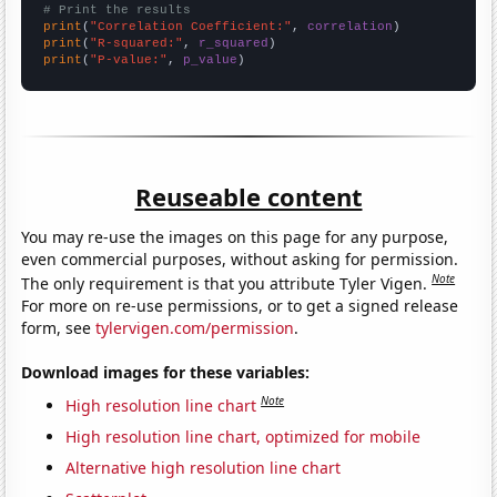
# Print the results
print
(
"Correlation Coefficient:"
, 
correlation
print
(
"R-squared:"
, 
r_squared
print
(
"P-value:"
, 
p_value
)
Reuseable content
You may re-use the images on this page for any purpose,
even commercial purposes, without asking for permission.
Note
The only requirement is that you attribute Tyler Vigen.
For more on re-use permissions, or to get a signed release
form, see
tylervigen.com/permission
.
Download images for these variables:
Note
High resolution line chart
High resolution line chart, optimized for mobile
Alternative high resolution line chart