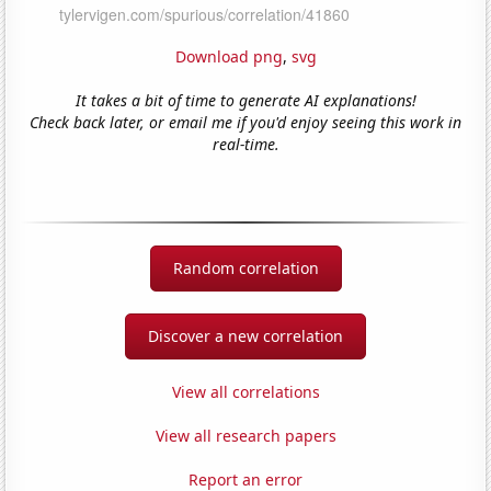
Download png
,
svg
It takes a bit of time to generate AI explanations!
Check back later, or email me if you'd enjoy seeing this work in
real-time.
Random correlation
Discover a new correlation
View all correlations
View all research papers
Report an error