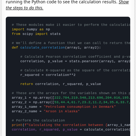
running the Python code to see the calculation results.
Show
the steps to do this.
# These modules make it easier to perform the calculation
import
 numpy 
as
from
 scipy 
import
 stats

# We'll define a function that we can call to return the c
def
calculate_correlation
(array1, array2):

# Calculate Pearson correlation coefficient and p-valu
    correlation, p_value = stats.pearsonr(array1, array2)

# Calculate R-squared as the square of the correlation
    r_squared = correlation**2

return
 correlation, r_squared, p_value

# These are the arrays for the variables shown on this pag

array_1 = np.array([
222.704,219.548,213.696,204.016,195.60
array_2 = np.array([
53,44.4,61.7,23.2,11.2,34,35.6,33.7,36
array_1_name = 
"Petroluem consumption in Denmark"
array_2_name = 
"Arson in Alaska"
# Perform the calculation
print
(
f"Calculating the correlation between {
array_1_name
}
correlation, r_squared, p_value
 = calculate_correlation(
ar