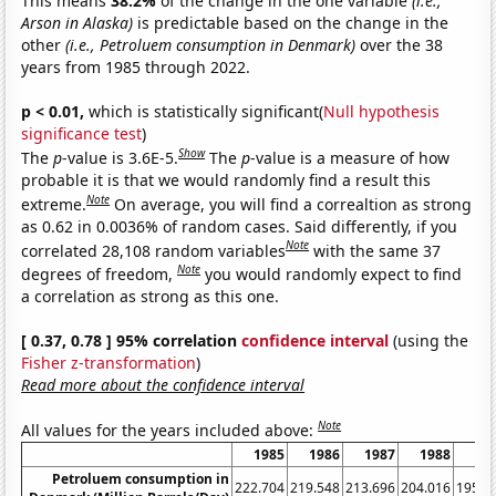
This means
38.2%
of the change in the one variable
(i.e.,
Arson in Alaska)
is predictable based on the change in the
other
(i.e., Petroluem consumption in Denmark)
over the 38
years from 1985 through 2022.
p < 0.01,
which is statistically significant(
Null hypothesis
significance test
)
Show
The
p
-value is 3.6E-5.
The
p
-value is a measure of how
probable it is that we would randomly find a result this
Note
extreme.
On average, you will find a correaltion as strong
as 0.62 in 0.0036% of random cases. Said differently, if you
Note
correlated 28,108 random variables
with the same 37
Note
degrees of freedom,
you would randomly expect to find
a correlation as strong as this one.
[ 0.37, 0.78 ] 95% correlation
confidence interval
(using the
Fisher z-transformation
)
Read more about the confidence interval
Note
All values for the years included above:
1985
1986
1987
1988
19
Petroluem consumption in
222.704
219.548
213.696
204.016
195.6