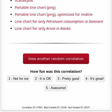
Scatterplot
Portable line chart (png)
Portable line chart (png), optimized for mobile
Line chart for only
Petroluem consumption in Denmark
Line chart for only
Arson in Alaska
View another random correlation
How fun was this correlation?
1 - Not for me
2 - It is OK
3 - Pretty good
4 - It's great!
5 - Awesome!
Correlation ID: 41860 · Black Variable ID: 24348 · Red Variable ID: 20037