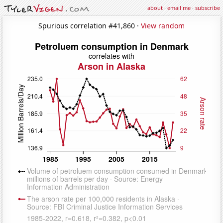
about
·
email me
·
subscribe
Spurious correlation #41,860 ·
View random