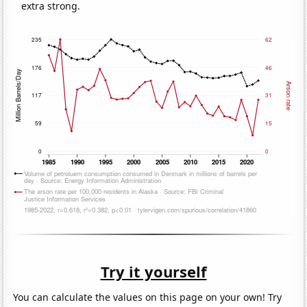
extra strong.
Try it yourself
You can calculate the values on this page on your own! Try