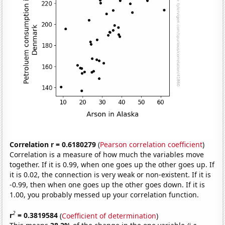
Correlation r = 0.6180279
(
Pearson correlation coefficient
)
Correlation is a measure of how much the variables move
together. If it is 0.99, when one goes up the other goes up. If
it is 0.02, the connection is very weak or non-existent. If it is
-0.99, then when one goes up the other goes down. If it is
1.00, you probably messed up your correlation function.
2
r
= 0.3819584
(
Coefficient of determination
)