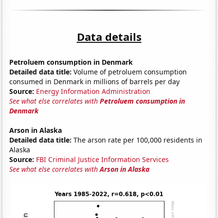
Data details
Petroluem consumption in Denmark
Detailed data title:
Volume of petroluem consumption
consumed in Denmark in millions of barrels per day
Source:
Energy Information Administration
See what else correlates with
Petroluem consumption in
Denmark
Arson in Alaska
Detailed data title:
The arson rate per 100,000 residents in
Alaska
Source:
FBI Criminal Justice Information Services
See what else correlates with
Arson in Alaska