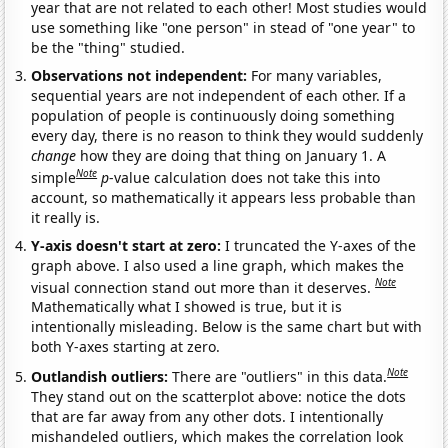
year that are not related to each other! Most studies would
use something like "one person" in stead of "one year" to
be the "thing" studied.
Observations not independent:
For many variables,
sequential years are not independent of each other. If a
population of people is continuously doing something
every day, there is no reason to think they would suddenly
change
how they are doing that thing on January 1. A
Note
simple
p
-value calculation does not take this into
account, so mathematically it appears less probable than
it really is.
Y-axis doesn't start at zero:
I truncated the Y-axes of the
graph above. I also used a line graph, which makes the
Note
visual connection stand out more than it deserves.
Mathematically what I showed is true, but it is
intentionally misleading. Below is the same chart but with
both Y-axes starting at zero.
Note
Outlandish outliers:
There are "outliers" in this data.
They stand out on the scatterplot above: notice the dots
that are far away from any other dots. I intentionally
mishandeled outliers, which makes the correlation look