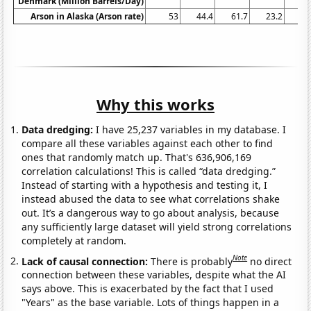
Denmark (Million Barrels/Day)
Arson in Alaska (Arson rate)
53
44.4
61.7
23.2
11
Why this works
Data dredging:
I have 25,237 variables in my database. I
compare all these variables against each other to find
ones that randomly match up. That's 636,906,169
correlation calculations! This is called “data dredging.”
Instead of starting with a hypothesis and testing it, I
instead abused the data to see what correlations shake
out. It’s a dangerous way to go about analysis, because
any sufficiently large dataset will yield strong correlations
completely at random.
Note
Lack of causal connection:
There is probably
no direct
connection between these variables, despite what the AI
says above. This is exacerbated by the fact that I used
"Years" as the base variable. Lots of things happen in a