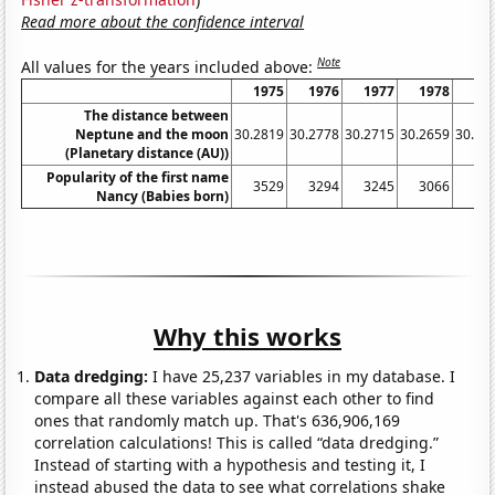
Read more about the confidence interval
Note
All values for the years included above:
1975
1976
1977
1978
19
The distance between
Neptune and the moon
30.2819
30.2778
30.2715
30.2659
30.26
(Planetary distance (AU))
Popularity of the first name
3529
3294
3245
3066
28
Nancy (Babies born)
Why this works
Data dredging:
I have 25,237 variables in my database. I
compare all these variables against each other to find
ones that randomly match up. That's 636,906,169
correlation calculations! This is called “data dredging.”
Instead of starting with a hypothesis and testing it, I
instead abused the data to see what correlations shake