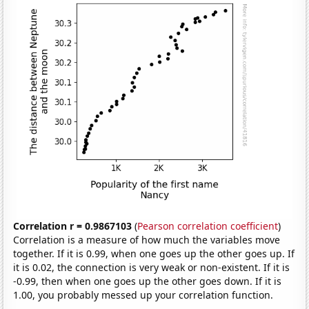
Correlation r = 0.9867103
(
Pearson correlation coefficient
)
Correlation is a measure of how much the variables move
together. If it is 0.99, when one goes up the other goes up. If
it is 0.02, the connection is very weak or non-existent. If it is
-0.99, then when one goes up the other goes down. If it is
1.00, you probably messed up your correlation function.