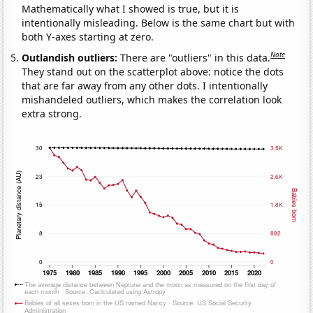
Mathematically what I showed is true, but it is
intentionally misleading. Below is the same chart but with
both Y-axes starting at zero.
Note
Outlandish outliers:
There are "outliers" in this data.
They stand out on the scatterplot above: notice the dots
that are far away from any other dots. I intentionally
mishandeled outliers, which makes the correlation look
extra strong.