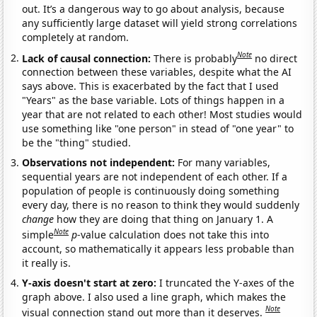
out. It’s a dangerous way to go about analysis, because
any sufficiently large dataset will yield strong correlations
completely at random.
Note
Lack of causal connection:
There is probably
no direct
connection between these variables, despite what the AI
says above. This is exacerbated by the fact that I used
"Years" as the base variable. Lots of things happen in a
year that are not related to each other! Most studies would
use something like "one person" in stead of "one year" to
be the "thing" studied.
Observations not independent:
For many variables,
sequential years are not independent of each other. If a
population of people is continuously doing something
every day, there is no reason to think they would suddenly
change
how they are doing that thing on January 1. A
Note
simple
p
-value calculation does not take this into
account, so mathematically it appears less probable than
it really is.
Y-axis doesn't start at zero:
I truncated the Y-axes of the
graph above. I also used a line graph, which makes the
Note
visual connection stand out more than it deserves.