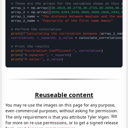
# These are the arrays for the variables shown on this pag

array_1 = np.array([
30.2819,30.2778,30.2715,30.2659,30.262
array_2 = np.array([
3529,3294,3245,3066,2889,2826,2932,283
array_1_name = 
"The distance between Neptune and the moon"
array_2_name = 
"Popularity of the first name Nancy"
# Perform the calculation
print
(
f"Calculating the correlation between {
array_1_name
}
correlation, r_squared, p_value
 = calculate_correlation(
ar
# Print the results
print
(
"Correlation Coefficient:"
, 
correlation
print
(
"R-squared:"
, 
r_squared
print
(
"P-value:"
, 
p_value
)
Reuseable content
You may re-use the images on this page for any purpose,
even commercial purposes, without asking for permission.
Note
The only requirement is that you attribute Tyler Vigen.
For more on re-use permissions, or to get a signed release