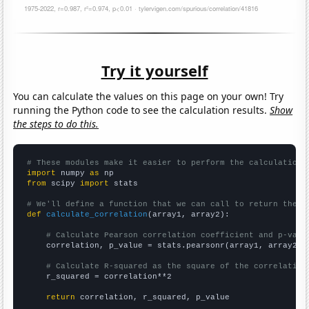
Try it yourself
You can calculate the values on this page on your own! Try
running the Python code to see the calculation results.
Show
the steps to do this.
# These modules make it easier to perform the calculation
import
 numpy 
as
from
 scipy 
import
 stats

# We'll define a function that we can call to return the c
def
calculate_correlation
(array1, array2):

# Calculate Pearson correlation coefficient and p-valu
    correlation, p_value = stats.pearsonr(array1, array2)

# Calculate R-squared as the square of the correlation
    r_squared = correlation**2

return
 correlation, r_squared, p_value
