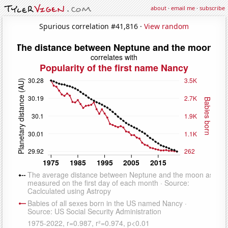
about
·
email me
·
subscribe
Spurious correlation #41,816 ·
View random