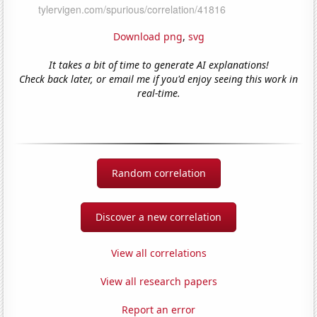
Download png
,
svg
It takes a bit of time to generate AI explanations!
Check back later, or email me if you'd enjoy seeing this work in
real-time.
Random correlation
Discover a new correlation
View all correlations
View all research papers
Report an error