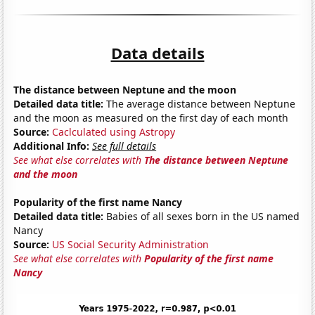
Data details
The distance between Neptune and the moon
Detailed data title:
The average distance between Neptune
and the moon as measured on the first day of each month
Source:
Caclculated using Astropy
Additional Info:
See full details
See what else correlates with
The distance between Neptune
and the moon
Popularity of the first name Nancy
Detailed data title:
Babies of all sexes born in the US named
Nancy
Source:
US Social Security Administration
See what else correlates with
Popularity of the first name
Nancy