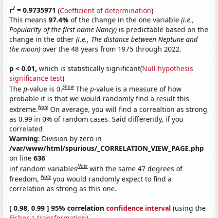
2
r
= 0.9735971
(
Coefficient of determination
)
This means
97.4%
of the change in the one variable
(i.e.,
Popularity of the first name Nancy)
is predictable based on the
change in the other
(i.e., The distance between Neptune and
the moon)
over the 48 years from 1975 through 2022.
p < 0.01,
which is statistically significant(
Null hypothesis
significance test
)
Show
The
p
-value is 0.
The
p
-value is a measure of how
probable it is that we would randomly find a result this
Note
extreme.
On average, you will find a correaltion as strong
as 0.99 in 0% of random cases. Said differently, if you
correlated
Warning
: Division by zero in
/var/www/html/spurious/_CORRELATION_VIEW_PAGE.php
on line
636
Note
inf random variables
with the same 47 degrees of
Note
freedom,
you would randomly expect to find a
correlation as strong as this one.
[ 0.98, 0.99 ] 95% correlation
confidence interval
(using the
Fisher z-transformation
)