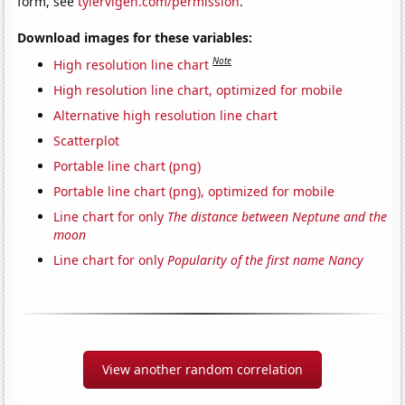
form, see
tylervigen.com/permission
.
Download images for these variables:
Note
High resolution line chart
High resolution line chart, optimized for mobile
Alternative high resolution line chart
Scatterplot
Portable line chart (png)
Portable line chart (png), optimized for mobile
Line chart for only
The distance between Neptune and the
moon
Line chart for only
Popularity of the first name Nancy
View another random correlation