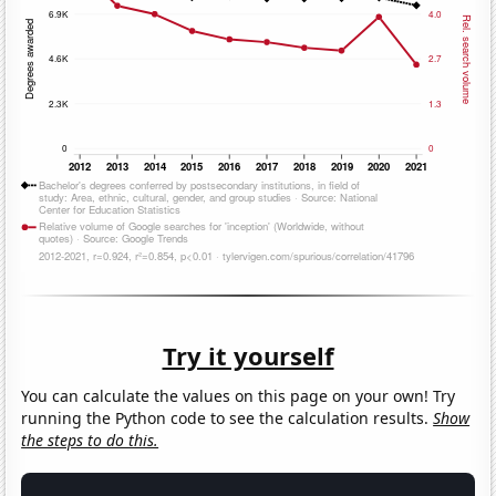
Try it yourself
You can calculate the values on this page on your own! Try
running the Python code to see the calculation results.
Show
the steps to do this.