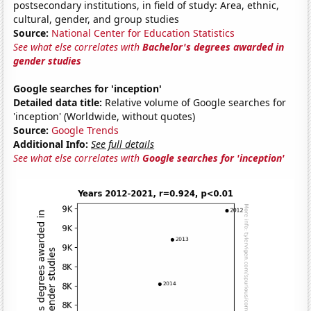
postsecondary institutions, in field of study: Area, ethnic,
cultural, gender, and group studies
Source:
National Center for Education Statistics
See what else correlates with
Bachelor's degrees awarded in
gender studies
Google searches for 'inception'
Detailed data title:
Relative volume of Google searches for
'inception' (Worldwide, without quotes)
Source:
Google Trends
Additional Info:
See full details
See what else correlates with
Google searches for 'inception'