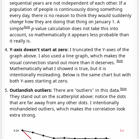
sequential years are not independent of each other. If a
population of people is continuously doing something
every day, there is no reason to think they would suddenly
change
how they are doing that thing on January 1. A
Note
simple
p
-value calculation does not take this into
account, so mathematically it appears less probable than
it really is.
Y-axis doesn't start at zero:
I truncated the Y-axes of the
graph above. I also used a line graph, which makes the
Note
visual connection stand out more than it deserves.
Mathematically what I showed is true, but it is
intentionally misleading. Below is the same chart but with
both Y-axes starting at zero.
Note
Outlandish outliers:
There are "outliers" in this data.
They stand out on the scatterplot above: notice the dots
that are far away from any other dots. I intentionally
mishandeled outliers, which makes the correlation look
extra strong.