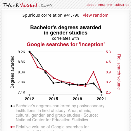
about
·
email me
·
subscribe
Spurious correlation #41,796 ·
View random