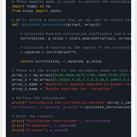
# These modules make it easier to perform the calculation
import
 numpy 
as
from
 scipy 
import
 stats

# We'll define a function that we can call to return the c
def
calculate_correlation
(array1, array2):

# Calculate Pearson correlation coefficient and p-valu
    correlation, p_value = stats.pearsonr(array1, array2)

# Calculate R-squared as the square of the correlation
    r_squared = correlation**2

return
 correlation, r_squared, p_value

# These are the arrays for the variables shown on this pag

array_1 = np.array([
9228,8850,8275,7783,7840,7720,7717,773
array_2 = np.array([
5.33333,4.25,4,3.5,3.25,3.16667,3,2.91
array_1_name = 
"Bachelor's degrees awarded in gender studi
array_2_name = 
"Google searches for 'inception'"
# Perform the calculation
print
(
f"Calculating the correlation between {
array_1_name
}
correlation, r_squared, p_value
 = calculate_correlation(
ar
# Print the results
print
(
"Correlation Coefficient:"
, 
correlation
print
(
"R-squared:"
, 
r_squared
print
(
"P-value:"
, 
p_value
)