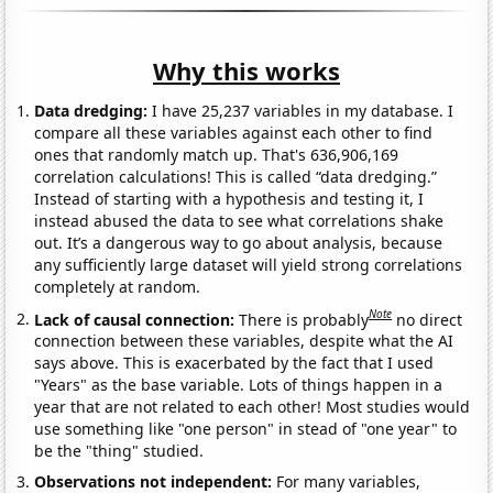
Why this works
Data dredging:
I have 25,237 variables in my database. I
compare all these variables against each other to find
ones that randomly match up. That's 636,906,169
correlation calculations! This is called “data dredging.”
Instead of starting with a hypothesis and testing it, I
instead abused the data to see what correlations shake
out. It’s a dangerous way to go about analysis, because
any sufficiently large dataset will yield strong correlations
completely at random.
Note
Lack of causal connection:
There is probably
no direct
connection between these variables, despite what the AI
says above. This is exacerbated by the fact that I used
"Years" as the base variable. Lots of things happen in a
year that are not related to each other! Most studies would
use something like "one person" in stead of "one year" to
be the "thing" studied.
Observations not independent:
For many variables,