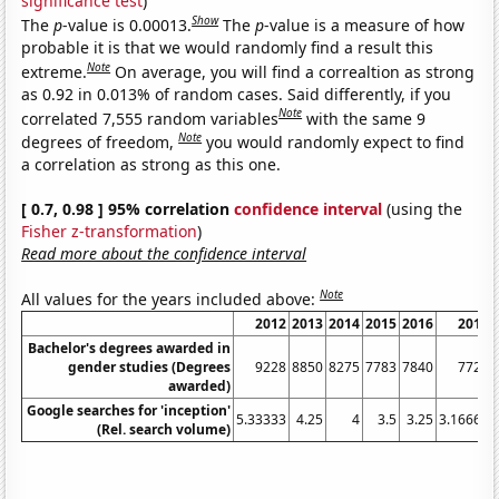
significance test
)
Show
The
p
-value is 0.00013.
The
p
-value is a measure of how
probable it is that we would randomly find a result this
Note
extreme.
On average, you will find a correaltion as strong
as 0.92 in 0.013% of random cases. Said differently, if you
Note
correlated 7,555 random variables
with the same 9
Note
degrees of freedom,
you would randomly expect to find
a correlation as strong as this one.
[ 0.7, 0.98 ] 95% correlation
confidence interval
(using the
Fisher z-transformation
)
Read more about the confidence interval
Note
All values for the years included above:
2012
2013
2014
2015
2016
2017
Bachelor's degrees awarded in
gender studies (Degrees
9228
8850
8275
7783
7840
7720
awarded)
Google searches for 'inception'
5.33333
4.25
4
3.5
3.25
3.16667
(Rel. search volume)