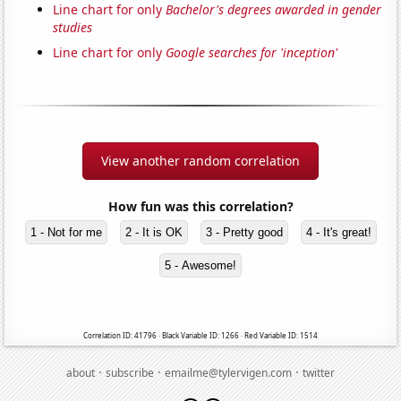
Line chart for only
Bachelor's degrees awarded in gender
studies
Line chart for only
Google searches for 'inception'
View another random correlation
How fun was this correlation?
1 - Not for me
2 - It is OK
3 - Pretty good
4 - It's great!
5 - Awesome!
Correlation ID: 41796 · Black Variable ID: 1266 · Red Variable ID: 1514
·
·
·
about
subscribe
emailme@tylervigen.com
twitter