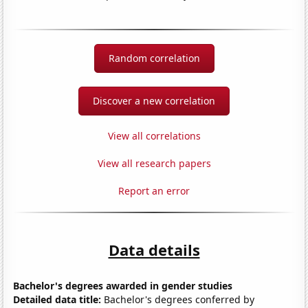
Random correlation
Discover a new correlation
View all correlations
View all research papers
Report an error
Data details
Bachelor's degrees awarded in gender studies
Detailed data title:
Bachelor's degrees conferred by