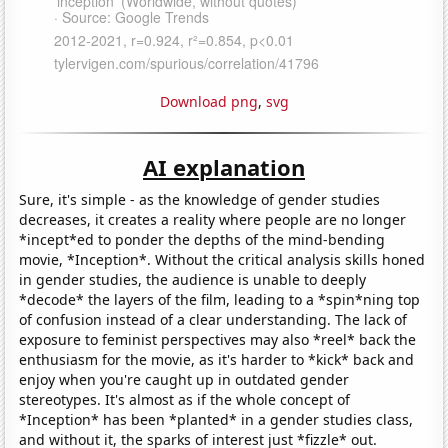
Download png
,
svg
AI explanation
Sure, it's simple - as the knowledge of gender studies
decreases, it creates a reality where people are no longer
*incept*ed to ponder the depths of the mind-bending
movie, *Inception*. Without the critical analysis skills honed
in gender studies, the audience is unable to deeply
*decode* the layers of the film, leading to a *spin*ning top
of confusion instead of a clear understanding. The lack of
exposure to feminist perspectives may also *reel* back the
enthusiasm for the movie, as it's harder to *kick* back and
enjoy when you're caught up in outdated gender
stereotypes. It's almost as if the whole concept of
*Inception* has been *planted* in a gender studies class,
and without it, the sparks of interest just *fizzle* out.