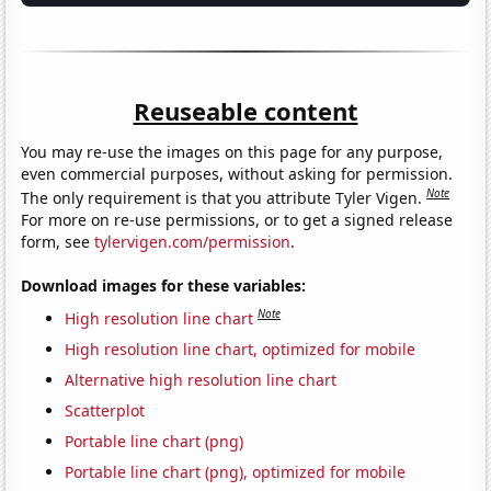
Reuseable content
You may re-use the images on this page for any purpose,
even commercial purposes, without asking for permission.
Note
The only requirement is that you attribute Tyler Vigen.
For more on re-use permissions, or to get a signed release
form, see
tylervigen.com/permission
.
Download images for these variables:
Note
High resolution line chart
High resolution line chart, optimized for mobile
Alternative high resolution line chart
Scatterplot
Portable line chart (png)
Portable line chart (png), optimized for mobile