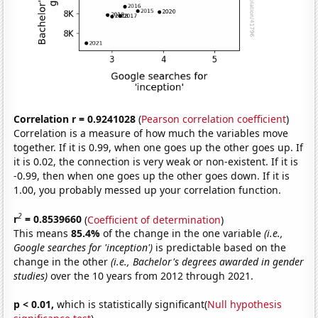
Correlation r = 0.9241028
(
Pearson correlation coefficient
)
Correlation is a measure of how much the variables move
together. If it is 0.99, when one goes up the other goes up. If
it is 0.02, the connection is very weak or non-existent. If it is
-0.99, then when one goes up the other goes down. If it is
1.00, you probably messed up your correlation function.
2
r
= 0.8539660
(
Coefficient of determination
)
This means
85.4%
of the change in the one variable
(i.e.,
Google searches for 'inception')
is predictable based on the
change in the other
(i.e., Bachelor's degrees awarded in gender
studies)
over the 10 years from 2012 through 2021.
p < 0.01,
which is statistically significant(
Null hypothesis