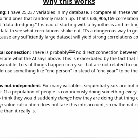
Why this works
ng:
I have 25,237 variables in my database. I compare all these var
o find ones that randomly match up. That's 636,906,169 correlation
ed “data dredging.” Instead of starting with a hypothesis and testing 
ata to see what correlations shake out. It’s a dangerous way to g
cause any sufficiently large dataset will yield strong correlations c
Note
sal connection:
There is probably
no direct connection between
espite what the AI says above. This is exacerbated by the fact that 
variable. Lots of things happen in a year that are not related to ea
d use something like "one person" in stead of "one year" to be the
ns not independent:
For many variables, sequential years are not
r. If a population of people is continuously doing something every 
o think they would suddenly
change
how they are doing that thing o
p
-value calculation does not take this into account, so mathematica
 than it really is.