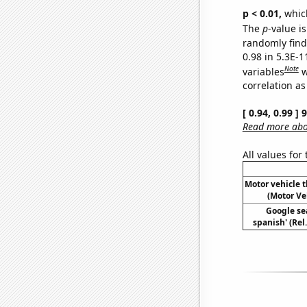
p < 0.01,
which 
The
p
-value is
randomly find 
0.98 in 5.3E-
Note
variables
w
correlation as
[ 0.94, 0.99 ]
Read more abou
All values for
Motor vehicle t
(Motor Ve
Google sea
spanish' (Rel