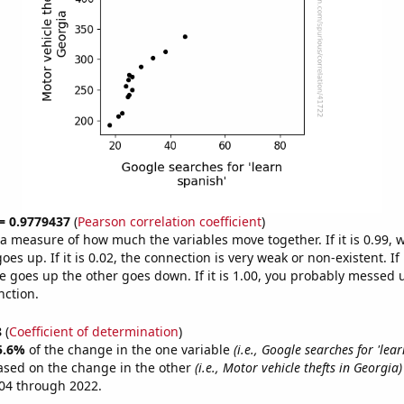
 = 0.9779437
(
Pearson correlation coefficient
)
s a measure of how much the variables move together. If it is 0.99,
es up. If it is 0.02, the connection is very weak or non-existent. If i
 goes up the other goes down. If it is 1.00, you probably messed 
nction.
8
(
Coefficient of determination
)
5.6%
of the change in the one variable
(i.e., Google searches for 'lear
ased on the change in the other
(i.e., Motor vehicle thefts in Georgia)
04 through 2022.