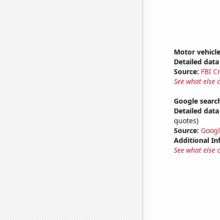
Motor vehicle
Detailed data 
Source:
FBI C
See what else 
Google search
Detailed data 
quotes)
Source:
Googl
Additional In
See what else 