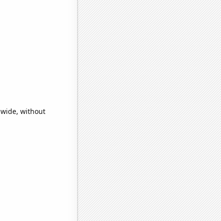
a
dwide, without