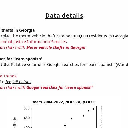
Data details
 thefts in Georgia
title:
The motor vehicle theft rate per 100,000 residents in Georgi
riminal Justice Information Services
correlates with
Motor vehicle thefts in Georgia
es for 'learn spanish'
title:
Relative volume of Google searches for 'learn spanish' (Worl
e Trends
fo:
See full details
correlates with
Google searches for 'learn spanish'