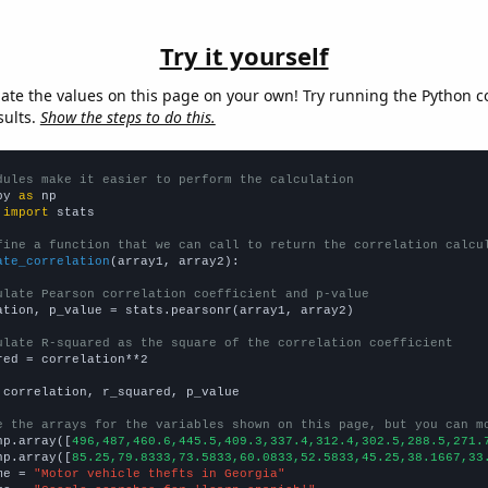
Try it yourself
late the values on this page on your own! Try running the Python c
sults.
Show the steps to do this.
dules make it easier to perform the calculation
py 
as
 
import
 stats

fine a function that we can call to return the correlation calcu
ate_correlation
(array1, array2):

ulate Pearson correlation coefficient and p-value
ation, p_value = stats.pearsonr(array1, array2)

ulate R-squared as the square of the correlation coefficient
red = correlation**2

 correlation, r_squared, p_value

e the arrays for the variables shown on this page, but you can m
np.array([
496,487,460.6,445.5,409.3,337.4,312.4,302.5,288.5,271.
np.array([
85.25,79.8333,73.5833,60.0833,52.5833,45.25,38.1667,33
me = 
"Motor vehicle thefts in Georgia"