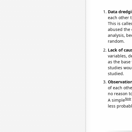
Data dredgi
each other t
This is call
abused the d
analysis, be
random.
Lack of cau
variables, d
as the base 
studies woul
studied.
Observatio
of each othe
no reason t
Note
A simple
less probable