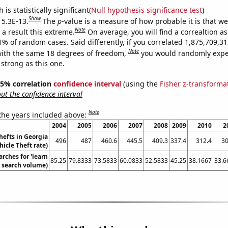
is statistically significant(
Null hypothesis significance test
)
Show
 5.3E-13.
The
p
-value is a measure of how probable it is that w
Note
a result this extreme.
On average, you will find a correaltion a
11% of random cases. Said differently, if you correlated 1,875,709,
Note
ith the same 18 degrees of freedom,
you would randomly expec
 strong as this one.
 95% correlation
confidence interval
(using the
Fisher z-transforma
t the confidence interval
Note
 the years included above:
2004
2005
2006
2007
2008
2009
2010
2
hefts in Georgia
496
487
460.6
445.5
409.3
337.4
312.4
30
hicle Theft rate)
rches for 'learn
85.25
79.8333
73.5833
60.0833
52.5833
45.25
38.1667
33.6
. search volume)