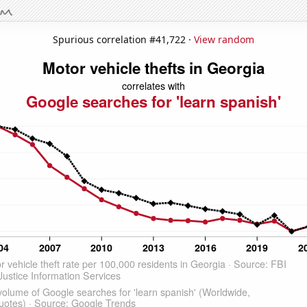
Spurious correlation #41,722 ·
View random