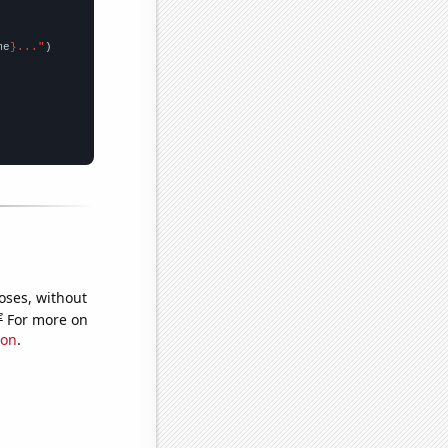
me
}..."
oses, without
e
For more on
ion
.