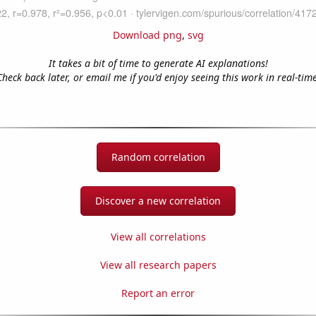
Download png
,
svg
It takes a bit of time to generate AI explanations!
Check back later, or email me if you'd enjoy seeing this work in real-time
Random correlation
Discover a new correlation
View all correlations
View all research papers
Report an error