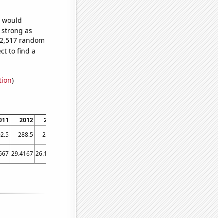
e would
s strong as
312,517 random
t to find a
tion
)
011
2012
2013
2014
2015
2016
2017
2018
2019
2020
2021
2.5
288.5
271.7
274.9
266.2
256.6
250
241.2
211.6
238.2
192.1
667
29.4167
26.1667
25
24.75
23.9167
26.1667
25
22.5
24.5
17.9167