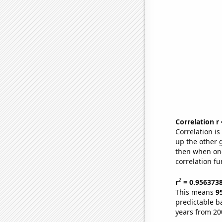
Correlation r
Correlation i
up the other go
then when one
correlation fu
2
r
= 0.956373
This means
9
predictable b
years from 20