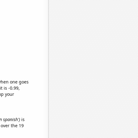
 when one goes
t is -0.99,
up your
n spanish')
is
over the 19