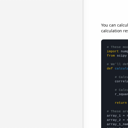
You can calcu
calculation re
# These mo
import
 num
from
 scipy
# We'll de
def
calcul
# Calc
    correl
# Calc
    r_squa
return
# These ar

array_1 = 
array_2 = 
array_1_na