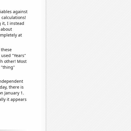
iables against
 calculations!
it, I instead
o about
ompletely at
 these
I used "Years"
ch other! Most
 "thing"
 independent
day, there is
n January 1.
lly it appears