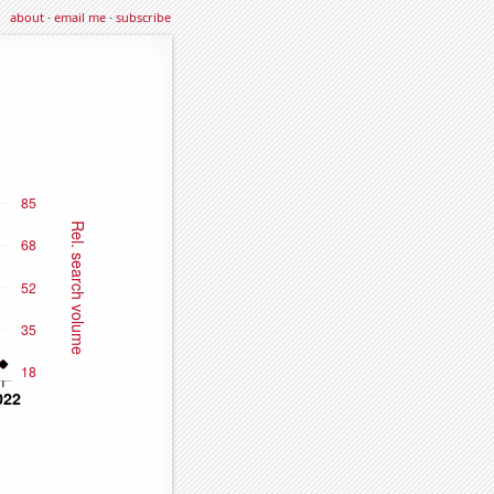
about
·
email me
·
subscribe