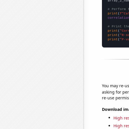
array_2_na
# Perform 
print
(
f"Ca
correlatio
# Print th
print
(
"Cor
print
(
"R-s
print
(
"P-v
You may re-us
asking for per
re-use permis
Download imag
High res
High res