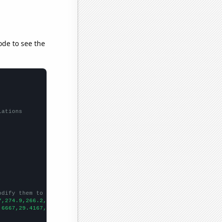
ode to see the
lations
odify them to be any two sets of numbers
7,274.9,266.2,256.6,250,241.2,211.6,238.2,192.1,206.5,
])

.6667,29.4167,26.1667,25,24.75,23.9167,26.1667,25,22.5,24.5,17.9