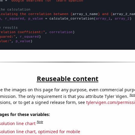
me = 
"Google searches for 'learn spanish'"
the calculation
lculating the correlation between {
array_1_name
} and {
array_2_na
n, r_squared, p_value
 = calculate_correlation(
array_1
, 
array_2
)

e results
relation Coefficient:"
, 
correlation
quared:"
, 
r_squared
alue:"
, 
p_value
)
Reuseable content
e the images on this page for any purpose, even commercial purp
Not
mission. The only requirement is that you attribute Tyler Vigen.
sions, or to get a signed release form, see
tylervigen.com/permiss
es for these variables:
Note
olution line chart
olution line chart, optimized for mobile