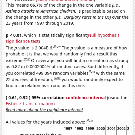
This means
66.7%
of the change in the one variable
(i.e.,
Asthma attacks in American children)
is predictable based on
the change in the other
(i.e., Burglary rates in the US)
over the
23 years from 1997 through 2019.
p < 0.01,
which is statistically significant(
Null hypothesis
significance test
)
Show
The
p
-value is 2.004E-6.
The
p
-value is a measure of how
probable it is that we would randomly find a result this
Note
extreme.
On average, you will find a correaltion as strong
as 0.82 in 0.0002004% of random cases. Said differently, if
Note
you correlated 499,094 random variables
with the same
Note
22 degrees of freedom,
you would randomly expect to
find a correlation as strong as this one.
[ 0.61, 0.92 ] 95% correlation
confidence interval
(using the
Fisher z-transformation
)
Read more about the confidence interval
Note
All values for the years included above:
1997
1998
1999
2000
2001
2002
200