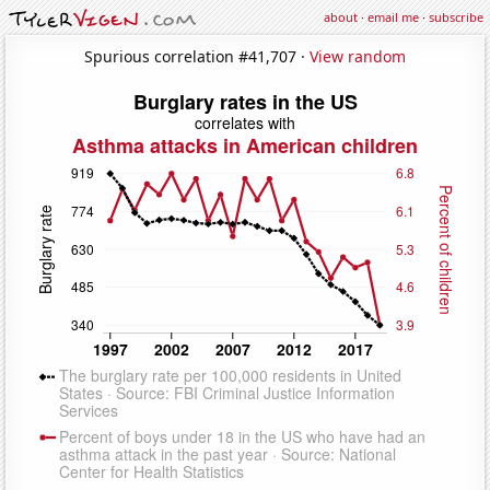
about
·
email me
·
subscribe
Spurious correlation #41,707 ·
View random