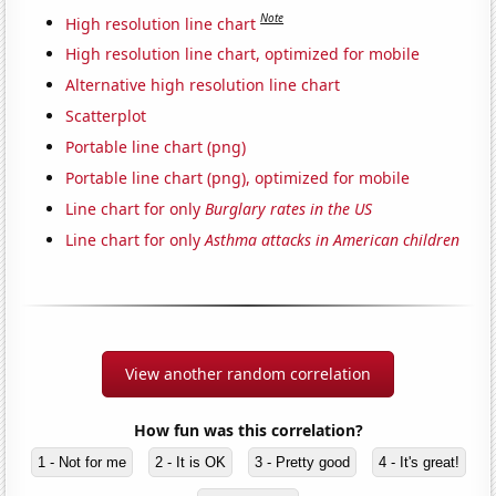
Note
High resolution line chart
High resolution line chart, optimized for mobile
Alternative high resolution line chart
Scatterplot
Portable line chart (png)
Portable line chart (png), optimized for mobile
Line chart for only
Burglary rates in the US
Line chart for only
Asthma attacks in American children
View another random correlation
How fun was this correlation?
1 - Not for me
2 - It is OK
3 - Pretty good
4 - It's great!