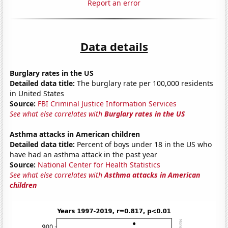
Report an error
Data details
Burglary rates in the US
Detailed data title:
The burglary rate per 100,000 residents
in United States
Source:
FBI Criminal Justice Information Services
See what else correlates with
Burglary rates in the US
Asthma attacks in American children
Detailed data title:
Percent of boys under 18 in the US who
have had an asthma attack in the past year
Source:
National Center for Health Statistics
See what else correlates with
Asthma attacks in American
children