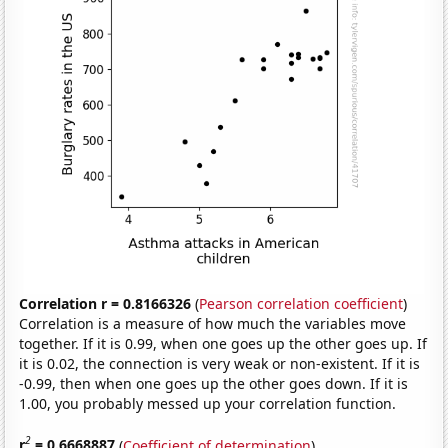
Correlation r = 0.8166326
(
Pearson correlation coefficient
)
Correlation is a measure of how much the variables move
together. If it is 0.99, when one goes up the other goes up. If
it is 0.02, the connection is very weak or non-existent. If it is
-0.99, then when one goes up the other goes down. If it is
1.00, you probably messed up your correlation function.
2
r
= 0.6668887
(
Coefficient of determination
)