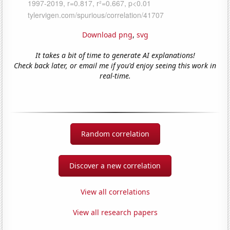
Download png
,
svg
It takes a bit of time to generate AI explanations!
Check back later, or email me if you'd enjoy seeing this work in
real-time.
Random correlation
Discover a new correlation
View all correlations
View all research papers