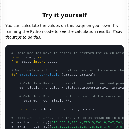
Try it yourself
You can calculate the values on this page on your own! Try
running the Python code to see the calculation results.
Show
the steps to do this.
# These modules make it easier to perform the calculation
import
 numpy 
as
from
 scipy 
import
 stats

# We'll define a function that we can call to return the c
def
calculate_correlation
(array1, array2):

# Calculate Pearson correlation coefficient and p-valu
    correlation, p_value = stats.pearsonr(array1, array2)

# Calculate R-squared as the square of the correlation
    r_squared = correlation**2

return
 correlation, r_squared, p_value

# These are the arrays for the variables shown on this pag

array_1 = np.array([
919,863.2,770.4,728.8,741.8,747,741,73
array_2 = np.array([
5.9,6.5,6.1,6.6,6.4,6.8,6.3,6.7,5.9,6.