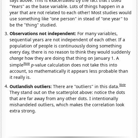
says above. This is exacerbated by the fact that I used
"Years" as the base variable. Lots of things happen in a
year that are not related to each other! Most studies would
use something like "one person" in stead of "one year" to
be the "thing" studied.
Observations not independent:
For many variables,
sequential years are not independent of each other. If a
population of people is continuously doing something
every day, there is no reason to think they would suddenly
change
how they are doing that thing on January 1. A
Note
simple
p
-value calculation does not take this into
account, so mathematically it appears less probable than
it really is.
Note
Outlandish outliers:
There are "outliers" in this data.
They stand out on the scatterplot above: notice the dots
that are far away from any other dots. I intentionally
mishandeled outliers, which makes the correlation look
extra strong.