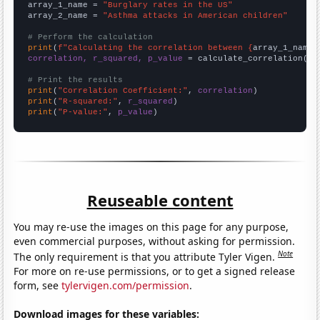
array_1_name = 
"Burglary rates in the US"
array_2_name = 
"Asthma attacks in American children"
# Perform the calculation
print
(
f"Calculating the correlation between {
array_1_name
}
correlation, r_squared, p_value
 = calculate_correlation(
ar
# Print the results
print
(
"Correlation Coefficient:"
, 
correlation
print
(
"R-squared:"
, 
r_squared
print
(
"P-value:"
, 
p_value
)
Reuseable content
You may re-use the images on this page for any purpose,
even commercial purposes, without asking for permission.
Note
The only requirement is that you attribute Tyler Vigen.
For more on re-use permissions, or to get a signed release
form, see
tylervigen.com/permission
.
Download images for these variables: