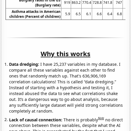
Burglary rates in the US
919
863.2
770.4
728.8
741.8
747
74
(Burglary rate)
Asthma attacks in American
5.9
6.5
6.1
6.6
6.4
6.8
6.
children (Percent of children)
Why this works
Data dredging:
I have 25,237 variables in my database. I
compare all these variables against each other to find
ones that randomly match up. That's 636,906,169
correlation calculations! This is called “data dredging.”
Instead of starting with a hypothesis and testing it, I
instead abused the data to see what correlations shake
out. It’s a dangerous way to go about analysis, because
any sufficiently large dataset will yield strong correlations
completely at random.
Note
Lack of causal connection:
There is probably
no direct
connection between these variables, despite what the AI