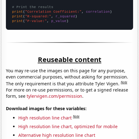
# Print the results
print
(
"Correlation Coefficient:"
, 
correlation
print
(
"R-squared:"
, 
r_squared
print
(
"P-value:"
, 
p_value
)
Reuseable content
You may re-use the images on this page for any purpose,
even commercial purposes, without asking for permission.
Note
The only requirement is that you attribute Tyler Vigen.
For more on re-use permissions, or to get a signed release
form, see
tylervigen.com/permission
.
Download images for these variables:
Note
High resolution line chart
High resolution line chart, optimized for mobile
Alternative high resolution line chart