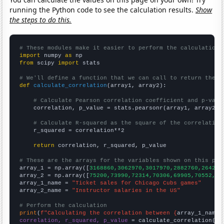
running the Python code to see the calculation results.
Show
the steps to do this.
# These modules make it easier to perform the calculation
import
 numpy 
as
from
 scipy 
import
 stats

# We'll define a function that we can call to return the c
def
calculate_correlation
(array1, array2):

# Calculate Pearson correlation coefficient and p-valu
    correlation, p_value = stats.pearsonr(array1, array2)

# Calculate R-squared as the square of the correlation
    r_squared = correlation**2

return
 correlation, r_squared, p_value

# These are the arrays for the variables shown on this pag

array_1 = np.array([
3168860,3062970,3017970,2882760,264268
array_2 = np.array([
75200,73990,72314,70306,69905,70552,72
array_1_name = 
"Ticket sales for Chicago Cubs games"
array_2_name = 
"Instructor salaries in the US"
# Perform the calculation
print
(
f"Calculating the correlation between {
array_1_name
}
correlation, r_squared, p_value
 = calculate_correlation(
ar