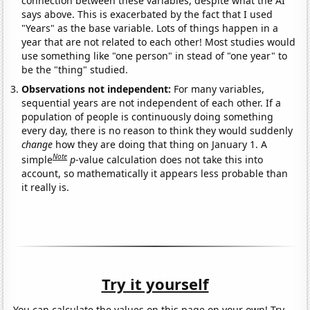
connection between these variables, despite what the AI
says above. This is exacerbated by the fact that I used
"Years" as the base variable. Lots of things happen in a
year that are not related to each other! Most studies would
use something like "one person" in stead of "one year" to
be the "thing" studied.
Observations not independent:
For many variables,
sequential years are not independent of each other. If a
population of people is continuously doing something
every day, there is no reason to think they would suddenly
change
how they are doing that thing on January 1. A
Note
simple
p
-value calculation does not take this into
account, so mathematically it appears less probable than
it really is.
Try it yourself
You can calculate the values on this page on your own! Try