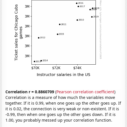
Correlation r = 0.8860709
(
Pearson correlation coefficient
)
Correlation is a measure of how much the variables move
together. If it is 0.99, when one goes up the other goes up. If
it is 0.02, the connection is very weak or non-existent. If it is
-0.99, then when one goes up the other goes down. If it is
1.00, you probably messed up your correlation function.