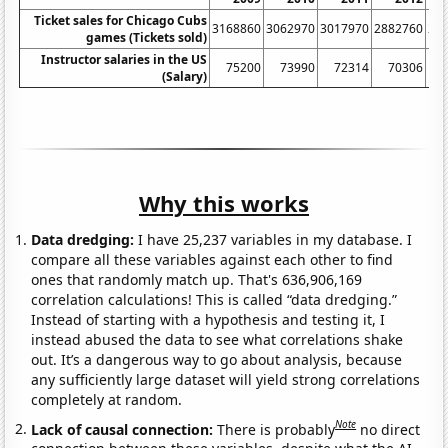
Ticket sales for Chicago Cubs
3168860
3062970
3017970
2882760
26
games (Tickets sold)
Instructor salaries in the US
75200
73990
72314
70306
(Salary)
Why this works
Data dredging:
I have 25,237 variables in my database. I
compare all these variables against each other to find
ones that randomly match up. That's 636,906,169
correlation calculations! This is called “data dredging.”
Instead of starting with a hypothesis and testing it, I
instead abused the data to see what correlations shake
out. It’s a dangerous way to go about analysis, because
any sufficiently large dataset will yield strong correlations
completely at random.
Note
Lack of causal connection:
There is probably
no direct