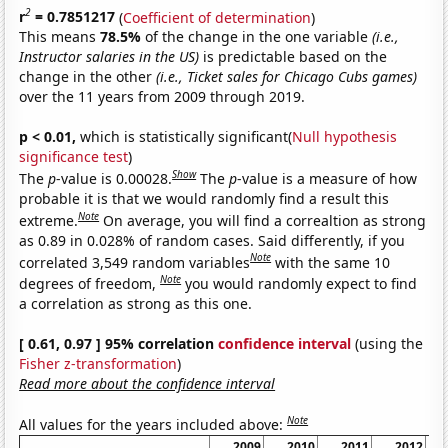
2
r
= 0.7851217
(
Coefficient of determination
)
This means
78.5%
of the change in the one variable
(i.e.,
Instructor salaries in the US)
is predictable based on the
change in the other
(i.e., Ticket sales for Chicago Cubs games)
over the 11 years from 2009 through 2019.
p < 0.01,
which is statistically significant(
Null hypothesis
significance test
)
Show
The
p
-value is 0.00028.
The
p
-value is a measure of how
probable it is that we would randomly find a result this
Note
extreme.
On average, you will find a correaltion as strong
as 0.89 in 0.028% of random cases. Said differently, if you
Note
correlated 3,549 random variables
with the same 10
Note
degrees of freedom,
you would randomly expect to find
a correlation as strong as this one.
[ 0.61, 0.97 ] 95% correlation
confidence interval
(using the
Fisher z-transformation
)
Read more about the confidence interval
Note
All values for the years included above:
2009
2010
2011
2012