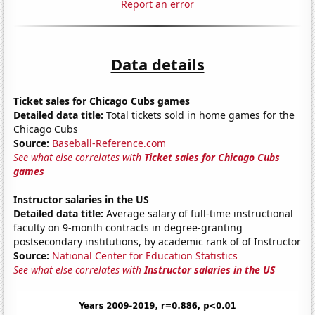
Report an error
Data details
Ticket sales for Chicago Cubs games
Detailed data title:
Total tickets sold in home games for the
Chicago Cubs
Source:
Baseball-Reference.com
See what else correlates with
Ticket sales for Chicago Cubs
games
Instructor salaries in the US
Detailed data title:
Average salary of full-time instructional
faculty on 9-month contracts in degree-granting
postsecondary institutions, by academic rank of of Instructor
Source:
National Center for Education Statistics
See what else correlates with
Instructor salaries in the US