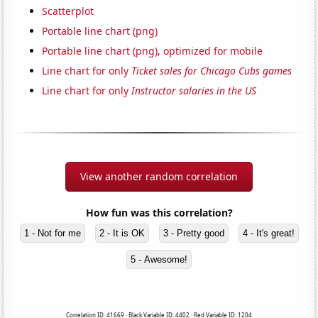
Scatterplot
Portable line chart (png)
Portable line chart (png), optimized for mobile
Line chart for only
Ticket sales for Chicago Cubs games
Line chart for only
Instructor salaries in the US
View another random correlation
How fun was this correlation?
1 - Not for me
2 - It is OK
3 - Pretty good
4 - It's great!
5 - Awesome!
Correlation ID: 41669 · Black Variable ID: 4402 · Red Variable ID: 1204