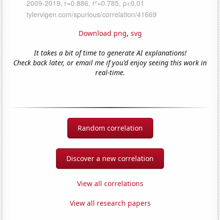
Download png
,
svg
It takes a bit of time to generate AI explanations!
Check back later, or email me if you'd enjoy seeing this work in
real-time.
Random correlation
Discover a new correlation
View all correlations
View all research papers