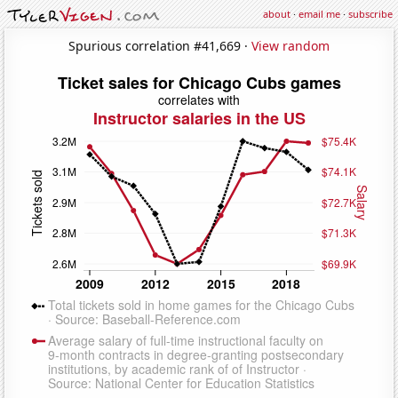
about
·
email me
·
subscribe
Spurious correlation #41,669 ·
View random