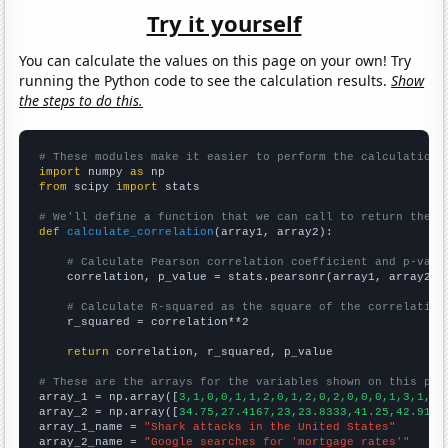
Try it yourself
You can calculate the values on this page on your own! Try
running the Python code to see the calculation results.
Show
the steps to do this.
# These modules make it easier to perform the calculation
import
 numpy 
as
from
 scipy 
import
 stats

# We'll define a function that we can call to return the c
def
calculate_correlation
(array1, array2):

# Calculate Pearson correlation coefficient and p-valu
    correlation, p_value = stats.pearsonr(array1, array2)

# Calculate R-squared as the square of the correlation
    r_squared = correlation**2

return
 correlation, r_squared, p_value

# These are the arrays for the variables shown on this pag

array_1 = np.array([
3,1,0,0,1,1,2,0,1,2,0,2,0,0,0,1,3,1,1,
array_2 = np.array([
34.75,27.4167,23,23.8333,41.25,42.9167
array_1_name = 
"Shark attacks in the United States"
array_2_name = 
"Google searches for 'mortgage rates'"