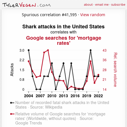
about
·
email me
·
subscribe
Spurious correlation #41,595 ·
View random