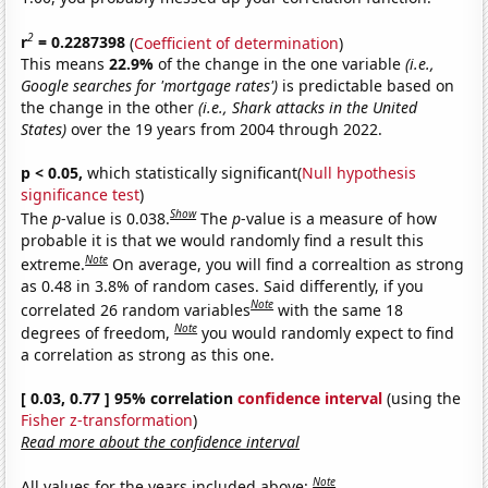
2
r
= 0.2287398
(
Coefficient of determination
)
This means
22.9%
of the change in the one variable
(i.e.,
Google searches for 'mortgage rates')
is predictable based on
the change in the other
(i.e., Shark attacks in the United
States)
over the 19 years from 2004 through 2022.
p < 0.05,
which statistically significant(
Null hypothesis
significance test
)
Show
The
p
-value is 0.038.
The
p
-value is a measure of how
probable it is that we would randomly find a result this
Note
extreme.
On average, you will find a correaltion as strong
as 0.48 in 3.8% of random cases. Said differently, if you
Note
correlated 26 random variables
with the same 18
Note
degrees of freedom,
you would randomly expect to find
a correlation as strong as this one.
[ 0.03, 0.77 ] 95% correlation
confidence interval
(using the
Fisher z-transformation
)
Read more about the confidence interval
Note
All values for the years included above: