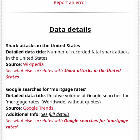
Report an error
Data details
Shark attacks in the United States
Detailed data title:
Number of recorded fatal shark attacks
in the United States
Source:
Wikipedia
See what else correlates with
Shark attacks in the United
States
Google searches for 'mortgage rates'
Detailed data title:
Relative volume of Google searches for
'mortgage rates' (Worldwide, without quotes)
Source:
Google Trends
Additional Info:
See full details
See what else correlates with
Google searches for 'mortgage
rates'