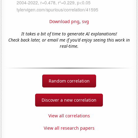
Download png
,
svg
It takes a bit of time to generate AI explanations!
Check back later, or email me if you'd enjoy seeing this work in
real-time.
Random correlation
Discover a new correlation
View all correlations
View all research papers