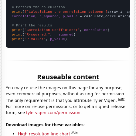
# Perform the calculation
print
(
f"Calculating the correlation between {
array_1_name
}
correlation, r_squared, p_value
 = calculate_correlation(
ar
# Print the results
print
(
"Correlation Coefficient:"
, 
correlation
print
(
"R-squared:"
, 
r_squared
print
(
"P-value:"
, 
p_value
)
Reuseable content
You may re-use the images on this page for any purpose,
even commercial purposes, without asking for permission.
Note
The only requirement is that you attribute Tyler Vigen.
For more on re-use permissions, or to get a signed release
form, see
tylervigen.com/permission
.
Download images for these variables:
Note
High resolution line chart