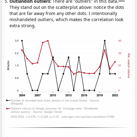
Outlandish outliers:
There are "outliers" in this data.
They stand out on the scatterplot above: notice the dots
that are far away from any other dots. I intentionally
mishandeled outliers, which makes the correlation look
extra strong.