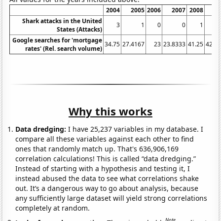
2004
2005
2006
2007
2008
2
Shark attacks in the United
3
1
0
0
1
States (Attacks)
Google searches for 'mortgage
34.75
27.4167
23
23.8333
41.25
42.9
rates' (Rel. search volume)
Why this works
Data dredging:
I have 25,237 variables in my database. I
compare all these variables against each other to find
ones that randomly match up. That's 636,906,169
correlation calculations! This is called “data dredging.”
Instead of starting with a hypothesis and testing it, I
instead abused the data to see what correlations shake
out. It’s a dangerous way to go about analysis, because
any sufficiently large dataset will yield strong correlations
completely at random.
Note