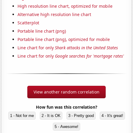
High resolution line chart, optimized for mobile
Alternative high resolution line chart
Scatterplot
Portable line chart (png)
Portable line chart (png), optimized for mobile
Line chart for only
Shark attacks in the United States
Line chart for only
Google searches for 'mortgage rates'
View another random correlation
How fun was this correlation?
1 - Not for me
2 - It is OK
3 - Pretty good
4 - It's great!
5 - Awesome!