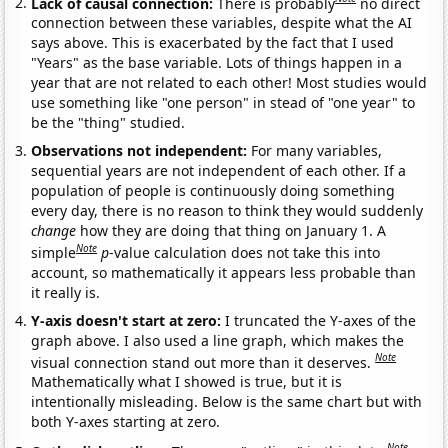
Lack of causal connection:
There is probably
no direct
connection between these variables, despite what the AI
says above. This is exacerbated by the fact that I used
"Years" as the base variable. Lots of things happen in a
year that are not related to each other! Most studies would
use something like "one person" in stead of "one year" to
be the "thing" studied.
Observations not independent:
For many variables,
sequential years are not independent of each other. If a
population of people is continuously doing something
every day, there is no reason to think they would suddenly
change
how they are doing that thing on January 1. A
Note
simple
p
-value calculation does not take this into
account, so mathematically it appears less probable than
it really is.
Y-axis doesn't start at zero:
I truncated the Y-axes of the
graph above. I also used a line graph, which makes the
Note
visual connection stand out more than it deserves.
Mathematically what I showed is true, but it is
intentionally misleading. Below is the same chart but with
both Y-axes starting at zero.
Note