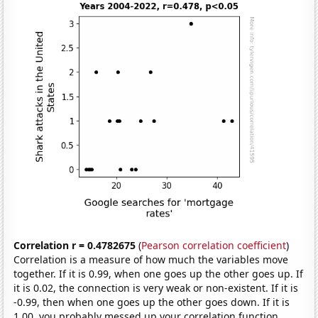
Correlation r = 0.4782675
(
Pearson correlation coefficient
)
Correlation is a measure of how much the variables move
together. If it is 0.99, when one goes up the other goes up. If
it is 0.02, the connection is very weak or non-existent. If it is
-0.99, then when one goes up the other goes down. If it is
1.00, you probably messed up your correlation function.