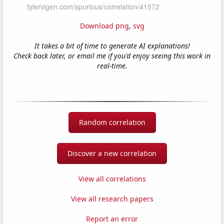
Download png
,
svg
It takes a bit of time to generate AI explanations!
Check back later, or email me if you'd enjoy seeing this work in
real-time.
Random correlation
Discover a new correlation
View all correlations
View all research papers
Report an error