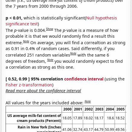
other
(i.e., US average milk-fat content of cream products)
over
the 7 years from 2000 through 2006.
p < 0.01,
which is statistically significant(
Null hypothesis
significance test
)
Show
The
p
-value is 0.004.
The
p
-value is a measure of how
probable it is that we would randomly find a result this
Note
extreme.
On average, you will find a correaltion as strong
as 0.91 in 0.4% of random cases. Said differently, if you
Note
correlated 251 random variables
with the same 6
Note
degrees of freedom,
you would randomly expect to find
a correlation as strong as this one.
[ 0.52, 0.99 ] 95% correlation
confidence interval
(using the
Fisher z-transformation
)
Read more about the confidence interval
Note
All values for the years included above:
2000
2001
2002
2003
2004
2005
20
US average milk-fat content of
18.05
17.89
18.02
18.17
18.6
18.52
18.
cream products (Percent)
Rain in New York (Inches
41.06
32.74
43.17
44.79
50.99
49.56
44.