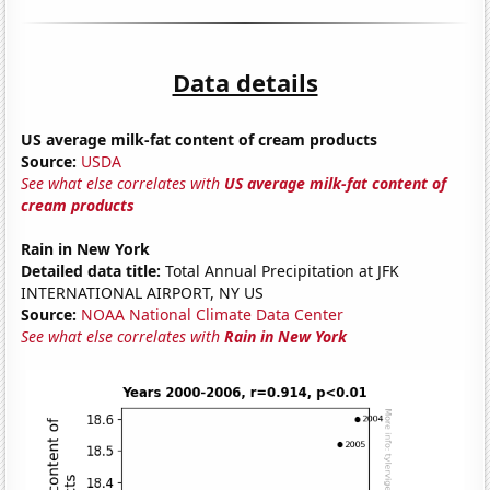
Data details
US average milk-fat content of cream products
Source:
USDA
See what else correlates with
US average milk-fat content of
cream products
Rain in New York
Detailed data title:
Total Annual Precipitation at JFK
INTERNATIONAL AIRPORT, NY US
Source:
NOAA National Climate Data Center
See what else correlates with
Rain in New York