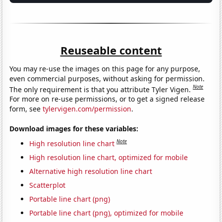
Reuseable content
You may re-use the images on this page for any purpose,
even commercial purposes, without asking for permission.
Note
The only requirement is that you attribute Tyler Vigen.
For more on re-use permissions, or to get a signed release
form, see
tylervigen.com/permission
.
Download images for these variables:
Note
High resolution line chart
High resolution line chart, optimized for mobile
Alternative high resolution line chart
Scatterplot
Portable line chart (png)
Portable line chart (png), optimized for mobile