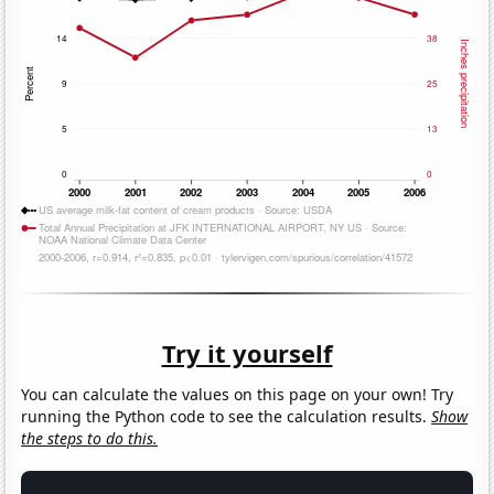
Try it yourself
You can calculate the values on this page on your own! Try
running the Python code to see the calculation results.
Show
the steps to do this.