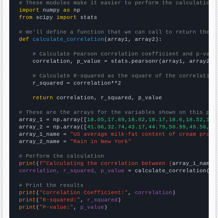
# These modules make it easier to perform the calculation
import
 numpy 
as
from
 scipy 
import
 stats

# We'll define a function that we can call to return the c
def
calculate_correlation
(array1, array2):

# Calculate Pearson correlation coefficient and p-valu
    correlation, p_value = stats.pearsonr(array1, array2)

# Calculate R-squared as the square of the correlation
    r_squared = correlation**2

return
 correlation, r_squared, p_value

# These are the arrays for the variables shown on this pag

array_1 = np.array([
18.05,17.89,18.02,18.17,18.6,18.52,18.
array_2 = np.array([
41.06,32.74,43.17,44.79,50.99,49.56,44
array_1_name = 
"US average milk-fat content of cream produ
array_2_name = 
"Rain in New York"
# Perform the calculation
print
(
f"Calculating the correlation between {
array_1_name
}
correlation, r_squared, p_value
 = calculate_correlation(
ar
# Print the results
print
(
"Correlation Coefficient:"
, 
correlation
print
(
"R-squared:"
, 
r_squared
print
(
"P-value:"
, 
p_value
)