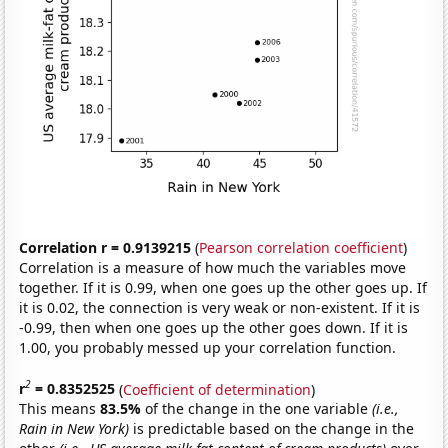
Correlation r = 0.9139215
(
Pearson correlation coefficient
)
Correlation is a measure of how much the variables move
together. If it is 0.99, when one goes up the other goes up. If
it is 0.02, the connection is very weak or non-existent. If it is
-0.99, then when one goes up the other goes down. If it is
1.00, you probably messed up your correlation function.
2
r
= 0.8352525
(
Coefficient of determination
)
This means
83.5%
of the change in the one variable
(i.e.,
Rain in New York)
is predictable based on the change in the