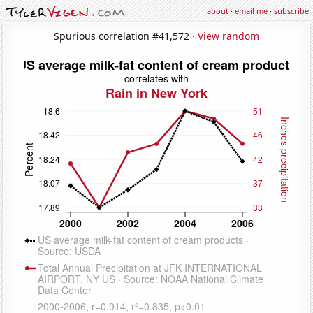
about
·
email me
·
subscribe
Spurious correlation #41,572 ·
View random