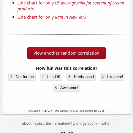
Line chart for only
US average milk-fat content of cream
products
Line chart for only
Rain in New York
View another random correlation
How fun was this correlation?
1 - Not for me
2 - It is OK
3 - Pretty good
4 - It's great!
5 - Awesome!
Correlation ID: 41572 · Black Variable ID: 638 · Red Variable ID: 25303
·
·
·
about
subscribe
emailme@tylervigen.com
twitter