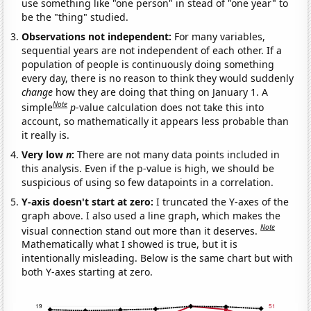
use something like "one person" in stead of "one year" to
be the "thing" studied.
Observations not independent:
For many variables,
sequential years are not independent of each other. If a
population of people is continuously doing something
every day, there is no reason to think they would suddenly
change
how they are doing that thing on January 1. A
Note
simple
p
-value calculation does not take this into
account, so mathematically it appears less probable than
it really is.
Very low
n
:
There are not many data points included in
this analysis. Even if the p-value is high, we should be
suspicious of using so few datapoints in a correlation.
Y-axis doesn't start at zero:
I truncated the Y-axes of the
graph above. I also used a line graph, which makes the
Note
visual connection stand out more than it deserves.
Mathematically what I showed is true, but it is
intentionally misleading. Below is the same chart but with
both Y-axes starting at zero.