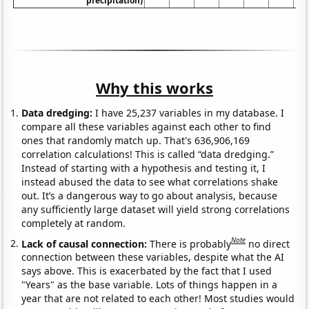
precipitation)
Why this works
Data dredging:
I have 25,237 variables in my database. I
compare all these variables against each other to find
ones that randomly match up. That's 636,906,169
correlation calculations! This is called “data dredging.”
Instead of starting with a hypothesis and testing it, I
instead abused the data to see what correlations shake
out. It’s a dangerous way to go about analysis, because
any sufficiently large dataset will yield strong correlations
completely at random.
Note
Lack of causal connection:
There is probably
no direct
connection between these variables, despite what the AI
says above. This is exacerbated by the fact that I used
"Years" as the base variable. Lots of things happen in a
year that are not related to each other! Most studies would