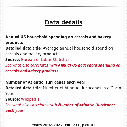
Data details
Annual US household spending on cereals and bakery
products
Detailed data title:
Average annual household spend on
cereals and bakery products
Source:
Bureau of Labor Statistics
See what else correlates with
Annual US household spending on
cereals and bakery products
Number of Atlantic Hurricanes each year
Detailed data title:
Number of Atlantic Hurricanes in a Given
Year
Source:
Wikipedia
See what else correlates with
Number of Atlantic Hurricanes
each year