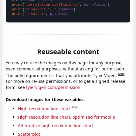
# Print the results
print
(
"Correlation Coefficient:"
, 
correlation
print
(
"R-squared:"
, 
r_squared
print
(
"P-value:"
, 
p_value
)
Reuseable content
You may re-use the images on this page for any purpose,
even commercial purposes, without asking for permission.
Note
The only requirement is that you attribute Tyler Vigen.
For more on re-use permissions, or to get a signed release
form, see
tylervigen.com/permission
.
Download images for these variables:
Note
High resolution line chart
High resolution line chart, optimized for mobile
Alternative high resolution line chart
Scatterplot