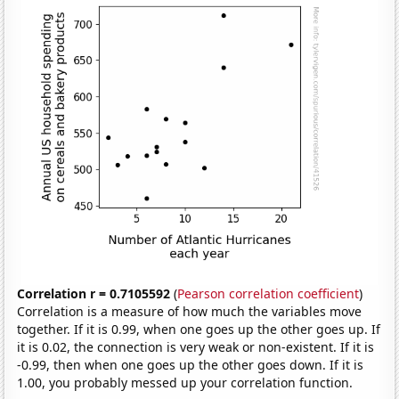
Correlation r = 0.7105592
(
Pearson correlation coefficient
)
Correlation is a measure of how much the variables move
together. If it is 0.99, when one goes up the other goes up. If
it is 0.02, the connection is very weak or non-existent. If it is
-0.99, then when one goes up the other goes down. If it is
1.00, you probably messed up your correlation function.