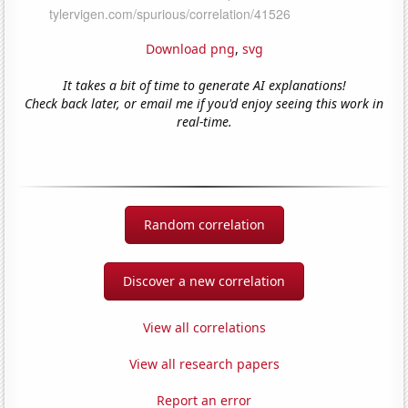
Download png
,
svg
It takes a bit of time to generate AI explanations!
Check back later, or email me if you'd enjoy seeing this work in
real-time.
Random correlation
Discover a new correlation
View all correlations
View all research papers
Report an error