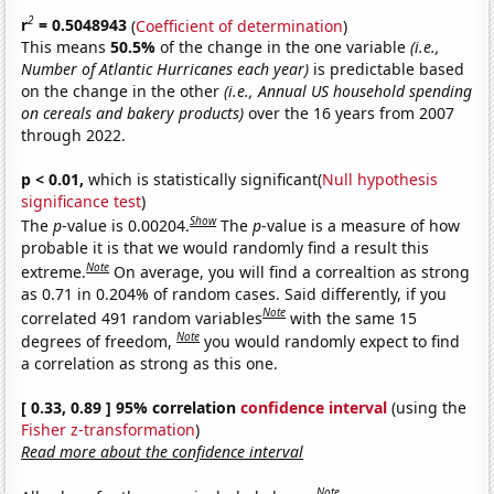
2
r
= 0.5048943
(
Coefficient of determination
)
This means
50.5%
of the change in the one variable
(i.e.,
Number of Atlantic Hurricanes each year)
is predictable based
on the change in the other
(i.e., Annual US household spending
on cereals and bakery products)
over the 16 years from 2007
through 2022.
p < 0.01,
which is statistically significant(
Null hypothesis
significance test
)
Show
The
p
-value is 0.00204.
The
p
-value is a measure of how
probable it is that we would randomly find a result this
Note
extreme.
On average, you will find a correaltion as strong
as 0.71 in 0.204% of random cases. Said differently, if you
Note
correlated 491 random variables
with the same 15
Note
degrees of freedom,
you would randomly expect to find
a correlation as strong as this one.
[ 0.33, 0.89 ] 95% correlation
confidence interval
(using the
Fisher z-transformation
)
Read more about the confidence interval
Note