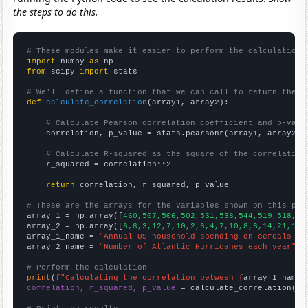
the steps to do this.
# These modules make it easier to perform the calculation
import
 numpy 
as
from
 scipy 
import
 stats

# We'll define a function that we can call to return the c
def
calculate_correlation
(array1, array2):

# Calculate Pearson correlation coefficient and p-valu
    correlation, p_value = stats.pearsonr(array1, array2)

# Calculate R-squared as the square of the correlation
    r_squared = correlation**2

return
 correlation, r_squared, p_value

# These are the arrays for the variables shown on this pag

array_1 = np.array([
460,507,506,502,531,538,544,519,518,52
array_2 = np.array([
6,8,3,12,7,10,2,6,4,7,10,8,6,14,21,14,
array_1_name = 
"Annual US household spending on cereals an
array_2_name = 
"Number of Atlantic Hurricanes each year"
# Perform the calculation
print
(
f"Calculating the correlation between {
array_1_name
}
correlation, r_squared, p_value
 = calculate_correlation(
ar