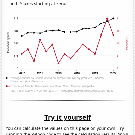
both Y-axes starting at zero.
Try it yourself
You can calculate the values on this page on your own! Try
running the Python code to see the calculation results.
Show