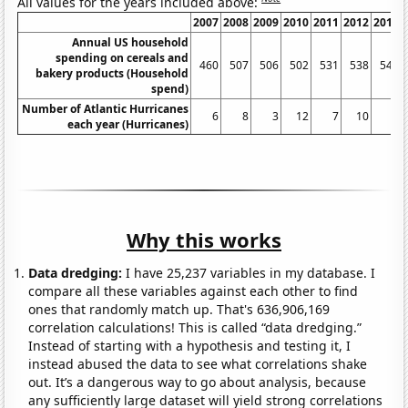
All values for the years included above:
2007
2008
2009
2010
2011
2012
2013
Annual US household
spending on cereals and
460
507
506
502
531
538
544
bakery products (Household
spend)
Number of Atlantic Hurricanes
6
8
3
12
7
10
2
each year (Hurricanes)
Why this works
Data dredging:
I have 25,237 variables in my database. I
compare all these variables against each other to find
ones that randomly match up. That's 636,906,169
correlation calculations! This is called “data dredging.”
Instead of starting with a hypothesis and testing it, I
instead abused the data to see what correlations shake
out. It’s a dangerous way to go about analysis, because
any sufficiently large dataset will yield strong correlations