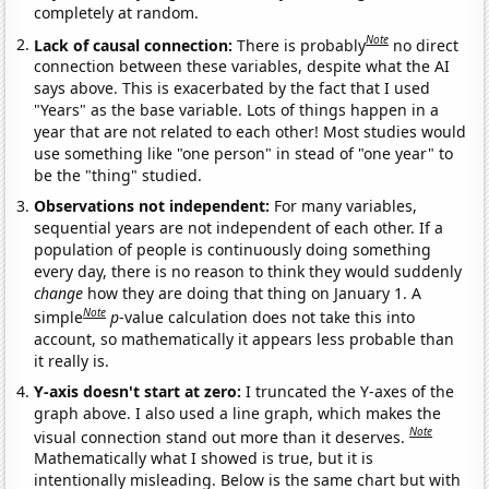
completely at random.
Note
Lack of causal connection:
There is probably
no direct
connection between these variables, despite what the AI
says above. This is exacerbated by the fact that I used
"Years" as the base variable. Lots of things happen in a
year that are not related to each other! Most studies would
use something like "one person" in stead of "one year" to
be the "thing" studied.
Observations not independent:
For many variables,
sequential years are not independent of each other. If a
population of people is continuously doing something
every day, there is no reason to think they would suddenly
change
how they are doing that thing on January 1. A
Note
simple
p
-value calculation does not take this into
account, so mathematically it appears less probable than
it really is.
Y-axis doesn't start at zero:
I truncated the Y-axes of the
graph above. I also used a line graph, which makes the
Note
visual connection stand out more than it deserves.
Mathematically what I showed is true, but it is
intentionally misleading. Below is the same chart but with