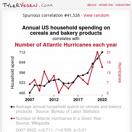
about
·
email me
·
subscribe
Spurious correlation #41,526 ·
View random