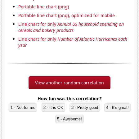
Portable line chart (png)
Portable line chart (png), optimized for mobile
Line chart for only
Annual US household spending on
cereals and bakery products
Line chart for only
Number of Atlantic Hurricanes each
year
View another random correlation
How fun was this correlation?
1 - Not for me
2 - It is OK
3 - Pretty good
4 - It's great!
5 - Awesome!