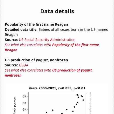
Data details
Popularity of the first name Reagan
Detailed data title:
Babies of all sexes born in the US named
Reagan
Source:
US Social Security Administration
See what else correlates with
Popularity of the first name
Reagan
US production of yogurt, nonfrozen
Source:
USDA
See what else correlates with
US production of yogurt,
nonfrozen