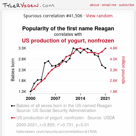
about
·
email me
·
subscribe
Spurious correlation #41,506 ·
View random