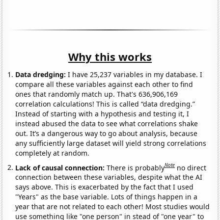
Why this works
Data dredging:
I have 25,237 variables in my database. I
compare all these variables against each other to find
ones that randomly match up. That's 636,906,169
correlation calculations! This is called “data dredging.”
Instead of starting with a hypothesis and testing it, I
instead abused the data to see what correlations shake
out. It’s a dangerous way to go about analysis, because
any sufficiently large dataset will yield strong correlations
completely at random.
Note
Lack of causal connection:
There is probably
no direct
connection between these variables, despite what the AI
says above. This is exacerbated by the fact that I used
"Years" as the base variable. Lots of things happen in a
year that are not related to each other! Most studies would
use something like "one person" in stead of "one year" to