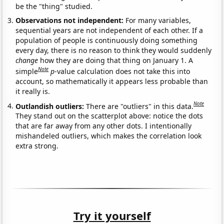
be the "thing" studied.
Observations not independent:
For many variables,
sequential years are not independent of each other. If a
population of people is continuously doing something
every day, there is no reason to think they would suddenly
change
how they are doing that thing on January 1. A
Note
simple
p
-value calculation does not take this into
account, so mathematically it appears less probable than
it really is.
Note
Outlandish outliers:
There are "outliers" in this data.
They stand out on the scatterplot above: notice the dots
that are far away from any other dots. I intentionally
mishandeled outliers, which makes the correlation look
extra strong.
Try it yourself