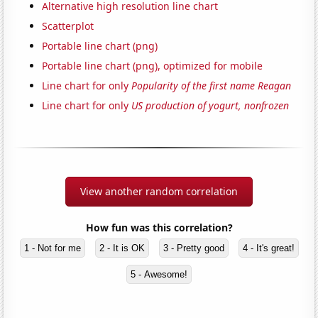
Alternative high resolution line chart
Scatterplot
Portable line chart (png)
Portable line chart (png), optimized for mobile
Line chart for only
Popularity of the first name Reagan
Line chart for only
US production of yogurt, nonfrozen
View another random correlation
How fun was this correlation?
1 - Not for me
2 - It is OK
3 - Pretty good
4 - It's great!
5 - Awesome!