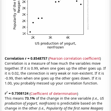
Correlation r = 0.8548757
(
Pearson correlation coefficient
)
Correlation is a measure of how much the variables move
together. If it is 0.99, when one goes up the other goes up. If
it is 0.02, the connection is very weak or non-existent. If it is
-0.99, then when one goes up the other goes down. If it is
1.00, you probably messed up your correlation function.
2
r
= 0.7308124
(
Coefficient of determination
)
This means
73.1%
of the change in the one variable
(i.e., US
production of yogurt, nonfrozen)
is predictable based on the
change in the other
(i.e., Popularity of the first name Reagan)