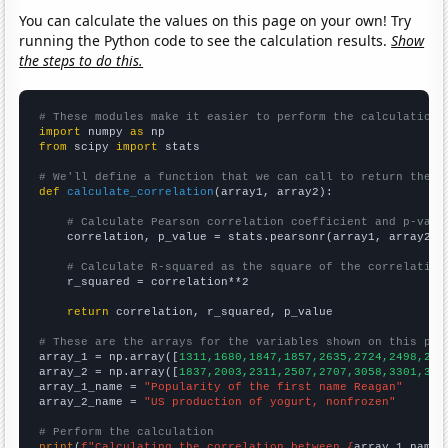
You can calculate the values on this page on your own! Try
running the Python code to see the calculation results.
Show
the steps to do this.
# These modules make it easier to perform the calculation
import
 numpy 
as
from
 scipy 
import
 stats

# We'll define a function that we can call to return the c
def
calculate_correlation
(array1, array2):

# Calculate Pearson correlation coefficient and p-valu
    correlation, p_value = stats.pearsonr(array1, array2)

# Calculate R-squared as the square of the correlation
    r_squared = correlation**2

return
 correlation, r_squared, p_value

# These are the arrays for the variables shown on this pag

array_1 = np.array([
1311,1680,1847,1857,2635,2724,2498,250
array_2 = np.array([
1837,2003,2311,2507,2707,3058,3301,347
array_1_name = 
"Popularity of the first name Reagan"
array_2_name = 
"US production of yogurt, nonfrozen"
# Perform the calculation
print
(
f"Calculating the correlation between {
array_1_name
}