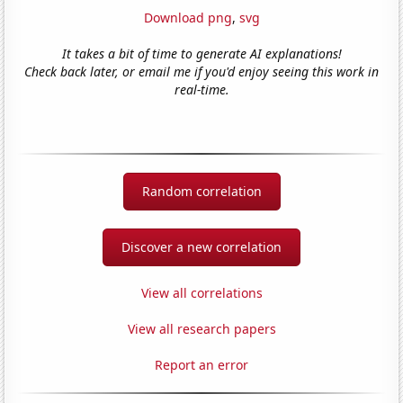
Download png
,
svg
It takes a bit of time to generate AI explanations!
Check back later, or email me if you'd enjoy seeing this work in
real-time.
Random correlation
Discover a new correlation
View all correlations
View all research papers
Report an error