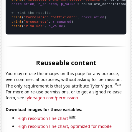
correlation, r_squared, p_value
 = calculate_correlation(
ar
# Print the results
print
(
"Correlation Coefficient:"
, 
correlation
print
(
"R-squared:"
, 
r_squared
print
(
"P-value:"
, 
p_value
)
Reuseable content
You may re-use the images on this page for any purpose,
even commercial purposes, without asking for permission.
Note
The only requirement is that you attribute Tyler Vigen.
For more on re-use permissions, or to get a signed release
form, see
tylervigen.com/permission
.
Download images for these variables:
Note
High resolution line chart
High resolution line chart, optimized for mobile