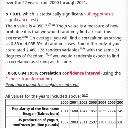
over the 22 years from 2000 through 2021.
p < 0.01,
which is statistically significant(
Null hypothesis
significance test
)
Show
The
p
-value is 4.05E-7.
The
p
-value is a measure of how
probable it is that we would randomly find a result this
Note
extreme.
On average, you will find a correaltion as strong
as 0.85 in 4.05E-5% of random cases. Said differently, if you
Note
correlated 2,468,136 random variables
with the same 21
Note
degrees of freedom,
you would randomly expect to find
a correlation as strong as this one.
[ 0.68, 0.94 ] 95% correlation
confidence interval
(using the
Fisher z-transformation
)
Read more about the confidence interval
Note
All values for the years included above:
2000
2001
2002
2003
2004
2005
2006
Popularity of the first name
1311
1680
1847
1857
2635
2724
2498
Reagan (Babies born)
US production of yogurt,
1837
2003
2311
2507
2707
3058
3301
nonfrozen (million pounds)