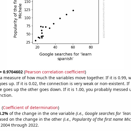
 = 0.9704602
(
Pearson correlation coefficient
)
s a measure of how much the variables move together. If it is 0.99,
es up. If it is 0.02, the connection is very weak or non-existent. If i
 goes up the other goes down. If it is 1.00, you probably messed 
nction.
1
(
Coefficient of determination
)
4.2%
of the change in the one variable
(i.e., Google searches for 'lear
ased on the change in the other
(i.e., Popularity of the first name Mic
 2004 through 2022.