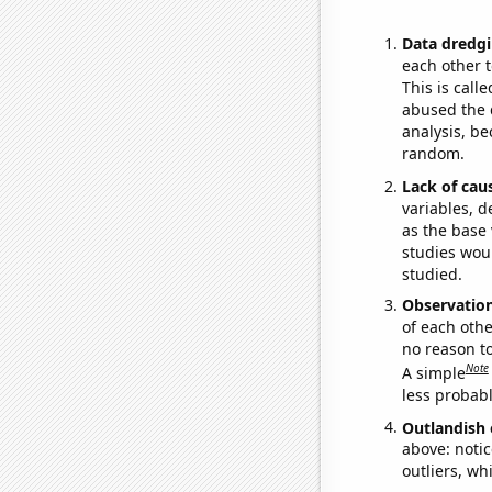
Data dredgi
each other t
This is call
abused the d
analysis, be
random.
Lack of cau
variables, d
as the base 
studies woul
studied.
Observatio
of each othe
no reason t
Note
A simple
less probable
Outlandish 
above: notic
outliers, wh