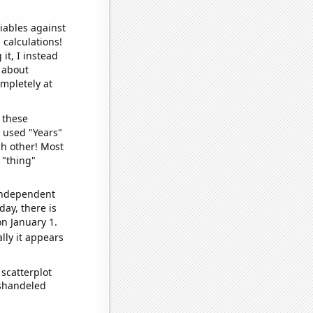
iables against
 calculations!
it, I instead
o about
ompletely at
 these
I used "Years"
ch other! Most
 "thing"
 independent
day, there is
n January 1.
lly it appears
scatterplot
ishandeled