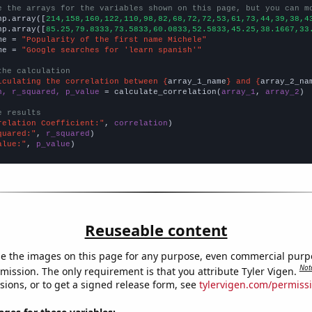
e the arrays for the variables shown on this page, but you can m
np.array([
214,158,160,122,110,98,82,68,72,72,53,61,73,44,39,38,4
np.array([
85.25,79.8333,73.5833,60.0833,52.5833,45.25,38.1667,33
me = 
"Popularity of the first name Michele"
me = 
"Google searches for 'learn spanish'"
the calculation
lculating the correlation between {
array_1_name
} and {
array_2_na
n, r_squared, p_value
 = calculate_correlation(
array_1
, 
array_2
)

e results
relation Coefficient:"
, 
correlation
quared:"
, 
r_squared
alue:"
, 
p_value
)
Reuseable content
e the images on this page for any purpose, even commercial purp
Not
mission. The only requirement is that you attribute Tyler Vigen.
sions, or to get a signed release form, see
tylervigen.com/permiss