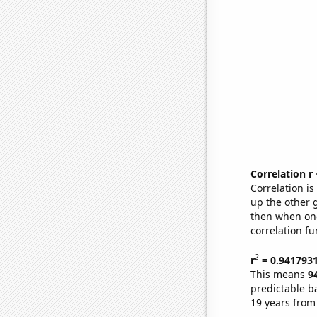
Correlation r
Correlation i
up the other go
then when one
correlation fu
2
r
= 0.941793
This means
9
predictable b
19 years from