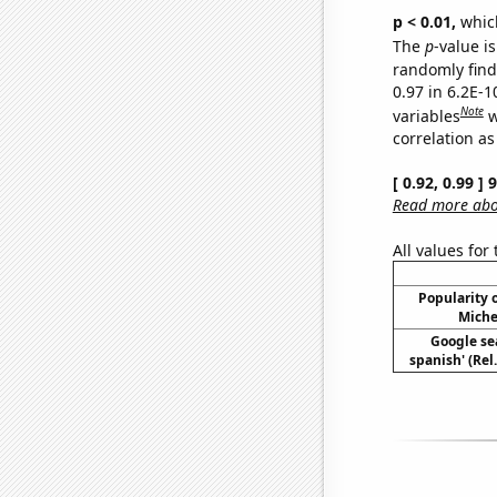
p < 0.01,
which 
The
p
-value is
randomly find 
0.97 in 6.2E-
Note
variables
w
correlation as
[ 0.92, 0.99 ]
Read more abou
All values for
Popularity o
Miche
Google sea
spanish' (Rel