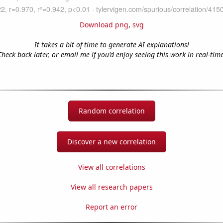
Download png
,
svg
It takes a bit of time to generate AI explanations!
Check back later, or email me if you'd enjoy seeing this work in real-time
Random correlation
Discover a new correlation
View all correlations
View all research papers
Report an error