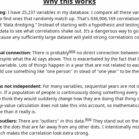
Why this works
ng:
I have 25,237 variables in my database. I compare all these var
o find ones that randomly match up. That's 636,906,169 correlation
ed “data dredging.” Instead of starting with a hypothesis and testing 
ata to see what correlations shake out. It’s a dangerous way to g
cause any sufficiently large dataset will yield strong correlations c
Note
sal connection:
There is probably
no direct connection between
espite what the AI says above. This is exacerbated by the fact that 
variable. Lots of things happen in a year that are not related to ea
d use something like "one person" in stead of "one year" to be the
ns not independent:
For many variables, sequential years are not
r. If a population of people is continuously doing something every 
o think they would suddenly
change
how they are doing that thing o
p
-value calculation does not take this into account, so mathematica
 than it really is.
Note
outliers:
There are "outliers" in this data.
They stand out on the 
e the dots that are far away from any other dots. I intentionally m
ich makes the correlation look extra strong.