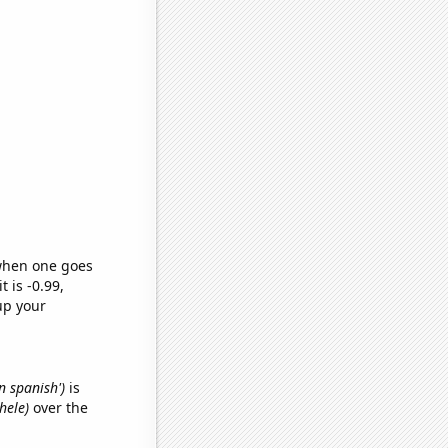
 when one goes
t is -0.99,
up your
n spanish')
is
hele)
over the