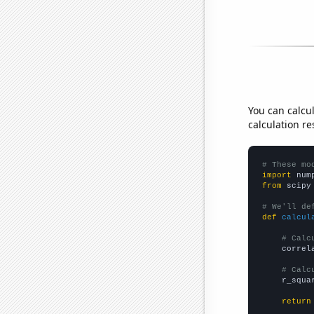
You can calcu
calculation re
# These mo
import
 num
from
 scipy
# We'll de
def
calcul
# Calc
    correl
# Calc
    r_squa
return