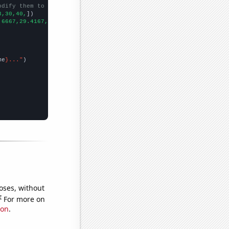
odify them to be any two sets of numbers
3,30,40,
])

.6667,29.4167,26.1667,25,24.75,23.9167,26.1667,25,22.5,24.5,17.9
me
}..."
oses, without
e
For more on
ion
.