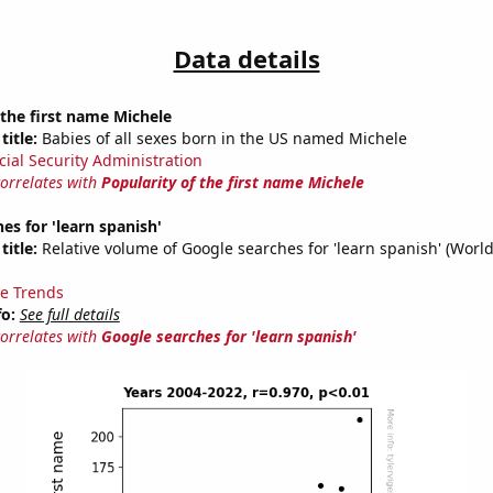
Data details
 the first name Michele
title:
Babies of all sexes born in the US named Michele
cial Security Administration
correlates with
Popularity of the first name Michele
es for 'learn spanish'
title:
Relative volume of Google searches for 'learn spanish' (Worl
e Trends
fo:
See full details
correlates with
Google searches for 'learn spanish'