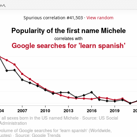
Spurious correlation #41,503 ·
View random