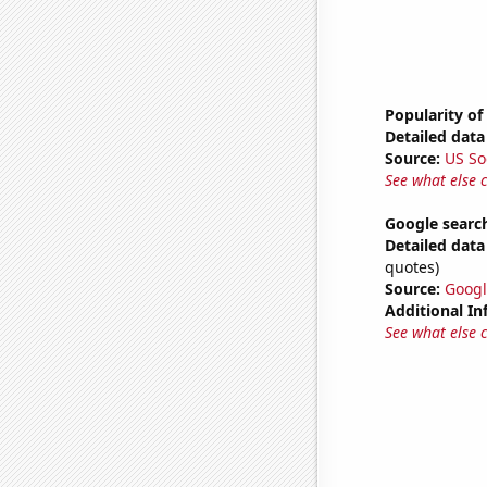
Popularity of
Detailed data 
Source:
US So
See what else 
Google search
Detailed data 
quotes)
Source:
Googl
Additional In
See what else 