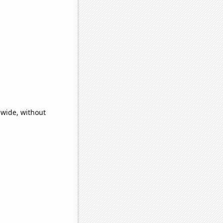
dwide, without