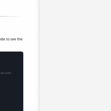
ode to see the
lations