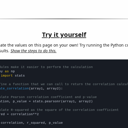
Try it yourself
late the values on this page on your own! Try running the Python c
sults.
Show the steps to do this.
dules make it easier to perform the calculation
py 
as
 
import
 stats

fine a function that we can call to return the correlation calcu
ate_correlation
(array1, array2):

ulate Pearson correlation coefficient and p-value
ation, p_value = stats.pearsonr(array1, array2)

ulate R-squared as the square of the correlation coefficient
red = correlation**2

 correlation, r_squared, p_value
