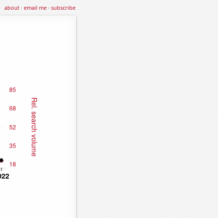
about
·
email me
·
subscribe