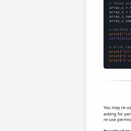
# These ar

array_1 = 
array_2 = 
array_1_na
array_2_na
# Perform 
print
(
f"Ca
correlatio
# Print th
print
(
"Cor
print
(
"R-s
print
(
"P-v
You may re-us
asking for per
re-use permis