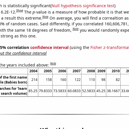
is statistically significant(
Null hypothesis significance test
)
Show
 6.2E-12.
The
p
-value is a measure of how probable it is that w
Note
a result this extreme.
On average, you will find a correaltion a
10% of random cases. Said differently, if you correlated 160,606,78
Note
ith the same 18 degrees of freedom,
you would randomly expec
 strong as this one.
 95% correlation
confidence interval
(using the
Fisher z-transforma
t the confidence interval
Note
 the years included above:
2004
2005
2006
2007
2008
2009
2010
2
f the first name
214
158
160
122
110
98
82
le (Babies born)
rches for 'learn
85.25
79.8333
73.5833
60.0833
52.5833
45.25
38.1667
33.6
. search volume)