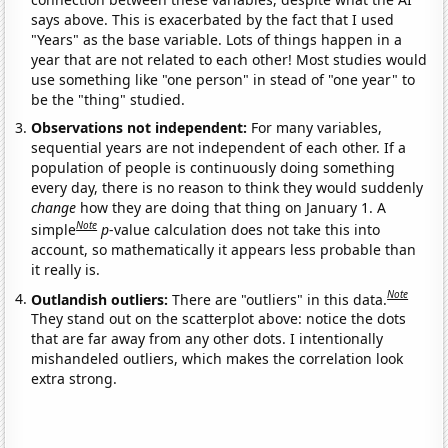
says above. This is exacerbated by the fact that I used
"Years" as the base variable. Lots of things happen in a
year that are not related to each other! Most studies would
use something like "one person" in stead of "one year" to
be the "thing" studied.
Observations not independent:
For many variables,
sequential years are not independent of each other. If a
population of people is continuously doing something
every day, there is no reason to think they would suddenly
change
how they are doing that thing on January 1. A
Note
simple
p
-value calculation does not take this into
account, so mathematically it appears less probable than
it really is.
Note
Outlandish outliers:
There are "outliers" in this data.
They stand out on the scatterplot above: notice the dots
that are far away from any other dots. I intentionally
mishandeled outliers, which makes the correlation look
extra strong.