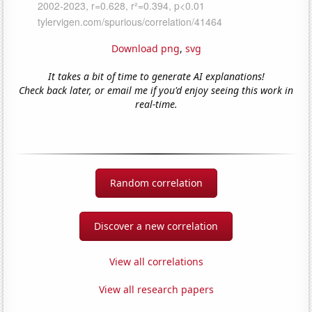
Download png
,
svg
It takes a bit of time to generate AI explanations!
Check back later, or email me if you'd enjoy seeing this work in
real-time.
Random correlation
Discover a new correlation
View all correlations
View all research papers