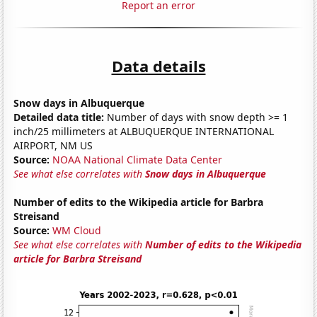
Report an error
Data details
Snow days in Albuquerque
Detailed data title:
Number of days with snow depth >= 1
inch/25 millimeters at ALBUQUERQUE INTERNATIONAL
AIRPORT, NM US
Source:
NOAA National Climate Data Center
See what else correlates with
Snow days in Albuquerque
Number of edits to the Wikipedia article for Barbra
Streisand
Source:
WM Cloud
See what else correlates with
Number of edits to the Wikipedia
article for Barbra Streisand