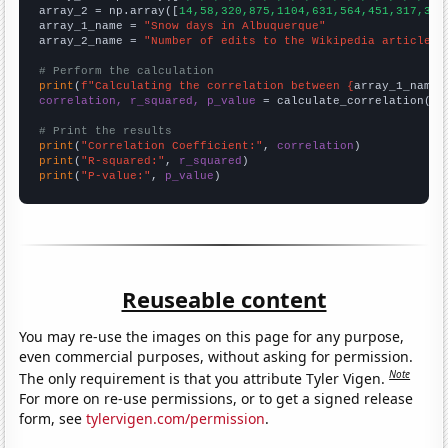
array_2 = np.array([
14,58,320,875,1104,631,564,451,317,325
array_1_name = 
"Snow days in Albuquerque"
array_2_name = 
"Number of edits to the Wikipedia article f
# Perform the calculation
print
(
f"Calculating the correlation between {
array_1_name
}
correlation, r_squared, p_value
 = calculate_correlation(
ar
# Print the results
print
(
"Correlation Coefficient:"
, 
correlation
print
(
"R-squared:"
, 
r_squared
print
(
"P-value:"
, 
p_value
)
Reuseable content
You may re-use the images on this page for any purpose,
even commercial purposes, without asking for permission.
Note
The only requirement is that you attribute Tyler Vigen.
For more on re-use permissions, or to get a signed release
form, see
tylervigen.com/permission
.