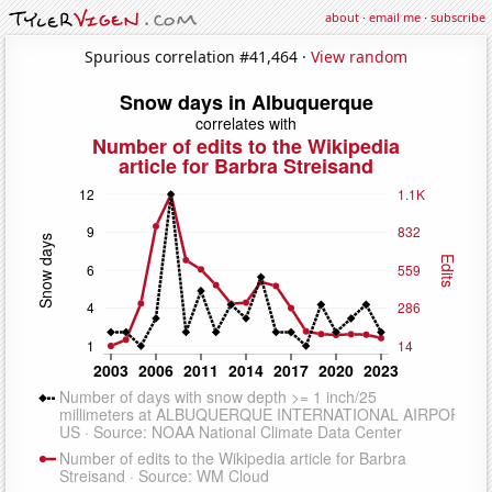
about
·
email me
·
subscribe
Spurious correlation #41,464 ·
View random