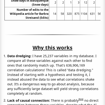
Snow days in Albuquerque
2
2
1
3
12
2
5
(Snow days)
Number of edits to the
Wikipedia article for Barbra
14
58
320
875
1104
631
564
Streisand (Edits)
Why this works
Data dredging:
I have 25,237 variables in my database. I
compare all these variables against each other to find
ones that randomly match up. That's 636,906,169
correlation calculations! This is called “data dredging.”
Instead of starting with a hypothesis and testing it, I
instead abused the data to see what correlations shake
out. It’s a dangerous way to go about analysis, because
any sufficiently large dataset will yield strong correlations
completely at random.
Note
Lack of causal connection:
There is probably
no direct
connection between these variables, despite what the AI