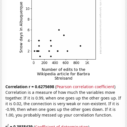
Correlation r = 0.6275698
(
Pearson correlation coefficient
)
Correlation is a measure of how much the variables move
together. If it is 0.99, when one goes up the other goes up. If
it is 0.02, the connection is very weak or non-existent. If it is
-0.99, then when one goes up the other goes down. If it is
1.00, you probably messed up your correlation function.
2
r
= 0.3938439
(
Coefficient of determination
)