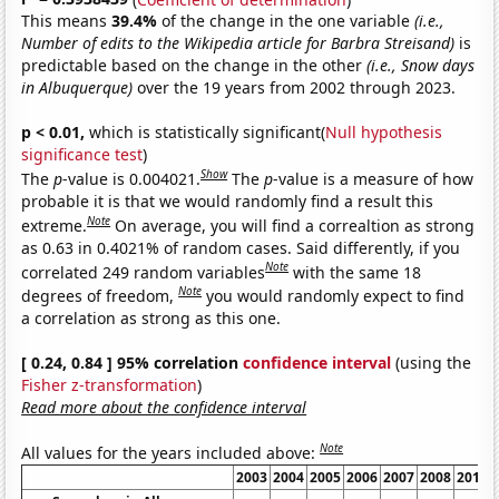
This means
39.4%
of the change in the one variable
(i.e.,
Number of edits to the Wikipedia article for Barbra Streisand)
is
predictable based on the change in the other
(i.e., Snow days
in Albuquerque)
over the 19 years from 2002 through 2023.
p < 0.01,
which is statistically significant(
Null hypothesis
significance test
)
Show
The
p
-value is 0.004021.
The
p
-value is a measure of how
probable it is that we would randomly find a result this
Note
extreme.
On average, you will find a correaltion as strong
as 0.63 in 0.4021% of random cases. Said differently, if you
Note
correlated 249 random variables
with the same 18
Note
degrees of freedom,
you would randomly expect to find
a correlation as strong as this one.
[ 0.24, 0.84 ] 95% correlation
confidence interval
(using the
Fisher z-transformation
)
Read more about the confidence interval
Note
All values for the years included above:
2003
2004
2005
2006
2007
2008
2011