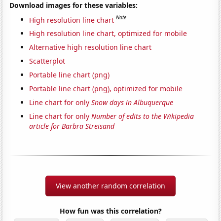
Download images for these variables:
Note
High resolution line chart
High resolution line chart, optimized for mobile
Alternative high resolution line chart
Scatterplot
Portable line chart (png)
Portable line chart (png), optimized for mobile
Line chart for only
Snow days in Albuquerque
Line chart for only
Number of edits to the Wikipedia
article for Barbra Streisand
View another random correlation
How fun was this correlation?