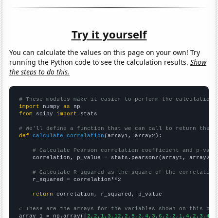
Try it yourself
You can calculate the values on this page on your own! Try
running the Python code to see the calculation results.
Show
the steps to do this.
# These modules make it easier to perform the calculation
import
 numpy 
as
from
 scipy 
import
 stats

# We'll define a function that we can call to return the c
def
calculate_correlation
(array1, array2):

# Calculate Pearson correlation coefficient and p-valu
    correlation, p_value = stats.pearsonr(array1, array2)

# Calculate R-squared as the square of the correlation
    r_squared = correlation**2

return
 correlation, r_squared, p_value

# These are the arrays for the variables shown on this pag

array_1 = np.array([
2,2,1,3,12,2,5,2,4,3,6,2,2,1,4,2,3,4,2