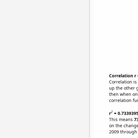
Correlation r
Correlation i
up the other go
then when one
correlation fu
2
r
= 0.733939
This means
7
on the change
2009 through