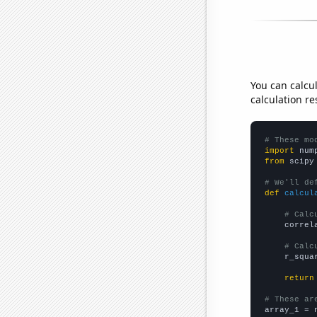
You can calcu
calculation re
# These mo
import
 num
from
 scipy
# We'll de
def
calcul
# Calc
    correl
# Calc
    r_squa
return
# These ar

array_1 = 