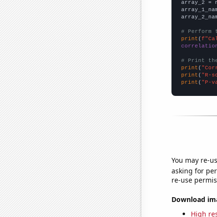
array_2 = 
array_1_na
array_2_na
# Perform 
print
(
f"Ca
correlatio
# Print th
print
(
"Cor
print
(
"R-s
print
(
"P-v
You may re-us
asking for per
re-use permis
Download imag
High res