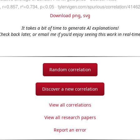
Download png
,
svg
It takes a bit of time to generate AI explanations!
Check back later, or email me if you'd enjoy seeing this work in real-time
Random correlation
Discover a new correlation
View all correlations
View all research papers
Report an error