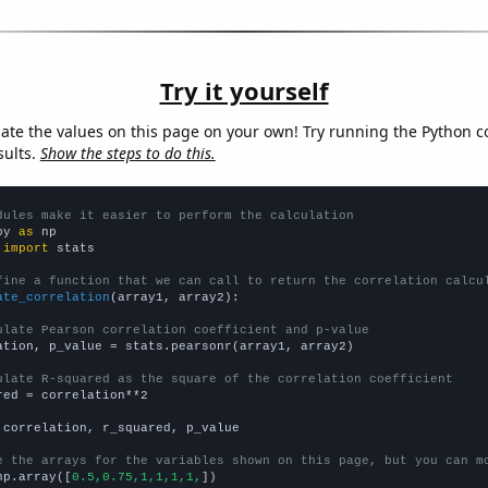
Try it yourself
late the values on this page on your own! Try running the Python c
sults.
Show the steps to do this.
dules make it easier to perform the calculation
py 
as
 
import
 stats

fine a function that we can call to return the correlation calcu
ate_correlation
(array1, array2):

ulate Pearson correlation coefficient and p-value
ation, p_value = stats.pearsonr(array1, array2)

ulate R-squared as the square of the correlation coefficient
red = correlation**2

 correlation, r_squared, p_value

e the arrays for the variables shown on this page, but you can m
np.array([
0.5,0.75,1,1,1,1,
])
