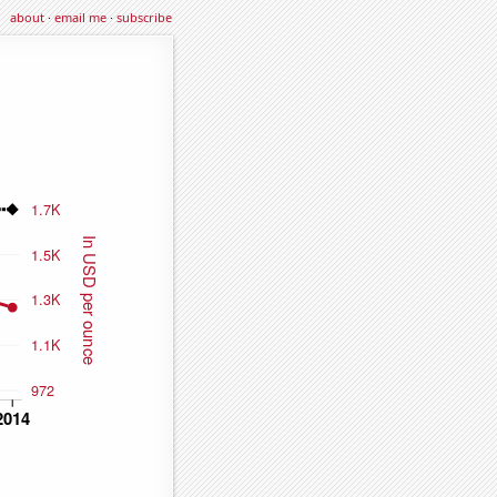
about
·
email me
·
subscribe