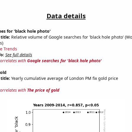
Data details
es for 'black hole photo'
title:
Relative volume of Google searches for 'black hole photo' (W
s)
e Trends
fo:
See full details
correlates with
Google searches for 'black hole photo'
gold
title:
Yearly cumulative average of London PM fix gold price
correlates with
The price of gold