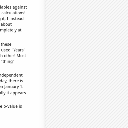
iables against
 calculations!
it, I instead
o about
ompletely at
 these
I used "Years"
ch other! Most
 "thing"
 independent
day, there is
n January 1.
lly it appears
e p-value is