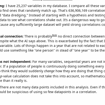
ng:
I have 25,237 variables in my database. I compare all these var
o find ones that randomly match up. That's 636,906,169 correlation
ed “data dredging.” Instead of starting with a hypothesis and testing 
ata to see what correlations shake out. It’s a dangerous way to g
cause any sufficiently large dataset will yield strong correlations c
Note
sal connection:
There is probably
no direct connection between
espite what the AI says above. This is exacerbated by the fact that 
variable. Lots of things happen in a year that are not related to ea
d use something like "one person" in stead of "one year" to be the
ns not independent:
For many variables, sequential years are not
r. If a population of people is continuously doing something every 
o think they would suddenly
change
how they are doing that thing o
p
-value calculation does not take this into account, so mathematica
 than it really is.
There are not many data points included in this analysis. Even if th
uld be suspicious of using so few datapoints in a correlation.