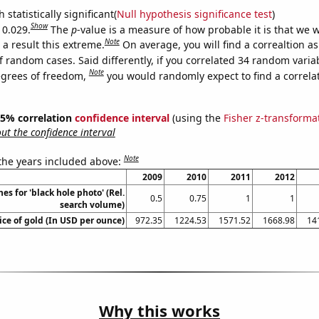
 statistically significant(
Null hypothesis significance test
)
Show
 0.029.
The
p
-value is a measure of how probable it is that we 
Note
a result this extreme.
On average, you will find a correaltion a
f random cases. Said differently, if you correlated 34 random varia
Note
egrees of freedom,
you would randomly expect to find a correla
 95% correlation
confidence interval
(using the
Fisher z-transforma
t the confidence interval
Note
 the years included above:
2009
2010
2011
2012
es for 'black hole photo' (Rel.
0.5
0.75
1
1
search volume)
ice of gold (In USD per ounce)
972.35
1224.53
1571.52
1668.98
14
Why this works