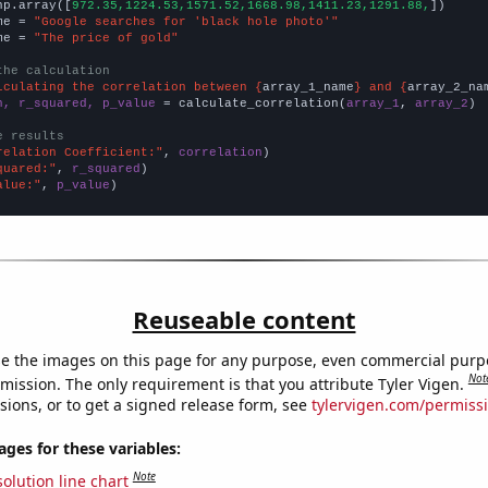
np.array([
972.35,1224.53,1571.52,1668.98,1411.23,1291.88,
])

me = 
"Google searches for 'black hole photo'"
me = 
"The price of gold"
the calculation
lculating the correlation between {
array_1_name
} and {
array_2_na
n, r_squared, p_value
 = calculate_correlation(
array_1
, 
array_2
)

e results
relation Coefficient:"
, 
correlation
quared:"
, 
r_squared
alue:"
, 
p_value
)
Reuseable content
e the images on this page for any purpose, even commercial purp
Not
mission. The only requirement is that you attribute Tyler Vigen.
sions, or to get a signed release form, see
tylervigen.com/permiss
es for these variables:
Note
olution line chart