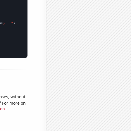
me
}..."
oses, without
e
For more on
ion
.