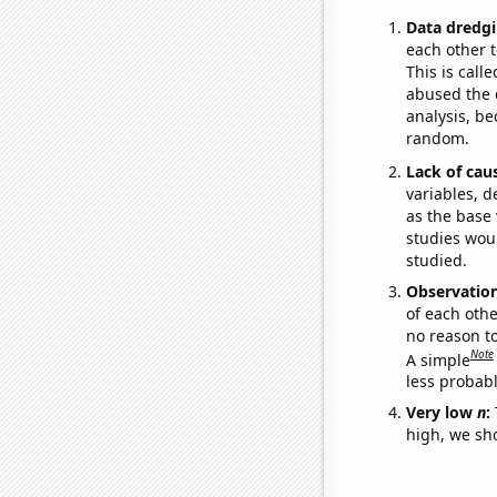
Data dredgi
each other t
This is call
abused the d
analysis, be
random.
Lack of cau
variables, d
as the base 
studies woul
studied.
Observatio
of each othe
no reason t
Note
A simple
less probable
Very low
n
:
high, we sho