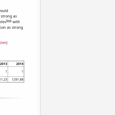
would
s strong as
Note
bles
with
tion as strong
tion
)
2013
2014
1
1
11.23
1291.88