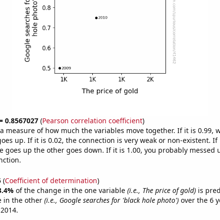
 = 0.8567027
(
Pearson correlation coefficient
)
s a measure of how much the variables move together. If it is 0.99,
es up. If it is 0.02, the connection is very weak or non-existent. If i
 goes up the other goes down. If it is 1.00, you probably messed 
nction.
5
(
Coefficient of determination
)
3.4%
of the change in the one variable
(i.e., The price of gold)
is pre
 in the other
(i.e., Google searches for 'black hole photo')
over the 6 y
 2014.