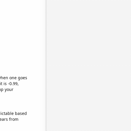
 when one goes
t is -0.99,
up your
dictable based
ears from