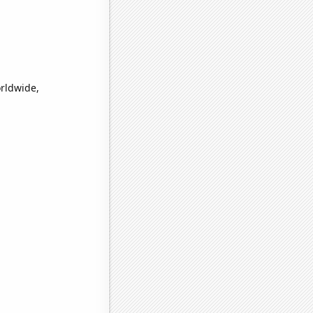
orldwide,