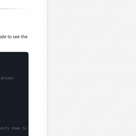
ode to see the
lations
odify them to be any two sets of numbers