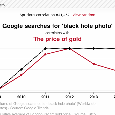
Spurious correlation #41,462 ·
View random