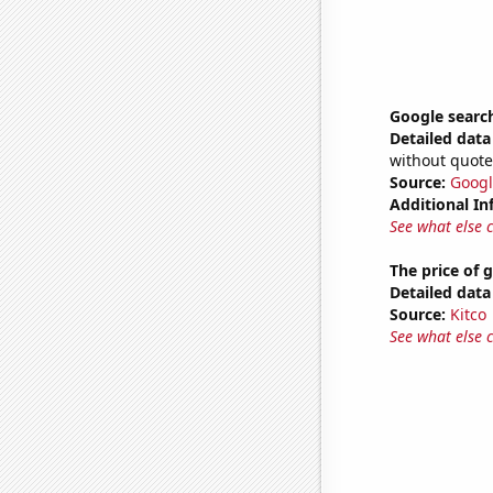
Google search
Detailed data 
without quote
Source:
Googl
Additional In
See what else 
The price of 
Detailed data 
Source:
Kitco
See what else 