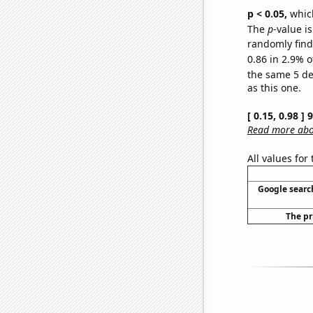
p < 0.05,
which
The
p
-value is
randomly find 
0.86 in 2.9% o
the same 5 d
as this one.
[ 0.15, 0.98 ]
Read more abou
All values for
Google search
The pr