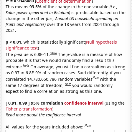
r
= 0.9346080
(
Coefficient of determination
)
This means
93.5%
of the change in the one variable
(i.e.,
Solar power generated in Belgium)
is predictable based on the
change in the other
(i.e., Annual US household spending on
fruits and vegetables)
over the 18 years from 2004 through
2021.
p < 0.01,
which is statistically significant(
Null hypothesis
significance test
)
Show
The
p
-value is 6.8E-11.
The
p
-value is a measure of how
probable it is that we would randomly find a result this
Note
extreme.
On average, you will find a correaltion as strong
as 0.97 in 6.8E-9% of random cases. Said differently, if you
Note
correlated 14,780,650,786 random variables
with the
Note
same 17 degrees of freedom,
you would randomly
expect to find a correlation as strong as this one.
[ 0.91, 0.99 ] 95% correlation
confidence interval
(using the
Fisher z-transformation
)
Read more about the confidence interval
Note
All values for the years included above: