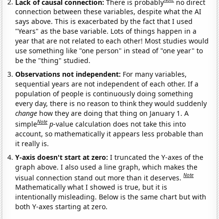
Lack of causal connection:
There is probably
no direct
connection between these variables, despite what the AI
says above. This is exacerbated by the fact that I used
"Years" as the base variable. Lots of things happen in a
year that are not related to each other! Most studies would
use something like "one person" in stead of "one year" to
be the "thing" studied.
Observations not independent:
For many variables,
sequential years are not independent of each other. If a
population of people is continuously doing something
every day, there is no reason to think they would suddenly
change
how they are doing that thing on January 1. A
Note
simple
p
-value calculation does not take this into
account, so mathematically it appears less probable than
it really is.
Y-axis doesn't start at zero:
I truncated the Y-axes of the
graph above. I also used a line graph, which makes the
Note
visual connection stand out more than it deserves.
Mathematically what I showed is true, but it is
intentionally misleading. Below is the same chart but with
both Y-axes starting at zero.