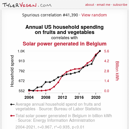
about
·
email me
·
subscribe
Spurious correlation #41,390 ·
View random