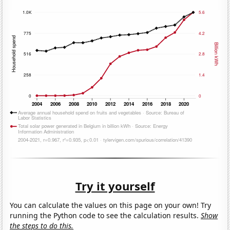
Try it yourself
You can calculate the values on this page on your own! Try
running the Python code to see the calculation results.
Show
the steps to do this.