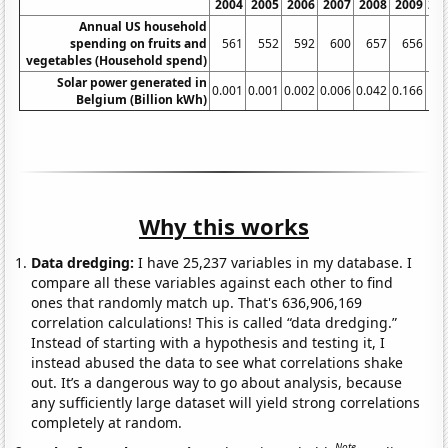
2004
2005
2006
2007
2008
2009
20
Annual US household
spending on fruits and
561
552
592
600
657
656
6
vegetables (Household spend)
Solar power generated in
0.001
0.001
0.002
0.006
0.042
0.166
0.
Belgium (Billion kWh)
Why this works
Data dredging:
I have 25,237 variables in my database. I
compare all these variables against each other to find
ones that randomly match up. That's 636,906,169
correlation calculations! This is called “data dredging.”
Instead of starting with a hypothesis and testing it, I
instead abused the data to see what correlations shake
out. It’s a dangerous way to go about analysis, because
any sufficiently large dataset will yield strong correlations
completely at random.
Note