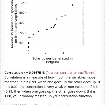
Correlation r = 0.9667513
(
Pearson correlation coefficient
)
Correlation is a measure of how much the variables move
together. If it is 0.99, when one goes up the other goes up. If
it is 0.02, the connection is very weak or non-existent. If it is
-0.99, then when one goes up the other goes down. If it is
1.00, you probably messed up your correlation function.
2