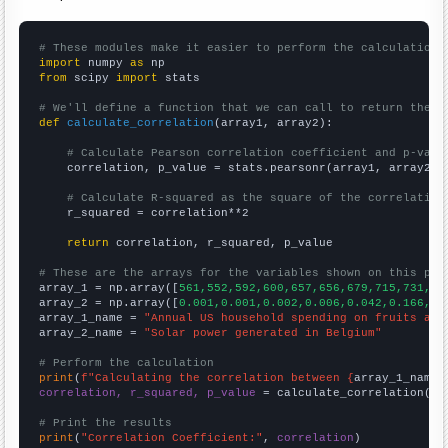
# These modules make it easier to perform the calculation
import
 numpy 
as
from
 scipy 
import
 stats

# We'll define a function that we can call to return the c
def
calculate_correlation
(array1, array2):

# Calculate Pearson correlation coefficient and p-valu
    correlation, p_value = stats.pearsonr(array1, array2)

# Calculate R-squared as the square of the correlation
    r_squared = correlation**2

return
 correlation, r_squared, p_value

# These are the arrays for the variables shown on this pag

array_1 = np.array([
561,552,592,600,657,656,679,715,731,75
array_2 = np.array([
0.001,0.001,0.002,0.006,0.042,0.166,0.
array_1_name = 
"Annual US household spending on fruits and
array_2_name = 
"Solar power generated in Belgium"
# Perform the calculation
print
(
f"Calculating the correlation between {
array_1_name
}
correlation, r_squared, p_value
 = calculate_correlation(
ar
# Print the results
print
(
"Correlation Coefficient:"
, 
correlation