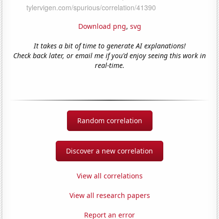
Download png
,
svg
It takes a bit of time to generate AI explanations!
Check back later, or email me if you'd enjoy seeing this work in
real-time.
Random correlation
Discover a new correlation
View all correlations
View all research papers
Report an error