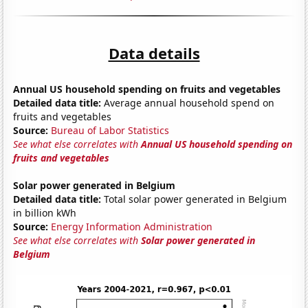
Data details
Annual US household spending on fruits and vegetables
Detailed data title:
Average annual household spend on
fruits and vegetables
Source:
Bureau of Labor Statistics
See what else correlates with
Annual US household spending on
fruits and vegetables
Solar power generated in Belgium
Detailed data title:
Total solar power generated in Belgium
in billion kWh
Source:
Energy Information Administration
See what else correlates with
Solar power generated in
Belgium