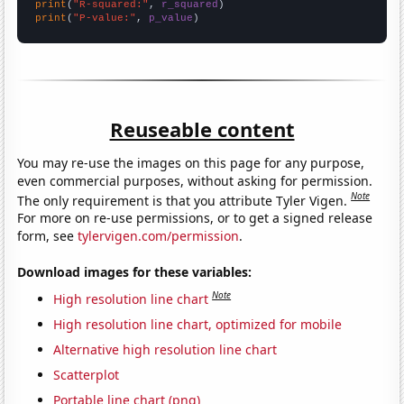
print
(
"R-squared:"
, 
r_squared
print
(
"P-value:"
, 
p_value
)
Reuseable content
You may re-use the images on this page for any purpose,
even commercial purposes, without asking for permission.
Note
The only requirement is that you attribute Tyler Vigen.
For more on re-use permissions, or to get a signed release
form, see
tylervigen.com/permission
.
Download images for these variables:
Note
High resolution line chart
High resolution line chart, optimized for mobile
Alternative high resolution line chart
Scatterplot
Portable line chart (png)