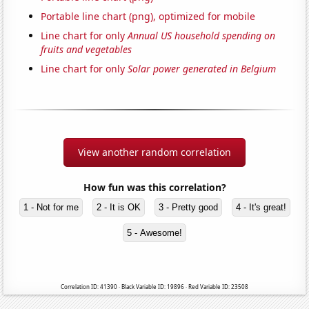
Portable line chart (png), optimized for mobile
Line chart for only
Annual US household spending on
fruits and vegetables
Line chart for only
Solar power generated in Belgium
View another random correlation
How fun was this correlation?
1 - Not for me
2 - It is OK
3 - Pretty good
4 - It's great!
5 - Awesome!
Correlation ID: 41390 · Black Variable ID: 19896 · Red Variable ID: 23508