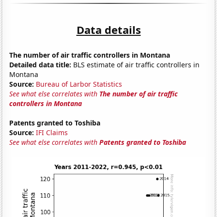
Data details
The number of air traffic controllers in Montana
Detailed data title:
BLS estimate of air traffic controllers in
Montana
Source:
Bureau of Larbor Statistics
See what else correlates with
The number of air traffic
controllers in Montana
Patents granted to Toshiba
Source:
IFI Claims
See what else correlates with
Patents granted to Toshiba