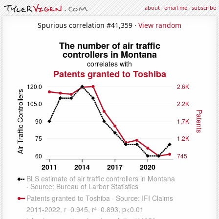
about
·
email me
·
subscribe
Spurious correlation #41,359 ·
View random