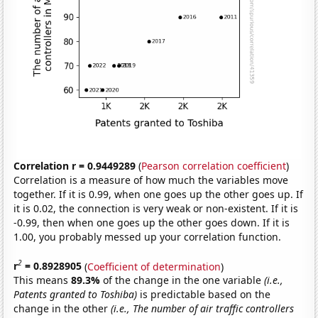
Correlation r = 0.9449289
(
Pearson correlation coefficient
)
Correlation is a measure of how much the variables move
together. If it is 0.99, when one goes up the other goes up. If
it is 0.02, the connection is very weak or non-existent. If it is
-0.99, then when one goes up the other goes down. If it is
1.00, you probably messed up your correlation function.
2
r
= 0.8928905
(
Coefficient of determination
)
This means
89.3%
of the change in the one variable
(i.e.,
Patents granted to Toshiba)
is predictable based on the
change in the other
(i.e., The number of air traffic controllers