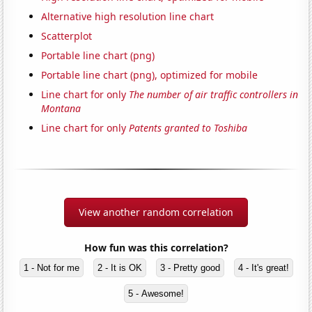
Alternative high resolution line chart
Scatterplot
Portable line chart (png)
Portable line chart (png), optimized for mobile
Line chart for only
The number of air traffic controllers in
Montana
Line chart for only
Patents granted to Toshiba
View another random correlation
How fun was this correlation?
1 - Not for me
2 - It is OK
3 - Pretty good
4 - It's great!
5 - Awesome!