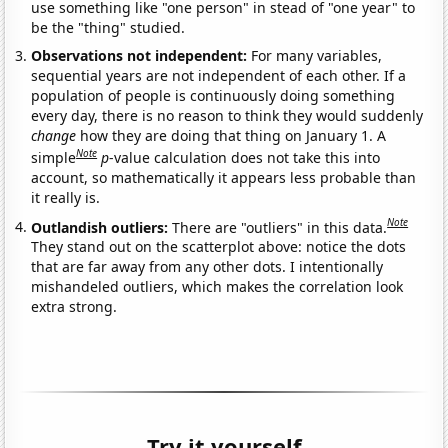
use something like "one person" in stead of "one year" to
be the "thing" studied.
Observations not independent:
For many variables,
sequential years are not independent of each other. If a
population of people is continuously doing something
every day, there is no reason to think they would suddenly
change
how they are doing that thing on January 1. A
Note
simple
p
-value calculation does not take this into
account, so mathematically it appears less probable than
it really is.
Note
Outlandish outliers:
There are "outliers" in this data.
They stand out on the scatterplot above: notice the dots
that are far away from any other dots. I intentionally
mishandeled outliers, which makes the correlation look
extra strong.
Try it yourself