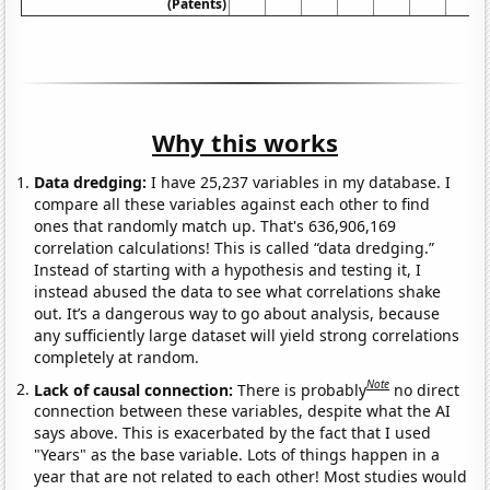
(Patents)
Why this works
Data dredging:
I have 25,237 variables in my database. I
compare all these variables against each other to find
ones that randomly match up. That's 636,906,169
correlation calculations! This is called “data dredging.”
Instead of starting with a hypothesis and testing it, I
instead abused the data to see what correlations shake
out. It’s a dangerous way to go about analysis, because
any sufficiently large dataset will yield strong correlations
completely at random.
Note
Lack of causal connection:
There is probably
no direct
connection between these variables, despite what the AI
says above. This is exacerbated by the fact that I used
"Years" as the base variable. Lots of things happen in a
year that are not related to each other! Most studies would