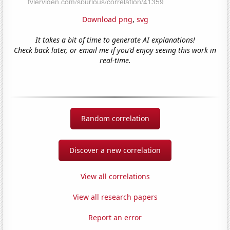
Download png
,
svg
It takes a bit of time to generate AI explanations!
Check back later, or email me if you'd enjoy seeing this work in
real-time.
Random correlation
Discover a new correlation
View all correlations
View all research papers
Report an error