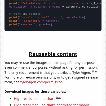
print
(
f"Calculating the correlation between {
array_1_name
}
correlation, r_squared, p_value
 = calculate_correlation(
ar
# Print the results
print
(
"Correlation Coefficient:"
, 
correlation
print
(
"R-squared:"
, 
r_squared
print
(
"P-value:"
, 
p_value
)
Reuseable content
You may re-use the images on this page for any purpose,
even commercial purposes, without asking for permission.
Note
The only requirement is that you attribute Tyler Vigen.
For more on re-use permissions, or to get a signed release
form, see
tylervigen.com/permission
.
Download images for these variables:
Note
High resolution line chart
High resolution line chart, optimized for mobile