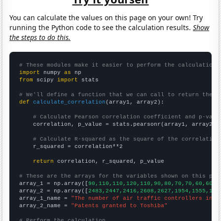
You can calculate the values on this page on your own! Try
running the Python code to see the calculation results.
Show
the steps to do this.
# These modules make it easier to perform the calculation
import
 numpy 
as
from
 scipy 
import
 stats

# We'll define a function that we can call to return the c
def
calculate_correlation
(array1, array2):

# Calculate Pearson correlation coefficient and p-valu
    correlation, p_value = stats.pearsonr(array1, array2)

# Calculate R-squared as the square of the correlation
    r_squared = correlation**2

return
 correlation, r_squared, p_value

# These are the arrays for the variables shown on this pag

array_1 = np.array([
90,110,110,120,110,90,80,70,70,60,60,7
array_2 = np.array([
2483,2447,2416,2608,2627,1954,1555,110
array_1_name = 
"The number of air traffic controllers in M
array_2_name = 
"Patents granted to Toshiba"
# Perform the calculation