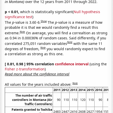
in Montana)
over the 12 years from 2011 through 2022.
p < 0.01,
which is statistically significant(
Null hypothesis
significance test
)
Show
The
p
-value is 3.6E-6.
The
p
-value is a measure of how
probable it is that we would randomly find a result this
Note
extreme.
On average, you will find a correaltion as strong
as 0.94 in 0.00036% of random cases. Said differently, if you
Note
correlated 275,051 random variables
with the same 11
Note
degrees of freedom,
you would randomly expect to find
a correlation as strong as this one.
[ 0.81, 0.98 ] 95% correlation
confidence interval
(using the
Fisher z-transformation
)
Read more about the confidence interval
Note
All values for the years included above:
2011
2012
2013
2014
2015
2016
2017
The number of air traffic
controllers in Montana (Air
90
110
110
120
110
90
80
Traffic Controllers)
Patents granted to Toshiba
2483
2447
2416
2608
2627
1954
1555