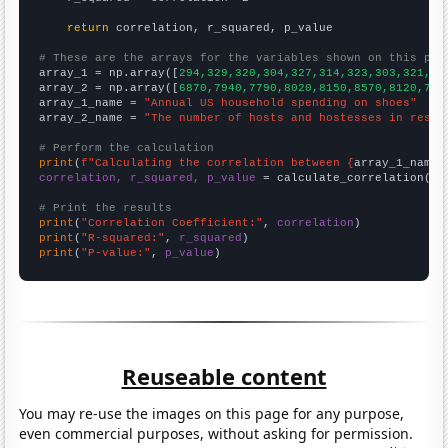
return
 correlation, r_squared, p_value

# These are the arrays for the variables shown on this pag

array_1 = np.array([
294,329,320,304,327,314,323,303,321,34
array_2 = np.array([
6870,7940,7790,8020,8150,8570,8120,773
array_1_name = 
"Annual US household spending on shoes"
array_2_name = 
"The number of hosts and hostesses in resta
# Perform the calculation
print
(
f"Calculating the correlation between {
array_1_name
}
correlation, r_squared, p_value
 = calculate_correlation(
ar
# Print the results
print
(
"Correlation Coefficient:"
, 
correlation
print
(
"R-squared:"
, 
r_squared
print
(
"P-value:"
, 
p_value
)
Reuseable content
You may re-use the images on this page for any purpose,
even commercial purposes, without asking for permission.