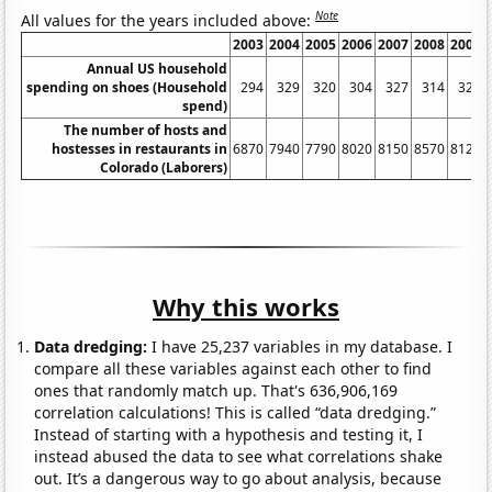
Note
All values for the years included above:
2003
2004
2005
2006
2007
2008
2009
Annual US household
spending on shoes (Household
294
329
320
304
327
314
323
spend)
The number of hosts and
hostesses in restaurants in
6870
7940
7790
8020
8150
8570
8120
Colorado (Laborers)
Why this works
Data dredging:
I have 25,237 variables in my database. I
compare all these variables against each other to find
ones that randomly match up. That's 636,906,169
correlation calculations! This is called “data dredging.”
Instead of starting with a hypothesis and testing it, I
instead abused the data to see what correlations shake
out. It’s a dangerous way to go about analysis, because