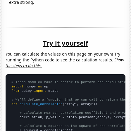
extra strong.
Try it yourself
You can calculate the values on this page on your own! Try
running the Python code to see the calculation results.
Show
the steps to do this.
# These modules make it easier to perform the calculation
import
 numpy 
as
from
 scipy 
import
 stats

# We'll define a function that we can call to return the c
def
calculate_correlation
(array1, array2):

# Calculate Pearson correlation coefficient and p-valu
    correlation, p_value = stats.pearsonr(array1, array2)

# Calculate R-squared as the square of the correlation
    r_squared = correlation**2
