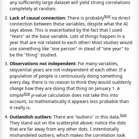
any sufficiently large dataset will yield strong correlations
completely at random.
Note
Lack of causal connection:
There is probably
no direct
connection between these variables, despite what the AI
says above. This is exacerbated by the fact that I used
"Years" as the base variable. Lots of things happen in a
year that are not related to each other! Most studies would
use something like "one person" in stead of "one year" to
be the "thing" studied.
Observations not independent:
For many variables,
sequential years are not independent of each other. If a
population of people is continuously doing something
every day, there is no reason to think they would suddenly
change
how they are doing that thing on January 1. A
Note
simple
p
-value calculation does not take this into
account, so mathematically it appears less probable than
it really is.
Note
Outlandish outliers:
There are "outliers" in this data.
They stand out on the scatterplot above: notice the dots
that are far away from any other dots. I intentionally
mishandeled outliers, which makes the correlation look