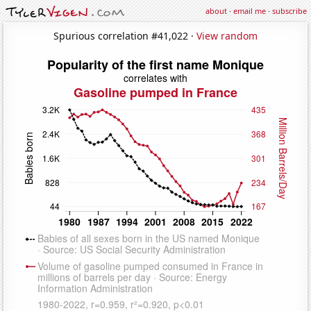
about
·
email me
·
subscribe
Spurious correlation #41,022 ·
View random