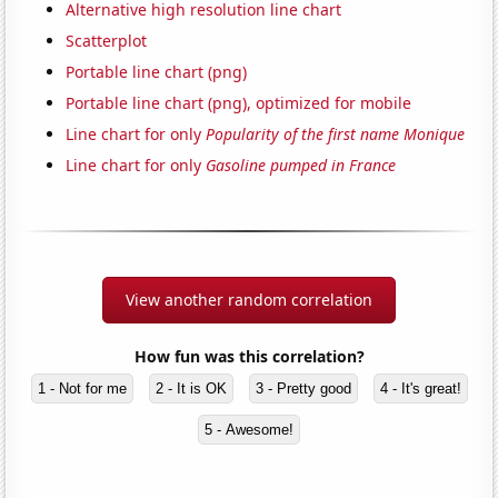
Alternative high resolution line chart
Scatterplot
Portable line chart (png)
Portable line chart (png), optimized for mobile
Line chart for only
Popularity of the first name Monique
Line chart for only
Gasoline pumped in France
View another random correlation
How fun was this correlation?
1 - Not for me
2 - It is OK
3 - Pretty good
4 - It's great!
5 - Awesome!