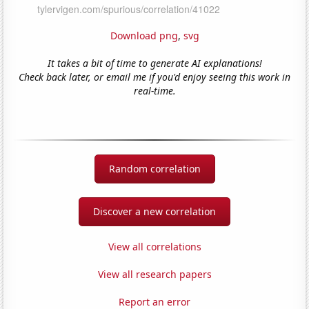
Download png
,
svg
It takes a bit of time to generate AI explanations!
Check back later, or email me if you'd enjoy seeing this work in
real-time.
Random correlation
Discover a new correlation
View all correlations
View all research papers
Report an error