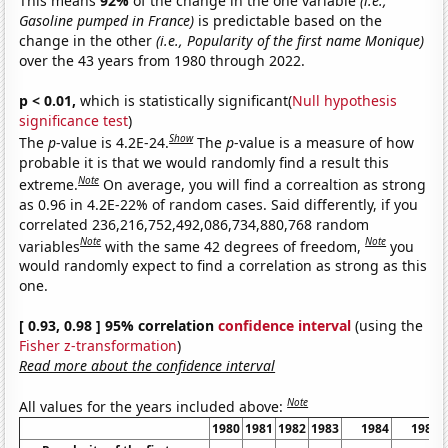
This means
92%
of the change in the one variable
(i.e.,
Gasoline pumped in France)
is predictable based on the
change in the other
(i.e., Popularity of the first name Monique)
over the 43 years from 1980 through 2022.
p < 0.01,
which is statistically significant(
Null hypothesis
significance test
)
Show
The
p
-value is 4.2E-24.
The
p
-value is a measure of how
probable it is that we would randomly find a result this
Note
extreme.
On average, you will find a correaltion as strong
as 0.96 in 4.2E-22% of random cases. Said differently, if you
correlated 236,216,752,492,086,734,880,768 random
Note
Note
variables
with the same 42 degrees of freedom,
you
would randomly expect to find a correlation as strong as this
one.
[ 0.93, 0.98 ] 95% correlation
confidence interval
(using the
Fisher z-transformation
)
Read more about the confidence interval
Note
All values for the years included above:
1980
1981
1982
1983
1984
1985