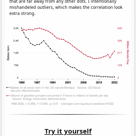
that are far away from any other dots. I intentionally
mishandeled outliers, which makes the correlation look
extra strong.
Try it yourself