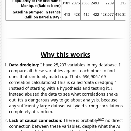
Popularity of the first name
3181
2875
2588
2493
2209
2121
Monique (Babies born)
Gasoline pumped in France
413
423
415
422
423.077
416.852
(Million Barrels/Day)
Why this works
Data dredging:
I have 25,237 variables in my database. I
compare all these variables against each other to find
ones that randomly match up. That's 636,906,169
correlation calculations! This is called “data dredging.”
Instead of starting with a hypothesis and testing it, I
instead abused the data to see what correlations shake
out. It’s a dangerous way to go about analysis, because
any sufficiently large dataset will yield strong correlations
completely at random.
Note
Lack of causal connection:
There is probably
no direct
connection between these variables, despite what the AI