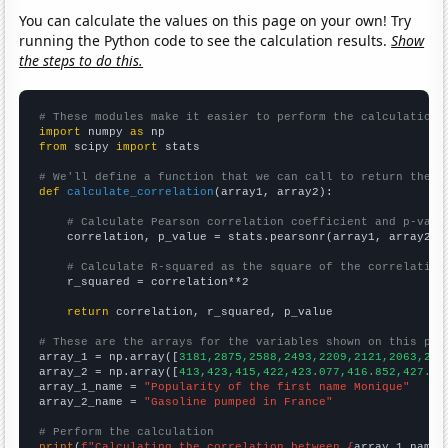
You can calculate the values on this page on your own! Try
running the Python code to see the calculation results.
Show
the steps to do this.
# These modules make it easier to perform the calculation
import
 numpy 
as
from
 scipy 
import
 stats

# We'll define a function that we can call to return the c
def
calculate_correlation
(array1, array2):

# Calculate Pearson correlation coefficient and p-valu
    correlation, p_value = stats.pearsonr(array1, array2)

# Calculate R-squared as the square of the correlation
    r_squared = correlation**2

return
 correlation, r_squared, p_value

# These are the arrays for the variables shown on this pag

array_1 = np.array([
3181,2875,2588,2493,2209,2121,2063,213
array_2 = np.array([
413,423,415,422,423.077,416.852,427.91
array_1_name = 
"Popularity of the first name Monique"
array_2_name = 
"Gasoline pumped in France"
# Perform the calculation
print
(
f"Calculating the correlation between {
array_1_name
}