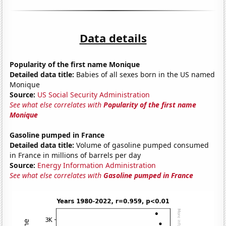
Data details
Popularity of the first name Monique
Detailed data title:
Babies of all sexes born in the US named
Monique
Source:
US Social Security Administration
See what else correlates with
Popularity of the first name
Monique
Gasoline pumped in France
Detailed data title:
Volume of gasoline pumped consumed
in France in millions of barrels per day
Source:
Energy Information Administration
See what else correlates with
Gasoline pumped in France