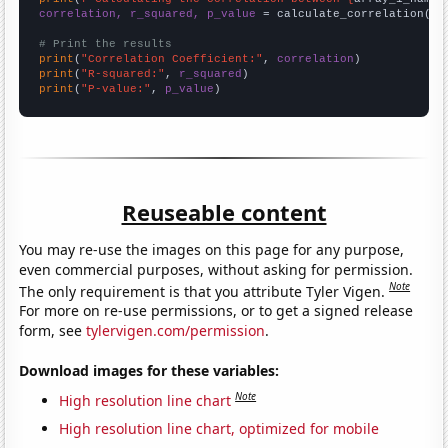
correlation, r_squared, p_value
 = calculate_correlation(
ar
# Print the results
print
(
"Correlation Coefficient:"
, 
correlation
print
(
"R-squared:"
, 
r_squared
print
(
"P-value:"
, 
p_value
)
Reuseable content
You may re-use the images on this page for any purpose,
even commercial purposes, without asking for permission.
Note
The only requirement is that you attribute Tyler Vigen.
For more on re-use permissions, or to get a signed release
form, see
tylervigen.com/permission
.
Download images for these variables:
Note
High resolution line chart
High resolution line chart, optimized for mobile