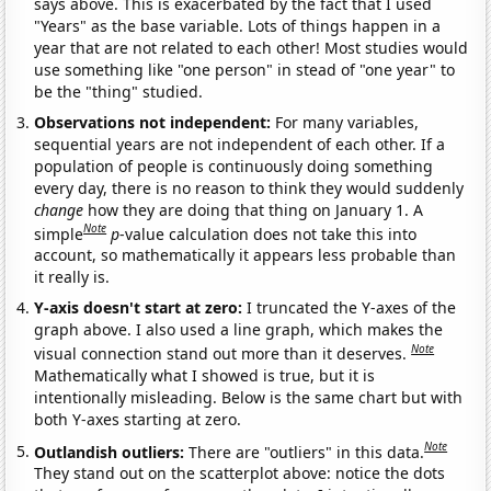
says above. This is exacerbated by the fact that I used
"Years" as the base variable. Lots of things happen in a
year that are not related to each other! Most studies would
use something like "one person" in stead of "one year" to
be the "thing" studied.
Observations not independent:
For many variables,
sequential years are not independent of each other. If a
population of people is continuously doing something
every day, there is no reason to think they would suddenly
change
how they are doing that thing on January 1. A
Note
simple
p
-value calculation does not take this into
account, so mathematically it appears less probable than
it really is.
Y-axis doesn't start at zero:
I truncated the Y-axes of the
graph above. I also used a line graph, which makes the
Note
visual connection stand out more than it deserves.
Mathematically what I showed is true, but it is
intentionally misleading. Below is the same chart but with
both Y-axes starting at zero.
Note
Outlandish outliers:
There are "outliers" in this data.
They stand out on the scatterplot above: notice the dots