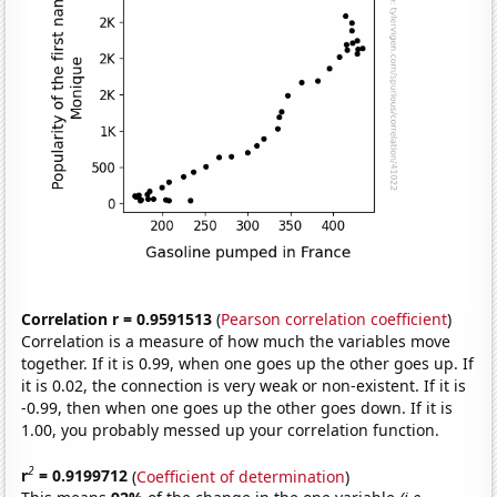
Correlation r = 0.9591513
(
Pearson correlation coefficient
)
Correlation is a measure of how much the variables move
together. If it is 0.99, when one goes up the other goes up. If
it is 0.02, the connection is very weak or non-existent. If it is
-0.99, then when one goes up the other goes down. If it is
1.00, you probably messed up your correlation function.
2
r
= 0.9199712
(
Coefficient of determination
)