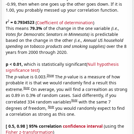
-0.99, then when one goes up the other goes down. If it is
1.00, you probably messed up your correlation function.
2
r
= 0.7934523
(
Coefficient of determination
)
This means
79.3%
of the change in the one variable
(i.e.,
Votes for Democratic Senators in Minnesota)
is predictable
based on the change in the other
(i.e., Annual US household
spending on tobacco products and smoking supplies)
over the 8
years from 2000 through 2020.
p < 0.01,
which is statistically significant(
Null hypothesis
significance test
)
Show
The
p
-value is 0.003.
The
p
-value is a measure of how
probable it is that we would randomly find a result this
Note
extreme.
On average, you will find a correaltion as strong
as 0.89 in 0.3% of random cases. Said differently, if you
Note
correlated 334 random variables
with the same 7
Note
degrees of freedom,
you would randomly expect to find
a correlation as strong as this one.
[ 0.5, 0.98 ] 95% correlation
confidence interval
(using the
Fisher z-transformation
)