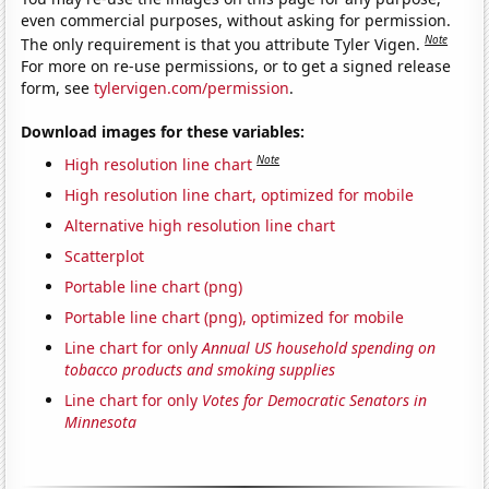
even commercial purposes, without asking for permission.
Note
The only requirement is that you attribute Tyler Vigen.
For more on re-use permissions, or to get a signed release
form, see
tylervigen.com/permission
.
Download images for these variables:
Note
High resolution line chart
High resolution line chart, optimized for mobile
Alternative high resolution line chart
Scatterplot
Portable line chart (png)
Portable line chart (png), optimized for mobile
Line chart for only
Annual US household spending on
tobacco products and smoking supplies
Line chart for only
Votes for Democratic Senators in
Minnesota