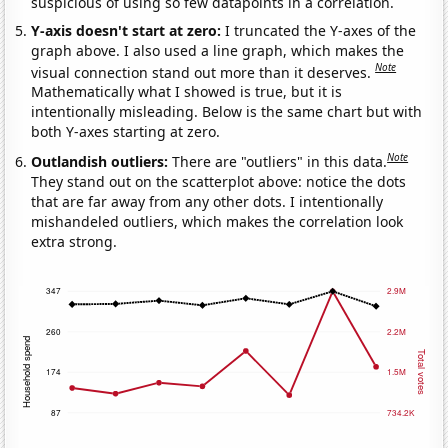
suspicious of using so few datapoints in a correlation.
Y-axis doesn't start at zero:
I truncated the Y-axes of the
graph above. I also used a line graph, which makes the
Note
visual connection stand out more than it deserves.
Mathematically what I showed is true, but it is
intentionally misleading. Below is the same chart but with
both Y-axes starting at zero.
Note
Outlandish outliers:
There are "outliers" in this data.
They stand out on the scatterplot above: notice the dots
that are far away from any other dots. I intentionally
mishandeled outliers, which makes the correlation look
extra strong.