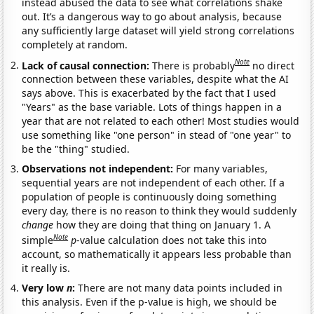
instead abused the data to see what correlations shake
out. It’s a dangerous way to go about analysis, because
any sufficiently large dataset will yield strong correlations
completely at random.
Note
Lack of causal connection:
There is probably
no direct
connection between these variables, despite what the AI
says above. This is exacerbated by the fact that I used
"Years" as the base variable. Lots of things happen in a
year that are not related to each other! Most studies would
use something like "one person" in stead of "one year" to
be the "thing" studied.
Observations not independent:
For many variables,
sequential years are not independent of each other. If a
population of people is continuously doing something
every day, there is no reason to think they would suddenly
change
how they are doing that thing on January 1. A
Note
simple
p
-value calculation does not take this into
account, so mathematically it appears less probable than
it really is.
Very low
n
:
There are not many data points included in
this analysis. Even if the p-value is high, we should be