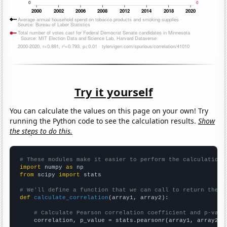
Try it yourself
You can calculate the values on this page on your own! Try
running the Python code to see the calculation results.
Show
the steps to do this.
# These modules make it easier to perform the calculation
import
 numpy 
as
from
 scipy 
import
 stats

# We'll define a function that we can call to return the c
def
calculate_correlation
(array1, array2):

# Calculate Pearson correlation coefficient and p-valu
    correlation, p_value = stats.pearsonr(array1, array2)
