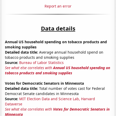
Report an error
Data details
Annual US household spending on tobacco products and
smoking supplies
Detailed data title:
Average annual household spend on
tobacco products and smoking supplies
Source:
Bureau of Labor Statistics
See what else correlates with
Annual US household spending on
tobacco products and smoking supplies
Votes for Democratic Senators in Minnesota
Detailed data title:
Total number of votes cast for Federal
Democrat Senate candidates in Minnesota
Source:
MIT Election Data and Science Lab, Harvard
Dataverse
See what else correlates with
Votes for Democratic Senators in
Minnesota