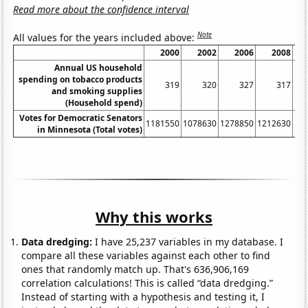
Read more about the confidence interval
Note
All values for the years included above:
2000
2002
2006
2008
Annual US household
spending on tobacco products
319
320
327
317
and smoking supplies
(Household spend)
Votes for Democratic Senators
1181550
1078630
1278850
1212630
18
in Minnesota (Total votes)
Why this works
Data dredging:
I have 25,237 variables in my database. I
compare all these variables against each other to find
ones that randomly match up. That's 636,906,169
correlation calculations! This is called “data dredging.”
Instead of starting with a hypothesis and testing it, I