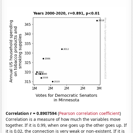
Correlation r = 0.8907594
(
Pearson correlation coefficient
)
Correlation is a measure of how much the variables move
together. If it is 0.99, when one goes up the other goes up. If
it is 0.02, the connection is very weak or non-existent. If it is