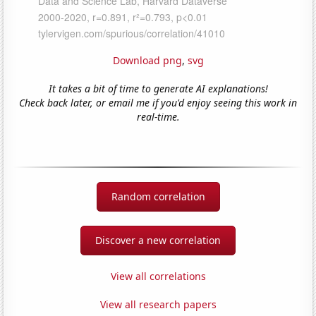
Download png
,
svg
It takes a bit of time to generate AI explanations!
Check back later, or email me if you'd enjoy seeing this work in
real-time.
Random correlation
Discover a new correlation
View all correlations
View all research papers