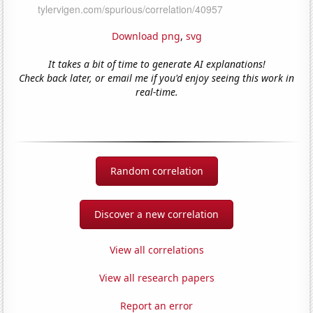
Download png
,
svg
It takes a bit of time to generate AI explanations!
Check back later, or email me if you'd enjoy seeing this work in
real-time.
Random correlation
Discover a new correlation
View all correlations
View all research papers
Report an error