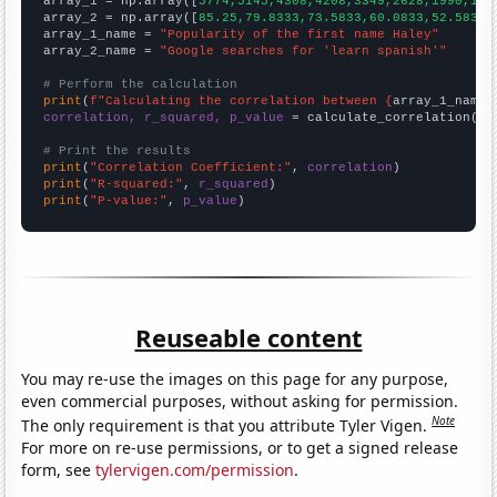

array_1 = np.array([
5774,5145,4308,4208,3349,2628,1990,195
array_2 = np.array([
85.25,79.8333,73.5833,60.0833,52.5833,
array_1_name = 
"Popularity of the first name Haley"
array_2_name = 
"Google searches for 'learn spanish'"
# Perform the calculation
print
(
f"Calculating the correlation between {
array_1_name
}
correlation, r_squared, p_value
 = calculate_correlation(
ar
# Print the results
print
(
"Correlation Coefficient:"
, 
correlation
print
(
"R-squared:"
, 
r_squared
print
(
"P-value:"
, 
p_value
)
Reuseable content
You may re-use the images on this page for any purpose,
even commercial purposes, without asking for permission.
Note
The only requirement is that you attribute Tyler Vigen.
For more on re-use permissions, or to get a signed release
form, see
tylervigen.com/permission
.