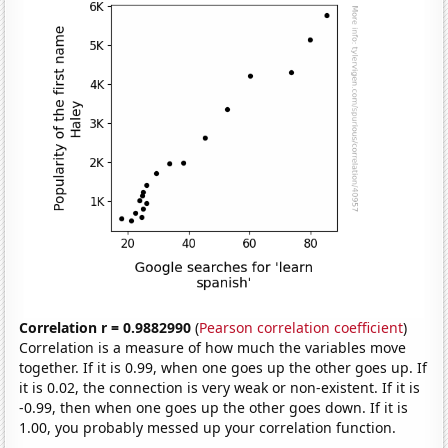
Correlation r = 0.9882990
(
Pearson correlation coefficient
)
Correlation is a measure of how much the variables move
together. If it is 0.99, when one goes up the other goes up. If
it is 0.02, the connection is very weak or non-existent. If it is
-0.99, then when one goes up the other goes down. If it is
1.00, you probably messed up your correlation function.