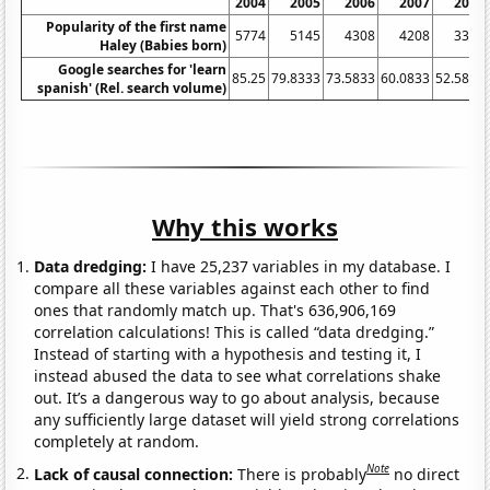
2004
2005
2006
2007
2008
Popularity of the first name
5774
5145
4308
4208
3349
Haley (Babies born)
Google searches for 'learn
85.25
79.8333
73.5833
60.0833
52.5833
spanish' (Rel. search volume)
Why this works
Data dredging:
I have 25,237 variables in my database. I
compare all these variables against each other to find
ones that randomly match up. That's 636,906,169
correlation calculations! This is called “data dredging.”
Instead of starting with a hypothesis and testing it, I
instead abused the data to see what correlations shake
out. It’s a dangerous way to go about analysis, because
any sufficiently large dataset will yield strong correlations
completely at random.
Note
Lack of causal connection:
There is probably
no direct