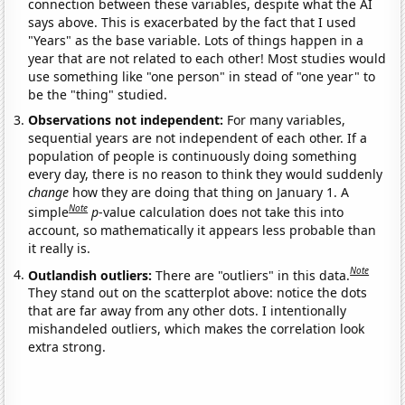
connection between these variables, despite what the AI
says above. This is exacerbated by the fact that I used
"Years" as the base variable. Lots of things happen in a
year that are not related to each other! Most studies would
use something like "one person" in stead of "one year" to
be the "thing" studied.
Observations not independent:
For many variables,
sequential years are not independent of each other. If a
population of people is continuously doing something
every day, there is no reason to think they would suddenly
change
how they are doing that thing on January 1. A
Note
simple
p
-value calculation does not take this into
account, so mathematically it appears less probable than
it really is.
Note
Outlandish outliers:
There are "outliers" in this data.
They stand out on the scatterplot above: notice the dots
that are far away from any other dots. I intentionally
mishandeled outliers, which makes the correlation look
extra strong.