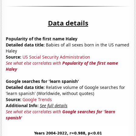
Data details
Popularity of the first name Haley
Detailed data title:
Babies of all sexes born in the US named
Haley
Source:
US Social Security Administration
See what else correlates with
Popularity of the first name
Haley
Google searches for 'learn spanish'
Detailed data title:
Relative volume of Google searches for
'learn spanish' (Worldwide, without quotes)
Source:
Google Trends
Additional Info:
See full details
See what else correlates with
Google searches for 'learn
spanish'