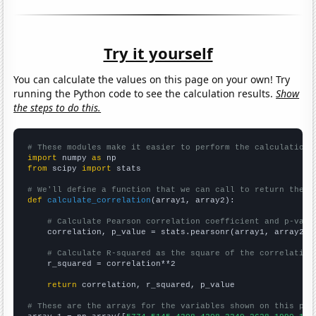
Try it yourself
You can calculate the values on this page on your own! Try
running the Python code to see the calculation results.
Show
the steps to do this.
# These modules make it easier to perform the calculation
import
 numpy 
as
from
 scipy 
import
 stats

# We'll define a function that we can call to return the c
def
calculate_correlation
(array1, array2):

# Calculate Pearson correlation coefficient and p-valu
    correlation, p_value = stats.pearsonr(array1, array2)

# Calculate R-squared as the square of the correlation
    r_squared = correlation**2

return
 correlation, r_squared, p_value

# These are the arrays for the variables shown on this pag