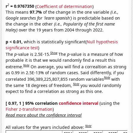
2
r
= 0.9767350
(
Coefficient of determination
)
This means
97.7%
of the change in the one variable
(i.e.,
Google searches for 'learn spanish')
is predictable based on
the change in the other
(i.e., Popularity of the first name
Haley)
over the 19 years from 2004 through 2022.
p < 0.01,
which is statistically significant(
Null hypothesis
significance test
)
Show
The
p
-value is 2.5E-15.
The
p
-value is a measure of how
probable it is that we would randomly find a result this
Note
extreme.
On average, you will find a correaltion as strong
as 0.99 in 2.5E-13% of random cases. Said differently, if you
Note
correlated 396,389,225,807,855 random variables
with
Note
the same 18 degrees of freedom,
you would randomly
expect to find a correlation as strong as this one.
[ 0.97, 1 ] 95% correlation
confidence interval
(using the
Fisher z-transformation
)
Read more about the confidence interval
Note
All values for the years included above: