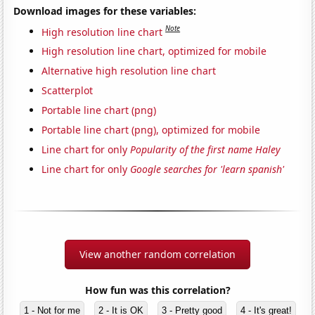
Download images for these variables:
Note
High resolution line chart
High resolution line chart, optimized for mobile
Alternative high resolution line chart
Scatterplot
Portable line chart (png)
Portable line chart (png), optimized for mobile
Line chart for only
Popularity of the first name Haley
Line chart for only
Google searches for 'learn spanish'
View another random correlation
How fun was this correlation?
1 - Not for me
2 - It is OK
3 - Pretty good
4 - It's great!