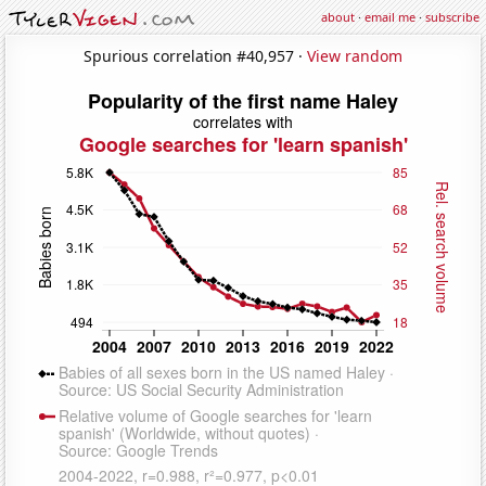
about
·
email me
·
subscribe
Spurious correlation #40,957 ·
View random