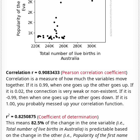
Correlation r = 0.9083433
(
Pearson correlation coefficient
)
Correlation is a measure of how much the variables move
together. If it is 0.99, when one goes up the other goes up. If
it is 0.02, the connection is very weak or non-existent. If it is
-0.99, then when one goes up the other goes down. If it is
1.00, you probably messed up your correlation function.
2
r
= 0.8250875
(
Coefficient of determination
)
This means
82.5%
of the change in the one variable
(i.e.,
Total number of live births in Australia)
is predictable based
on the change in the other
(i.e., Popularity of the first name