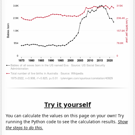
Try it yourself
You can calculate the values on this page on your own! Try
running the Python code to see the calculation results.
Show
the steps to do this.