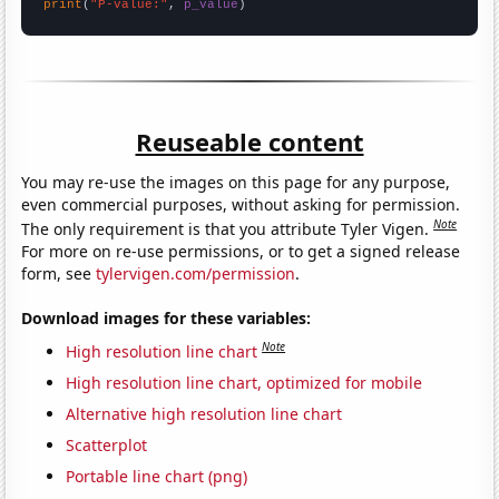
print
(
"P-value:"
, 
p_value
)
Reuseable content
You may re-use the images on this page for any purpose,
even commercial purposes, without asking for permission.
Note
The only requirement is that you attribute Tyler Vigen.
For more on re-use permissions, or to get a signed release
form, see
tylervigen.com/permission
.
Download images for these variables:
Note
High resolution line chart
High resolution line chart, optimized for mobile
Alternative high resolution line chart
Scatterplot
Portable line chart (png)