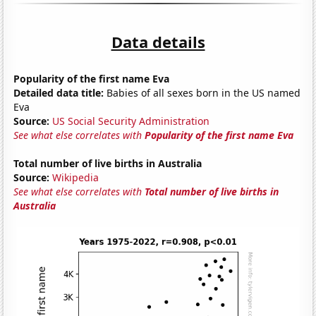
Data details
Popularity of the first name Eva
Detailed data title:
Babies of all sexes born in the US named
Eva
Source:
US Social Security Administration
See what else correlates with
Popularity of the first name Eva
Total number of live births in Australia
Source:
Wikipedia
See what else correlates with
Total number of live births in
Australia