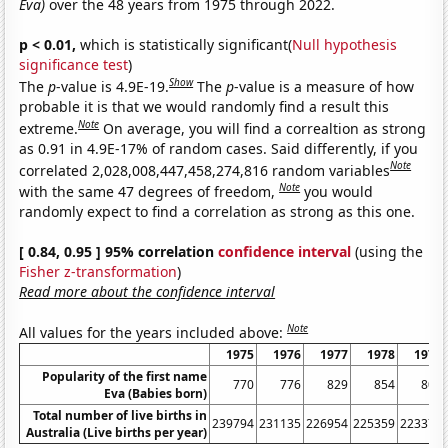
Eva)
over the 48 years from 1975 through 2022.
p < 0.01,
which is statistically significant(
Null hypothesis
significance test
)
Show
The
p
-value is 4.9E-19.
The
p
-value is a measure of how
probable it is that we would randomly find a result this
Note
extreme.
On average, you will find a correaltion as strong
as 0.91 in 4.9E-17% of random cases. Said differently, if you
Note
correlated 2,028,008,447,458,274,816 random variables
Note
with the same 47 degrees of freedom,
you would
randomly expect to find a correlation as strong as this one.
[ 0.84, 0.95 ] 95% correlation
confidence interval
(using the
Fisher z-transformation
)
Read more about the confidence interval
Note
All values for the years included above:
1975
1976
1977
1978
1979
Popularity of the first name
770
776
829
854
801
Eva (Babies born)
Total number of live births in
239794
231135
226954
225359
223370
Australia (Live births per year)