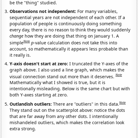
be the "thing" studied.
Observations not independent:
For many variables,
sequential years are not independent of each other. If a
population of people is continuously doing something
every day, there is no reason to think they would suddenly
change
how they are doing that thing on January 1. A
Note
simple
p
-value calculation does not take this into
account, so mathematically it appears less probable than
it really is.
Y-axis doesn't start at zero:
I truncated the Y-axes of the
graph above. I also used a line graph, which makes the
Note
visual connection stand out more than it deserves.
Mathematically what I showed is true, but it is
intentionally misleading. Below is the same chart but with
both Y-axes starting at zero.
Note
Outlandish outliers:
There are "outliers" in this data.
They stand out on the scatterplot above: notice the dots
that are far away from any other dots. I intentionally
mishandeled outliers, which makes the correlation look
extra strong.