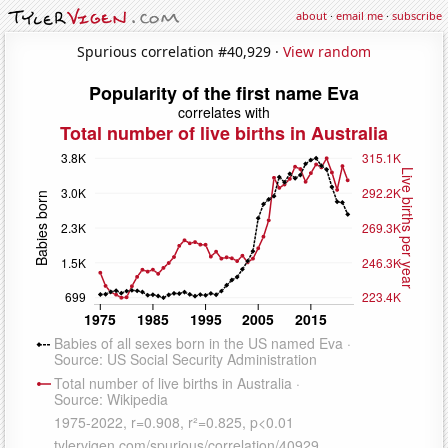
about
·
email me
·
subscribe
Spurious correlation #40,929 ·
View random