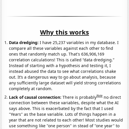
Why this works
Data dredging:
I have 25,237 variables in my database. I
compare all these variables against each other to find
ones that randomly match up. That's 636,906,169
correlation calculations! This is called “data dredging.”
Instead of starting with a hypothesis and testing it, I
instead abused the data to see what correlations shake
out. It’s a dangerous way to go about analysis, because
any sufficiently large dataset will yield strong correlations
completely at random.
Note
Lack of causal connection:
There is probably
no direct
connection between these variables, despite what the AI
says above. This is exacerbated by the fact that I used
"Years" as the base variable. Lots of things happen in a
year that are not related to each other! Most studies would
use something like "one person" in stead of "one year" to