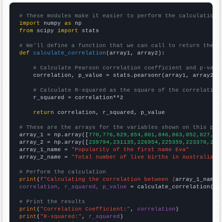
# These modules make it easier to perform the calculation
import
 numpy 
as
from
 scipy 
import
 stats

# We'll define a function that we can call to return the c
def
calculate_correlation
(array1, array2):

# Calculate Pearson correlation coefficient and p-valu
    correlation, p_value = stats.pearsonr(array1, array2)

# Calculate R-squared as the square of the correlation
    r_squared = correlation**2

return
 correlation, r_squared, p_value

# These are the arrays for the variables shown on this pag

array_1 = np.array([
770,776,829,854,801,846,863,852,827,75
array_2 = np.array([
239794,231135,226954,225359,223370,223
array_1_name = 
"Popularity of the first name Eva"
array_2_name = 
"Total number of live births in Australia"
# Perform the calculation
print
(
f"Calculating the correlation between {
array_1_name
}
correlation, r_squared, p_value
 = calculate_correlation(
ar
# Print the results
print
(
"Correlation Coefficient:"
, 
correlation
print
(
"R-squared:"
, 
r_squared