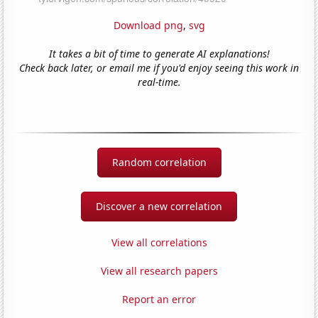
Download png
,
svg
It takes a bit of time to generate AI explanations!
Check back later, or email me if you'd enjoy seeing this work in
real-time.
Random correlation
Discover a new correlation
View all correlations
View all research papers
Report an error