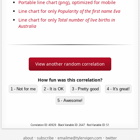
Portable line chart (png), optimized for mobile
Line chart for only
Popularity of the first name Eva
Line chart for only
Total number of live births in
Australia
View another random correlation
How fun was this correlation?
1 - Not for me
2 - It is OK
3 - Pretty good
4 - It's great!
5 - Awesome!
Correlation ID: 40929 · Black Variable ID: 2647 · Red Variable ID: 51
·
·
·
about
subscribe
emailme@tylervigen.com
twitter