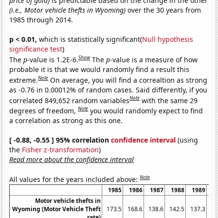
price of gold)
is predictable based on the change in the other
(i.e., Motor vehicle thefts in Wyoming)
over the 30 years from
1985 through 2014.
p < 0.01,
which is statistically significant(
Null hypothesis
significance test
)
Show
The
p
-value is 1.2E-6.
The
p
-value is a measure of how
probable it is that we would randomly find a result this
Note
extreme.
On average, you will find a correaltion as strong
as -0.76 in 0.00012% of random cases. Said differently, if you
Note
correlated 849,652 random variables
with the same 29
Note
degrees of freedom,
you would randomly expect to find
a correlation as strong as this one.
[ -0.88, -0.55 ] 95% correlation
confidence interval
(using
the
Fisher z-transformation
)
Read more about the confidence interval
Note
All values for the years included above:
1985
1986
1987
1988
1989
1
Motor vehicle thefts in
Wyoming (Motor Vehicle Theft
173.5
168.6
138.6
142.5
137.3
rate)