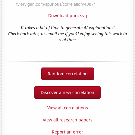
Download png
,
svg
It takes a bit of time to generate AI explanations!
Check back later, or email me if you'd enjoy seeing this work in
real-time.
Random correlation
Discover a new correlation
View all correlations
View all research papers
Report an error