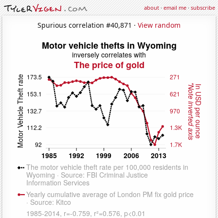
about
·
email me
·
subscribe
Spurious correlation #40,871 ·
View random