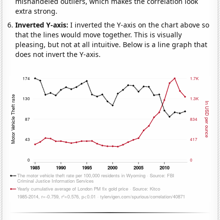
mishandeled outliers, which makes the correlation look
extra strong.
Inverted Y-axis:
I inverted the Y-axis on the chart above so
that the lines would move together. This is visually
pleasing, but not at all intuitive. Below is a line graph that
does not invert the Y-axis.