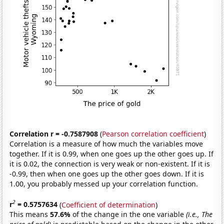
Correlation r = -0.7587908
(
Pearson correlation coefficient
)
Correlation is a measure of how much the variables move
together. If it is 0.99, when one goes up the other goes up. If
it is 0.02, the connection is very weak or non-existent. If it is
-0.99, then when one goes up the other goes down. If it is
1.00, you probably messed up your correlation function.
2
r
= 0.5757634
(
Coefficient of determination
)
This means
57.6%
of the change in the one variable
(i.e., The