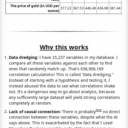
The price of gold (In USD per
317.22
367.53
446.48
436.98
381.44
383
ounce)
Why this works
Data dredging:
I have 25,237 variables in my database. I
compare all these variables against each other to find
ones that randomly match up. That's 636,906,169
correlation calculations! This is called “data dredging.”
Instead of starting with a hypothesis and testing it, I
instead abused the data to see what correlations shake
out. It’s a dangerous way to go about analysis, because
any sufficiently large dataset will yield strong correlations
completely at random.
Note
Lack of causal connection:
There is probably
no direct
connection between these variables, despite what the AI
says above. This is exacerbated by the fact that I used