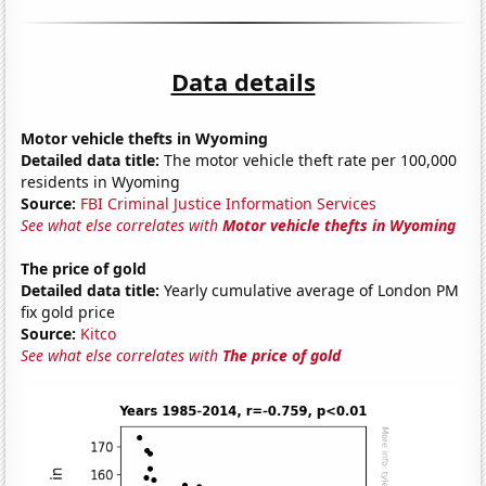
Data details
Motor vehicle thefts in Wyoming
Detailed data title:
The motor vehicle theft rate per 100,000
residents in Wyoming
Source:
FBI Criminal Justice Information Services
See what else correlates with
Motor vehicle thefts in Wyoming
The price of gold
Detailed data title:
Yearly cumulative average of London PM
fix gold price
Source:
Kitco
See what else correlates with
The price of gold