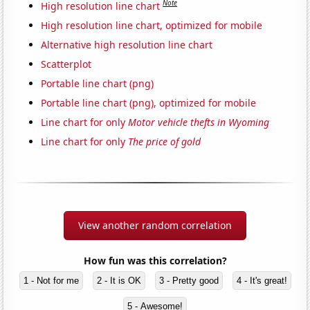
Note
High resolution line chart
High resolution line chart, optimized for mobile
Alternative high resolution line chart
Scatterplot
Portable line chart (png)
Portable line chart (png), optimized for mobile
Line chart for only
Motor vehicle thefts in Wyoming
Line chart for only
The price of gold
View another random correlation
How fun was this correlation?
1 - Not for me
2 - It is OK
3 - Pretty good
4 - It's great!
5 - Awesome!