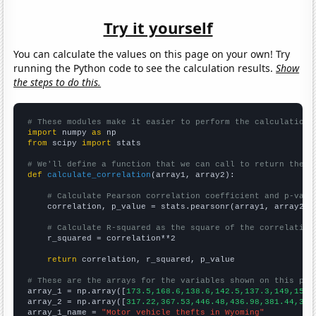
Try it yourself
You can calculate the values on this page on your own! Try
running the Python code to see the calculation results.
Show
the steps to do this.
# These modules make it easier to perform the calculation
import
 numpy 
as
from
 scipy 
import
 stats

# We'll define a function that we can call to return the c
def
calculate_correlation
(array1, array2):

# Calculate Pearson correlation coefficient and p-valu
    correlation, p_value = stats.pearsonr(array1, array2)

# Calculate R-squared as the square of the correlation
    r_squared = correlation**2

return
 correlation, r_squared, p_value

# These are the arrays for the variables shown on this pag

array_1 = np.array([
173.5,168.6,138.6,142.5,137.3,149,154.
array_2 = np.array([
317.22,367.53,446.48,436.98,381.44,383
array_1_name = 
"Motor vehicle thefts in Wyoming"