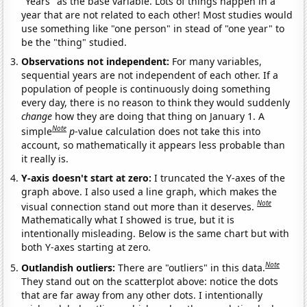
"Years" as the base variable. Lots of things happen in a
year that are not related to each other! Most studies would
use something like "one person" in stead of "one year" to
be the "thing" studied.
Observations not independent:
For many variables,
sequential years are not independent of each other. If a
population of people is continuously doing something
every day, there is no reason to think they would suddenly
change
how they are doing that thing on January 1. A
Note
simple
p
-value calculation does not take this into
account, so mathematically it appears less probable than
it really is.
Y-axis doesn't start at zero:
I truncated the Y-axes of the
graph above. I also used a line graph, which makes the
Note
visual connection stand out more than it deserves.
Mathematically what I showed is true, but it is
intentionally misleading. Below is the same chart but with
both Y-axes starting at zero.
Note
Outlandish outliers:
There are "outliers" in this data.
They stand out on the scatterplot above: notice the dots
that are far away from any other dots. I intentionally