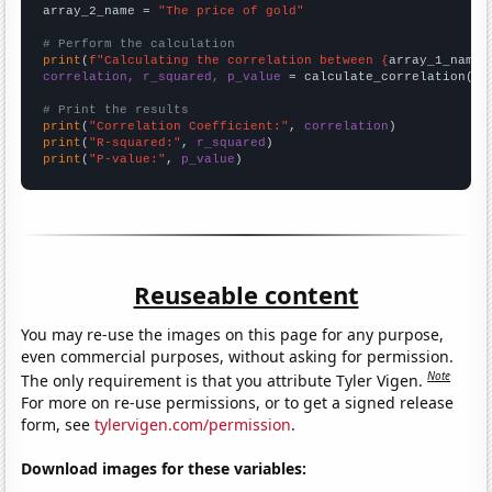
array_2_name = 
"The price of gold"
# Perform the calculation
print
(
f"Calculating the correlation between {
array_1_name
}
correlation, r_squared, p_value
 = calculate_correlation(
ar
# Print the results
print
(
"Correlation Coefficient:"
, 
correlation
print
(
"R-squared:"
, 
r_squared
print
(
"P-value:"
, 
p_value
)
Reuseable content
You may re-use the images on this page for any purpose,
even commercial purposes, without asking for permission.
Note
The only requirement is that you attribute Tyler Vigen.
For more on re-use permissions, or to get a signed release
form, see
tylervigen.com/permission
.
Download images for these variables: