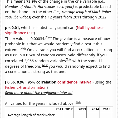
This means
73.9%
of the change in the one variable
(i.e.,
Number of Atlantic Hurricanes each year)
is predictable based
on the change in the other
(i.e., Average length of Mark Rober
YouTube videos)
over the 12 years from 2011 through 2022.
p < 0.01,
which is statistically significant(
Null hypothesis
significance test
)
Show
The
p
-value is 0.00034.
The
p
-value is a measure of how
probable it is that we would randomly find a result this
Note
extreme.
On average, you will find a correaltion as strong
as 0.86 in 0.034% of random cases. Said differently, if you
Note
correlated 2,966 random variables
with the same 11
Note
degrees of freedom,
you would randomly expect to find
a correlation as strong as this one.
[ 0.56, 0.96 ] 95% correlation
confidence interval
(using the
Fisher z-transformation
)
Read more about the confidence interval
Note
All values for the years included above:
2011
2012
2013
2014
2015
Average length of Mark Rober