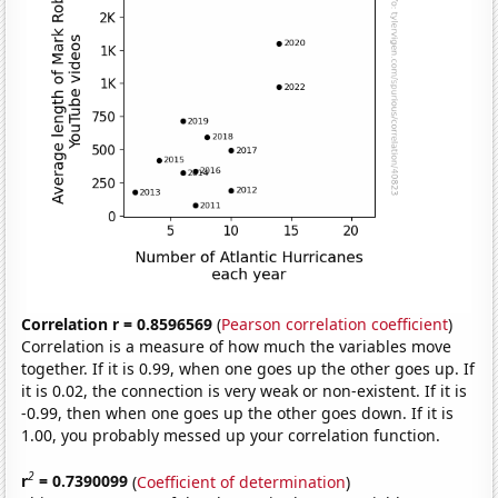
Correlation r = 0.8596569
(
Pearson correlation coefficient
)
Correlation is a measure of how much the variables move
together. If it is 0.99, when one goes up the other goes up. If
it is 0.02, the connection is very weak or non-existent. If it is
-0.99, then when one goes up the other goes down. If it is
1.00, you probably messed up your correlation function.
2
r
= 0.7390099
(
Coefficient of determination
)