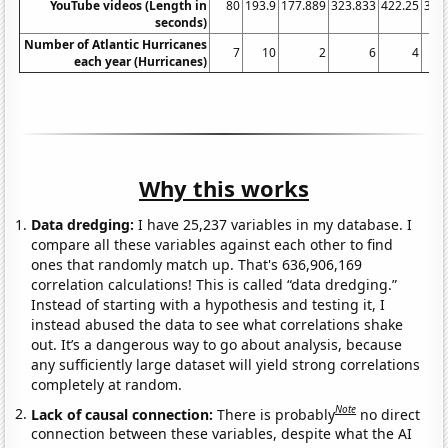
YouTube videos (Length in
80
193.9
177.889
323.833
422.25
339
seconds)
Number of Atlantic Hurricanes
7
10
2
6
4
each year (Hurricanes)
Why this works
Data dredging:
I have 25,237 variables in my database. I
compare all these variables against each other to find
ones that randomly match up. That's 636,906,169
correlation calculations! This is called “data dredging.”
Instead of starting with a hypothesis and testing it, I
instead abused the data to see what correlations shake
out. It’s a dangerous way to go about analysis, because
any sufficiently large dataset will yield strong correlations
completely at random.
Note
Lack of causal connection:
There is probably
no direct
connection between these variables, despite what the AI