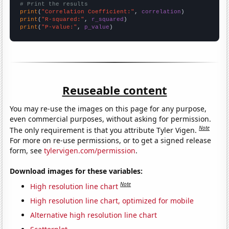
# Print the results
print
(
"Correlation Coefficient:"
, 
correlation
print
(
"R-squared:"
, 
r_squared
print
(
"P-value:"
, 
p_value
)
Reuseable content
You may re-use the images on this page for any purpose,
even commercial purposes, without asking for permission.
Note
The only requirement is that you attribute Tyler Vigen.
For more on re-use permissions, or to get a signed release
form, see
tylervigen.com/permission
.
Download images for these variables:
Note
High resolution line chart
High resolution line chart, optimized for mobile
Alternative high resolution line chart