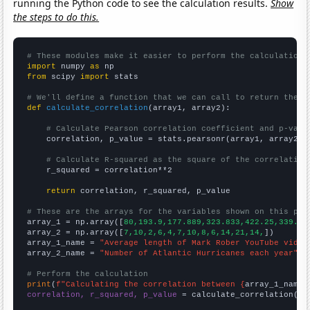
running the Python code to see the calculation results.
Show
the steps to do this.
# These modules make it easier to perform the calculation
import
 numpy 
as
from
 scipy 
import
 stats

# We'll define a function that we can call to return the c
def
calculate_correlation
(array1, array2):

# Calculate Pearson correlation coefficient and p-valu
    correlation, p_value = stats.pearsonr(array1, array2)

# Calculate R-squared as the square of the correlation
    r_squared = correlation**2

return
 correlation, r_squared, p_value

# These are the arrays for the variables shown on this pag

array_1 = np.array([
80,193.9,177.889,323.833,422.25,339.58
array_2 = np.array([
7,10,2,6,4,7,10,8,6,14,21,14,
])

array_1_name = 
"Average length of Mark Rober YouTube video
array_2_name = 
"Number of Atlantic Hurricanes each year"
# Perform the calculation
print
(
f"Calculating the correlation between {
array_1_name
}
correlation, r_squared, p_value
 = calculate_correlation(
ar