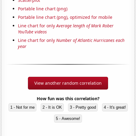
Scatterplot
Portable line chart (png)
Portable line chart (png), optimized for mobile
Line chart for only
Average length of Mark Rober
YouTube videos
Line chart for only
Number of Atlantic Hurricanes each
year
View another random correlation
How fun was this correlation?
1 - Not for me
2 - It is OK
3 - Pretty good
4 - It's great!
5 - Awesome!