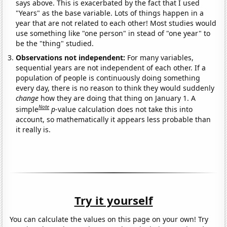
says above. This is exacerbated by the fact that I used
"Years" as the base variable. Lots of things happen in a
year that are not related to each other! Most studies would
use something like "one person" in stead of "one year" to
be the "thing" studied.
Observations not independent:
For many variables,
sequential years are not independent of each other. If a
population of people is continuously doing something
every day, there is no reason to think they would suddenly
change
how they are doing that thing on January 1. A
Note
simple
p
-value calculation does not take this into
account, so mathematically it appears less probable than
it really is.
Try it yourself
You can calculate the values on this page on your own! Try