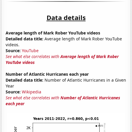
Data details
Average length of Mark Rober YouTube videos
Detailed data title:
Average length of Mark Rober YouTube
videos.
Source:
YouTube
See what else correlates with
Average length of Mark Rober
YouTube videos
Number of Atlantic Hurricanes each year
Detailed data title:
Number of Atlantic Hurricanes in a Given
Year
Source:
Wikipedia
See what else correlates with
Number of Atlantic Hurricanes
each year