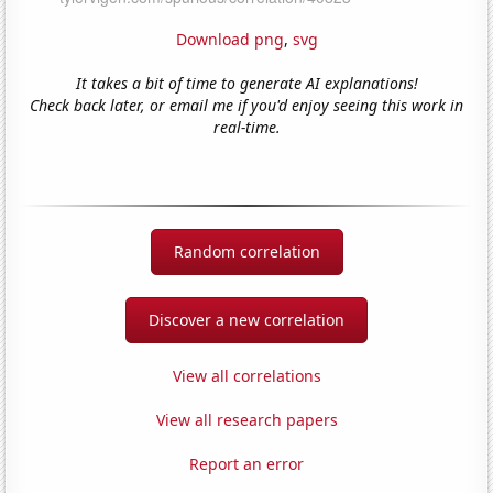
Download png
,
svg
It takes a bit of time to generate AI explanations!
Check back later, or email me if you'd enjoy seeing this work in
real-time.
Random correlation
Discover a new correlation
View all correlations
View all research papers
Report an error