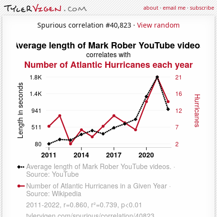
about
·
email me
·
subscribe
Spurious correlation #40,823 ·
View random