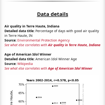
Data details
Air quality in Terre Haute, Indiana
Detailed data title:
Percentage of days with good air quality
in Terre Haute, IN
Source:
Environmental Protection Agency
See what else correlates with
Air quality in Terre Haute, Indiana
Age of American Idol Winner
Detailed data title:
American Idol Winner Age
Source:
Wikipedia
See what else correlates with
Age of American Idol Winner