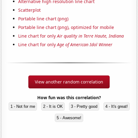
Alternative high resolution line chart
Scatterplot
Portable line chart (png)
Portable line chart (png), optimized for mobile
Line chart for only
Air quality in Terre Haute, Indiana
Line chart for only
Age of American Idol Winner
View another random correlation
How fun was this correlation?
1 - Not for me
2 - It is OK
3 - Pretty good
4 - It's great!
5 - Awesome!