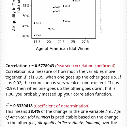
Correlation r = 0.5778943
(
Pearson correlation coefficient
)
Correlation is a measure of how much the variables move
together. If it is 0.99, when one goes up the other goes up. If
it is 0.02, the connection is very weak or non-existent. If it is
-0.99, then when one goes up the other goes down. If it is
1.00, you probably messed up your correlation function.
2
r
= 0.3339618
(
Coefficient of determination
)
This means
33.4%
of the change in the one variable
(i.e., Age
of American Idol Winner)
is predictable based on the change
in the other
(i.e., Air quality in Terre Haute, Indiana)
over the