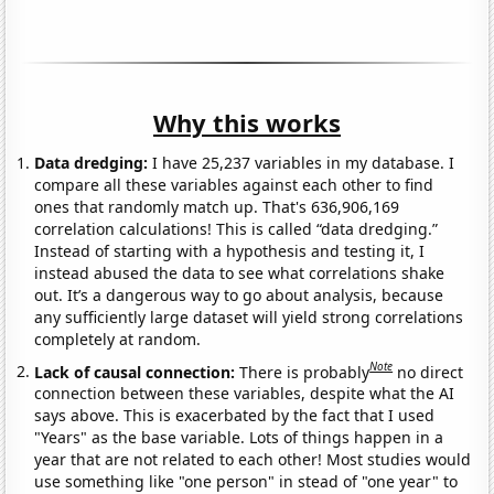
Why this works
Data dredging:
I have 25,237 variables in my database. I
compare all these variables against each other to find
ones that randomly match up. That's 636,906,169
correlation calculations! This is called “data dredging.”
Instead of starting with a hypothesis and testing it, I
instead abused the data to see what correlations shake
out. It’s a dangerous way to go about analysis, because
any sufficiently large dataset will yield strong correlations
completely at random.
Note
Lack of causal connection:
There is probably
no direct
connection between these variables, despite what the AI
says above. This is exacerbated by the fact that I used
"Years" as the base variable. Lots of things happen in a
year that are not related to each other! Most studies would
use something like "one person" in stead of "one year" to