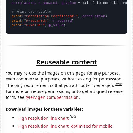
correlation, r_squared, p_value
 = calculate_correlation(
ar
# Print the results
print
(
"Correlation Coefficient:"
, 
correlation
print
(
"R-squared:"
, 
r_squared
print
(
"P-value:"
, 
p_value
)
Reuseable content
You may re-use the images on this page for any purpose,
even commercial purposes, without asking for permission.
Note
The only requirement is that you attribute Tyler Vigen.
For more on re-use permissions, or to get a signed release
form, see
tylervigen.com/permission
.
Download images for these variables:
Note
High resolution line chart
High resolution line chart, optimized for mobile