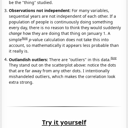
be the "thing" studied.
Observations not independent:
For many variables,
sequential years are not independent of each other. If a
population of people is continuously doing something
every day, there is no reason to think they would suddenly
change
how they are doing that thing on January 1. A
Note
simple
p
-value calculation does not take this into
account, so mathematically it appears less probable than
it really is.
Note
Outlandish outliers:
There are "outliers" in this data.
They stand out on the scatterplot above: notice the dots
that are far away from any other dots. I intentionally
mishandeled outliers, which makes the correlation look
extra strong.
Try it yourself