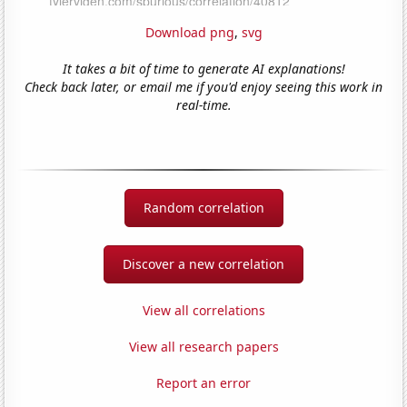
Download png
,
svg
It takes a bit of time to generate AI explanations!
Check back later, or email me if you'd enjoy seeing this work in
real-time.
Random correlation
Discover a new correlation
View all correlations
View all research papers
Report an error