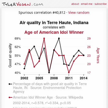
about
·
email me
·
subscribe
Spurious correlation #40,812 ·
View random