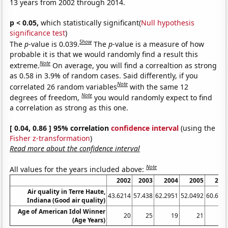
13 years from 2002 through 2014.
p < 0.05,
which statistically significant(
Null hypothesis
significance test
)
Show
The
p
-value is 0.039.
The
p
-value is a measure of how
probable it is that we would randomly find a result this
Note
extreme.
On average, you will find a correaltion as strong
as 0.58 in 3.9% of random cases. Said differently, if you
Note
correlated 26 random variables
with the same 12
Note
degrees of freedom,
you would randomly expect to find
a correlation as strong as this one.
[ 0.04, 0.86 ] 95% correlation
confidence interval
(using the
Fisher z-transformation
)
Read more about the confidence interval
Note
All values for the years included above:
2002
2003
2004
2005
200
Air quality in Terre Haute,
43.6214
57.438
62.2951
52.0492
60.655
Indiana (Good air quality)
Age of American Idol Winner
20
25
19
21
2
(Age Years)