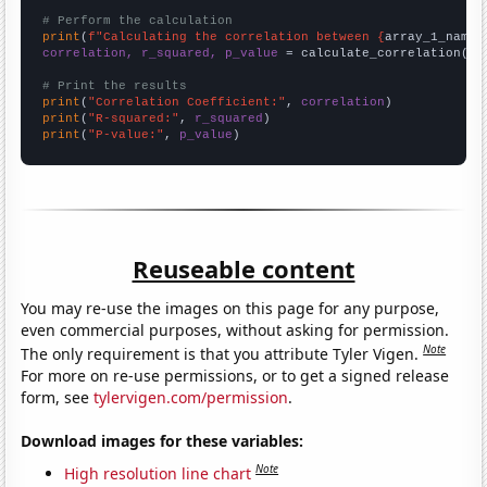
# Perform the calculation
print
(
f"Calculating the correlation between {
array_1_name
}
correlation, r_squared, p_value
 = calculate_correlation(
ar
# Print the results
print
(
"Correlation Coefficient:"
, 
correlation
print
(
"R-squared:"
, 
r_squared
print
(
"P-value:"
, 
p_value
)
Reuseable content
You may re-use the images on this page for any purpose,
even commercial purposes, without asking for permission.
Note
The only requirement is that you attribute Tyler Vigen.
For more on re-use permissions, or to get a signed release
form, see
tylervigen.com/permission
.
Download images for these variables:
Note
High resolution line chart