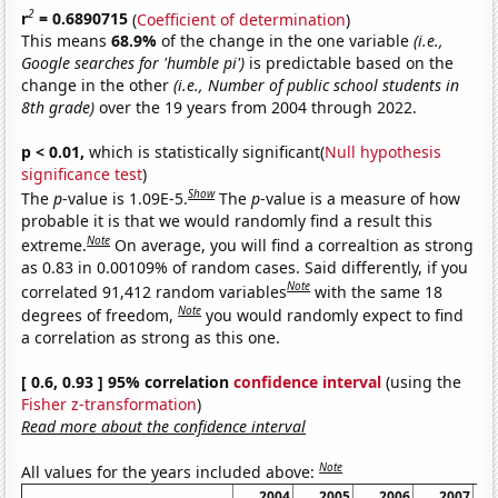
2
r
= 0.6890715
(
Coefficient of determination
)
This means
68.9%
of the change in the one variable
(i.e.,
Google searches for 'humble pi')
is predictable based on the
change in the other
(i.e., Number of public school students in
8th grade)
over the 19 years from 2004 through 2022.
p < 0.01,
which is statistically significant(
Null hypothesis
significance test
)
Show
The
p
-value is 1.09E-5.
The
p
-value is a measure of how
probable it is that we would randomly find a result this
Note
extreme.
On average, you will find a correaltion as strong
as 0.83 in 0.00109% of random cases. Said differently, if you
Note
correlated 91,412 random variables
with the same 18
Note
degrees of freedom,
you would randomly expect to find
a correlation as strong as this one.
[ 0.6, 0.93 ] 95% correlation
confidence interval
(using the
Fisher z-transformation
)
Read more about the confidence interval
Note
All values for the years included above:
2004
2005
2006
2007