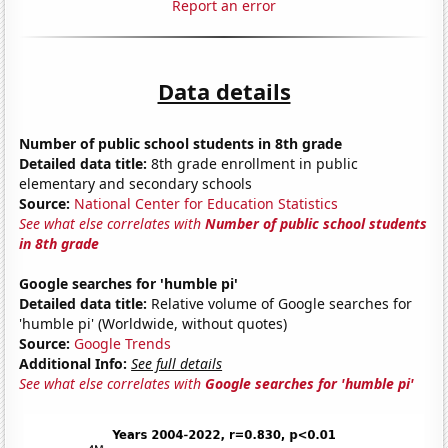
Report an error
Data details
Number of public school students in 8th grade
Detailed data title:
8th grade enrollment in public
elementary and secondary schools
Source:
National Center for Education Statistics
See what else correlates with
Number of public school students
in 8th grade
Google searches for 'humble pi'
Detailed data title:
Relative volume of Google searches for
'humble pi' (Worldwide, without quotes)
Source:
Google Trends
Additional Info:
See full details
See what else correlates with
Google searches for 'humble pi'