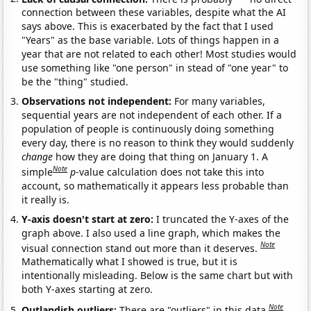
connection between these variables, despite what the AI
says above. This is exacerbated by the fact that I used
"Years" as the base variable. Lots of things happen in a
year that are not related to each other! Most studies would
use something like "one person" in stead of "one year" to
be the "thing" studied.
Observations not independent:
For many variables,
sequential years are not independent of each other. If a
population of people is continuously doing something
every day, there is no reason to think they would suddenly
change
how they are doing that thing on January 1. A
Note
simple
p
-value calculation does not take this into
account, so mathematically it appears less probable than
it really is.
Y-axis doesn't start at zero:
I truncated the Y-axes of the
graph above. I also used a line graph, which makes the
Note
visual connection stand out more than it deserves.
Mathematically what I showed is true, but it is
intentionally misleading. Below is the same chart but with
both Y-axes starting at zero.
Note
Outlandish outliers:
There are "outliers" in this data.