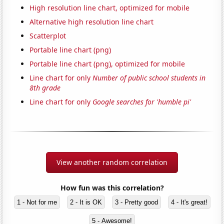
High resolution line chart, optimized for mobile
Alternative high resolution line chart
Scatterplot
Portable line chart (png)
Portable line chart (png), optimized for mobile
Line chart for only
Number of public school students in
8th grade
Line chart for only
Google searches for 'humble pi'
View another random correlation
How fun was this correlation?
1 - Not for me
2 - It is OK
3 - Pretty good
4 - It's great!
5 - Awesome!