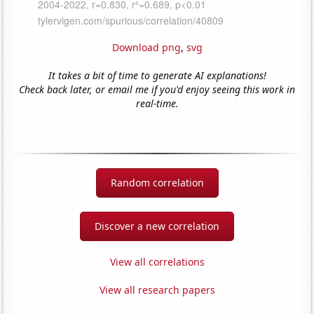
Download png
,
svg
It takes a bit of time to generate AI explanations!
Check back later, or email me if you'd enjoy seeing this work in
real-time.
Random correlation
Discover a new correlation
View all correlations
View all research papers