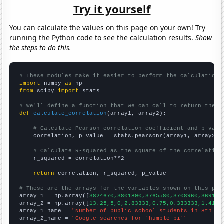
Try it yourself
You can calculate the values on this page on your own! Try
running the Python code to see the calculation results.
Show
the steps to do this.
# These modules make it easier to perform the calculation
import
 numpy 
as
from
 scipy 
import
 stats

# We'll define a function that we can call to return the c
def
calculate_correlation
(array1, array2):

# Calculate Pearson correlation coefficient and p-valu
    correlation, p_value = stats.pearsonr(array1, array2)

# Calculate R-squared as the square of the correlation
    r_squared = correlation**2

return
 correlation, r_squared, p_value

# These are the arrays for the variables shown on this pag

array_1 = np.array([
3824670,3801890,3765580,3708960,369180
array_2 = np.array([
13.25,5,0,2.83333,0.75,0.333333,1.4166
array_1_name = 
"Number of public school students in 8th gr
array_2_name = 
"Google searches for 'humble pi'"