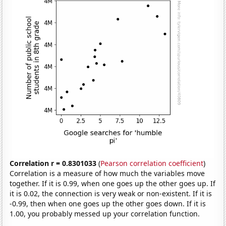
Correlation r = 0.8301033
(
Pearson correlation coefficient
)
Correlation is a measure of how much the variables move
together. If it is 0.99, when one goes up the other goes up. If
it is 0.02, the connection is very weak or non-existent. If it is
-0.99, then when one goes up the other goes down. If it is
1.00, you probably messed up your correlation function.