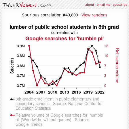
about
·
email me
·
subscribe
Spurious correlation #40,809 ·
View random