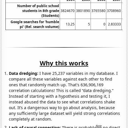
Number of public school
students in 8th grade
3824670
3801890
3765580
3708960
36
(Students)
Google searches for 'humble
13.25
5
0
2.83333
pi' (Rel. search volume)
Why this works
Data dredging:
I have 25,237 variables in my database. I
compare all these variables against each other to find
ones that randomly match up. That's 636,906,169
correlation calculations! This is called “data dredging.”
Instead of starting with a hypothesis and testing it, I
instead abused the data to see what correlations shake
out. It’s a dangerous way to go about analysis, because
any sufficiently large dataset will yield strong correlations
completely at random.
Note
Lack of causal connection:
There is probably
no direct