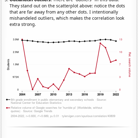
They stand out on the scatterplot above: notice the dots
that are far away from any other dots. I intentionally
mishandeled outliers, which makes the correlation look
extra strong.