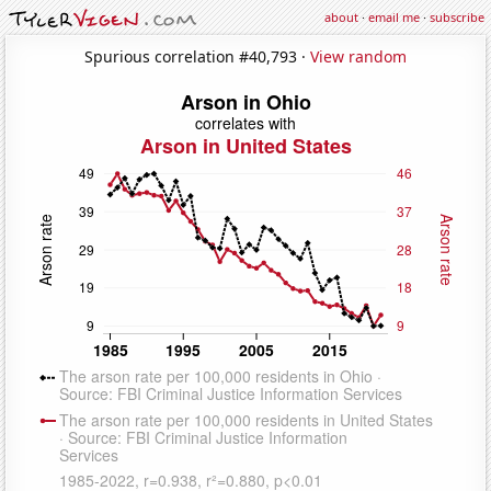
about
·
email me
·
subscribe
Spurious correlation #40,793 ·
View random