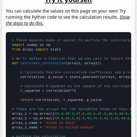
You can calculate the values on this page on your own! Try
running the Python code to see the calculation results.
Show
the steps to do this.
# These modules make it easier to perform the calculation
import
 numpy 
as
from
 scipy 
import
 stats

# We'll define a function that we can call to return the c
def
calculate_correlation
(array1, array2):

# Calculate Pearson correlation coefficient and p-valu
    correlation, p_value = stats.pearsonr(array1, array2)

# Calculate R-squared as the square of the correlation
    r_squared = correlation**2

return
 correlation, r_squared, p_value

# These are the arrays for the variables shown on this pag

array_1 = np.array([
43.4,45.2,47.6,43.6,47.3,48.5,48.8,45.
array_2 = np.array([
43.6,46.3,42.5,41,41.4,41.7,41,40.8,37
array_1_name = 
"Arson in Ohio"
array_2_name = 
"Arson in United States"
# Perform the calculation