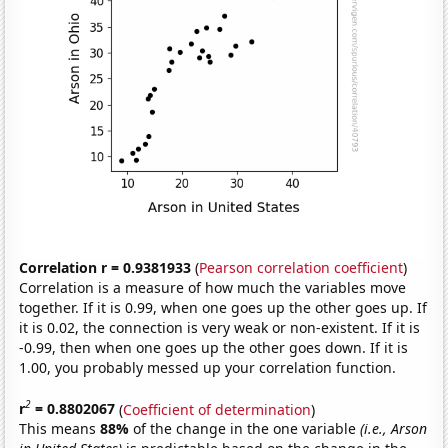
Correlation r = 0.9381933
(
Pearson correlation coefficient
)
Correlation is a measure of how much the variables move
together. If it is 0.99, when one goes up the other goes up. If
it is 0.02, the connection is very weak or non-existent. If it is
-0.99, then when one goes up the other goes down. If it is
1.00, you probably messed up your correlation function.
2
r
= 0.8802067
(
Coefficient of determination
)
This means
88%
of the change in the one variable
(i.e., Arson