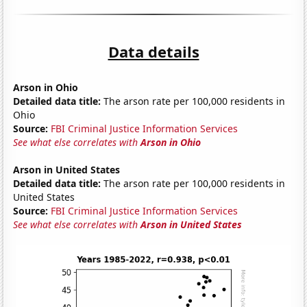
Data details
Arson in Ohio
Detailed data title:
The arson rate per 100,000 residents in
Ohio
Source:
FBI Criminal Justice Information Services
See what else correlates with
Arson in Ohio
Arson in United States
Detailed data title:
The arson rate per 100,000 residents in
United States
Source:
FBI Criminal Justice Information Services
See what else correlates with
Arson in United States