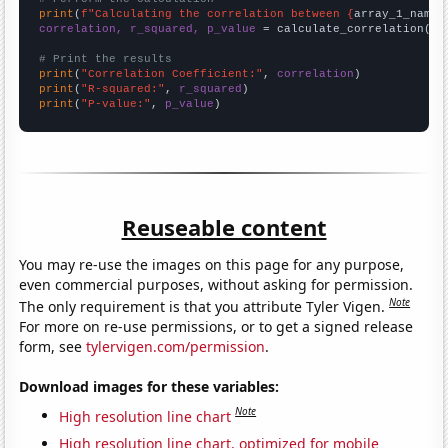
print
(
f"Calculating the correlation between {
array_1_name
}
correlation, r_squared, p_value
 = calculate_correlation(
ar
# Print the results
print
(
"Correlation Coefficient:"
, 
correlation
print
(
"R-squared:"
, 
r_squared
print
(
"P-value:"
, 
p_value
)
Reuseable content
You may re-use the images on this page for any purpose,
even commercial purposes, without asking for permission.
Note
The only requirement is that you attribute Tyler Vigen.
For more on re-use permissions, or to get a signed release
form, see
tylervigen.com/permission
.
Download images for these variables:
Note
High resolution line chart
High resolution line chart, optimized for mobile