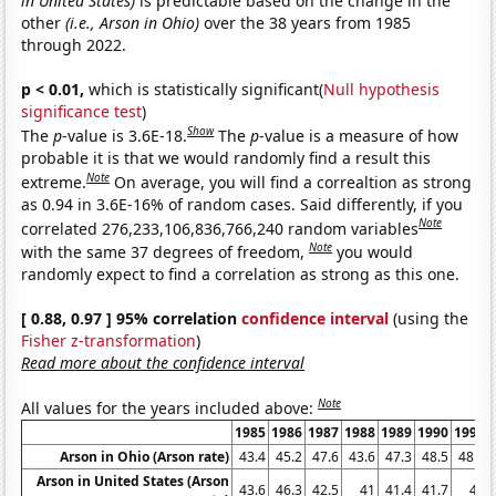
in United States)
is predictable based on the change in the
other
(i.e., Arson in Ohio)
over the 38 years from 1985
through 2022.
p < 0.01,
which is statistically significant(
Null hypothesis
significance test
)
Show
The
p
-value is 3.6E-18.
The
p
-value is a measure of how
probable it is that we would randomly find a result this
Note
extreme.
On average, you will find a correaltion as strong
as 0.94 in 3.6E-16% of random cases. Said differently, if you
Note
correlated 276,233,106,836,766,240 random variables
Note
with the same 37 degrees of freedom,
you would
randomly expect to find a correlation as strong as this one.
[ 0.88, 0.97 ] 95% correlation
confidence interval
(using the
Fisher z-transformation
)
Read more about the confidence interval
Note
All values for the years included above:
1985
1986
1987
1988
1989
1990
1991
Arson in Ohio (Arson rate)
43.4
45.2
47.6
43.6
47.3
48.5
48.8
Arson in United States (Arson
43.6
46.3
42.5
41
41.4
41.7
41