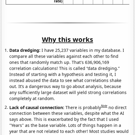
rate)
Why this works
Data dredging:
I have 25,237 variables in my database. I
compare all these variables against each other to find
ones that randomly match up. That's 636,906,169
correlation calculations! This is called “data dredging.”
Instead of starting with a hypothesis and testing it, I
instead abused the data to see what correlations shake
out. It’s a dangerous way to go about analysis, because
any sufficiently large dataset will yield strong correlations
completely at random.
Note
Lack of causal connection:
There is probably
no direct
connection between these variables, despite what the AI
says above. This is exacerbated by the fact that I used
"Years" as the base variable. Lots of things happen in a
year that are not related to each other! Most studies would