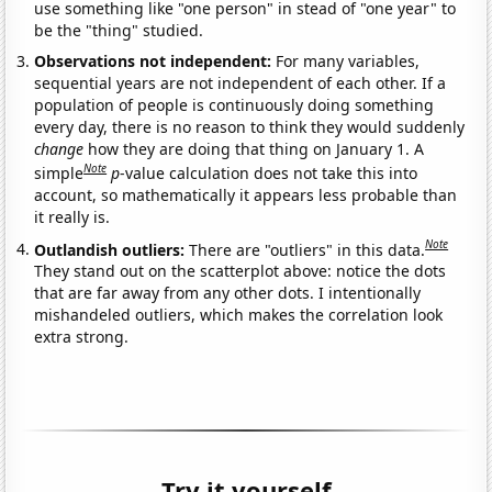
use something like "one person" in stead of "one year" to
be the "thing" studied.
Observations not independent:
For many variables,
sequential years are not independent of each other. If a
population of people is continuously doing something
every day, there is no reason to think they would suddenly
change
how they are doing that thing on January 1. A
Note
simple
p
-value calculation does not take this into
account, so mathematically it appears less probable than
it really is.
Note
Outlandish outliers:
There are "outliers" in this data.
They stand out on the scatterplot above: notice the dots
that are far away from any other dots. I intentionally
mishandeled outliers, which makes the correlation look
extra strong.
Try it yourself