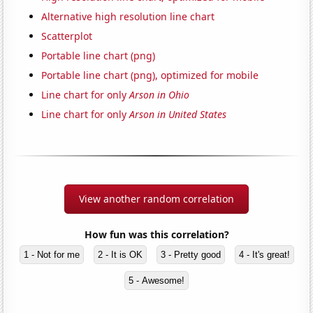
Alternative high resolution line chart
Scatterplot
Portable line chart (png)
Portable line chart (png), optimized for mobile
Line chart for only
Arson in Ohio
Line chart for only
Arson in United States
View another random correlation
How fun was this correlation?
1 - Not for me
2 - It is OK
3 - Pretty good
4 - It's great!
5 - Awesome!