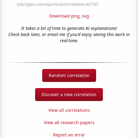
Download png
,
svg
It takes a bit of time to generate AI explanations!
Check back later, or email me if you'd enjoy seeing this work in
real-time.
Random correlation
Discover a new correlation
View all correlations
View all research papers
Report an error