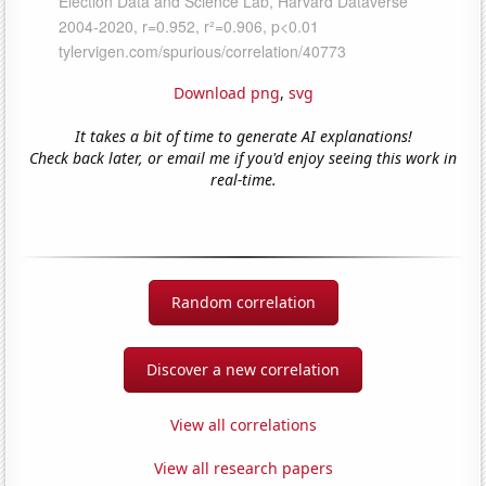
Download png
,
svg
It takes a bit of time to generate AI explanations!
Check back later, or email me if you'd enjoy seeing this work in
real-time.
Random correlation
Discover a new correlation
View all correlations
View all research papers