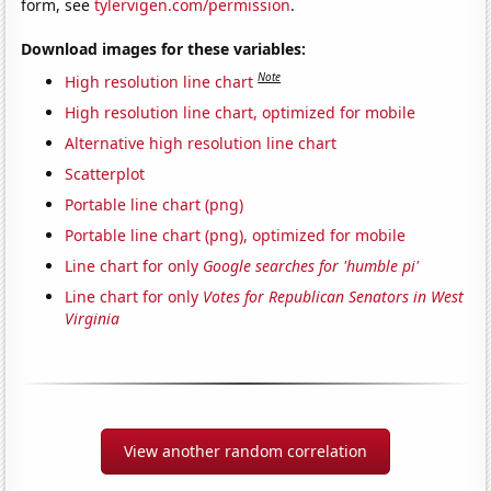
form, see
tylervigen.com/permission
.
Download images for these variables:
Note
High resolution line chart
High resolution line chart, optimized for mobile
Alternative high resolution line chart
Scatterplot
Portable line chart (png)
Portable line chart (png), optimized for mobile
Line chart for only
Google searches for 'humble pi'
Line chart for only
Votes for Republican Senators in West
Virginia
View another random correlation