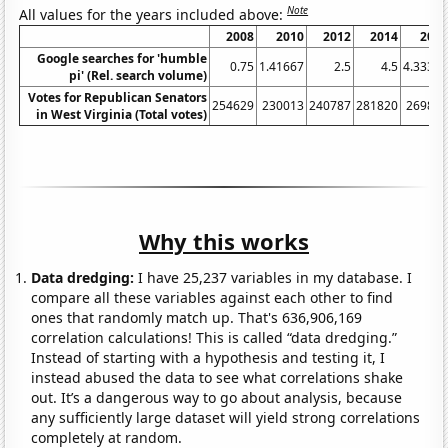
Note
All values for the years included above:
2008
2010
2012
2014
201
Google searches for 'humble
0.75
1.41667
2.5
4.5
4.3333
pi' (Rel. search volume)
Votes for Republican Senators
254629
230013
240787
281820
26987
in West Virginia (Total votes)
Why this works
Data dredging:
I have 25,237 variables in my database. I
compare all these variables against each other to find
ones that randomly match up. That's 636,906,169
correlation calculations! This is called “data dredging.”
Instead of starting with a hypothesis and testing it, I
instead abused the data to see what correlations shake
out. It’s a dangerous way to go about analysis, because
any sufficiently large dataset will yield strong correlations
completely at random.