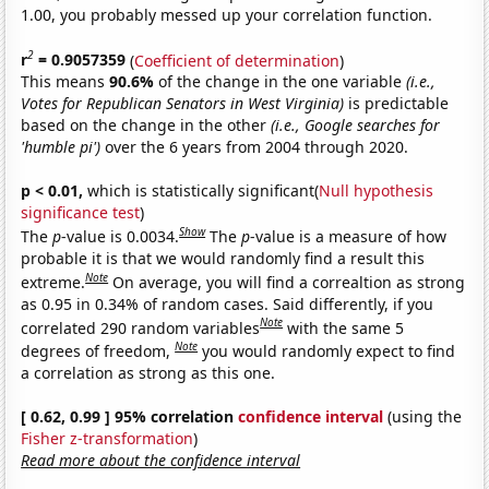
1.00, you probably messed up your correlation function.
2
r
= 0.9057359
(
Coefficient of determination
)
This means
90.6%
of the change in the one variable
(i.e.,
Votes for Republican Senators in West Virginia)
is predictable
based on the change in the other
(i.e., Google searches for
'humble pi')
over the 6 years from 2004 through 2020.
p < 0.01,
which is statistically significant(
Null hypothesis
significance test
)
Show
The
p
-value is 0.0034.
The
p
-value is a measure of how
probable it is that we would randomly find a result this
Note
extreme.
On average, you will find a correaltion as strong
as 0.95 in 0.34% of random cases. Said differently, if you
Note
correlated 290 random variables
with the same 5
Note
degrees of freedom,
you would randomly expect to find
a correlation as strong as this one.
[ 0.62, 0.99 ] 95% correlation
confidence interval
(using the
Fisher z-transformation
)
Read more about the confidence interval