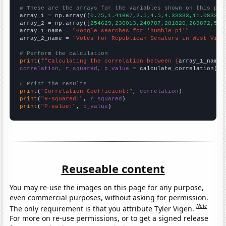
# These are the arrays for the variables shown on this pag

array_1 = np.array([
0.75,1.41667,2.5,4.5,4.33333,11.0833,
])
array_2 = np.array([
254629,230013,240787,281820,269872,547
array_1_name = 
"Google searches for 'humble pi'"
array_2_name = 
"Votes for Republican Senators in West Virg
# Perform the calculation
print
(
f"Calculating the correlation between {
array_1_name
}
correlation, r_squared, p_value
 = calculate_correlation(
ar
# Print the results
print
(
"Correlation Coefficient:"
, 
correlation
print
(
"R-squared:"
, 
r_squared
print
(
"P-value:"
, 
p_value
)
Reuseable content
You may re-use the images on this page for any purpose,
even commercial purposes, without asking for permission.
Note
The only requirement is that you attribute Tyler Vigen.
For more on re-use permissions, or to get a signed release