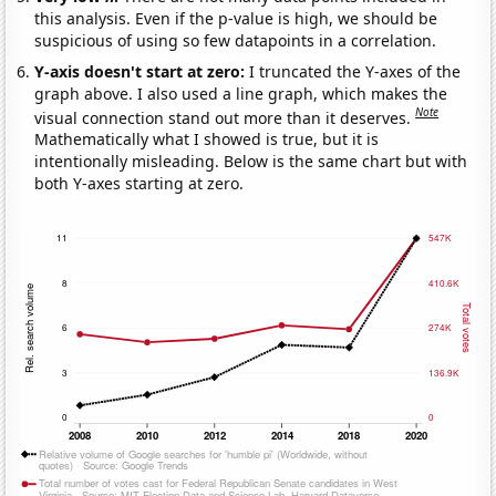
this analysis. Even if the p-value is high, we should be
suspicious of using so few datapoints in a correlation.
Y-axis doesn't start at zero:
I truncated the Y-axes of the
graph above. I also used a line graph, which makes the
Note
visual connection stand out more than it deserves.
Mathematically what I showed is true, but it is
intentionally misleading. Below is the same chart but with
both Y-axes starting at zero.