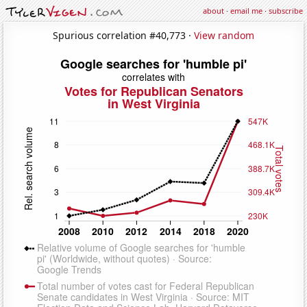
about
·
email me
·
subscribe
Spurious correlation #40,773 ·
View random