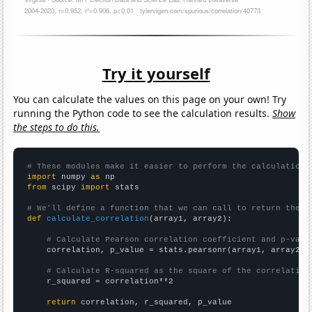
Try it yourself
You can calculate the values on this page on your own! Try
running the Python code to see the calculation results.
Show
the steps to do this.
# These modules make it easier to perform the calculation
import
 numpy 
as
from
 scipy 
import
 stats

# We'll define a function that we can call to return the c
def
calculate_correlation
(array1, array2):

# Calculate Pearson correlation coefficient and p-valu
    correlation, p_value = stats.pearsonr(array1, array2)

# Calculate R-squared as the square of the correlation
    r_squared = correlation**2

return
 correlation, r_squared, p_value
