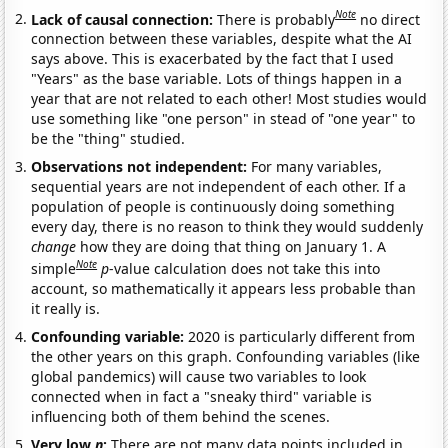
Note
Lack of causal connection:
There is probably
no direct
connection between these variables, despite what the AI
says above. This is exacerbated by the fact that I used
"Years" as the base variable. Lots of things happen in a
year that are not related to each other! Most studies would
use something like "one person" in stead of "one year" to
be the "thing" studied.
Observations not independent:
For many variables,
sequential years are not independent of each other. If a
population of people is continuously doing something
every day, there is no reason to think they would suddenly
change
how they are doing that thing on January 1. A
Note
simple
p
-value calculation does not take this into
account, so mathematically it appears less probable than
it really is.
Confounding variable:
2020 is particularly different from
the other years on this graph. Confounding variables (like
global pandemics) will cause two variables to look
connected when in fact a "sneaky third" variable is
influencing both of them behind the scenes.
Very low
n
:
There are not many data points included in