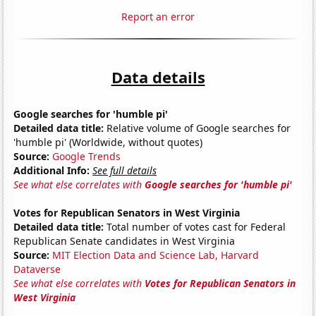
Report an error
Data details
Google searches for 'humble pi'
Detailed data title:
Relative volume of Google searches for
'humble pi' (Worldwide, without quotes)
Source:
Google Trends
Additional Info:
See full details
See what else correlates with
Google searches for 'humble pi'
Votes for Republican Senators in West Virginia
Detailed data title:
Total number of votes cast for Federal
Republican Senate candidates in West Virginia
Source:
MIT Election Data and Science Lab, Harvard
Dataverse
See what else correlates with
Votes for Republican Senators in
West Virginia