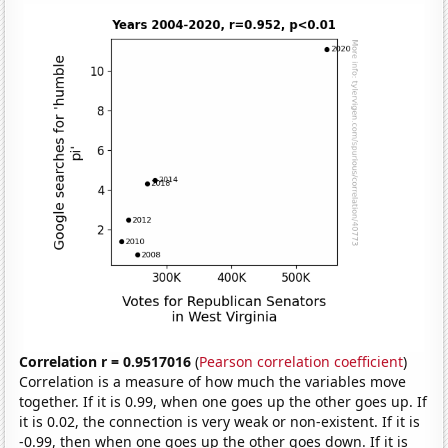
Correlation r = 0.9517016
(
Pearson correlation coefficient
)
Correlation is a measure of how much the variables move
together. If it is 0.99, when one goes up the other goes up. If
it is 0.02, the connection is very weak or non-existent. If it is
-0.99, then when one goes up the other goes down. If it is