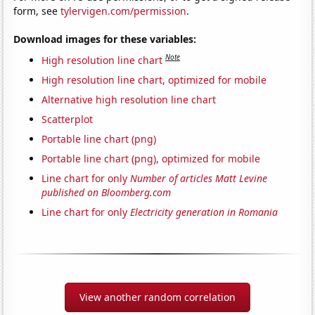
form, see
tylervigen.com/permission
.
Download images for these variables:
Note
High resolution line chart
High resolution line chart, optimized for mobile
Alternative high resolution line chart
Scatterplot
Portable line chart (png)
Portable line chart (png), optimized for mobile
Line chart for only
Number of articles Matt Levine
published on Bloomberg.com
Line chart for only
Electricity generation in Romania
View another random correlation