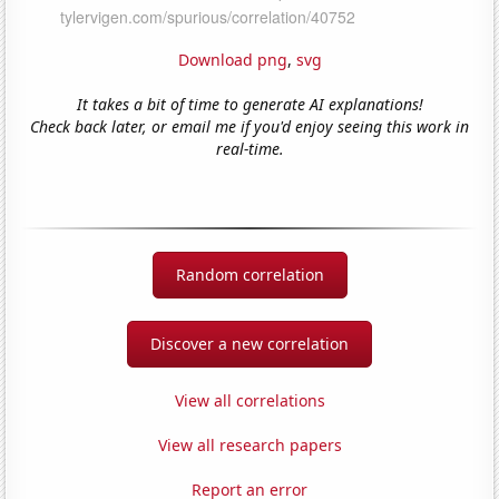
Download png
,
svg
It takes a bit of time to generate AI explanations!
Check back later, or email me if you'd enjoy seeing this work in
real-time.
Random correlation
Discover a new correlation
View all correlations
View all research papers
Report an error