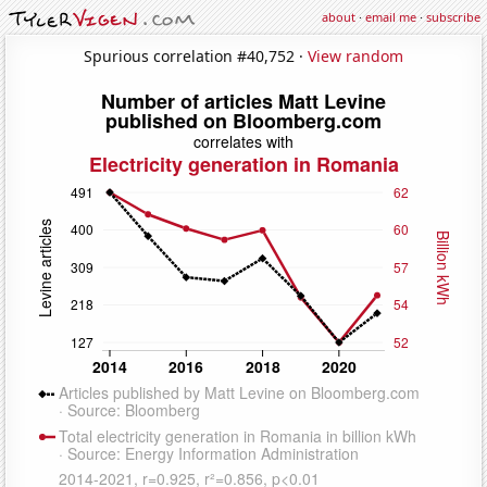
about
·
email me
·
subscribe
Spurious correlation #40,752 ·
View random