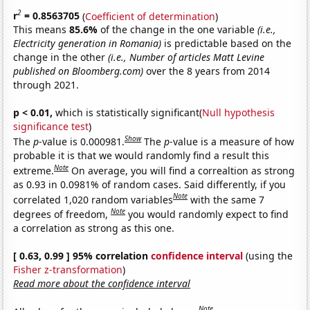
2
r
= 0.8563705
(
Coefficient of determination
)
This means
85.6%
of the change in the one variable
(i.e.,
Electricity generation in Romania)
is predictable based on the
change in the other
(i.e., Number of articles Matt Levine
published on Bloomberg.com)
over the 8 years from 2014
through 2021.
p < 0.01,
which is statistically significant(
Null hypothesis
significance test
)
Show
The
p
-value is 0.000981.
The
p
-value is a measure of how
probable it is that we would randomly find a result this
Note
extreme.
On average, you will find a correaltion as strong
as 0.93 in 0.0981% of random cases. Said differently, if you
Note
correlated 1,020 random variables
with the same 7
Note
degrees of freedom,
you would randomly expect to find
a correlation as strong as this one.
[ 0.63, 0.99 ] 95% correlation
confidence interval
(using the
Fisher z-transformation
)
Read more about the confidence interval
Note