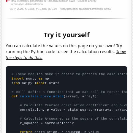
Try it yourself
You can calculate the values on this page on your own! Try
running the Python code to see the calculation results.
Show
the steps to do this.
# These modules make it easier to perform the calculation
import
 numpy 
as
from
 scipy 
import
 stats

# We'll define a function that we can call to return the c
def
calculate_correlation
(array1, array2):

# Calculate Pearson correlation coefficient and p-valu
    correlation, p_value = stats.pearsonr(array1, array2)

# Calculate R-squared as the square of the correlation
    r_squared = correlation**2

return
 correlation, r_squared, p_value
