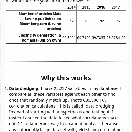
All values for the years included above:
2014
2015
2016
2017
20
Number of articles Matt
Levine published on
491
385
285
276
3
Bloomberg.com (Levine
articles)
Electricity generation in
62.3661
60.7956
59.7835
58.9784
59.65
Romania (Billion kWh)
Why this works
Data dredging:
I have 25,237 variables in my database. I
compare all these variables against each other to find
ones that randomly match up. That's 636,906,169
correlation calculations! This is called “data dredging.”
Instead of starting with a hypothesis and testing it, I
instead abused the data to see what correlations shake
out. It’s a dangerous way to go about analysis, because
any sufficiently large dataset will yield strong correlations