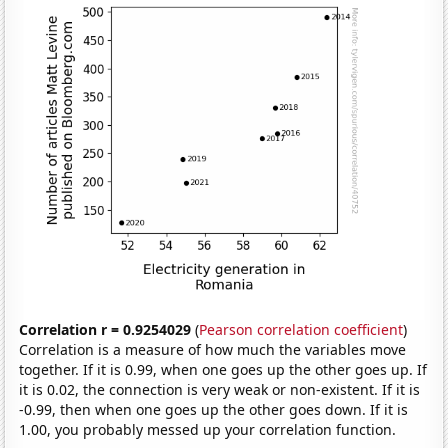
Correlation r = 0.9254029
(
Pearson correlation coefficient
)
Correlation is a measure of how much the variables move
together. If it is 0.99, when one goes up the other goes up. If
it is 0.02, the connection is very weak or non-existent. If it is
-0.99, then when one goes up the other goes down. If it is
1.00, you probably messed up your correlation function.