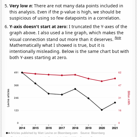
Very low
n
:
There are not many data points included in
this analysis. Even if the p-value is high, we should be
suspicious of using so few datapoints in a correlation.
Y-axis doesn't start at zero:
I truncated the Y-axes of the
graph above. I also used a line graph, which makes the
Note
visual connection stand out more than it deserves.
Mathematically what I showed is true, but it is
intentionally misleading. Below is the same chart but with
both Y-axes starting at zero.