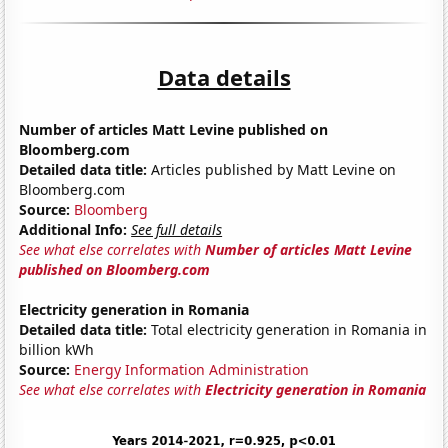
Data details
Number of articles Matt Levine published on
Bloomberg.com
Detailed data title:
Articles published by Matt Levine on
Bloomberg.com
Source:
Bloomberg
Additional Info:
See full details
See what else correlates with
Number of articles Matt Levine
published on Bloomberg.com
Electricity generation in Romania
Detailed data title:
Total electricity generation in Romania in
billion kWh
Source:
Energy Information Administration
See what else correlates with
Electricity generation in Romania