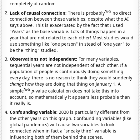
completely at random.
Note
Lack of causal connection:
There is probably
no direct
connection between these variables, despite what the AI
says above. This is exacerbated by the fact that I used
"Years" as the base variable. Lots of things happen in a
year that are not related to each other! Most studies would
use something like "one person" in stead of "one year" to
be the "thing" studied.
Observations not independent:
For many variables,
sequential years are not independent of each other. If a
population of people is continuously doing something
every day, there is no reason to think they would suddenly
change
how they are doing that thing on January 1. A
Note
simple
p
-value calculation does not take this into
account, so mathematically it appears less probable than
it really is.
Confounding variable:
2020 is particularly different from
the other years on this graph. Confounding variables (like
global pandemics) will cause two variables to look
connected when in fact a "sneaky third" variable is
influencing both of them behind the scenes.