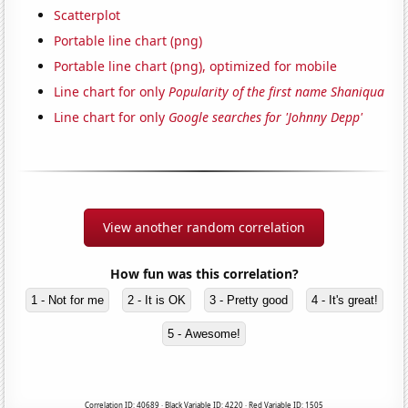
Scatterplot
Portable line chart (png)
Portable line chart (png), optimized for mobile
Line chart for only
Popularity of the first name Shaniqua
Line chart for only
Google searches for 'Johnny Depp'
View another random correlation
How fun was this correlation?
1 - Not for me
2 - It is OK
3 - Pretty good
4 - It's great!
5 - Awesome!
Correlation ID: 40689 · Black Variable ID: 4220 · Red Variable ID: 1505