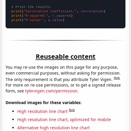
# Print the results
print
(
"Correlation Coefficient:"
, 
correlation
print
(
"R-squared:"
, 
r_squared
print
(
"P-value:"
, 
p_value
)
Reuseable content
You may re-use the images on this page for any purpose,
even commercial purposes, without asking for permission.
Note
The only requirement is that you attribute Tyler Vigen.
For more on re-use permissions, or to get a signed release
form, see
tylervigen.com/permission
.
Download images for these variables:
Note
High resolution line chart
High resolution line chart, optimized for mobile
Alternative high resolution line chart