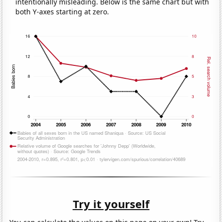
intentionally misleading. Below is the same chart but with
both Y-axes starting at zero.
Try it yourself