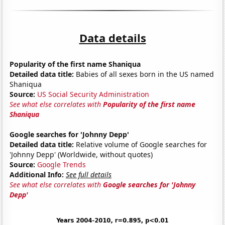
Data details
Popularity of the first name Shaniqua
Detailed data title:
Babies of all sexes born in the US named
Shaniqua
Source:
US Social Security Administration
See what else correlates with
Popularity of the first name
Shaniqua
Google searches for 'Johnny Depp'
Detailed data title:
Relative volume of Google searches for
'Johnny Depp' (Worldwide, without quotes)
Source:
Google Trends
Additional Info:
See full details
See what else correlates with
Google searches for 'Johnny
Depp'