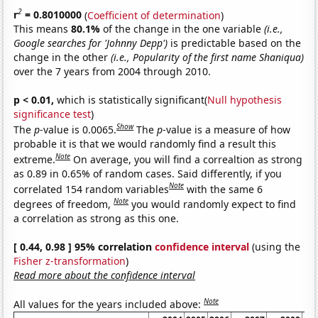
2
r
= 0.8010000
(
Coefficient of determination
)
This means
80.1%
of the change in the one variable
(i.e.,
Google searches for 'Johnny Depp')
is predictable based on the
change in the other
(i.e., Popularity of the first name Shaniqua)
over the 7 years from 2004 through 2010.
p < 0.01,
which is statistically significant(
Null hypothesis
significance test
)
Show
The
p
-value is 0.0065.
The
p
-value is a measure of how
probable it is that we would randomly find a result this
Note
extreme.
On average, you will find a correaltion as strong
as 0.89 in 0.65% of random cases. Said differently, if you
Note
correlated 154 random variables
with the same 6
Note
degrees of freedom,
you would randomly expect to find
a correlation as strong as this one.
[ 0.44, 0.98 ] 95% correlation
confidence interval
(using the
Fisher z-transformation
)
Read more about the confidence interval
Note
All values for the years included above: