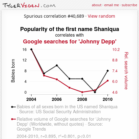
about
·
email me
·
subscribe
Spurious correlation #40,689 ·
View random