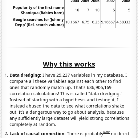
2004
2005
2006
2007
2008
Popularity of the first name
16
7
10
5
5
Shaniqua (Babies born)
Google searches for 'Johnny
10.1667
6.75
6.25
5.16667
4.58333
4.8
Depp' (Rel. search volume)
Why this works
Data dredging:
I have 25,237 variables in my database. I
compare all these variables against each other to find
ones that randomly match up. That's 636,906,169
correlation calculations! This is called “data dredging.”
Instead of starting with a hypothesis and testing it, I
instead abused the data to see what correlations shake
out. It’s a dangerous way to go about analysis, because
any sufficiently large dataset will yield strong correlations
completely at random.
Note
Lack of causal connection:
There is probably
no direct