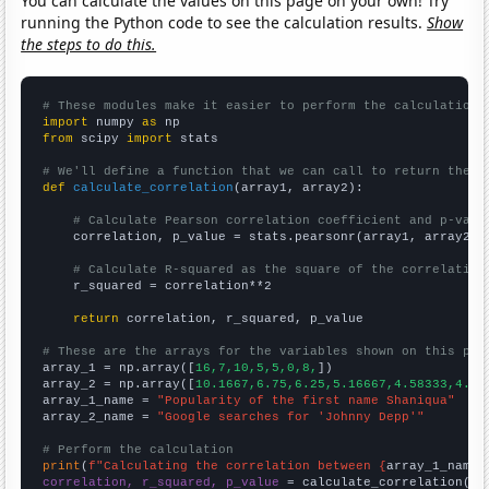
You can calculate the values on this page on your own! Try
running the Python code to see the calculation results.
Show
the steps to do this.
# These modules make it easier to perform the calculation
import
 numpy 
as
from
 scipy 
import
 stats

# We'll define a function that we can call to return the c
def
calculate_correlation
(array1, array2):

# Calculate Pearson correlation coefficient and p-valu
    correlation, p_value = stats.pearsonr(array1, array2)

# Calculate R-squared as the square of the correlation
    r_squared = correlation**2

return
 correlation, r_squared, p_value

# These are the arrays for the variables shown on this pag

array_1 = np.array([
16,7,10,5,5,0,8,
])

array_2 = np.array([
10.1667,6.75,6.25,5.16667,4.58333,4.83
array_1_name = 
"Popularity of the first name Shaniqua"
array_2_name = 
"Google searches for 'Johnny Depp'"
# Perform the calculation
print
(
f"Calculating the correlation between {
array_1_name
}
correlation, r_squared, p_value
 = calculate_correlation(
ar