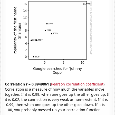
Correlation r = 0.8949861
(
Pearson correlation coefficient
)
Correlation is a measure of how much the variables move
together. If it is 0.99, when one goes up the other goes up. If
it is 0.02, the connection is very weak or non-existent. If it is
-0.99, then when one goes up the other goes down. If it is
1.00, you probably messed up your correlation function.