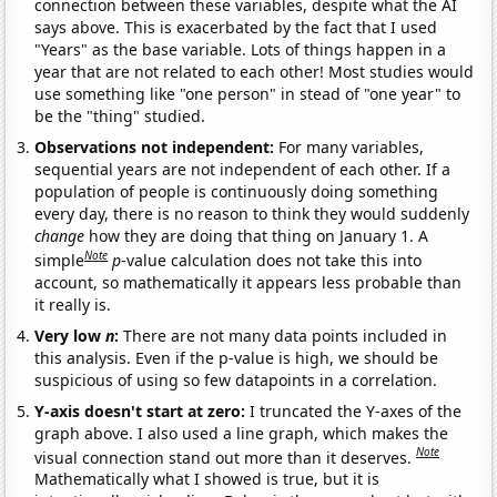
connection between these variables, despite what the AI
says above. This is exacerbated by the fact that I used
"Years" as the base variable. Lots of things happen in a
year that are not related to each other! Most studies would
use something like "one person" in stead of "one year" to
be the "thing" studied.
Observations not independent:
For many variables,
sequential years are not independent of each other. If a
population of people is continuously doing something
every day, there is no reason to think they would suddenly
change
how they are doing that thing on January 1. A
Note
simple
p
-value calculation does not take this into
account, so mathematically it appears less probable than
it really is.
Very low
n
:
There are not many data points included in
this analysis. Even if the p-value is high, we should be
suspicious of using so few datapoints in a correlation.
Y-axis doesn't start at zero:
I truncated the Y-axes of the
graph above. I also used a line graph, which makes the
Note
visual connection stand out more than it deserves.
Mathematically what I showed is true, but it is