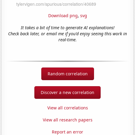
Download png
,
svg
It takes a bit of time to generate AI explanations!
Check back later, or email me if you'd enjoy seeing this work in
real-time.
Random correlation
Discover a new correlation
View all correlations
View all research papers
Report an error