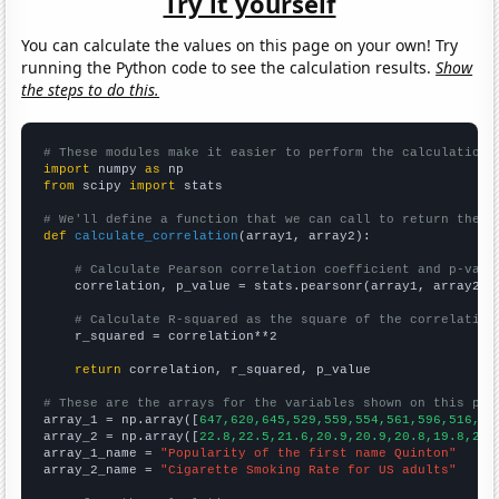
Try it yourself
You can calculate the values on this page on your own! Try
running the Python code to see the calculation results.
Show
the steps to do this.
# These modules make it easier to perform the calculation
import
 numpy 
as
from
 scipy 
import
 stats

# We'll define a function that we can call to return the c
def
calculate_correlation
(array1, array2):

# Calculate Pearson correlation coefficient and p-valu
    correlation, p_value = stats.pearsonr(array1, array2)

# Calculate R-squared as the square of the correlation
    r_squared = correlation**2

return
 correlation, r_squared, p_value

# These are the arrays for the variables shown on this pag

array_1 = np.array([
647,620,645,529,559,554,561,596,516,53
array_2 = np.array([
22.8,22.5,21.6,20.9,20.9,20.8,19.8,20.
array_1_name = 
"Popularity of the first name Quinton"
array_2_name = 
"Cigarette Smoking Rate for US adults"