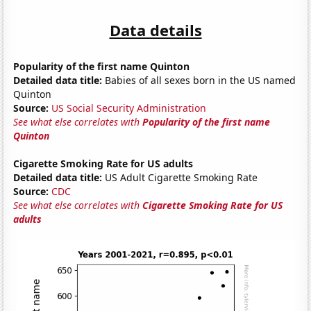
Data details
Popularity of the first name Quinton
Detailed data title:
Babies of all sexes born in the US named
Quinton
Source:
US Social Security Administration
See what else correlates with
Popularity of the first name
Quinton
Cigarette Smoking Rate for US adults
Detailed data title:
US Adult Cigarette Smoking Rate
Source:
CDC
See what else correlates with
Cigarette Smoking Rate for US
adults