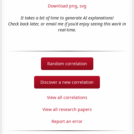
Download png
,
svg
It takes a bit of time to generate AI explanations!
Check back later, or email me if you'd enjoy seeing this work in
real-time.
Random correlation
Discover a new correlation
View all correlations
View all research papers
Report an error