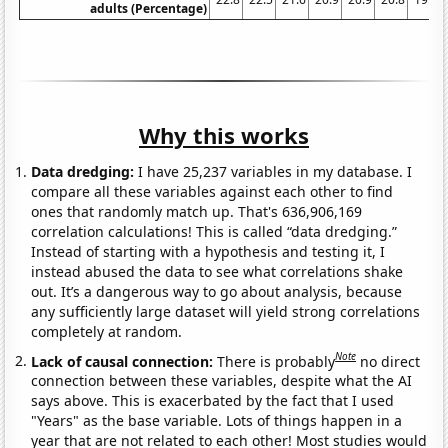
adults (Percentage)
Why this works
Data dredging:
I have 25,237 variables in my database. I
compare all these variables against each other to find
ones that randomly match up. That's 636,906,169
correlation calculations! This is called “data dredging.”
Instead of starting with a hypothesis and testing it, I
instead abused the data to see what correlations shake
out. It’s a dangerous way to go about analysis, because
any sufficiently large dataset will yield strong correlations
completely at random.
Note
Lack of causal connection:
There is probably
no direct
connection between these variables, despite what the AI
says above. This is exacerbated by the fact that I used
"Years" as the base variable. Lots of things happen in a
year that are not related to each other! Most studies would