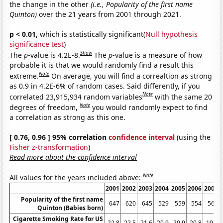
the change in the other
(i.e., Popularity of the first name
Quinton)
over the 21 years from 2001 through 2021.
p < 0.01,
which is statistically significant(
Null hypothesis
significance test
)
Show
The
p
-value is 4.2E-8.
The
p
-value is a measure of how
probable it is that we would randomly find a result this
Note
extreme.
On average, you will find a correaltion as strong
as 0.9 in 4.2E-6% of random cases. Said differently, if you
Note
correlated 23,915,934 random variables
with the same 20
Note
degrees of freedom,
you would randomly expect to find
a correlation as strong as this one.
[ 0.76, 0.96 ] 95% correlation
confidence interval
(using the
Fisher z-transformation
)
Read more about the confidence interval
Note
All values for the years included above:
2001
2002
2003
2004
2005
2006
2007
Popularity of the first name
647
620
645
529
559
554
561
Quinton (Babies born)
Cigarette Smoking Rate for US
22.8
22.5
21.6
20.9
20.9
20.8
19.8