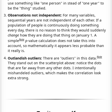
use something like "one person" in stead of "one year" to
be the "thing" studied.
Observations not independent:
For many variables,
sequential years are not independent of each other. If a
population of people is continuously doing something
every day, there is no reason to think they would suddenly
change
how they are doing that thing on January 1. A
Note
simple
p
-value calculation does not take this into
account, so mathematically it appears less probable than
it really is.
Note
Outlandish outliers:
There are "outliers" in this data.
They stand out on the scatterplot above: notice the dots
that are far away from any other dots. I intentionally
mishandeled outliers, which makes the correlation look
extra strong.