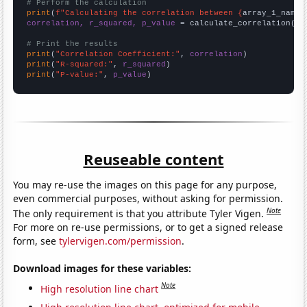
# Perform the calculation
print
(
f"Calculating the correlation between {
array_1_name
}
correlation, r_squared, p_value
 = calculate_correlation(
ar
# Print the results
print
(
"Correlation Coefficient:"
, 
correlation
print
(
"R-squared:"
, 
r_squared
print
(
"P-value:"
, 
p_value
)
Reuseable content
You may re-use the images on this page for any purpose,
even commercial purposes, without asking for permission.
Note
The only requirement is that you attribute Tyler Vigen.
For more on re-use permissions, or to get a signed release
form, see
tylervigen.com/permission
.
Download images for these variables:
Note
High resolution line chart