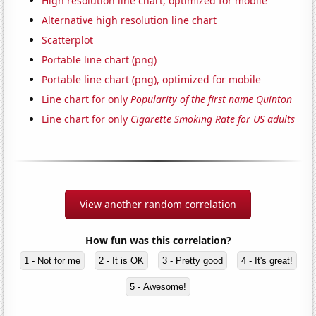
High resolution line chart, optimized for mobile
Alternative high resolution line chart
Scatterplot
Portable line chart (png)
Portable line chart (png), optimized for mobile
Line chart for only
Popularity of the first name Quinton
Line chart for only
Cigarette Smoking Rate for US adults
View another random correlation
How fun was this correlation?
1 - Not for me
2 - It is OK
3 - Pretty good
4 - It's great!
5 - Awesome!