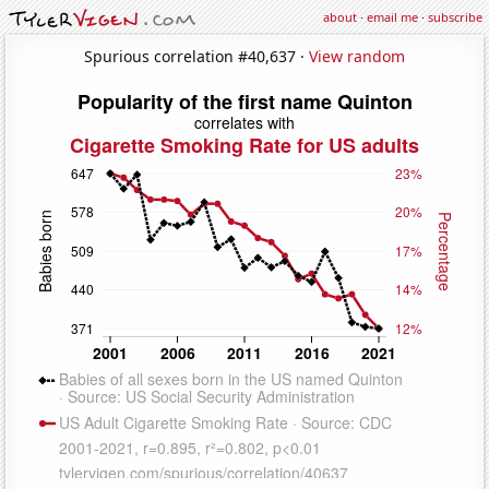
about
·
email me
·
subscribe
Spurious correlation #40,637 ·
View random