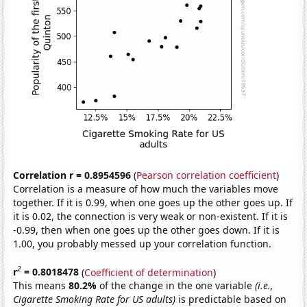
Correlation r = 0.8954596
(
Pearson correlation coefficient
)
Correlation is a measure of how much the variables move
together. If it is 0.99, when one goes up the other goes up. If
it is 0.02, the connection is very weak or non-existent. If it is
-0.99, then when one goes up the other goes down. If it is
1.00, you probably messed up your correlation function.
2
r
= 0.8018478
(
Coefficient of determination
)
This means
80.2%
of the change in the one variable
(i.e.,
Cigarette Smoking Rate for US adults)
is predictable based on