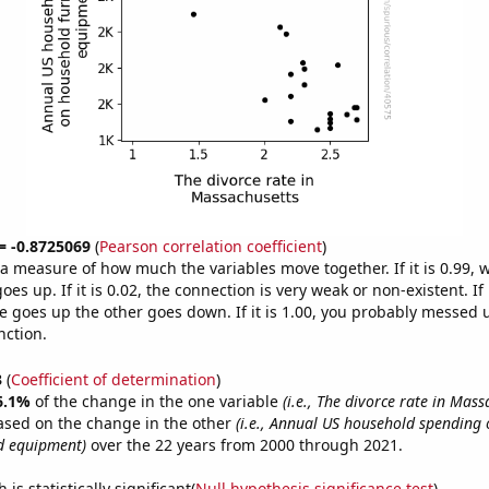
 = -0.8725069
(
Pearson correlation coefficient
)
s a measure of how much the variables move together. If it is 0.99,
es up. If it is 0.02, the connection is very weak or non-existent. If i
 goes up the other goes down. If it is 1.00, you probably messed 
nction.
3
(
Coefficient of determination
)
6.1%
of the change in the one variable
(i.e., The divorce rate in Mass
ased on the change in the other
(i.e., Annual US household spending
d equipment)
over the 22 years from 2000 through 2021.
is statistically significant(
Null hypothesis significance test
)