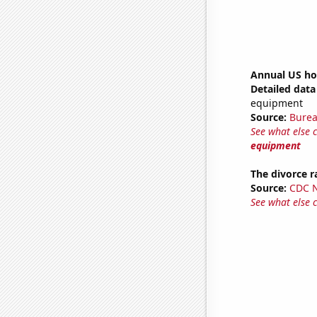
Annual US ho
Detailed data 
equipment
Source:
Burea
See what else 
equipment
The divorce r
Source:
CDC Na
See what else 