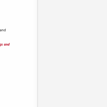
 and
gs and