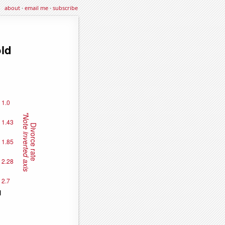
about
·
email me
·
subscribe