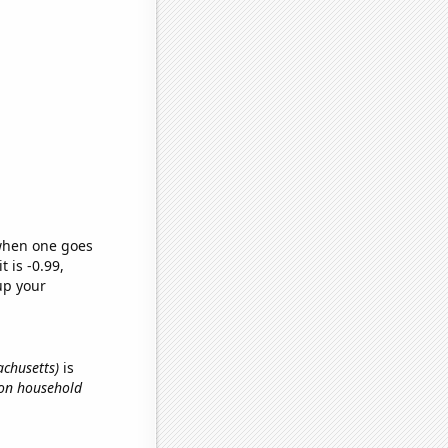
 when one goes
t is -0.99,
up your
achusetts)
is
 on household