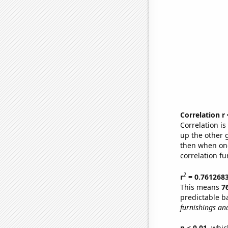
Correlation r
Correlation i
up the other go
then when one
correlation fu
2
r
= 0.761268
This means
7
predictable b
furnishings an
p < 0.01,
which 