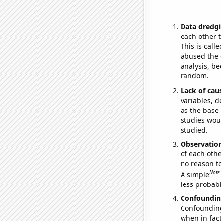
Data dredgi
each other t
This is call
abused the d
analysis, be
random.
Lack of cau
variables, d
as the base 
studies woul
studied.
Observatio
of each othe
no reason t
Note
A simple
less probable
Confoundin
Confounding 
when in fact