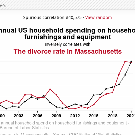
Spurious correlation #40,575 ·
View random