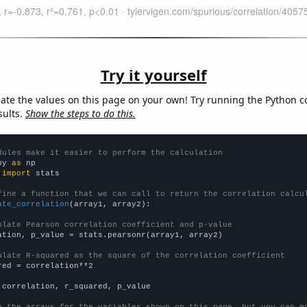
Try it yourself
late the values on this page on your own! Try running the Python c
sults.
Show the steps to do this.
dules make it easier to perform the calculation
py 
as
 
import
 stats

fine a function that we can call to return the correlation calcu
ate_correlation
(array1, array2):

ulate Pearson correlation coefficient and p-value
ation, p_value = stats.pearsonr(array1, array2)

ulate R-squared as the square of the correlation coefficient
red = correlation**2

 correlation, r_squared, p_value
