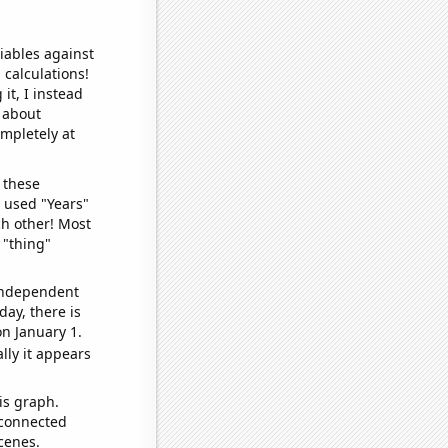
iables against
 calculations!
it, I instead
o about
ompletely at
 these
I used "Years"
ch other! Most
 "thing"
 independent
day, there is
n January 1.
lly it appears
is graph.
 connected
cenes.