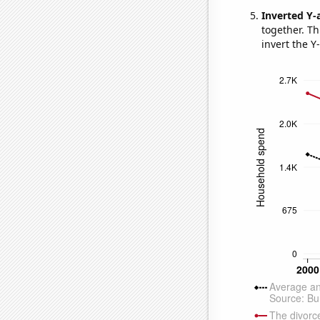
Inverted Y-
together. Thi
invert the Y