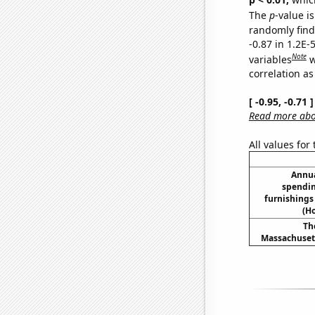
The
p
-value is
randomly find 
-0.87 in 1.2E-
Note
variables
w
correlation as
[ -0.95, -0.71
Read more abou
All values for
Annua
spendin
furnishing
(H
Th
Massachusett