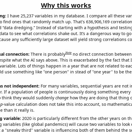
Why this works
ng:
I have 25,237 variables in my database. I compare all these var
o find ones that randomly match up. That's 636,906,169 correlation
ed “data dredging.” Instead of starting with a hypothesis and testing 
ata to see what correlations shake out. It’s a dangerous way to g
cause any sufficiently large dataset will yield strong correlations c
Note
sal connection:
There is probably
no direct connection between
espite what the AI says above. This is exacerbated by the fact that 
variable. Lots of things happen in a year that are not related to ea
d use something like "one person" in stead of "one year" to be the
ns not independent:
For many variables, sequential years are not
r. If a population of people is continuously doing something every 
o think they would suddenly
change
how they are doing that thing o
p
-value calculation does not take this into account, so mathematica
 than it really is.
g variable:
2020 is particularly different from the other years on th
variables (like global pandemics) will cause two variables to look
 a "sneaky third" variable is influencing both of them behind the s