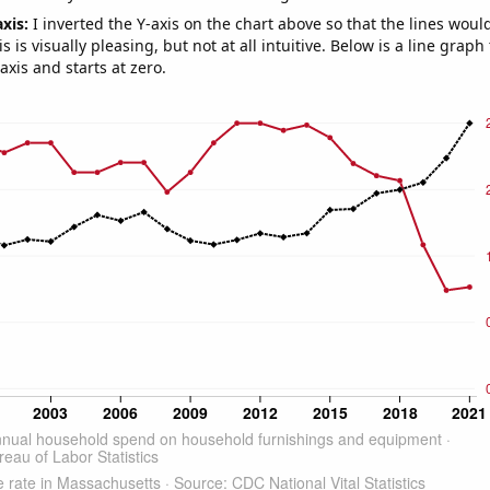
axis:
I inverted the Y-axis on the chart above so that the lines wou
s is visually pleasing, but not at all intuitive. Below is a line graph
-axis and starts at zero.