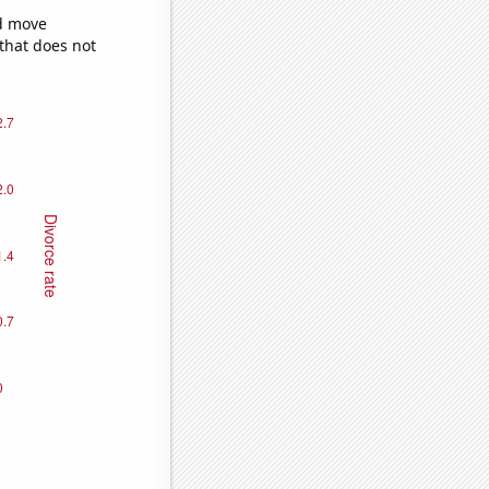
ld move
 that does not