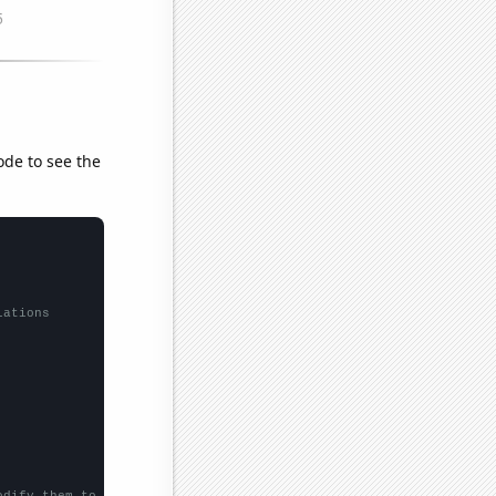
ode to see the
lations