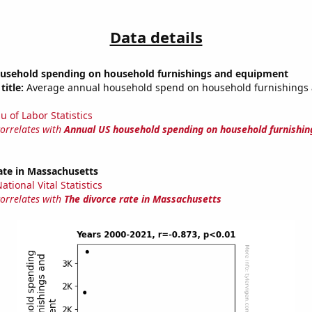
Data details
usehold spending on household furnishings and equipment
title:
Average annual household spend on household furnishings
u of Labor Statistics
correlates with
Annual US household spending on household furnishin
ate in Massachusetts
tional Vital Statistics
correlates with
The divorce rate in Massachusetts