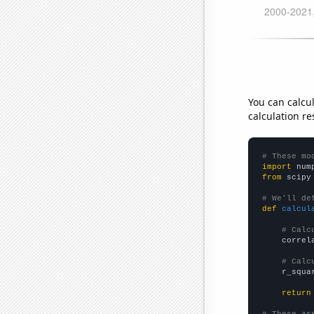
You can calcu
calculation re
# These mo
import
 num
from
 scipy
# We'll de
def
calcul
# Calc
    correl
# Calc
    r_squa
return