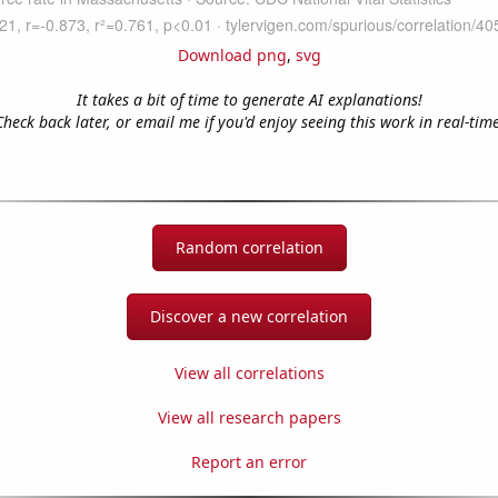
Download png
,
svg
It takes a bit of time to generate AI explanations!
Check back later, or email me if you'd enjoy seeing this work in real-time
Random correlation
Discover a new correlation
View all correlations
View all research papers
Report an error