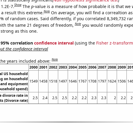
Show
 1.2E-7.
The
p
-value is a measure of how probable it is that we
Note
a result this extreme.
On average, you will find a correaltion a
5% of random cases. Said differently, if you correlated 8,349,732 r
Note
ith the same 21 degrees of freedom,
you would randomly expec
 strong as this one.
 ] 95% correlation
confidence interval
(using the
Fisher z-transform
t the confidence interval
Note
 the years included above:
2000
2001
2002
2003
2004
2005
2006
2007
2008
2009
20
l US household
g on household
1549
1458
1518
1497
1646
1767
1708
1797
1624
1506
14
s and equipment
ousehold spend)
e divorce rate in
2.5
2.4
2.5
2.5
2.2
2.2
2.3
2.3
2
2.2
2
s (Divorce rate)