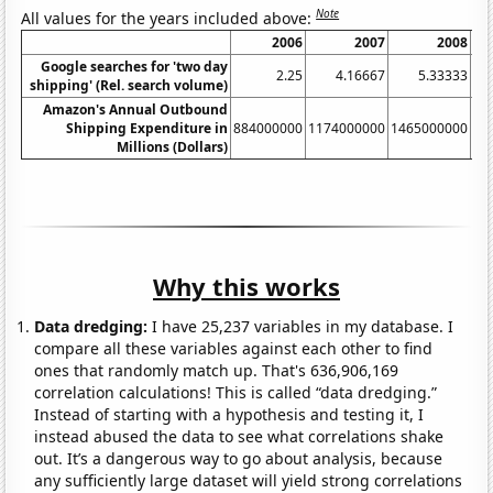
Note
All values for the years included above:
2006
2007
2008
Google searches for 'two day
2.25
4.16667
5.33333
shipping' (Rel. search volume)
Amazon's Annual Outbound
Shipping Expenditure in
884000000
1174000000
1465000000
17
Millions (Dollars)
Why this works
Data dredging:
I have 25,237 variables in my database. I
compare all these variables against each other to find
ones that randomly match up. That's 636,906,169
correlation calculations! This is called “data dredging.”
Instead of starting with a hypothesis and testing it, I
instead abused the data to see what correlations shake
out. It’s a dangerous way to go about analysis, because
any sufficiently large dataset will yield strong correlations