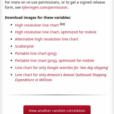
For more on re-use permissions, or to get a signed release
form, see
tylervigen.com/permission
.
Download images for these variables:
Note
High resolution line chart
High resolution line chart, optimized for mobile
Alternative high resolution line chart
Scatterplot
Portable line chart (png)
Portable line chart (png), optimized for mobile
Line chart for only
Google searches for 'two day shipping'
Line chart for only
Amazon's Annual Outbound Shipping
Expenditure in Millions
View another random correlation