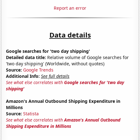
Report an error
Data details
Google searches for 'two day shipping'
Detailed data title:
Relative volume of Google searches for
'two day shipping' (Worldwide, without quotes)
Source:
Google Trends
Additional Info:
See full details
See what else correlates with
Google searches for 'two day
shipping'
Amazon's Annual Outbound Shipping Expenditure in
Millions
Source:
Statista
See what else correlates with
Amazon's Annual Outbound
Shipping Expenditure in Millions