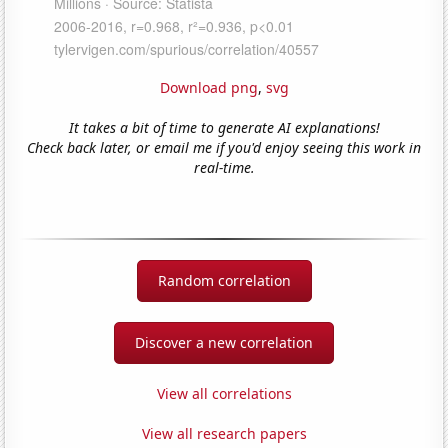
Download png
,
svg
It takes a bit of time to generate AI explanations!
Check back later, or email me if you'd enjoy seeing this work in
real-time.
Random correlation
Discover a new correlation
View all correlations
View all research papers