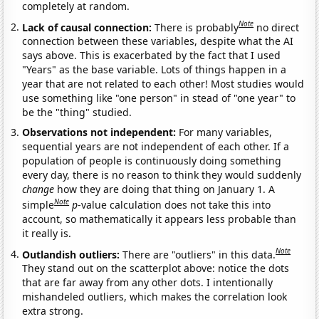
completely at random.
Note
Lack of causal connection:
There is probably
no direct
connection between these variables, despite what the AI
says above. This is exacerbated by the fact that I used
"Years" as the base variable. Lots of things happen in a
year that are not related to each other! Most studies would
use something like "one person" in stead of "one year" to
be the "thing" studied.
Observations not independent:
For many variables,
sequential years are not independent of each other. If a
population of people is continuously doing something
every day, there is no reason to think they would suddenly
change
how they are doing that thing on January 1. A
Note
simple
p
-value calculation does not take this into
account, so mathematically it appears less probable than
it really is.
Note
Outlandish outliers:
There are "outliers" in this data.
They stand out on the scatterplot above: notice the dots
that are far away from any other dots. I intentionally
mishandeled outliers, which makes the correlation look
extra strong.