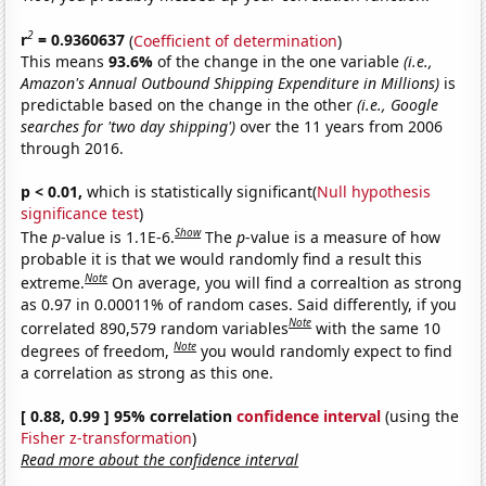
2
r
= 0.9360637
(
Coefficient of determination
)
This means
93.6%
of the change in the one variable
(i.e.,
Amazon's Annual Outbound Shipping Expenditure in Millions)
is
predictable based on the change in the other
(i.e., Google
searches for 'two day shipping')
over the 11 years from 2006
through 2016.
p < 0.01,
which is statistically significant(
Null hypothesis
significance test
)
Show
The
p
-value is 1.1E-6.
The
p
-value is a measure of how
probable it is that we would randomly find a result this
Note
extreme.
On average, you will find a correaltion as strong
as 0.97 in 0.00011% of random cases. Said differently, if you
Note
correlated 890,579 random variables
with the same 10
Note
degrees of freedom,
you would randomly expect to find
a correlation as strong as this one.
[ 0.88, 0.99 ] 95% correlation
confidence interval
(using the
Fisher z-transformation
)
Read more about the confidence interval