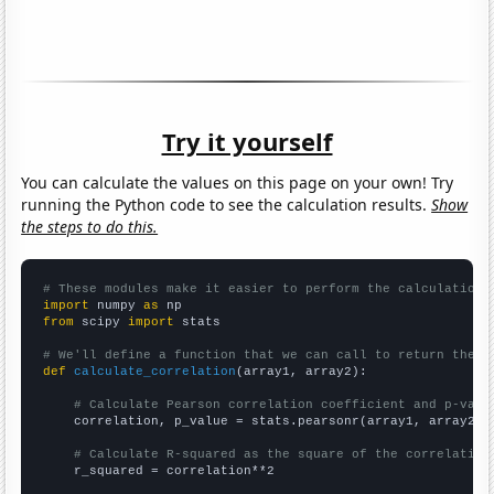
Try it yourself
You can calculate the values on this page on your own! Try
running the Python code to see the calculation results.
Show
the steps to do this.
# These modules make it easier to perform the calculation
import
 numpy 
as
from
 scipy 
import
 stats

# We'll define a function that we can call to return the c
def
calculate_correlation
(array1, array2):

# Calculate Pearson correlation coefficient and p-valu
    correlation, p_value = stats.pearsonr(array1, array2)

# Calculate R-squared as the square of the correlation
    r_squared = correlation**2
