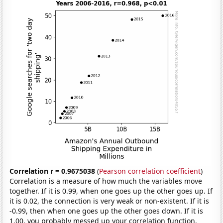
Correlation r = 0.9675038
(
Pearson correlation coefficient
)
Correlation is a measure of how much the variables move
together. If it is 0.99, when one goes up the other goes up. If
it is 0.02, the connection is very weak or non-existent. If it is
-0.99, then when one goes up the other goes down. If it is
1.00, you probably messed up your correlation function.