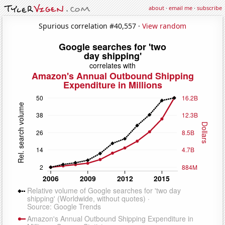
about
·
email me
·
subscribe
Spurious correlation #40,557 ·
View random