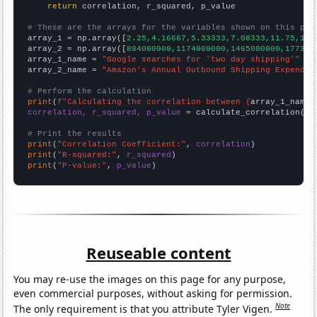
return
 correlation, r_squared, p_value

# These are the arrays for the variables shown on this pag

array_1 = np.array([
2.25,4.16667,5.33333,7.08333,11.75,18.
array_2 = np.array([
884000000,1174000000,1465000000,177300
array_1_name = 
"Google searches for 'two day shipping'"
array_2_name = 
"Amazon's Annual Outbound Shipping Expendit
# Perform the calculation
print
(
f"Calculating the correlation between {
array_1_name
}
correlation, r_squared, p_value
 = calculate_correlation(
ar
# Print the results
print
(
"Correlation Coefficient:"
, 
correlation
print
(
"R-squared:"
, 
r_squared
print
(
"P-value:"
, 
p_value
)
Reuseable content
You may re-use the images on this page for any purpose,
even commercial purposes, without asking for permission.
Note
The only requirement is that you attribute Tyler Vigen.