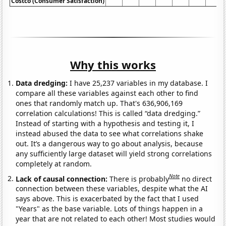
Costco (Consumer Satisfaction)
Why this works
Data dredging:
I have 25,237 variables in my database. I
compare all these variables against each other to find
ones that randomly match up. That's 636,906,169
correlation calculations! This is called “data dredging.”
Instead of starting with a hypothesis and testing it, I
instead abused the data to see what correlations shake
out. It’s a dangerous way to go about analysis, because
any sufficiently large dataset will yield strong correlations
completely at random.
Note
Lack of causal connection:
There is probably
no direct
connection between these variables, despite what the AI
says above. This is exacerbated by the fact that I used
"Years" as the base variable. Lots of things happen in a
year that are not related to each other! Most studies would