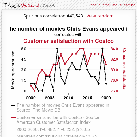
about
·
email me
·
subscribe
Spurious correlation #40,543 ·
View random