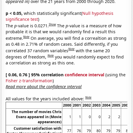
appeared in)
over the 21 years from 2000 through 2020.
p < 0.05,
which statistically significant(
Null hypothesis
significance test
)
Show
The
p
-value is 0.0271.
The
p
-value is a measure of how
probable it is that we would randomly find a result this
Note
extreme.
On average, you will find a correaltion as strong
as 0.48 in 2.71% of random cases. Said differently, if you
Note
correlated 37 random variables
with the same 20
Note
degrees of freedom,
you would randomly expect to find
a correlation as strong as this one.
[ 0.06, 0.76 ] 95% correlation
confidence interval
(using the
Fisher z-transformation
)
Read more about the confidence interval
Note
All values for the years included above:
2000
2001
2002
2003
2004
2005
2006
The number of movies Chris
Evans appeared in (Movie
1
1
0
0
2
2
0
appearances)
Customer satisfaction with
77
76
79
80
79
79
81