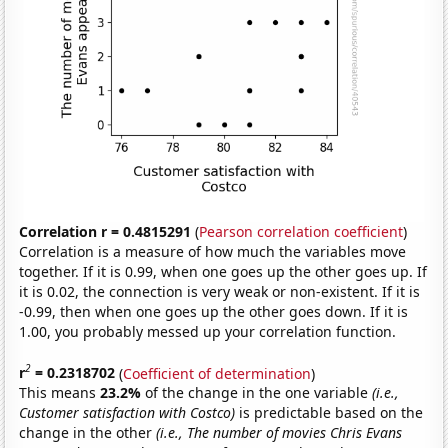
Correlation r = 0.4815291
(
Pearson correlation coefficient
)
Correlation is a measure of how much the variables move
together. If it is 0.99, when one goes up the other goes up. If
it is 0.02, the connection is very weak or non-existent. If it is
-0.99, then when one goes up the other goes down. If it is
1.00, you probably messed up your correlation function.
2
r
= 0.2318702
(
Coefficient of determination
)
This means
23.2%
of the change in the one variable
(i.e.,
Customer satisfaction with Costco)
is predictable based on the
change in the other
(i.e., The number of movies Chris Evans