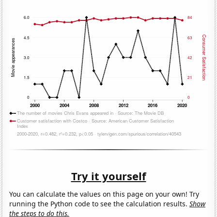
Try it yourself
You can calculate the values on this page on your own! Try
running the Python code to see the calculation results.
Show
the steps to do this.