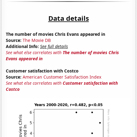
Data details
The number of movies Chris Evans appeared in
Source:
The Movie DB
Additional Info:
See full details
See what else correlates with
The number of movies Chris
Evans appeared in
Customer satisfaction with Costco
Source:
American Customer Satisfaction Index
See what else correlates with
Customer satisfaction with
Costco