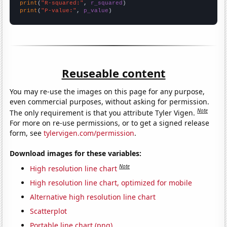
print
(
"R-squared:"
, 
r_squared
print
(
"P-value:"
, 
p_value
)
Reuseable content
You may re-use the images on this page for any purpose,
even commercial purposes, without asking for permission.
Note
The only requirement is that you attribute Tyler Vigen.
For more on re-use permissions, or to get a signed release
form, see
tylervigen.com/permission
.
Download images for these variables:
Note
High resolution line chart
High resolution line chart, optimized for mobile
Alternative high resolution line chart
Scatterplot
Portable line chart (png)