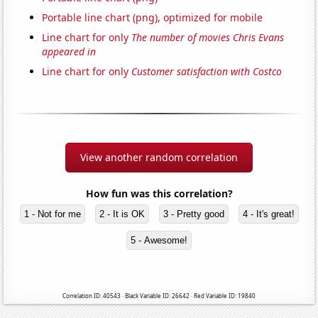
Portable line chart (png), optimized for mobile
Line chart for only
The number of movies Chris Evans
appeared in
Line chart for only
Customer satisfaction with Costco
View another random correlation
How fun was this correlation?
1 - Not for me
2 - It is OK
3 - Pretty good
4 - It's great!
5 - Awesome!
Correlation ID: 40543 · Black Variable ID: 26642 · Red Variable ID: 19840