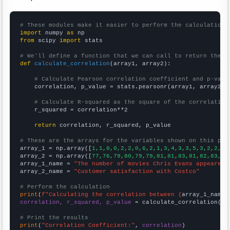
# These modules make it easier to perform the calculation
import
 numpy 
as
from
 scipy 
import
 stats

# We'll define a function that we can call to return the c
def
calculate_correlation
(array1, array2):

# Calculate Pearson correlation coefficient and p-valu
    correlation, p_value = stats.pearsonr(array1, array2)

# Calculate R-squared as the square of the correlation
    r_squared = correlation**2

return
 correlation, r_squared, p_value

# These are the arrays for the variables shown on this pag

array_1 = np.array([
1,1,0,0,2,2,0,6,2,1,3,4,3,3,5,3,2,2,1,
array_2 = np.array([
77,76,79,80,79,79,81,81,83,81,82,83,83
array_1_name = 
"The number of movies Chris Evans appeared 
array_2_name = 
"Customer satisfaction with Costco"
# Perform the calculation
print
(
f"Calculating the correlation between {
array_1_name
}
correlation, r_squared, p_value
 = calculate_correlation(
ar
# Print the results
print
(
"Correlation Coefficient:"
, 
correlation