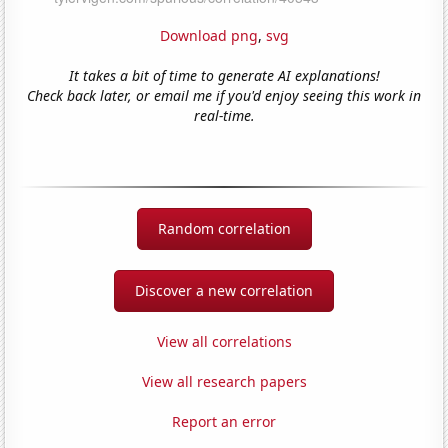
Download png
,
svg
It takes a bit of time to generate AI explanations!
Check back later, or email me if you'd enjoy seeing this work in
real-time.
Random correlation
Discover a new correlation
View all correlations
View all research papers
Report an error