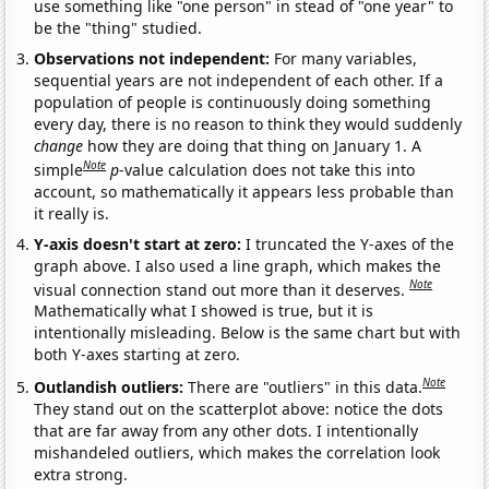
use something like "one person" in stead of "one year" to
be the "thing" studied.
Observations not independent:
For many variables,
sequential years are not independent of each other. If a
population of people is continuously doing something
every day, there is no reason to think they would suddenly
change
how they are doing that thing on January 1. A
Note
simple
p
-value calculation does not take this into
account, so mathematically it appears less probable than
it really is.
Y-axis doesn't start at zero:
I truncated the Y-axes of the
graph above. I also used a line graph, which makes the
Note
visual connection stand out more than it deserves.
Mathematically what I showed is true, but it is
intentionally misleading. Below is the same chart but with
both Y-axes starting at zero.
Note
Outlandish outliers:
There are "outliers" in this data.
They stand out on the scatterplot above: notice the dots
that are far away from any other dots. I intentionally
mishandeled outliers, which makes the correlation look
extra strong.