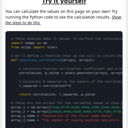
Try it yourself
You can calculate the values on this page on your own! Try
running the Python code to see the calculation results.
Show
the steps to do this.
# These modules make it easier to perform the calculation
import
 numpy 
as
from
 scipy 
import
 stats

# We'll define a function that we can call to return the c
def
calculate_correlation
(array1, array2):

# Calculate Pearson correlation coefficient and p-valu
    correlation, p_value = stats.pearsonr(array1, array2)

# Calculate R-squared as the square of the correlation
    r_squared = correlation**2

return
 correlation, r_squared, p_value

# These are the arrays for the variables shown on this pag

array_1 = np.array([
7216,5774,5145,4308,4208,3349,2628,199
array_2 = np.array([
10010,9440,8150,8300,6770,7300,6730,60
array_1_name = 
"Popularity of the first name Haley"
array_2_name = 
"The number of sewing machine operators in 