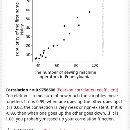
Correlation r = 0.9756598
(
Pearson correlation coefficient
)
Correlation is a measure of how much the variables move
together. If it is 0.99, when one goes up the other goes up. If
it is 0.02, the connection is very weak or non-existent. If it is
-0.99, then when one goes up the other goes down. If it is
1.00, you probably messed up your correlation function.
2