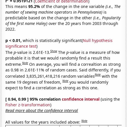
r
= 0.9519121
(
Coefficient of determination
)
This means
95.2%
of the change in the one variable
(i.e., The
number of sewing machine operators in Pennsylvania)
is
predictable based on the change in the other
(i.e., Popularity
of the first name Haley)
over the 20 years from 2003 through
2022.
p < 0.01,
which is statistically significant(
Null hypothesis
significance test
)
Show
The
p
-value is 2.61E-13.
The
p
-value is a measure of how
probable it is that we would randomly find a result this
Note
extreme.
On average, you will find a correaltion as strong
as 0.98 in 2.61E-11% of random cases. Said differently, if you
Note
correlated 3,835,261,418,216 random variables
with the
Note
same 19 degrees of freedom,
you would randomly
expect to find a correlation as strong as this one.
[ 0.94, 0.99 ] 95% correlation
confidence interval
(using the
Fisher z-transformation
)
Read more about the confidence interval
Note
All values for the years included above: