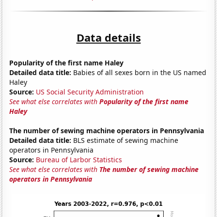
Data details
Popularity of the first name Haley
Detailed data title:
Babies of all sexes born in the US named
Haley
Source:
US Social Security Administration
See what else correlates with
Popularity of the first name
Haley
The number of sewing machine operators in Pennsylvania
Detailed data title:
BLS estimate of sewing machine
operators in Pennsylvania
Source:
Bureau of Larbor Statistics
See what else correlates with
The number of sewing machine
operators in Pennsylvania