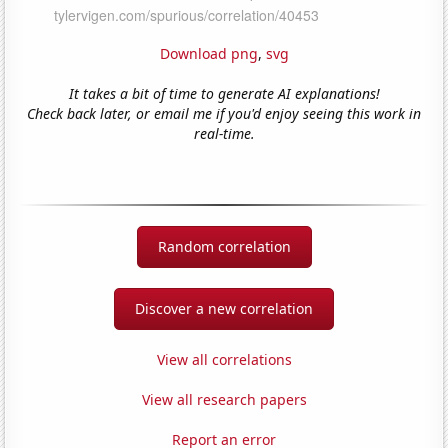
Download png
,
svg
It takes a bit of time to generate AI explanations!
Check back later, or email me if you'd enjoy seeing this work in
real-time.
Random correlation
Discover a new correlation
View all correlations
View all research papers
Report an error