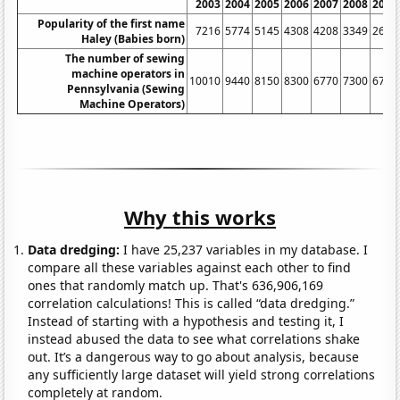
2003
2004
2005
2006
2007
2008
2009
Popularity of the first name
7216
5774
5145
4308
4208
3349
2628
Haley (Babies born)
The number of sewing
machine operators in
10010
9440
8150
8300
6770
7300
6730
Pennsylvania (Sewing
Machine Operators)
Why this works
Data dredging:
I have 25,237 variables in my database. I
compare all these variables against each other to find
ones that randomly match up. That's 636,906,169
correlation calculations! This is called “data dredging.”
Instead of starting with a hypothesis and testing it, I
instead abused the data to see what correlations shake
out. It’s a dangerous way to go about analysis, because
any sufficiently large dataset will yield strong correlations
completely at random.