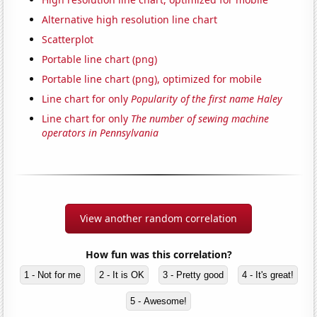
Alternative high resolution line chart
Scatterplot
Portable line chart (png)
Portable line chart (png), optimized for mobile
Line chart for only
Popularity of the first name Haley
Line chart for only
The number of sewing machine
operators in Pennsylvania
View another random correlation
How fun was this correlation?
1 - Not for me
2 - It is OK
3 - Pretty good
4 - It's great!
5 - Awesome!