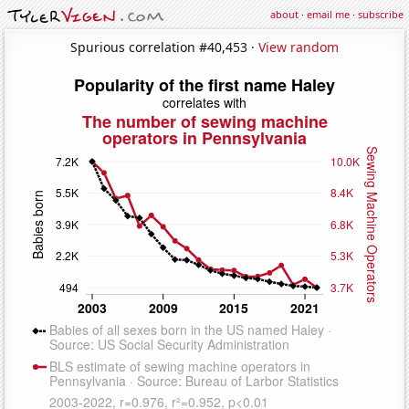
about
·
email me
·
subscribe
Spurious correlation #40,453 ·
View random