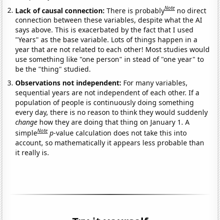
Note
Lack of causal connection:
There is probably
no direct
connection between these variables, despite what the AI
says above. This is exacerbated by the fact that I used
"Years" as the base variable. Lots of things happen in a
year that are not related to each other! Most studies would
use something like "one person" in stead of "one year" to
be the "thing" studied.
Observations not independent:
For many variables,
sequential years are not independent of each other. If a
population of people is continuously doing something
every day, there is no reason to think they would suddenly
change
how they are doing that thing on January 1. A
Note
simple
p
-value calculation does not take this into
account, so mathematically it appears less probable than
it really is.