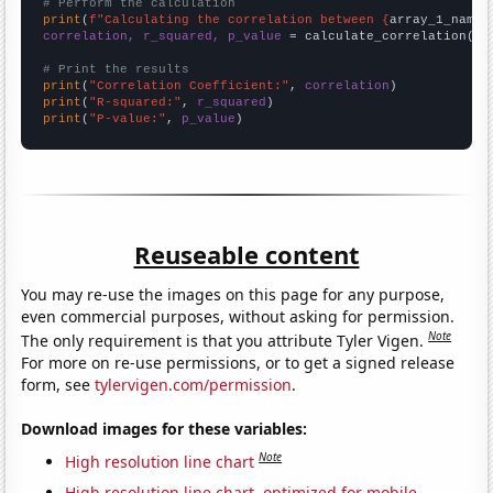
# Perform the calculation
print
(
f"Calculating the correlation between {
array_1_name
}
correlation, r_squared, p_value
 = calculate_correlation(
ar
# Print the results
print
(
"Correlation Coefficient:"
, 
correlation
print
(
"R-squared:"
, 
r_squared
print
(
"P-value:"
, 
p_value
)
Reuseable content
You may re-use the images on this page for any purpose,
even commercial purposes, without asking for permission.
Note
The only requirement is that you attribute Tyler Vigen.
For more on re-use permissions, or to get a signed release
form, see
tylervigen.com/permission
.
Download images for these variables:
Note
High resolution line chart
High resolution line chart, optimized for mobile