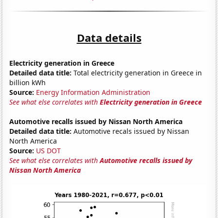
Data details
Electricity generation in Greece
Detailed data title:
Total electricity generation in Greece in
billion kWh
Source:
Energy Information Administration
See what else correlates with
Electricity generation in Greece
Automotive recalls issued by Nissan North America
Detailed data title:
Automotive recals issued by Nissan
North America
Source:
US DOT
See what else correlates with
Automotive recalls issued by
Nissan North America