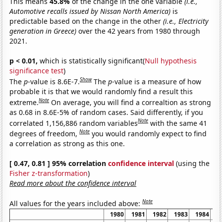
This means
45.8%
of the change in the one variable
(i.e.,
Automotive recalls issued by Nissan North America)
is
predictable based on the change in the other
(i.e., Electricity
generation in Greece)
over the 42 years from 1980 through
2021.
p < 0.01,
which is statistically significant(
Null hypothesis
significance test
)
Show
The
p
-value is 8.6E-7.
The
p
-value is a measure of how
probable it is that we would randomly find a result this
Note
extreme.
On average, you will find a correaltion as strong
as 0.68 in 8.6E-5% of random cases. Said differently, if you
Note
correlated 1,156,886 random variables
with the same 41
Note
degrees of freedom,
you would randomly expect to find
a correlation as strong as this one.
[ 0.47, 0.81 ] 95% correlation
confidence interval
(using the
Fisher z-transformation
)
Read more about the confidence interval
Note
All values for the years included above:
1980
1981
1982
1983
1984
1