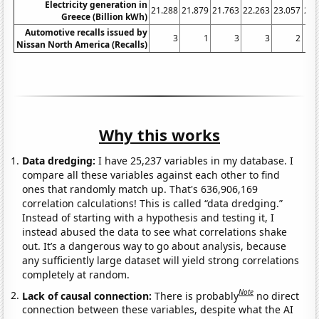
Electricity generation in
21.288
21.879
21.763
22.263
23.057
25.
Greece (Billion kWh)
Automotive recalls issued by
3
1
3
3
2
Nissan North America (Recalls)
Why this works
Data dredging:
I have 25,237 variables in my database. I
compare all these variables against each other to find
ones that randomly match up. That's 636,906,169
correlation calculations! This is called “data dredging.”
Instead of starting with a hypothesis and testing it, I
instead abused the data to see what correlations shake
out. It’s a dangerous way to go about analysis, because
any sufficiently large dataset will yield strong correlations
completely at random.
Note
Lack of causal connection:
There is probably
no direct
connection between these variables, despite what the AI