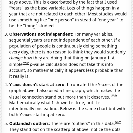
says above. This is exacerbated by the fact that I used
"Years" as the base variable. Lots of things happen in a
year that are not related to each other! Most studies would
use something like "one person" in stead of "one year" to
be the "thing" studied.
Observations not independent:
For many variables,
sequential years are not independent of each other. If a
population of people is continuously doing something
every day, there is no reason to think they would suddenly
change
how they are doing that thing on January 1. A
Note
simple
p
-value calculation does not take this into
account, so mathematically it appears less probable than
it really is.
Y-axis doesn't start at zero:
I truncated the Y-axes of the
graph above. I also used a line graph, which makes the
Note
visual connection stand out more than it deserves.
Mathematically what I showed is true, but it is
intentionally misleading. Below is the same chart but with
both Y-axes starting at zero.
Note
Outlandish outliers:
There are "outliers" in this data.
They stand out on the scatterplot above: notice the dots