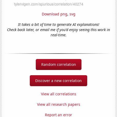
Download png
,
svg
It takes a bit of time to generate AI explanations!
Check back later, or email me if you'd enjoy seeing this work in
real-time.
Random correlation
Discover a new correlation
View all correlations
View all research papers
Report an error