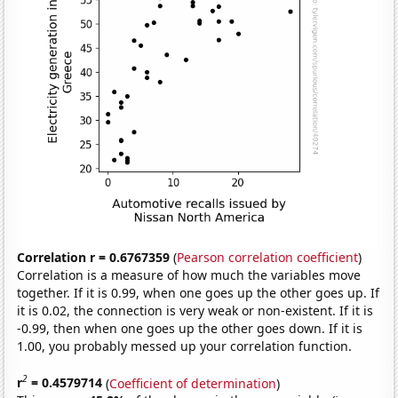
Correlation r = 0.6767359
(
Pearson correlation coefficient
)
Correlation is a measure of how much the variables move
together. If it is 0.99, when one goes up the other goes up. If
it is 0.02, the connection is very weak or non-existent. If it is
-0.99, then when one goes up the other goes down. If it is
1.00, you probably messed up your correlation function.
2
r
= 0.4579714
(
Coefficient of determination
)