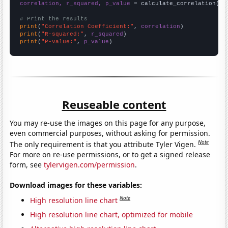
correlation, r_squared, p_value
 = calculate_correlation(
ar
# Print the results
print
(
"Correlation Coefficient:"
, 
correlation
print
(
"R-squared:"
, 
r_squared
print
(
"P-value:"
, 
p_value
)
Reuseable content
You may re-use the images on this page for any purpose,
even commercial purposes, without asking for permission.
Note
The only requirement is that you attribute Tyler Vigen.
For more on re-use permissions, or to get a signed release
form, see
tylervigen.com/permission
.
Download images for these variables:
Note
High resolution line chart
High resolution line chart, optimized for mobile