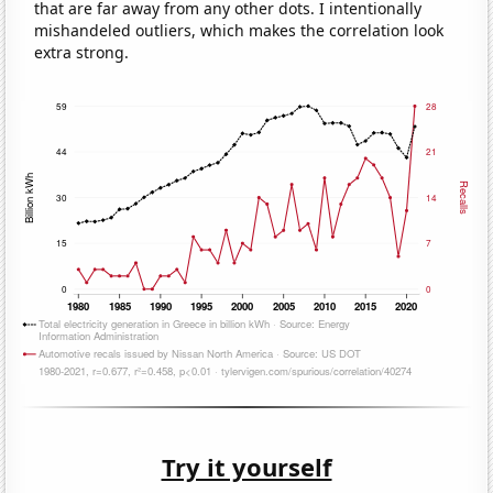
that are far away from any other dots. I intentionally
mishandeled outliers, which makes the correlation look
extra strong.
Try it yourself