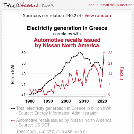
about
·
email me
·
subscribe
Spurious correlation #40,274 ·
View random