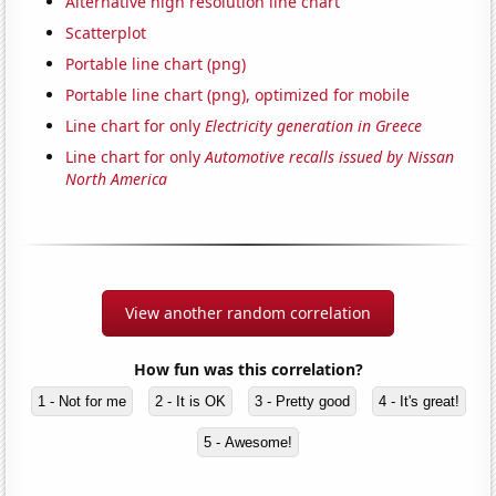
Alternative high resolution line chart
Scatterplot
Portable line chart (png)
Portable line chart (png), optimized for mobile
Line chart for only
Electricity generation in Greece
Line chart for only
Automotive recalls issued by Nissan
North America
View another random correlation
How fun was this correlation?
1 - Not for me
2 - It is OK
3 - Pretty good
4 - It's great!
5 - Awesome!