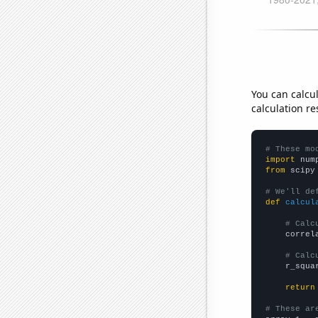
You can calcu
calculation re
# These mo
import
 num
from
 scipy
# We'll de
def
calcul
# Calc
    correl
# Calc
    r_squa
return
# These ar