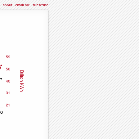
about
·
email me
·
subscribe