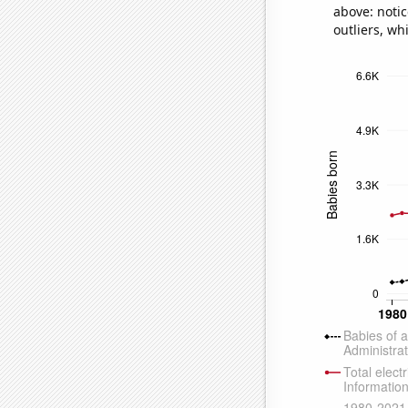
above: notic
outliers, wh