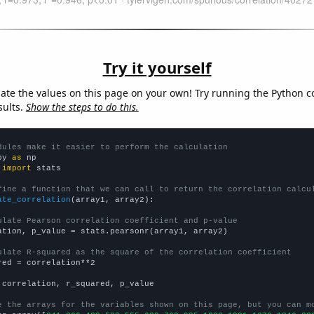
Try it yourself
late the values on this page on your own! Try running the Python c
sults.
Show the steps to do this.
dules make it easier to perform the calculation
py 
as
 
import
 stats

fine a function that we can call to return the correlation calcu
ate_correlation
(array1, array2):

ulate Pearson correlation coefficient and p-value
ation, p_value = stats.pearsonr(array1, array2)

ulate R-squared as the square of the correlation coefficient
red = correlation**2

 correlation, r_squared, p_value

e the arrays for the variables shown on this page, but you can m