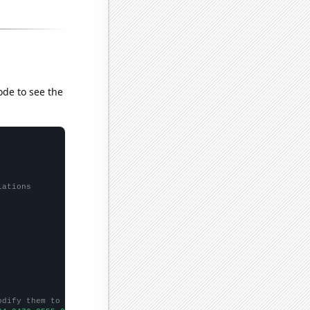
ode to see the
lations
odify them to be any two sets of numbers