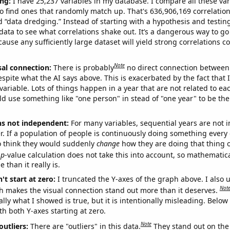
ng:
I have 25,237 variables in my database. I compare all these var
o find ones that randomly match up. That's 636,906,169 correlation
ed “data dredging.” Instead of starting with a hypothesis and testing 
ata to see what correlations shake out. It’s a dangerous way to g
cause any sufficiently large dataset will yield strong correlations c
Note
sal connection:
There is probably
no direct connection between
espite what the AI says above. This is exacerbated by the fact that 
variable. Lots of things happen in a year that are not related to ea
d use something like "one person" in stead of "one year" to be the
ns not independent:
For many variables, sequential years are not
r. If a population of people is continuously doing something every 
o think they would suddenly
change
how they are doing that thing o
p
-value calculation does not take this into account, so mathematica
 than it really is.
't start at zero:
I truncated the Y-axes of the graph above. I also u
Not
h makes the visual connection stand out more than it deserves.
ly what I showed is true, but it is intentionally misleading. Below
th both Y-axes starting at zero.
Note
outliers:
There are "outliers" in this data.
They stand out on the 