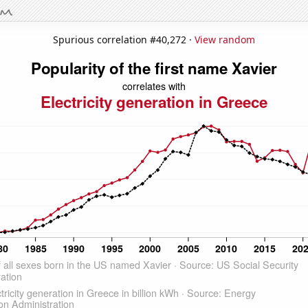
Spurious correlation #40,272 ·
View random