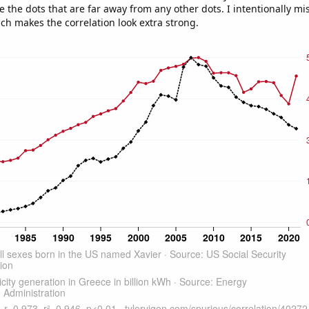
e the dots that are far away from any other dots. I intentionally m
ich makes the correlation look extra strong.