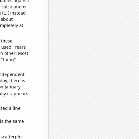
iables against
 calculations!
it, I instead
o about
ompletely at
 these
I used "Years"
ch other! Most
 "thing"
 independent
day, there is
n January 1.
lly it appears
sed a line
e
 is the same
scatterplot