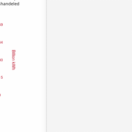
ishandeled