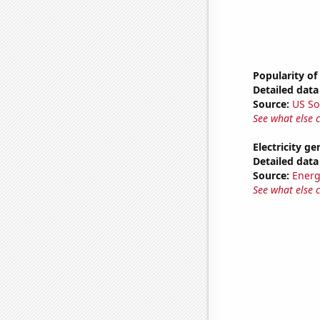
Popularity of
Detailed data 
Source:
US So
See what else 
Electricity g
Detailed data 
Source:
Energ
See what else 