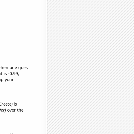
 when one goes
t is -0.99,
up your
 Greece)
is
ier)
over the