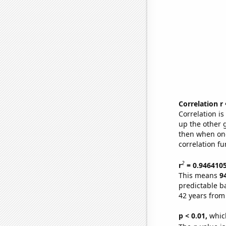
Correlation r
Correlation i
up the other go
then when one
correlation fu
2
r
= 0.946410
This means
9
predictable b
42 years from
p < 0.01,
which 