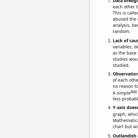
Data dredgi
each other t
This is call
abused the d
analysis, be
random.
Lack of cau
variables, d
as the base 
studies woul
studied.
Observatio
of each othe
no reason t
Note
A simple
less probable
Y-axis doesn
graph, whic
Mathematical
chart but wi
Outlandish 