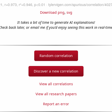
Download png
,
svg
It takes a bit of time to generate AI explanations!
Check back later, or email me if you'd enjoy seeing this work in real-time
Random correlation
Discover a new correlation
View all correlations
View all research papers
Report an error