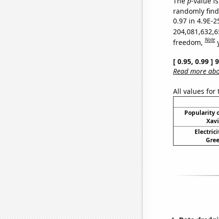
The
p
-value is
randomly find 
0.97 in 4.9E-2
204,081,632,6
Note
freedom,
[ 0.95, 0.99 ]
Read more abou
All values for
Popularity o
Xavi
Electric
Gree