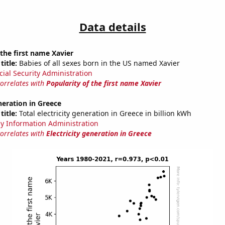
Data details
 the first name Xavier
title:
Babies of all sexes born in the US named Xavier
cial Security Administration
correlates with
Popularity of the first name Xavier
eneration in Greece
title:
Total electricity generation in Greece in billion kWh
y Information Administration
correlates with
Electricity generation in Greece