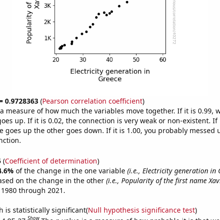
 = 0.9728363
(
Pearson correlation coefficient
)
s a measure of how much the variables move together. If it is 0.99,
es up. If it is 0.02, the connection is very weak or non-existent. If i
 goes up the other goes down. If it is 1.00, you probably messed 
nction.
5
(
Coefficient of determination
)
4.6%
of the change in the one variable
(i.e., Electricity generation in
ased on the change in the other
(i.e., Popularity of the first name Xav
 1980 through 2021.
is statistically significant(
Null hypothesis significance test
)
Show