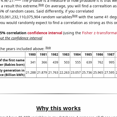
 4.9E-27.
The
p
-value is a measure of how probable it is that w
Note
a result this extreme.
On average, you will find a correaltion a
5% of random cases. Said differently, if you correlated
Note
53,061,232,110,075,904 random variables
with the same 41 deg
you would randomly expect to find a correlation as strong as this o
 95% correlation
confidence interval
(using the
Fisher z-transforma
t the confidence interval
Note
 the years included above:
1980
1981
1982
1983
1984
1985
1986
1987
f the first name
341
366
439
503
555
639
762
995
er (Babies born)
ity generation in
21.288
21.879
21.763
22.263
23.057
25.736
25.965
27.595
ce (Billion kWh)
Why this works