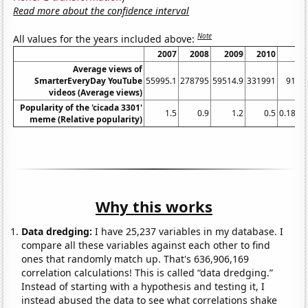
Read more about the confidence interval
Note
All values for the years included above:
2007
2008
2009
2010
20
Average views of
SmarterEveryDay YouTube
55995.1
278795
59514.9
331991
9163
videos (Average views)
Popularity of the 'cicada 3301'
1.5
0.9
1.2
0.5
0.1818
meme (Relative popularity)
Why this works
Data dredging:
I have 25,237 variables in my database. I
compare all these variables against each other to find
ones that randomly match up. That's 636,906,169
correlation calculations! This is called “data dredging.”
Instead of starting with a hypothesis and testing it, I
instead abused the data to see what correlations shake