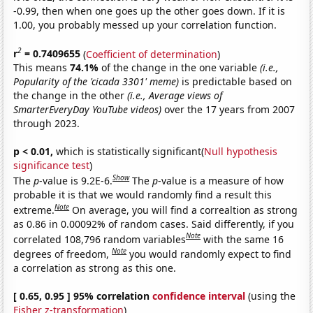
-0.99, then when one goes up the other goes down. If it is
1.00, you probably messed up your correlation function.
2
r
= 0.7409655
(
Coefficient of determination
)
This means
74.1%
of the change in the one variable
(i.e.,
Popularity of the 'cicada 3301' meme)
is predictable based on
the change in the other
(i.e., Average views of
SmarterEveryDay YouTube videos)
over the 17 years from 2007
through 2023.
p < 0.01,
which is statistically significant(
Null hypothesis
significance test
)
Show
The
p
-value is 9.2E-6.
The
p
-value is a measure of how
probable it is that we would randomly find a result this
Note
extreme.
On average, you will find a correaltion as strong
as 0.86 in 0.00092% of random cases. Said differently, if you
Note
correlated 108,796 random variables
with the same 16
Note
degrees of freedom,
you would randomly expect to find
a correlation as strong as this one.
[ 0.65, 0.95 ] 95% correlation
confidence interval
(using the
Fisher z-transformation
)