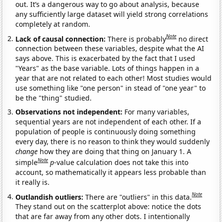
out. It’s a dangerous way to go about analysis, because
any sufficiently large dataset will yield strong correlations
completely at random.
Note
Lack of causal connection:
There is probably
no direct
connection between these variables, despite what the AI
says above. This is exacerbated by the fact that I used
"Years" as the base variable. Lots of things happen in a
year that are not related to each other! Most studies would
use something like "one person" in stead of "one year" to
be the "thing" studied.
Observations not independent:
For many variables,
sequential years are not independent of each other. If a
population of people is continuously doing something
every day, there is no reason to think they would suddenly
change
how they are doing that thing on January 1. A
Note
simple
p
-value calculation does not take this into
account, so mathematically it appears less probable than
it really is.
Note
Outlandish outliers:
There are "outliers" in this data.
They stand out on the scatterplot above: notice the dots
that are far away from any other dots. I intentionally