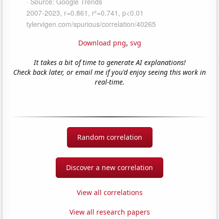
Download png
,
svg
It takes a bit of time to generate AI explanations!
Check back later, or email me if you'd enjoy seeing this work in
real-time.
Random correlation
Discover a new correlation
View all correlations
View all research papers