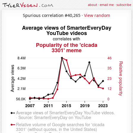
about
·
email me
·
subscribe
Spurious correlation #40,265 ·
View random