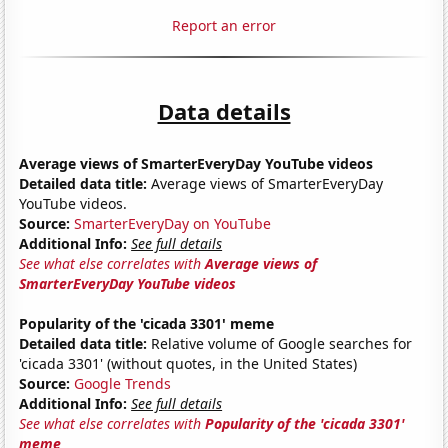
Report an error
Data details
Average views of SmarterEveryDay YouTube videos
Detailed data title:
Average views of SmarterEveryDay
YouTube videos.
Source:
SmarterEveryDay on YouTube
Additional Info:
See full details
See what else correlates with
Average views of
SmarterEveryDay YouTube videos
Popularity of the 'cicada 3301' meme
Detailed data title:
Relative volume of Google searches for
'cicada 3301' (without quotes, in the United States)
Source:
Google Trends
Additional Info:
See full details
See what else correlates with
Popularity of the 'cicada 3301'
meme