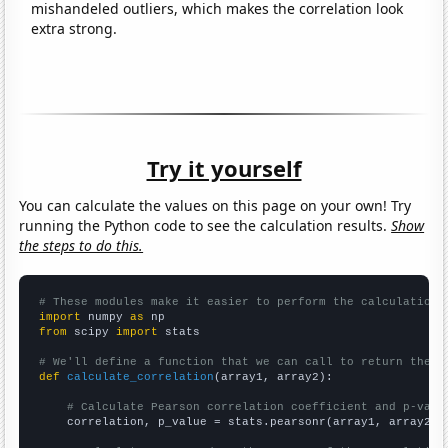
mishandeled outliers, which makes the correlation look
extra strong.
Try it yourself
You can calculate the values on this page on your own! Try
running the Python code to see the calculation results.
Show
the steps to do this.
# These modules make it easier to perform the calculation
import
 numpy 
as
from
 scipy 
import
 stats

# We'll define a function that we can call to return the c
def
calculate_correlation
(array1, array2):

# Calculate Pearson correlation coefficient and p-valu
    correlation, p_value = stats.pearsonr(array1, array2)
