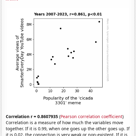
Correlation r = 0.8607935
(
Pearson correlation coefficient
)
Correlation is a measure of how much the variables move
together. If it is 0.99, when one goes up the other goes up. If
it is 0.02, the connection is very weak or non-existent. If it is