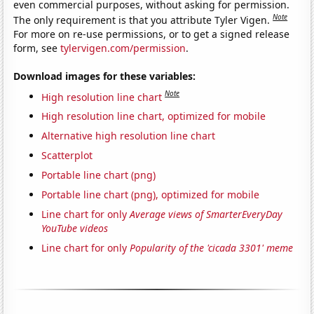
even commercial purposes, without asking for permission.
Note
The only requirement is that you attribute Tyler Vigen.
For more on re-use permissions, or to get a signed release
form, see
tylervigen.com/permission
.
Download images for these variables:
Note
High resolution line chart
High resolution line chart, optimized for mobile
Alternative high resolution line chart
Scatterplot
Portable line chart (png)
Portable line chart (png), optimized for mobile
Line chart for only
Average views of SmarterEveryDay
YouTube videos
Line chart for only
Popularity of the 'cicada 3301' meme