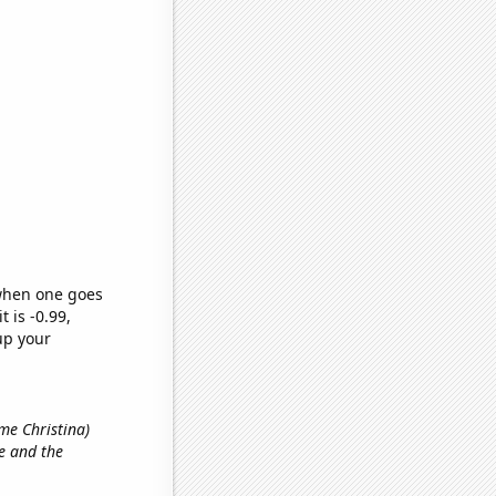
 when one goes
t is -0.99,
up your
ame Christina)
e and the