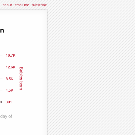
about
·
email me
·
subscribe