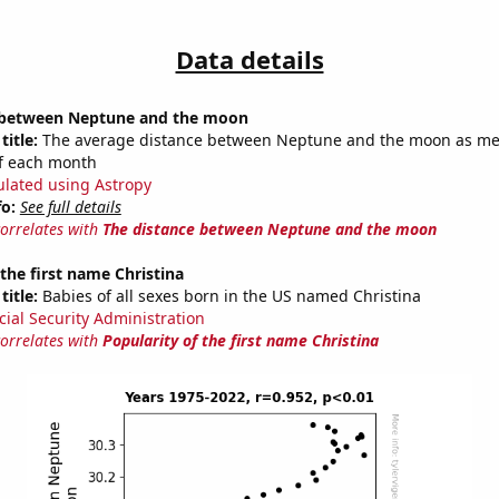
Data details
 between Neptune and the moon
title:
The average distance between Neptune and the moon as m
of each month
ulated using Astropy
fo:
See full details
correlates with
The distance between Neptune and the moon
 the first name Christina
title:
Babies of all sexes born in the US named Christina
cial Security Administration
correlates with
Popularity of the first name Christina