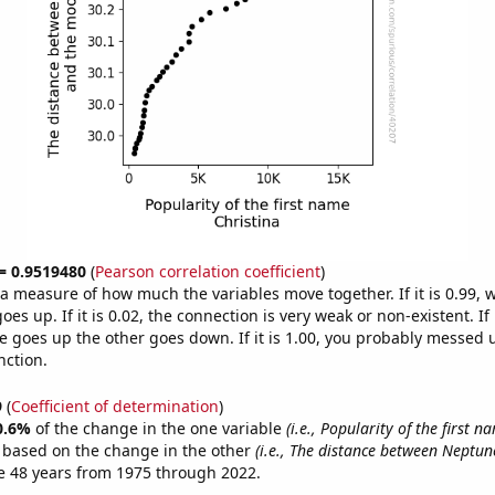
 = 0.9519480
(
Pearson correlation coefficient
)
s a measure of how much the variables move together. If it is 0.99,
es up. If it is 0.02, the connection is very weak or non-existent. If i
 goes up the other goes down. If it is 1.00, you probably messed 
nction.
9
(
Coefficient of determination
)
0.6%
of the change in the one variable
(i.e., Popularity of the first n
e based on the change in the other
(i.e., The distance between Neptun
e 48 years from 1975 through 2022.