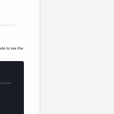
ode to see the
lations