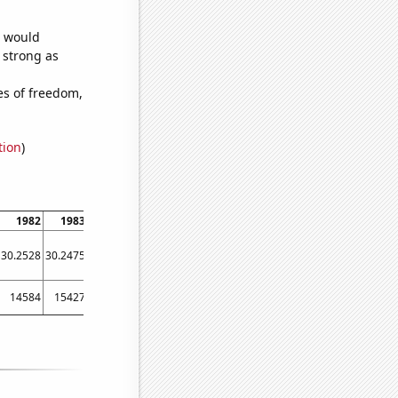
e would
s strong as
es of freedom,
tion
)
1982
1983
1984
1985
1986
1987
1988
1989
1990
30.2528
30.2475
30.2417
30.2341
30.2243
30.2147
30.2066
30.195
30.1871
14584
15427
14792
16684
14475
13903
13049
13269
11986