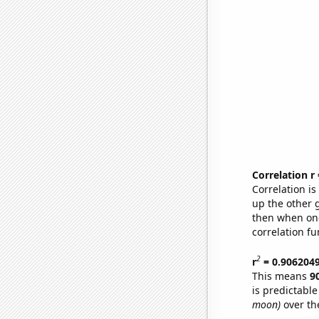
Correlation r
Correlation i
up the other go
then when one
correlation fu
2
r
= 0.906204
This means
9
is predictabl
moon)
over th