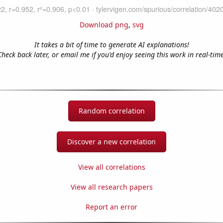
Download png
,
svg
It takes a bit of time to generate AI explanations!
Check back later, or email me if you'd enjoy seeing this work in real-time
Random correlation
Discover a new correlation
View all correlations
View all research papers
Report an error