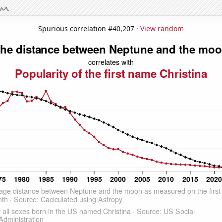
Spurious correlation #40,207 ·
View random