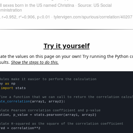
Try it yourself
late the values on this page on your own! Try running the Python c
sults.
Show the steps to do this.
dules make it easier to perform the calculation
py 
as
 
import
 stats

fine a function that we can call to return the correlation calcu
ate_correlation
(array1, array2):

ulate Pearson correlation coefficient and p-value
ation, p_value = stats.pearsonr(array1, array2)

ulate R-squared as the square of the correlation coefficient
red = correlation**2
