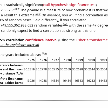
is statistically significant(
Null hypothesis significance test
)
Show
 2.8E-25.
The
p
-value is a measure of how probable it is that w
Note
a result this extreme.
On average, you will find a correaltion a
3% of random cases. Said differently, if you correlated
Note
,749,555,362,988,032 random variables
with the same 47 degre
randomly expect to find a correlation as strong as this one.
 95% correlation
confidence interval
(using the
Fisher z-transforma
t the confidence interval
Note
 the years included above:
1975
1976
1977
1978
1979
1980
1981
istance between
e and the moon
30.2819
30.2778
30.2715
30.2659
30.2628
30.2614
30.2554
y distance (AU))
f the first name
13026
14088
14554
16454
16513
16212
14463
na (Babies born)