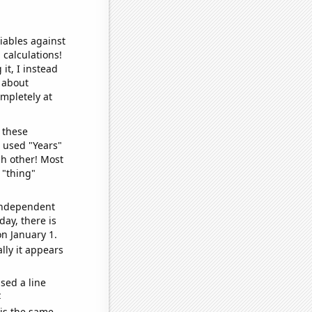
iables against
 calculations!
it, I instead
o about
ompletely at
 these
I used "Years"
ch other! Most
 "thing"
 independent
day, there is
n January 1.
lly it appears
sed a line
e
 is the same