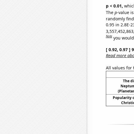
p < 0.01,
which 
The
p
-value is
randomly find 
0.95 in 2.8E-2
3,557,452,863
Note
you would 
[ 0.92, 0.97 ]
Read more abou
All values for
The d
Neptun
(Planetar
Popularity o
Christi