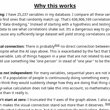
Why this works
ng:
I have 25,237 variables in my database. I compare all these var
o find ones that randomly match up. That's 636,906,169 correlation
ed “data dredging.” Instead of starting with a hypothesis and testing 
ata to see what correlations shake out. It’s a dangerous way to g
cause any sufficiently large dataset will yield strong correlations c
Note
sal connection:
There is probably
no direct connection between
espite what the AI says above. This is exacerbated by the fact that 
variable. Lots of things happen in a year that are not related to ea
d use something like "one person" in stead of "one year" to be the
ns not independent:
For many variables, sequential years are not
r. If a population of people is continuously doing something every 
o think they would suddenly
change
how they are doing that thing o
p
-value calculation does not take this into account, so mathematica
 than it really is.
't start at zero:
I truncated the Y-axes of the graph above. I also u
Not
h makes the visual connection stand out more than it deserves.
ly what I showed is true, but it is intentionally misleading. Below