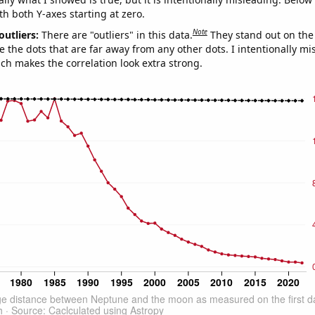
th both Y-axes starting at zero.
Note
outliers:
There are "outliers" in this data.
They stand out on the 
e the dots that are far away from any other dots. I intentionally m
ich makes the correlation look extra strong.