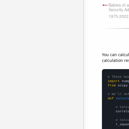
You can calcu
calculation re
# These mo
import
 num
from
 scipy
# We'll de
def
calcul
# Calc
    correl
# Calc
    r_squa