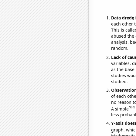
Data dredgi
each other t
This is call
abused the d
analysis, be
random.
Lack of cau
variables, d
as the base 
studies woul
studied.
Observatio
of each othe
no reason t
Note
A simple
less probable
Y-axis doesn
graph, whic
Mathematical