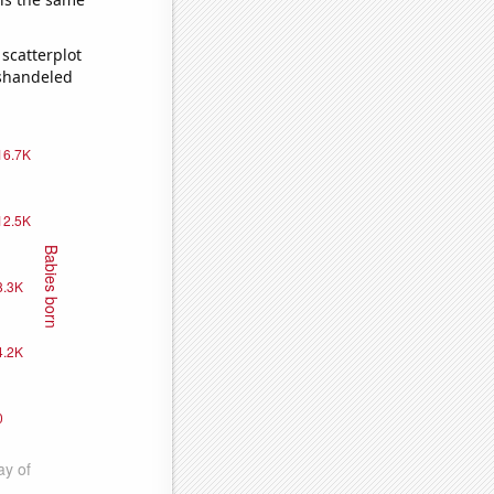
scatterplot
ishandeled