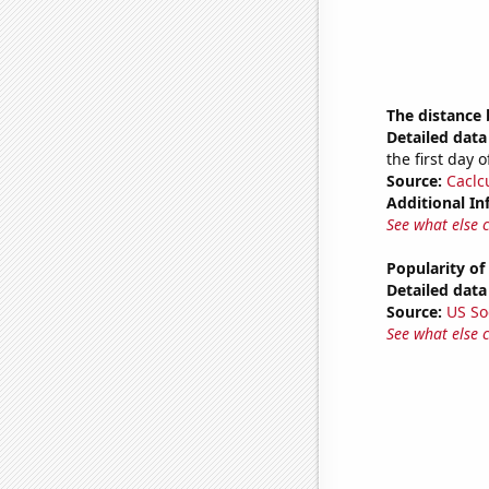
The distance
Detailed data 
the first day 
Source:
Caclc
Additional In
See what else 
Popularity of
Detailed data 
Source:
US So
See what else 