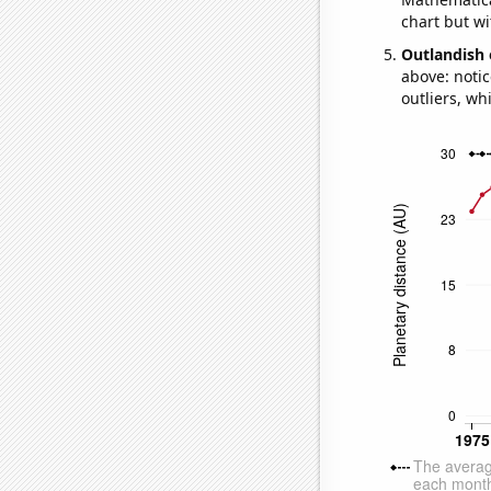
chart but wi
Outlandish 
above: notic
outliers, wh