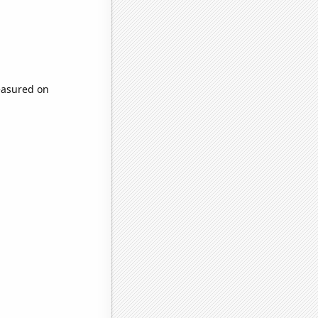
easured on