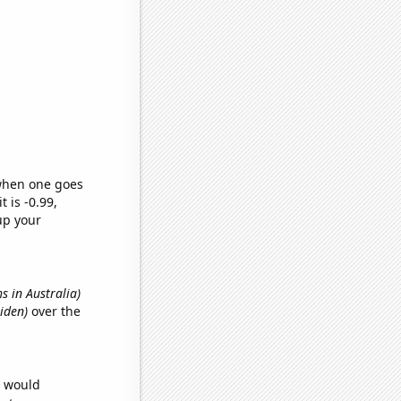
 when one goes
t is -0.99,
up your
hs in Australia)
Aiden)
over the
e would