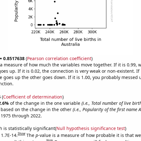
 = 0.8517638
(
Pearson correlation coefficient
)
s a measure of how much the variables move together. If it is 0.99,
es up. If it is 0.02, the connection is very weak or non-existent. If i
 goes up the other goes down. If it is 1.00, you probably messed 
nction.
6
(
Coefficient of determination
)
2.6%
of the change in the one variable
(i.e., Total number of live birt
e based on the change in the other
(i.e., Popularity of the first name 
 1975 through 2022.
is statistically significant(
Null hypothesis significance test
)
Show
 1.7E-14.
The
p
-value is a measure of how probable it is that w
Note