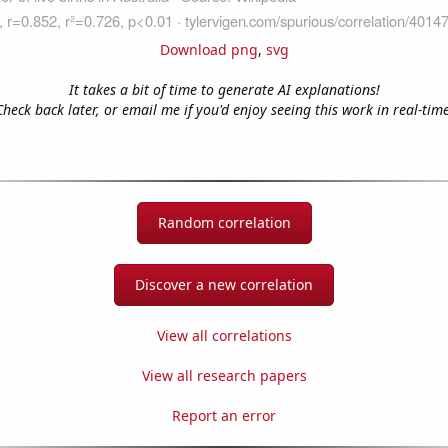
Download png
,
svg
It takes a bit of time to generate AI explanations!
Check back later, or email me if you'd enjoy seeing this work in real-time
Random correlation
Discover a new correlation
View all correlations
View all research papers
Report an error