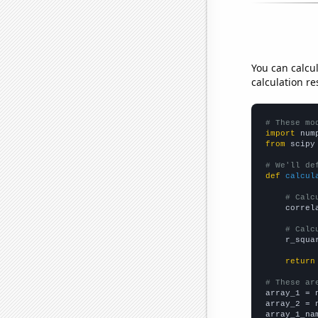
You can calcu
calculation re
# These mo
import
 num
from
 scipy
# We'll de
def
calcul
# Calc
    correl
# Calc
    r_squa
return
# These ar

array_1 = 
array_2 = 
array_1_na