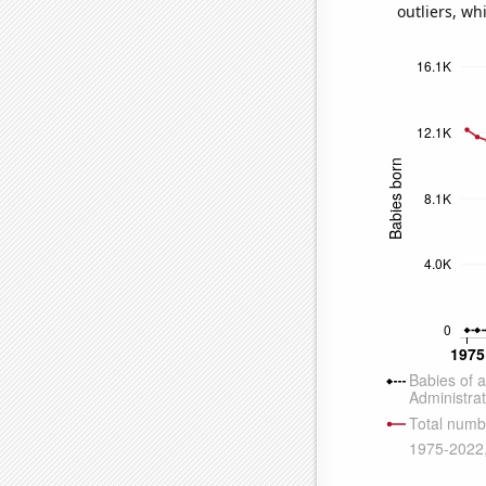
outliers, wh