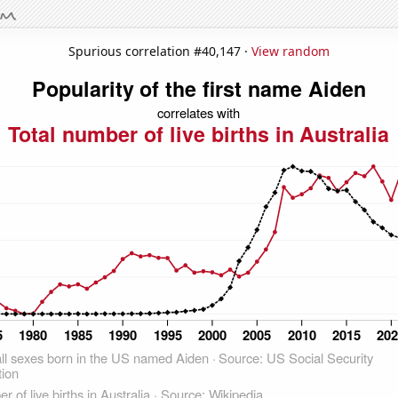
Spurious correlation #40,147 ·
View random