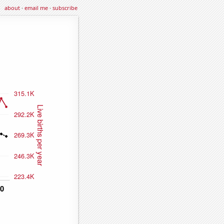
about
·
email me
·
subscribe