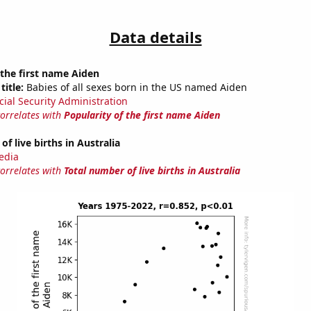
Data details
 the first name Aiden
title:
Babies of all sexes born in the US named Aiden
cial Security Administration
correlates with
Popularity of the first name Aiden
f live births in Australia
edia
correlates with
Total number of live births in Australia