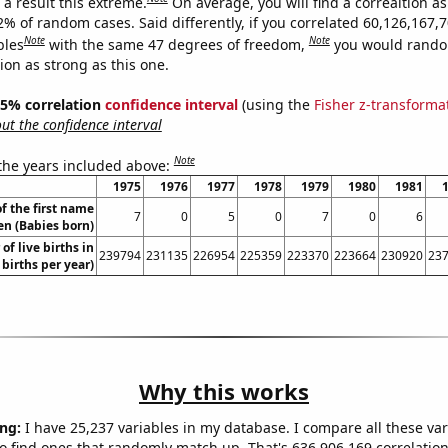
a result this extreme.
On average, you will find a correaltion a
2% of random cases. Said differently, if you correlated 60,126,167,
Note
Note
bles
with the same 47 degrees of freedom,
you would rando
tion as strong as this one.
 95% correlation
confidence interval
(using the
Fisher z-transforma
t the confidence interval
Note
 the years included above:
1975
1976
1977
1978
1979
1980
1981
f the first name
7
0
5
0
7
0
6
en (Babies born)
of live births in
239794
231135
226954
225359
223370
223664
230920
23
 births per year)
Why this works
ng:
I have 25,237 variables in my database. I compare all these var
o find ones that randomly match up. That's 636,906,169 correlation