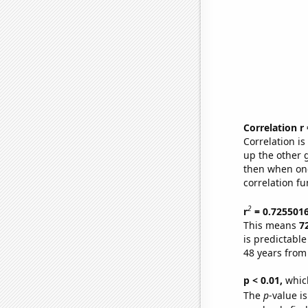
Correlation r
Correlation i
up the other go
then when one
correlation fu
2
r
= 0.725501
This means
7
is predictabl
48 years from
p < 0.01,
which 
The
p
-value is