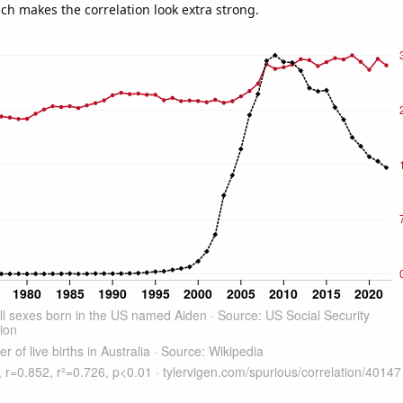
ich makes the correlation look extra strong.