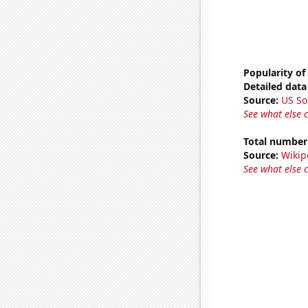
Popularity of
Detailed data 
Source:
US So
See what else 
Total number o
Source:
Wikip
See what else 