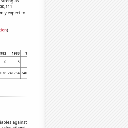
s strong as
700,111
mly expect to
tion
)
1982
1983
1984
1985
1986
1987
1988
1989
1990
1991
0
5
6
19
0
7
21
19
16
27
7076
241764
240544
241814
239115
242977
246200
250155
257521
261158
iables against
 calculations!