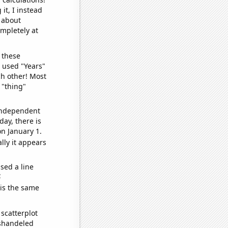
it, I instead
o about
ompletely at
 these
I used "Years"
ch other! Most
 "thing"
 independent
day, there is
n January 1.
lly it appears
sed a line
e
 is the same
scatterplot
ishandeled