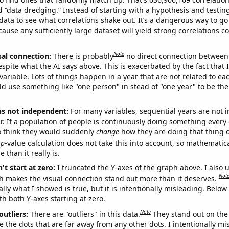
ed “data dredging.” Instead of starting with a hypothesis and testing 
ata to see what correlations shake out. It’s a dangerous way to g
cause any sufficiently large dataset will yield strong correlations c
Note
sal connection:
There is probably
no direct connection between
espite what the AI says above. This is exacerbated by the fact that 
variable. Lots of things happen in a year that are not related to ea
d use something like "one person" in stead of "one year" to be the
ns not independent:
For many variables, sequential years are not
r. If a population of people is continuously doing something every 
o think they would suddenly
change
how they are doing that thing o
p
-value calculation does not take this into account, so mathematica
 than it really is.
't start at zero:
I truncated the Y-axes of the graph above. I also u
Not
h makes the visual connection stand out more than it deserves.
ly what I showed is true, but it is intentionally misleading. Below
th both Y-axes starting at zero.
Note
outliers:
There are "outliers" in this data.
They stand out on the 
e the dots that are far away from any other dots. I intentionally m