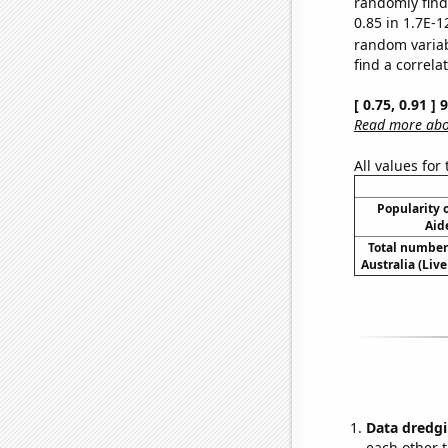
randomly find 
0.85 in 1.7E-1
random varia
find a correla
[ 0.75, 0.91 ]
Read more abou
All values for
Popularity o
Aid
Total number 
Australia (Live
Data dredgi
each other t