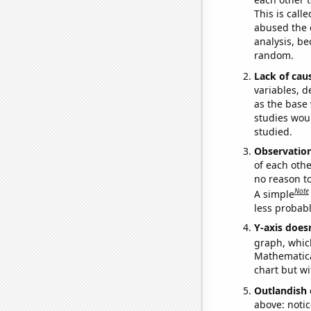
This is call
abused the d
analysis, be
random.
Lack of cau
variables, d
as the base 
studies woul
studied.
Observatio
of each othe
no reason t
Note
A simple
less probable
Y-axis doesn
graph, whic
Mathematical
chart but wi
Outlandish 
above: notic