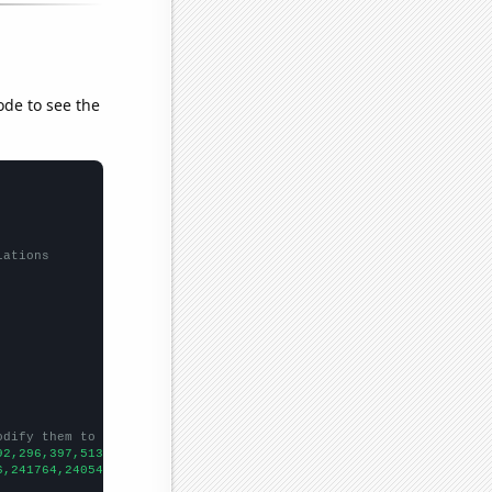
ode to see the
lations
odify them to be any two sets of numbers
92,296,397,513,937,1654,2910,5790,7284,9212,11728,13282,15727,16
6,241764,240544,241814,239115,242977,246200,250155,257521,261158