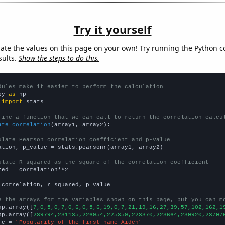
Try it yourself
late the values on this page on your own! Try running the Python c
sults.
Show the steps to do this.
dules make it easier to perform the calculation
py 
as
 
import
 stats

fine a function that we can call to return the correlation calcu
ate_correlation
(array1, array2):

ulate Pearson correlation coefficient and p-value
ation, p_value = stats.pearsonr(array1, array2)

ulate R-squared as the square of the correlation coefficient
red = correlation**2

 correlation, r_squared, p_value

e the arrays for the variables shown on this page, but you can m
np.array([
7,0,5,0,7,0,6,0,5,6,19,0,7,21,19,16,27,39,57,102,162,1
np.array([
239794,231135,226954,225359,223370,223664,230920,23707
me = 
"Popularity of the first name Aiden"