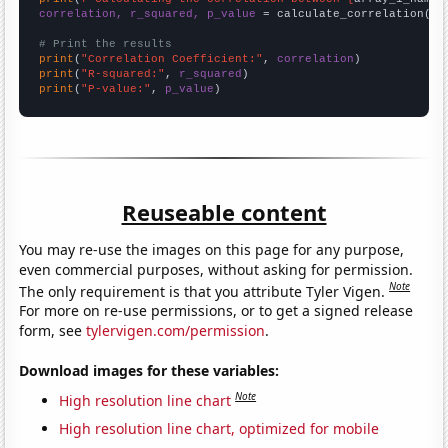
correlation, r_squared, p_value
 = calculate_correlation(
ar
# Print the results
print
(
"Correlation Coefficient:"
, 
correlation
print
(
"R-squared:"
, 
r_squared
print
(
"P-value:"
, 
p_value
)
Reuseable content
You may re-use the images on this page for any purpose,
even commercial purposes, without asking for permission.
Note
The only requirement is that you attribute Tyler Vigen.
For more on re-use permissions, or to get a signed release
form, see
tylervigen.com/permission
.
Download images for these variables:
Note
High resolution line chart
High resolution line chart, optimized for mobile