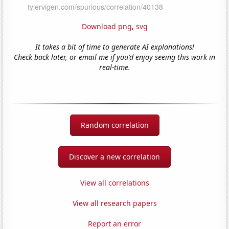
Download png
,
svg
It takes a bit of time to generate AI explanations!
Check back later, or email me if you'd enjoy seeing this work in
real-time.
Random correlation
Discover a new correlation
View all correlations
View all research papers
Report an error