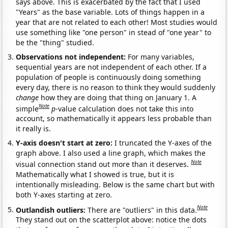
says above. This is exacerbated by the fact that I used
"Years" as the base variable. Lots of things happen in a
year that are not related to each other! Most studies would
use something like "one person" in stead of "one year" to
be the "thing" studied.
Observations not independent:
For many variables,
sequential years are not independent of each other. If a
population of people is continuously doing something
every day, there is no reason to think they would suddenly
change
how they are doing that thing on January 1. A
Note
simple
p
-value calculation does not take this into
account, so mathematically it appears less probable than
it really is.
Y-axis doesn't start at zero:
I truncated the Y-axes of the
graph above. I also used a line graph, which makes the
Note
visual connection stand out more than it deserves.
Mathematically what I showed is true, but it is
intentionally misleading. Below is the same chart but with
both Y-axes starting at zero.
Note
Outlandish outliers:
There are "outliers" in this data.
They stand out on the scatterplot above: notice the dots