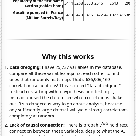
Popularity of the first name
3414
3268
3333
2616
2643
2997
Katrina (Babies born)
Gasoline pumped in France
413
423
415
422
423.077
416.852
(Million Barrels/Day)
Why this works
Data dredging:
I have 25,237 variables in my database. I
compare all these variables against each other to find
ones that randomly match up. That's 636,906,169
correlation calculations! This is called “data dredging.”
Instead of starting with a hypothesis and testing it, I
instead abused the data to see what correlations shake
out. It’s a dangerous way to go about analysis, because
any sufficiently large dataset will yield strong correlations
completely at random.
Note
Lack of causal connection:
There is probably
no direct
connection between these variables, despite what the AI