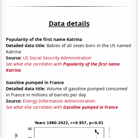
Data details
Popularity of the first name Katrina
Detailed data title:
Babies of all sexes born in the US named
Katrina
Source:
US Social Security Administration
See what else correlates with
Popularity of the first name
Katrina
Gasoline pumped in France
Detailed data title:
Volume of gasoline pumped consumed
in France in millions of barrels per day
Source:
Energy Information Administration
See what else correlates with
Gasoline pumped in France