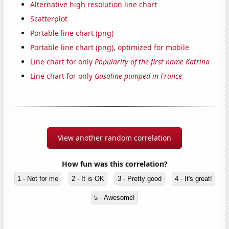
Alternative high resolution line chart
Scatterplot
Portable line chart (png)
Portable line chart (png), optimized for mobile
Line chart for only
Popularity of the first name Katrina
Line chart for only
Gasoline pumped in France
View another random correlation
How fun was this correlation?
1 - Not for me
2 - It is OK
3 - Pretty good
4 - It's great!
5 - Awesome!