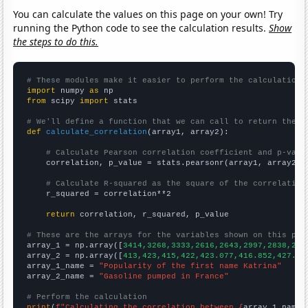
You can calculate the values on this page on your own! Try
running the Python code to see the calculation results.
Show
the steps to do this.
# These modules make it easier to perform the calculation
import
 numpy 
as
from
 scipy 
import
 stats

# We'll define a function that we can call to return the c
def
calculate_correlation
(array1, array2):

# Calculate Pearson correlation coefficient and p-valu
    correlation, p_value = stats.pearsonr(array1, array2)

# Calculate R-squared as the square of the correlation
    r_squared = correlation**2

return
 correlation, r_squared, p_value

# These are the arrays for the variables shown on this pag

array_1 = np.array([
3414,3268,3333,2616,2643,2997,2838,262
array_2 = np.array([
413,423,415,422,423.077,416.852,427.91
array_1_name = 
"Popularity of the first name Katrina"
array_2_name = 
"Gasoline pumped in France"
# Perform the calculation
print
(
f"Calculating the correlation between {
array_1_name
}