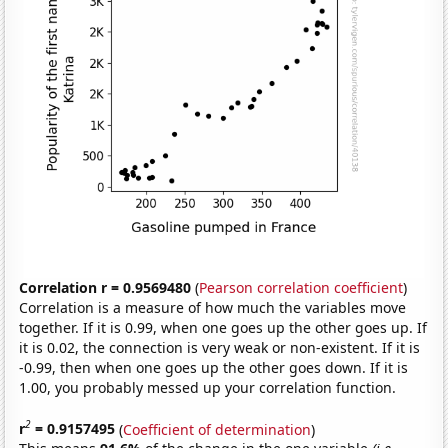
Correlation r = 0.9569480
(
Pearson correlation coefficient
)
Correlation is a measure of how much the variables move
together. If it is 0.99, when one goes up the other goes up. If
it is 0.02, the connection is very weak or non-existent. If it is
-0.99, then when one goes up the other goes down. If it is
1.00, you probably messed up your correlation function.
2
r
= 0.9157495
(
Coefficient of determination
)