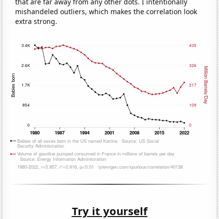
that are far away from any other dots. I intentionally
mishandeled outliers, which makes the correlation look
extra strong.
Try it yourself