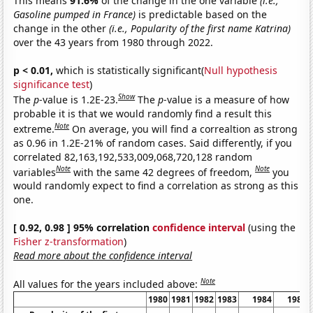
This means
91.6%
of the change in the one variable
(i.e.,
Gasoline pumped in France)
is predictable based on the
change in the other
(i.e., Popularity of the first name Katrina)
over the 43 years from 1980 through 2022.
p < 0.01,
which is statistically significant(
Null hypothesis
significance test
)
Show
The
p
-value is 1.2E-23.
The
p
-value is a measure of how
probable it is that we would randomly find a result this
Note
extreme.
On average, you will find a correaltion as strong
as 0.96 in 1.2E-21% of random cases. Said differently, if you
correlated 82,163,192,533,009,068,720,128 random
Note
Note
variables
with the same 42 degrees of freedom,
you
would randomly expect to find a correlation as strong as this
one.
[ 0.92, 0.98 ] 95% correlation
confidence interval
(using the
Fisher z-transformation
)
Read more about the confidence interval
Note
All values for the years included above:
1980
1981
1982
1983
1984
1985