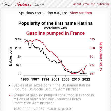
about
·
email me
·
subscribe
Spurious correlation #40,138 ·
View random