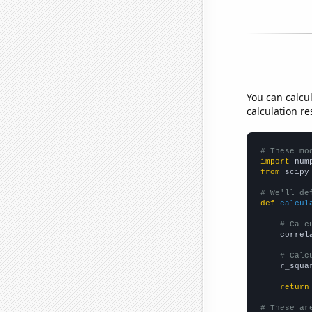
You can calcu
calculation re
# These mo
import
 num
from
 scipy
# We'll de
def
calcul
# Calc
    correl
# Calc
    r_squa
return
# These ar