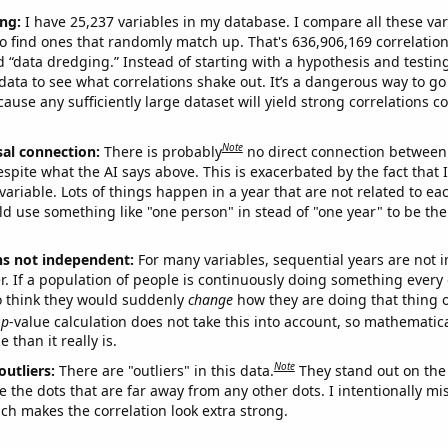
ng:
I have 25,237 variables in my database. I compare all these var
o find ones that randomly match up. That's 636,906,169 correlation
ed “data dredging.” Instead of starting with a hypothesis and testing 
ata to see what correlations shake out. It’s a dangerous way to g
cause any sufficiently large dataset will yield strong correlations c
Note
sal connection:
There is probably
no direct connection between
espite what the AI says above. This is exacerbated by the fact that 
variable. Lots of things happen in a year that are not related to ea
d use something like "one person" in stead of "one year" to be the
ns not independent:
For many variables, sequential years are not
r. If a population of people is continuously doing something every 
o think they would suddenly
change
how they are doing that thing o
p
-value calculation does not take this into account, so mathematica
 than it really is.
Note
outliers:
There are "outliers" in this data.
They stand out on the 
e the dots that are far away from any other dots. I intentionally m
ich makes the correlation look extra strong.