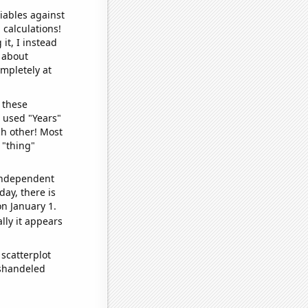
iables against
 calculations!
it, I instead
o about
ompletely at
 these
I used "Years"
ch other! Most
 "thing"
 independent
day, there is
n January 1.
lly it appears
scatterplot
ishandeled