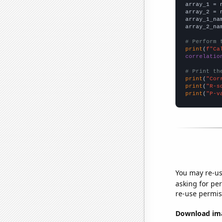

array_1 = 
array_2 = 
array_1_na
array_2_na
# Perform 
print
(
f"Ca
correlatio
# Print th
print
(
"Cor
print
(
"R-s
print
(
"P-v
You may re-us
asking for per
re-use permis
Download imag