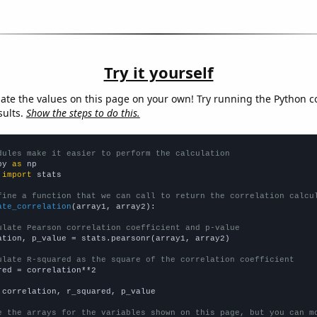
Try it yourself
late the values on this page on your own! Try running the Python c
sults.
Show the steps to do this.
dules make it easier to perform the calculation
py 
as
 
import
 stats

fine a function that we can call to return the correlation calcu
ate_correlation
(array1, array2):

ulate Pearson correlation coefficient and p-value
ation, p_value = stats.pearsonr(array1, array2)

ulate R-squared as the square of the correlation coefficient
red = correlation**2

 correlation, r_squared, p_value

e the arrays for the variables shown on this page, but you can m