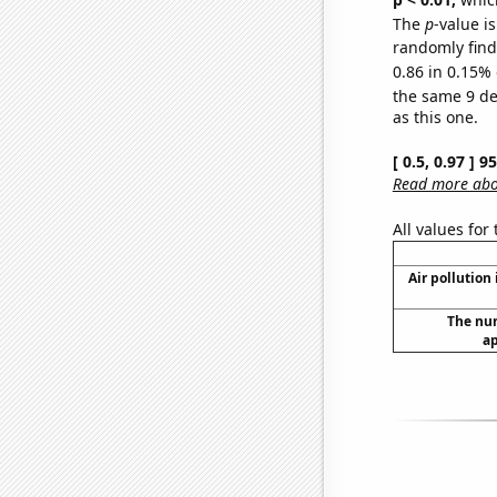
The
p
-value is
randomly find 
0.86 in 0.15% 
the same 9 d
as this one.
[ 0.5, 0.97 ] 
Read more abou
All values for
Air pollution
The num
ap