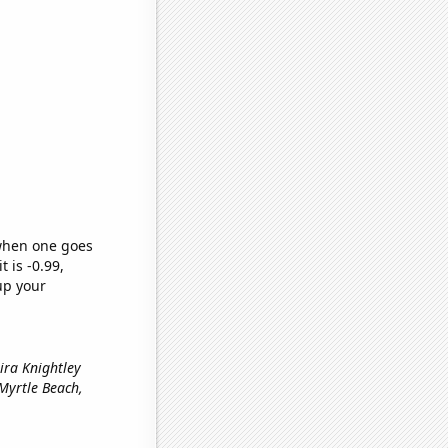
 when one goes
t is -0.99,
up your
ira Knightley
n Myrtle Beach,