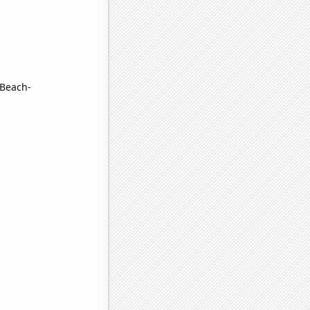
 Beach-