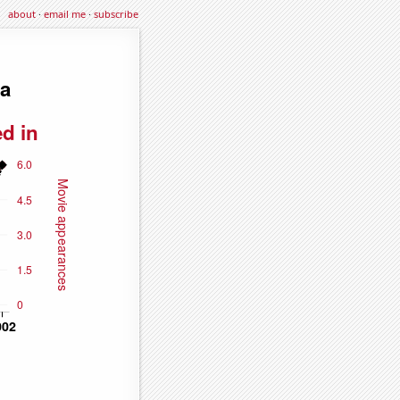
about
·
email me
·
subscribe