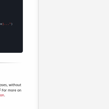
me
}..."
oses, without
e
For more on
ion
.