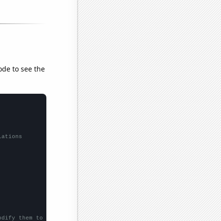
ode to see the
lations
odify them to be any two sets of numbers