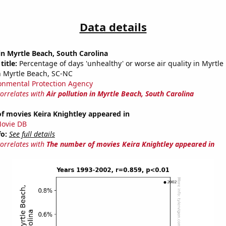
Data details
 in Myrtle Beach, South Carolina
title:
Percentage of days 'unhealthy' or worse air quality in Myrtle
 Myrtle Beach, SC-NC
onmental Protection Agency
correlates with
Air pollution in Myrtle Beach, South Carolina
f movies Keira Knightley appeared in
ovie DB
fo:
See full details
correlates with
The number of movies Keira Knightley appeared in