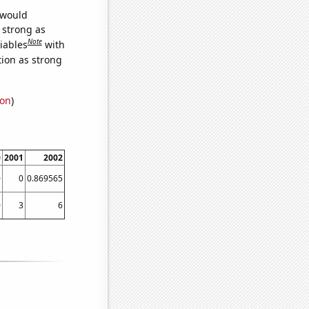
 would
s strong as
Note
iables
with
tion as strong
ion
)
0
2001
2002
0
0
0.869565
0
3
6