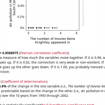
 = 0.8588975
(
Pearson correlation coefficient
)
s a measure of how much the variables move together. If it is 0.99,
es up. If it is 0.02, the connection is very weak or non-existent. If i
 goes up the other goes down. If it is 1.00, you probably messed 
nction.
9
(
Coefficient of determination
)
3.8%
of the change in the one variable
(i.e., The number of movies Ke
 predictable based on the change in the other
(i.e., Air pollution i
)
over the 10 years from 1993 through 2002.
is statistically significant(
Null hypothesis significance test
)