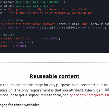
np.array([
0,0,0,0,0,0,0,0,0,0.869565,
])

np.array([
1,0,2,1,0,1,1,0,3,6,
])

me = 
"Air pollution in Myrtle Beach, South Carolina"
me = 
"The number of movies Keira Knightley appeared in"
the calculation
lculating the correlation between {
array_1_name
} and {
array_2_na
n, r_squared, p_value
 = calculate_correlation(
array_1
, 
array_2
)

e results
relation Coefficient:"
, 
correlation
quared:"
, 
r_squared
alue:"
, 
p_value
)
Reuseable content
e the images on this page for any purpose, even commercial purp
Not
mission. The only requirement is that you attribute Tyler Vigen.
sions, or to get a signed release form, see
tylervigen.com/permiss
es for these variables: