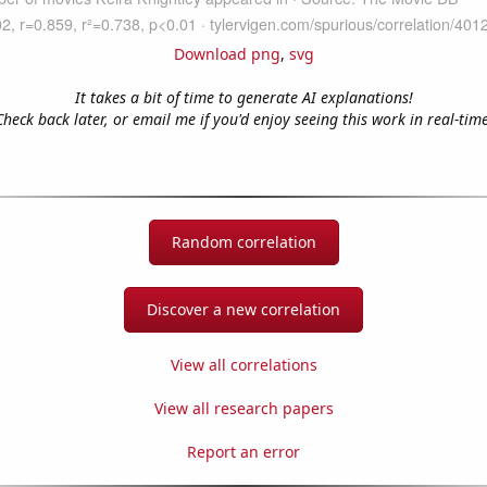
Download png
,
svg
It takes a bit of time to generate AI explanations!
Check back later, or email me if you'd enjoy seeing this work in real-time
Random correlation
Discover a new correlation
View all correlations
View all research papers
Report an error