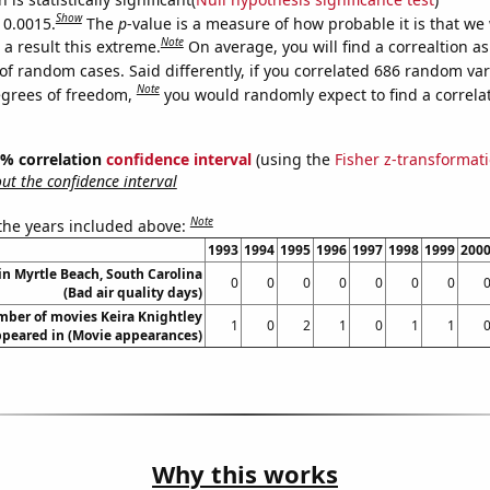
Show
 0.0015.
The
p
-value is a measure of how probable it is that we
Note
a result this extreme.
On average, you will find a correaltion a
of random cases. Said differently, if you correlated 686 random var
Note
egrees of freedom,
you would randomly expect to find a correla
95% correlation
confidence interval
(using the
Fisher z-transformat
t the confidence interval
Note
 the years included above:
1993
1994
1995
1996
1997
1998
1999
200
 in Myrtle Beach, South Carolina
0
0
0
0
0
0
0
(Bad air quality days)
ber of movies Keira Knightley
1
0
2
1
0
1
1
peared in (Movie appearances)
Why this works