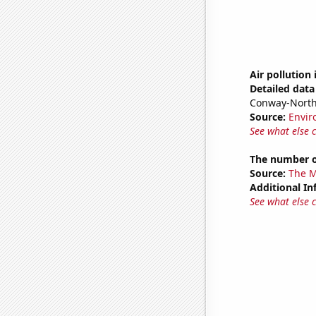
Air pollution
Detailed data 
Conway-North
Source:
Envir
See what else 
The number o
Source:
The M
Additional In
See what else 