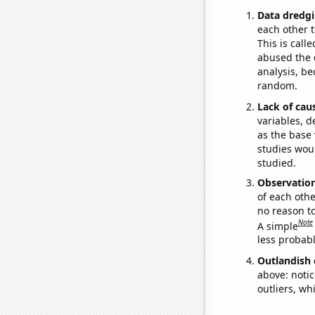
Data dredgi
each other t
This is call
abused the d
analysis, be
random.
Lack of cau
variables, d
as the base 
studies woul
studied.
Observatio
of each othe
no reason t
Note
A simple
less probable
Outlandish 
above: notic
outliers, wh