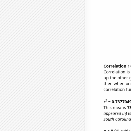
Correlation r
Correlation i
up the other go
then when one
correlation fu
2
r
= 0.737704
This means
7
appeared in)
is
South Carolina
p < 0.01,
which 