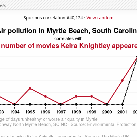
Spurious correlation #40,124 ·
View random