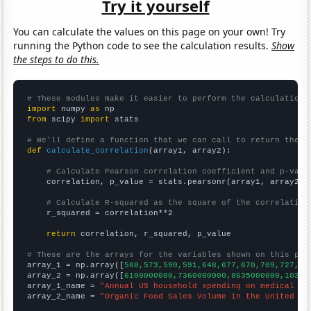
Try it yourself
You can calculate the values on this page on your own! Try
running the Python code to see the calculation results.
Show
the steps to do this.
# These modules make it easier to perform the calculation
import
 numpy 
as
from
 scipy 
import
 stats

# We'll define a function that we can call to return the c
def
calculate_correlation
(array1, array2):

# Calculate Pearson correlation coefficient and p-valu
    correlation, p_value = stats.pearsonr(array1, array2)

# Calculate R-squared as the square of the correlation
    r_squared = correlation**2

return
 correlation, r_squared, p_value

# These are the arrays for the variables shown on this pag

array_1 = np.array([
568,573,590,591,648,677,670,709,727,73
array_2 = np.array([
6100000000,7360000000,8635000000,10381
array_1_name = 
"Annual US household spending on medical se
array_2_name = 
"Organic Food Sales Volume in the United St