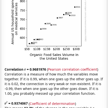
Correlation r = 0.9681976
(
Pearson correlation coefficient
)
Correlation is a measure of how much the variables move
together. If it is 0.99, when one goes up the other goes up. If
it is 0.02, the connection is very weak or non-existent. If it is
-0.99, then when one goes up the other goes down. If it is
1.00, you probably messed up your correlation function.
2
r
= 0.9374067
(
Coefficient of determination
)