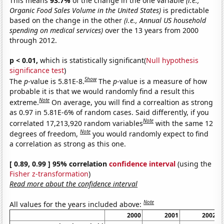
This means
93.7%
of the change in the one variable
(i.e.,
Organic Food Sales Volume in the United States)
is predictable
based on the change in the other
(i.e., Annual US household
spending on medical services)
over the 13 years from 2000
through 2012.
p < 0.01,
which is statistically significant(
Null hypothesis
significance test
)
Show
The
p
-value is 5.81E-8.
The
p
-value is a measure of how
probable it is that we would randomly find a result this
Note
extreme.
On average, you will find a correaltion as strong
as 0.97 in 5.81E-6% of random cases. Said differently, if you
Note
correlated 17,213,920 random variables
with the same 12
Note
degrees of freedom,
you would randomly expect to find
a correlation as strong as this one.
[ 0.89, 0.99 ] 95% correlation
confidence interval
(using the
Fisher z-transformation
)
Read more about the confidence interval
Note
All values for the years included above:
2000
2001
2002