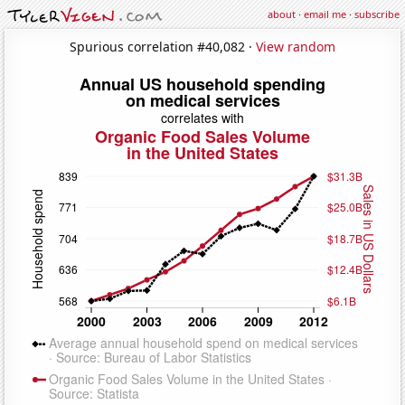
about
·
email me
·
subscribe
Spurious correlation #40,082 ·
View random