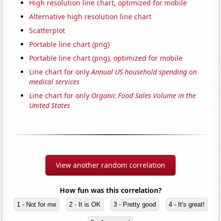
High resolution line chart, optimized for mobile
Alternative high resolution line chart
Scatterplot
Portable line chart (png)
Portable line chart (png), optimized for mobile
Line chart for only
Annual US household spending on
medical services
Line chart for only
Organic Food Sales Volume in the
United States
View another random correlation
How fun was this correlation?
1 - Not for me
2 - It is OK
3 - Pretty good
4 - It's great!