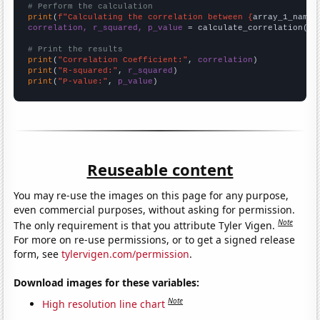
# Perform the calculation
print
(
f"Calculating the correlation between {
array_1_name
}
correlation, r_squared, p_value
 = calculate_correlation(
ar
# Print the results
print
(
"Correlation Coefficient:"
, 
correlation
print
(
"R-squared:"
, 
r_squared
print
(
"P-value:"
, 
p_value
)
Reuseable content
You may re-use the images on this page for any purpose,
even commercial purposes, without asking for permission.
Note
The only requirement is that you attribute Tyler Vigen.
For more on re-use permissions, or to get a signed release
form, see
tylervigen.com/permission
.
Download images for these variables:
Note
High resolution line chart