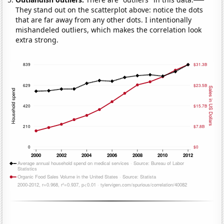
They stand out on the scatterplot above: notice the dots
that are far away from any other dots. I intentionally
mishandeled outliers, which makes the correlation look
extra strong.