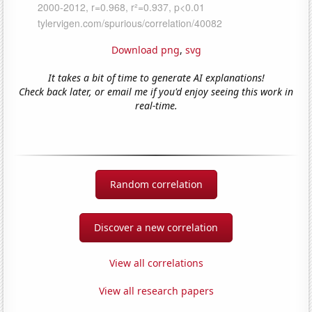
Download png
,
svg
It takes a bit of time to generate AI explanations!
Check back later, or email me if you'd enjoy seeing this work in
real-time.
Random correlation
Discover a new correlation
View all correlations
View all research papers