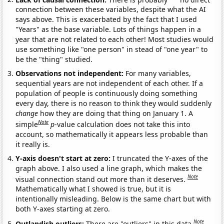
connection between these variables, despite what the AI
says above. This is exacerbated by the fact that I used
"Years" as the base variable. Lots of things happen in a
year that are not related to each other! Most studies would
use something like "one person" in stead of "one year" to
be the "thing" studied.
Observations not independent:
For many variables,
sequential years are not independent of each other. If a
population of people is continuously doing something
every day, there is no reason to think they would suddenly
change
how they are doing that thing on January 1. A
Note
simple
p
-value calculation does not take this into
account, so mathematically it appears less probable than
it really is.
Y-axis doesn't start at zero:
I truncated the Y-axes of the
graph above. I also used a line graph, which makes the
Note
visual connection stand out more than it deserves.
Mathematically what I showed is true, but it is
intentionally misleading. Below is the same chart but with
both Y-axes starting at zero.
Note
Outlandish outliers:
There are "outliers" in this data.