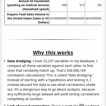
Annual US household
spending on medical services
568
573
590
(Household spend)
Organic Food Sales Volume in
the United States (Sales in US
6100000000
7360000000
8635000000
1
Dollars)
Why this works
Data dredging:
I have 25,237 variables in my database. I
compare all these variables against each other to find
ones that randomly match up. That's 636,906,169
correlation calculations! This is called “data dredging.”
Instead of starting with a hypothesis and testing it, I
instead abused the data to see what correlations shake
out. It’s a dangerous way to go about analysis, because
any sufficiently large dataset will yield strong correlations
completely at random.
Note
Lack of causal connection:
There is probably
no direct