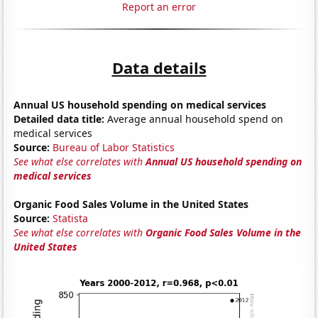
Report an error
Data details
Annual US household spending on medical services
Detailed data title:
Average annual household spend on
medical services
Source:
Bureau of Labor Statistics
See what else correlates with
Annual US household spending on
medical services
Organic Food Sales Volume in the United States
Source:
Statista
See what else correlates with
Organic Food Sales Volume in the
United States