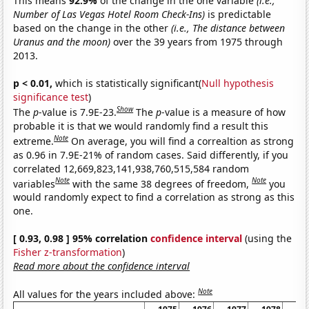
This means
92.9%
of the change in the one variable
(i.e.,
Number of Las Vegas Hotel Room Check-Ins)
is predictable
based on the change in the other
(i.e., The distance between
Uranus and the moon)
over the 39 years from 1975 through
2013.
p < 0.01,
which is statistically significant(
Null hypothesis
significance test
)
Show
The
p
-value is 7.9E-23.
The
p
-value is a measure of how
probable it is that we would randomly find a result this
Note
extreme.
On average, you will find a correaltion as strong
as 0.96 in 7.9E-21% of random cases. Said differently, if you
correlated 12,669,823,141,938,760,515,584 random
Note
Note
variables
with the same 38 degrees of freedom,
you
would randomly expect to find a correlation as strong as this
one.
[ 0.93, 0.98 ] 95% correlation
confidence interval
(using the
Fisher z-transformation
)
Read more about the confidence interval
Note
All values for the years included above: