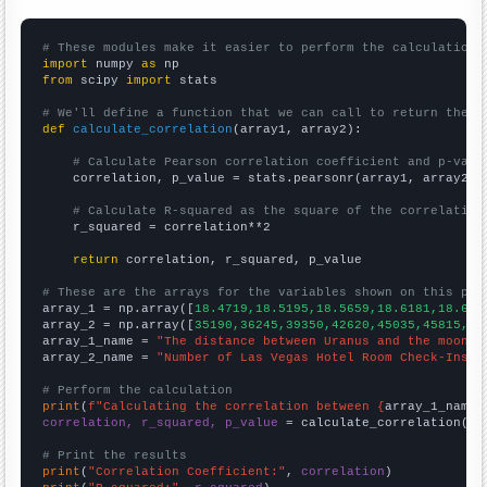
# These modules make it easier to perform the calculation
import
 numpy 
as
from
 scipy 
import
 stats

# We'll define a function that we can call to return the c
def
calculate_correlation
(array1, array2):

# Calculate Pearson correlation coefficient and p-valu
    correlation, p_value = stats.pearsonr(array1, array2)

# Calculate R-squared as the square of the correlation
    r_squared = correlation**2

return
 correlation, r_squared, p_value

# These are the arrays for the variables shown on this pag

array_1 = np.array([
18.4719,18.5195,18.5659,18.6181,18.676
array_2 = np.array([
35190,36245,39350,42620,45035,45815,49
array_1_name = 
"The distance between Uranus and the moon"
array_2_name = 
"Number of Las Vegas Hotel Room Check-Ins"
# Perform the calculation
print
(
f"Calculating the correlation between {
array_1_name
}
correlation, r_squared, p_value
 = calculate_correlation(
ar
# Print the results
print
(
"Correlation Coefficient:"
, 
correlation