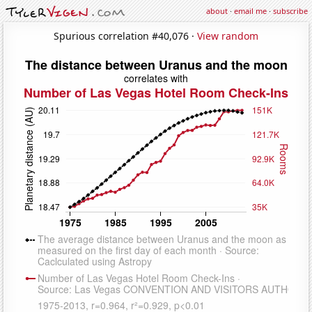
about
·
email me
·
subscribe
Spurious correlation #40,076 ·
View random