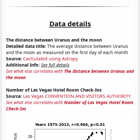
Data details
The distance between Uranus and the moon
Detailed data title:
The average distance between Uranus
and the moon as measured on the first day of each month
Source:
Caclculated using Astropy
Additional Info:
See full details
See what else correlates with
The distance between Uranus and
the moon
Number of Las Vegas Hotel Room Check-Ins
Source:
Las Vegas CONVENTION AND VISITORS AUTHORITY
See what else correlates with
Number of Las Vegas Hotel Room
Check-Ins