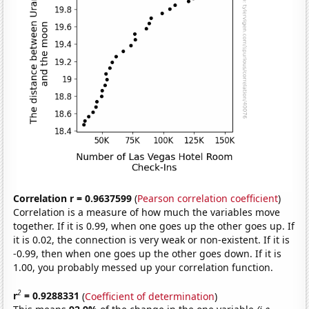
Correlation r = 0.9637599
(
Pearson correlation coefficient
)
Correlation is a measure of how much the variables move
together. If it is 0.99, when one goes up the other goes up. If
it is 0.02, the connection is very weak or non-existent. If it is
-0.99, then when one goes up the other goes down. If it is
1.00, you probably messed up your correlation function.
2
r
= 0.9288331
(
Coefficient of determination
)