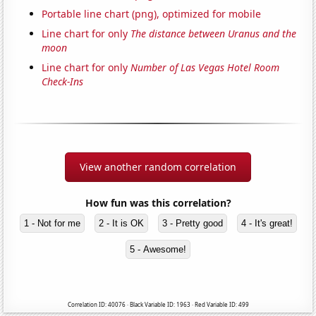
Portable line chart (png), optimized for mobile
Line chart for only
The distance between Uranus and the
moon
Line chart for only
Number of Las Vegas Hotel Room
Check-Ins
View another random correlation
How fun was this correlation?
1 - Not for me
2 - It is OK
3 - Pretty good
4 - It's great!
5 - Awesome!
Correlation ID: 40076 · Black Variable ID: 1963 · Red Variable ID: 499