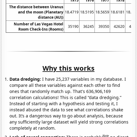
1975
1976
1977
1978
19
The distance between Uranus
and the moon (Planetary
18.4719
18.5195
18.5659
18.6181
18.67
distance (AU))
Number of Las Vegas Hotel
35190
36245
39350
42620
450
Room Check-Ins (Rooms)
Why this works
Data dredging:
I have 25,237 variables in my database. I
compare all these variables against each other to find
ones that randomly match up. That's 636,906,169
correlation calculations! This is called “data dredging.”
Instead of starting with a hypothesis and testing it, I
instead abused the data to see what correlations shake
out. It’s a dangerous way to go about analysis, because
any sufficiently large dataset will yield strong correlations
completely at random.
Note