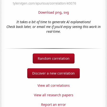
Download png
,
svg
It takes a bit of time to generate AI explanations!
Check back later, or email me if you'd enjoy seeing this work in
real-time.
Random correlation
Discover a new correlation
View all correlations
View all research papers
Report an error