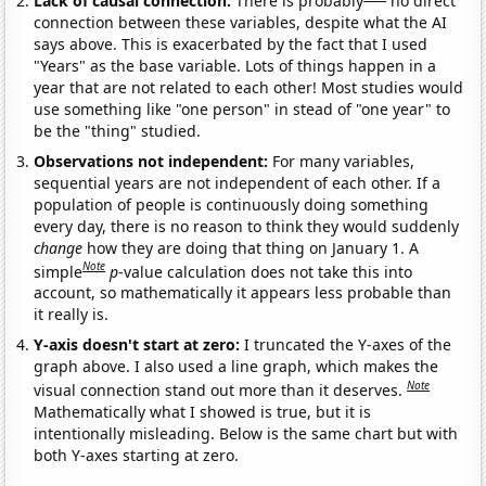
Lack of causal connection:
There is probably
no direct
connection between these variables, despite what the AI
says above. This is exacerbated by the fact that I used
"Years" as the base variable. Lots of things happen in a
year that are not related to each other! Most studies would
use something like "one person" in stead of "one year" to
be the "thing" studied.
Observations not independent:
For many variables,
sequential years are not independent of each other. If a
population of people is continuously doing something
every day, there is no reason to think they would suddenly
change
how they are doing that thing on January 1. A
Note
simple
p
-value calculation does not take this into
account, so mathematically it appears less probable than
it really is.
Y-axis doesn't start at zero:
I truncated the Y-axes of the
graph above. I also used a line graph, which makes the
Note
visual connection stand out more than it deserves.
Mathematically what I showed is true, but it is
intentionally misleading. Below is the same chart but with
both Y-axes starting at zero.