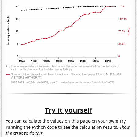
Try it yourself
You can calculate the values on this page on your own! Try
running the Python code to see the calculation results.
Show
the steps to do this.