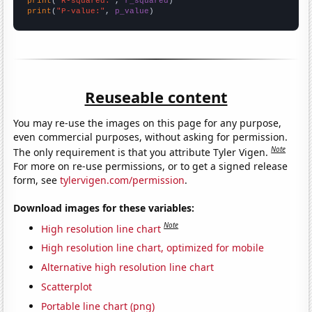
print
(
"R-squared:"
, 
r_squared
print
(
"P-value:"
, 
p_value
)
Reuseable content
You may re-use the images on this page for any purpose,
even commercial purposes, without asking for permission.
Note
The only requirement is that you attribute Tyler Vigen.
For more on re-use permissions, or to get a signed release
form, see
tylervigen.com/permission
.
Download images for these variables:
Note
High resolution line chart
High resolution line chart, optimized for mobile
Alternative high resolution line chart
Scatterplot
Portable line chart (png)