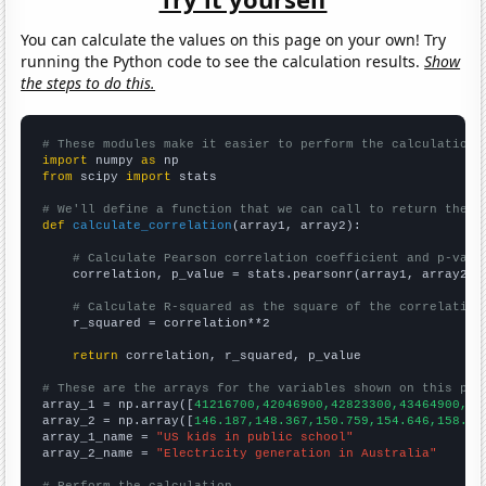
You can calculate the values on this page on your own! Try
running the Python code to see the calculation results.
Show
the steps to do this.
# These modules make it easier to perform the calculation
import
 numpy 
as
from
 scipy 
import
 stats

# We'll define a function that we can call to return the c
def
calculate_correlation
(array1, array2):

# Calculate Pearson correlation coefficient and p-valu
    correlation, p_value = stats.pearsonr(array1, array2)

# Calculate R-squared as the square of the correlation
    r_squared = correlation**2

return
 correlation, r_squared, p_value

# These are the arrays for the variables shown on this pag

array_1 = np.array([
41216700,42046900,42823300,43464900,44
array_2 = np.array([
146.187,148.367,150.759,154.646,158.36
array_1_name = 
"US kids in public school"
array_2_name = 
"Electricity generation in Australia"