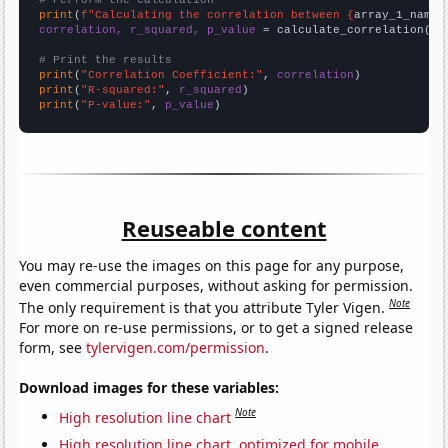
# Perform the calculation
print
(
f"Calculating the correlation between {
array_1_name
}
correlation, r_squared, p_value
 = calculate_correlation(
ar
# Print the results
print
(
"Correlation Coefficient:"
, 
correlation
print
(
"R-squared:"
, 
r_squared
print
(
"P-value:"
, 
p_value
)
Reuseable content
You may re-use the images on this page for any purpose,
even commercial purposes, without asking for permission.
Note
The only requirement is that you attribute Tyler Vigen.
For more on re-use permissions, or to get a signed release
form, see
tylervigen.com/permission
.
Download images for these variables:
Note
High resolution line chart
High resolution line chart, optimized for mobile