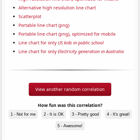
Alternative high resolution line chart
Scatterplot
Portable line chart (png)
Portable line chart (png), optimized for mobile
Line chart for only
US kids in public school
Line chart for only
Electricity generation in Australia
View another random correlation
How fun was this correlation?
1 - Not for me
2 - It is OK
3 - Pretty good
4 - It's great!
5 - Awesome!