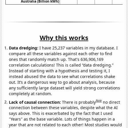
Australia (Billion kWh)
Why this works
Data dredging:
I have 25,237 variables in my database. I
compare all these variables against each other to find
ones that randomly match up. That's 636,906,169
correlation calculations! This is called “data dredging.”
Instead of starting with a hypothesis and testing it, I
instead abused the data to see what correlations shake
out. It’s a dangerous way to go about analysis, because
any sufficiently large dataset will yield strong correlations
completely at random.
Note
Lack of causal connection:
There is probably
no direct
connection between these variables, despite what the AI
says above. This is exacerbated by the fact that I used
"Years" as the base variable. Lots of things happen in a
year that are not related to each other! Most studies would