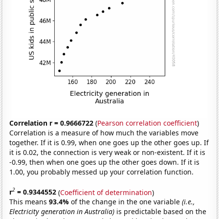
Correlation r = 0.9666722
(
Pearson correlation coefficient
)
Correlation is a measure of how much the variables move
together. If it is 0.99, when one goes up the other goes up. If
it is 0.02, the connection is very weak or non-existent. If it is
-0.99, then when one goes up the other goes down. If it is
1.00, you probably messed up your correlation function.
2
r
= 0.9344552
(
Coefficient of determination
)
This means
93.4%
of the change in the one variable
(i.e.,
Electricity generation in Australia)
is predictable based on the