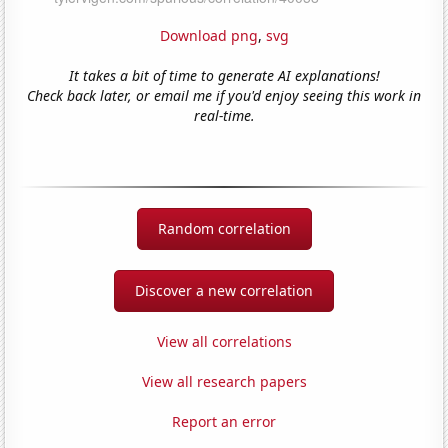
Download png
,
svg
It takes a bit of time to generate AI explanations!
Check back later, or email me if you'd enjoy seeing this work in
real-time.
Random correlation
Discover a new correlation
View all correlations
View all research papers
Report an error