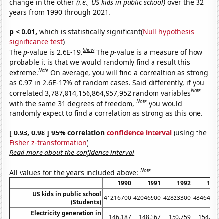
change in the other
(i.e., US kids in public school)
over the 32
years from 1990 through 2021.
p < 0.01,
which is statistically significant(
Null hypothesis
significance test
)
Show
The
p
-value is 2.6E-19.
The
p
-value is a measure of how
probable it is that we would randomly find a result this
Note
extreme.
On average, you will find a correaltion as strong
as 0.97 in 2.6E-17% of random cases. Said differently, if you
Note
correlated 3,787,814,156,864,957,952 random variables
Note
with the same 31 degrees of freedom,
you would
randomly expect to find a correlation as strong as this one.
[ 0.93, 0.98 ] 95% correlation
confidence interval
(using the
Fisher z-transformation
)
Read more about the confidence interval
Note
All values for the years included above:
1990
1991
1992
199
US kids in public school
41216700
42046900
42823300
4346490
(Students)
Electricity generation in
146.187
148.367
150.759
154.64