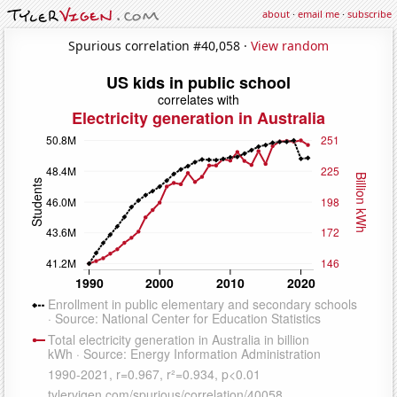
about
·
email me
·
subscribe
Spurious correlation #40,058 ·
View random