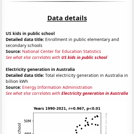
Data details
US kids in public school
Detailed data title:
Enrollment in public elementary and
secondary schools
Source:
National Center for Education Statistics
See what else correlates with
US kids in public school
Electricity generation in Australia
Detailed data title:
Total electricity generation in Australia in
billion kWh
Source:
Energy Information Administration
See what else correlates with
Electricity generation in Australia