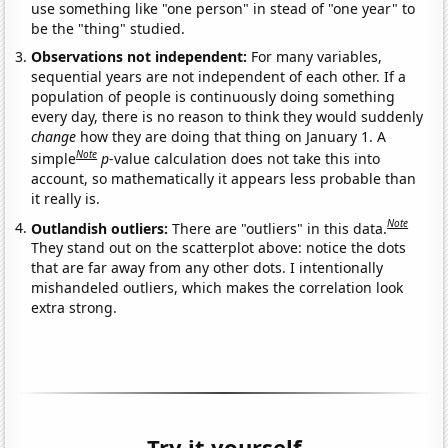
use something like "one person" in stead of "one year" to
be the "thing" studied.
Observations not independent:
For many variables,
sequential years are not independent of each other. If a
population of people is continuously doing something
every day, there is no reason to think they would suddenly
change
how they are doing that thing on January 1. A
Note
simple
p
-value calculation does not take this into
account, so mathematically it appears less probable than
it really is.
Note
Outlandish outliers:
There are "outliers" in this data.
They stand out on the scatterplot above: notice the dots
that are far away from any other dots. I intentionally
mishandeled outliers, which makes the correlation look
extra strong.
Try it yourself