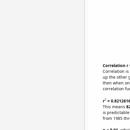
Correlation r
Correlation i
up the other go
then when one
correlation fu
2
r
= 0.821261
This means
8
is predictabl
from 1985 th
p < 0.01,
which 