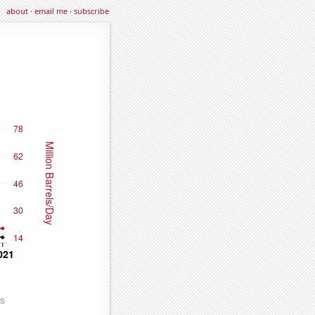
about
·
email me
·
subscribe