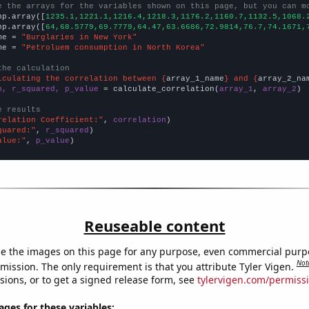
e the arrays for the variables shown on this page, but you can m
np.array([
1235.1,1221.1,1216.4,1218.3,1176.2,1160.7,1132.5,1068.
np.array([
64,68.5779,69.7779,64.47,63.6686,72.9814,76.7,74.1671,
me = 
"Burglaries in New York"
me = 
"Petroluem consumption in North Korea"
the calculation
lculating the correlation between {
array_1_name
} and {
array_2_na
n, r_squared, p_value
 = calculate_correlation(
array_1
, 
array_2
)

e results
relation Coefficient:"
, 
correlation
quared:"
, 
r_squared
alue:"
, 
p_value
)
Reuseable content
e the images on this page for any purpose, even commercial purp
Not
mission. The only requirement is that you attribute Tyler Vigen.
sions, or to get a signed release form, see
tylervigen.com/permiss
es for these variables: