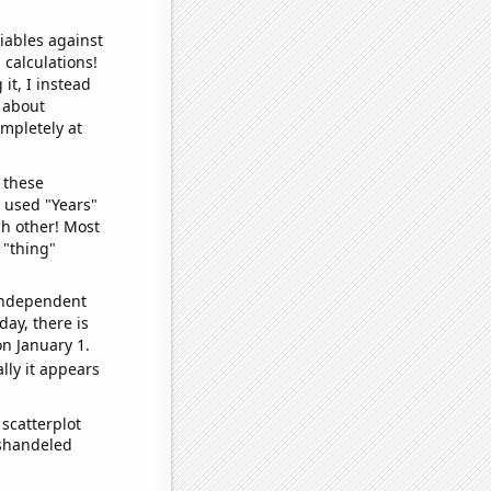
iables against
 calculations!
it, I instead
o about
ompletely at
 these
I used "Years"
ch other! Most
 "thing"
 independent
day, there is
n January 1.
lly it appears
scatterplot
ishandeled