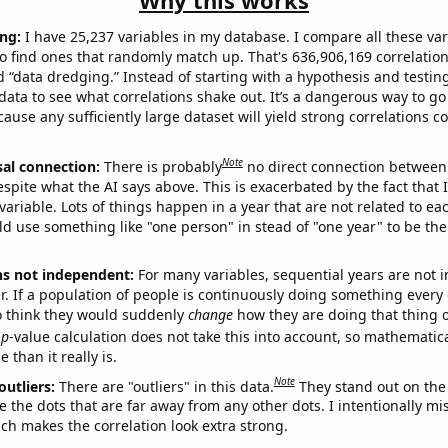
Why this works
ng:
I have 25,237 variables in my database. I compare all these var
o find ones that randomly match up. That's 636,906,169 correlation
ed “data dredging.” Instead of starting with a hypothesis and testing 
ata to see what correlations shake out. It’s a dangerous way to g
cause any sufficiently large dataset will yield strong correlations c
Note
sal connection:
There is probably
no direct connection between
espite what the AI says above. This is exacerbated by the fact that 
variable. Lots of things happen in a year that are not related to ea
d use something like "one person" in stead of "one year" to be the
ns not independent:
For many variables, sequential years are not
r. If a population of people is continuously doing something every 
o think they would suddenly
change
how they are doing that thing o
p
-value calculation does not take this into account, so mathematica
 than it really is.
Note
outliers:
There are "outliers" in this data.
They stand out on the 
e the dots that are far away from any other dots. I intentionally m
ich makes the correlation look extra strong.