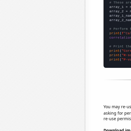
# These ar

array_1 = 
array_2 = 
array_1_na
array_2_na
# Perform 
print
(
f"Ca
correlatio
# Print th
print
(
"Cor
print
(
"R-s
print
(
"P-v
You may re-us
asking for per
re-use permis
Download imag