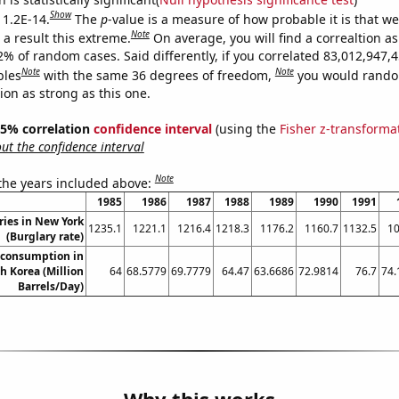
Show
 1.2E-14.
The
p
-value is a measure of how probable it is that w
Note
a result this extreme.
On average, you will find a correaltion a
2% of random cases. Said differently, if you correlated 83,012,947,
Note
Note
bles
with the same 36 degrees of freedom,
you would rando
tion as strong as this one.
 95% correlation
confidence interval
(using the
Fisher z-transforma
t the confidence interval
Note
 the years included above:
1985
1986
1987
1988
1989
1990
1991
ries in New York
1235.1
1221.1
1216.4
1218.3
1176.2
1160.7
1132.5
10
(Burglary rate)
 consumption in
h Korea (Million
64
68.5779
69.7779
64.47
63.6686
72.9814
76.7
74.
Barrels/Day)