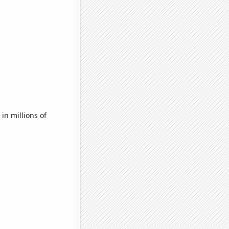
n millions of