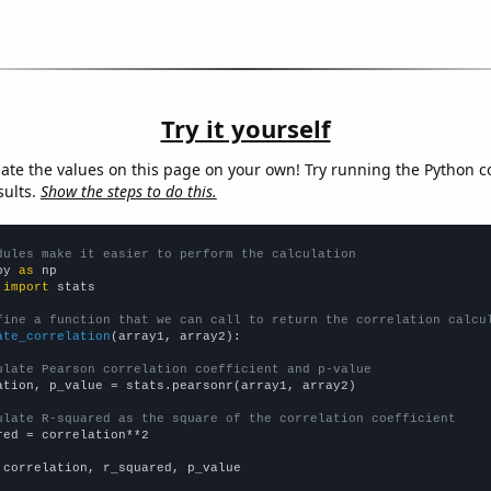
Try it yourself
late the values on this page on your own! Try running the Python c
sults.
Show the steps to do this.
dules make it easier to perform the calculation
py 
as
 
import
 stats

fine a function that we can call to return the correlation calcu
ate_correlation
(array1, array2):

ulate Pearson correlation coefficient and p-value
ation, p_value = stats.pearsonr(array1, array2)

ulate R-squared as the square of the correlation coefficient
red = correlation**2

 correlation, r_squared, p_value
