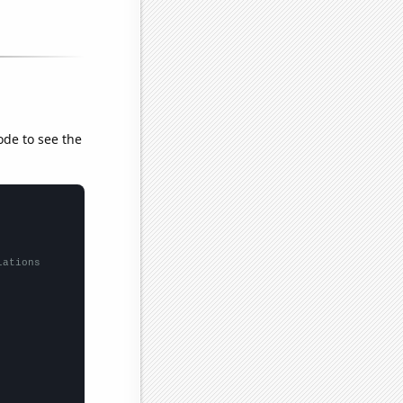
ode to see the
lations