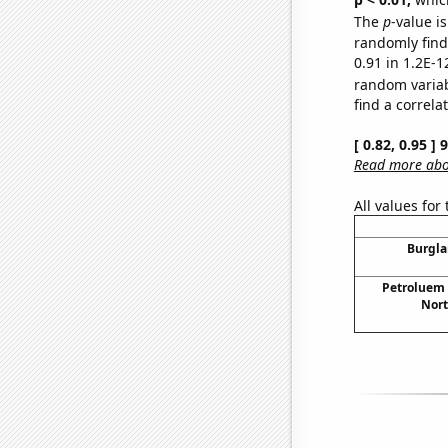
The
p
-value is
randomly find 
0.91 in 1.2E-1
random varia
find a correla
[ 0.82, 0.95 ]
Read more abou
All values for
Burgla
Petroluem
Nort