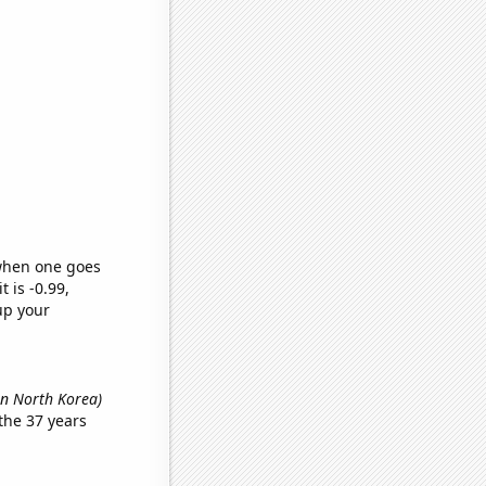
 when one goes
t is -0.99,
up your
in North Korea)
the 37 years