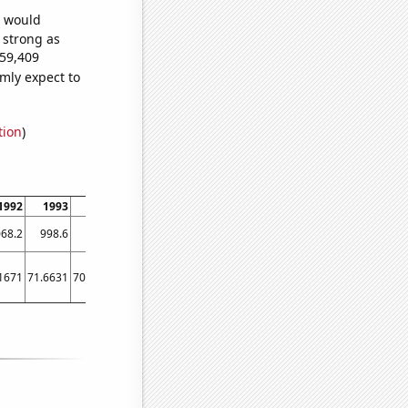
e would
s strong as
459,409
mly expect to
tion
)
1992
1993
1994
1995
1996
1997
1998
1999
2000
2001
68.2
998.6
906.2
808.1
713.9
652.3
576.7
512.3
463.4
421.3
1671
71.6631
70.3621
62.956
47.831
40.231
35.2613
77.5638
20.3632
22.51