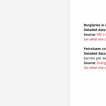
Burglaries in
Detailed data 
Source:
FBI C
See what else 
Petroluem co
Detailed data 
barrels per d
Source:
Energ
See what else 