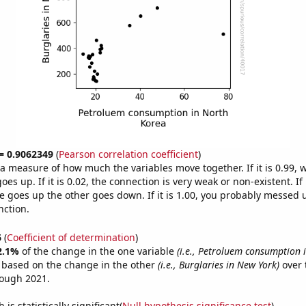
 = 0.9062349
(
Pearson correlation coefficient
)
s a measure of how much the variables move together. If it is 0.99,
es up. If it is 0.02, the connection is very weak or non-existent. If i
 goes up the other goes down. If it is 1.00, you probably messed 
nction.
6
(
Coefficient of determination
)
2.1%
of the change in the one variable
(i.e., Petroluem consumption 
e based on the change in the other
(i.e., Burglaries in New York)
over 
rough 2021.
is statistically significant(
Null hypothesis significance test
)