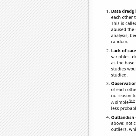
Data dredgi
each other t
This is call
abused the d
analysis, be
random.
Lack of cau
variables, d
as the base 
studies woul
studied.
Observatio
of each othe
no reason t
Note
A simple
less probable
Outlandish 
above: notic
outliers, wh