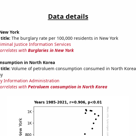
Data details
 New York
title:
The burglary rate per 100,000 residents in New York
riminal Justice Information Services
correlates with
Burglaries in New York
nsumption in North Korea
title:
Volume of petroluem consumption consumed in North Korea i
ay
y Information Administration
correlates with
Petroluem consumption in North Korea