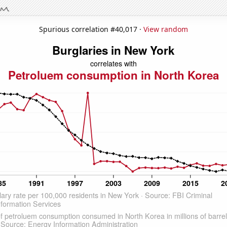
Spurious correlation #40,017 ·
View random