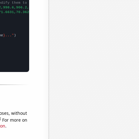
odify them to be any two sets of numbers
2,998.6,906.2,808.1,713.9,652.3,576.7,512.3,463.4,421.3,400.9,39
71.6631,70.3621,62.956,47.831,40.231,35.2613,77.5638,20.3632,22.
me
}..."
oses, without
e
For more on
ion
.