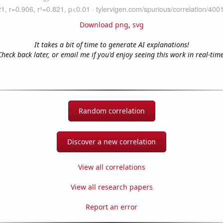
Download png
,
svg
It takes a bit of time to generate AI explanations!
Check back later, or email me if you'd enjoy seeing this work in real-time
Random correlation
Discover a new correlation
View all correlations
View all research papers
Report an error