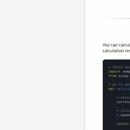
You can calcu
calculation re
# These mo
import
 num
from
 scipy
# We'll de
def
calcul
# Calc
    correl
# Calc
    r_squa
return