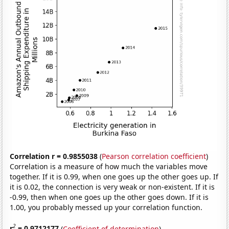
Correlation r = 0.9855038
(
Pearson correlation coefficient
)
Correlation is a measure of how much the variables move
together. If it is 0.99, when one goes up the other goes up. If
it is 0.02, the connection is very weak or non-existent. If it is
-0.99, then when one goes up the other goes down. If it is
1.00, you probably messed up your correlation function.
2
r
= 0.9712177
(
Coefficient of determination
)