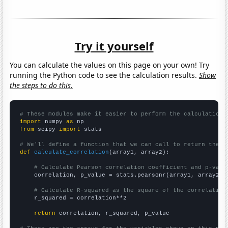
Try it yourself
You can calculate the values on this page on your own! Try
running the Python code to see the calculation results.
Show
the steps to do this.
# These modules make it easier to perform the calculation
import
 numpy 
as
from
 scipy 
import
 stats

# We'll define a function that we can call to return the c
def
calculate_correlation
(array1, array2):

# Calculate Pearson correlation coefficient and p-valu
    correlation, p_value = stats.pearsonr(array1, array2)

# Calculate R-squared as the square of the correlation
    r_squared = correlation**2

return
 correlation, r_squared, p_value
