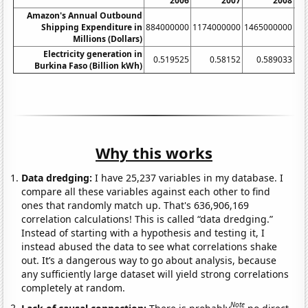
2006
2007
2008
Amazon's Annual Outbound
Shipping Expenditure in
884000000
1174000000
1465000000
17
Millions (Dollars)
Electricity generation in
0.519525
0.58152
0.589033
Burkina Faso (Billion kWh)
Why this works
Data dredging:
I have 25,237 variables in my database. I
compare all these variables against each other to find
ones that randomly match up. That's 636,906,169
correlation calculations! This is called “data dredging.”
Instead of starting with a hypothesis and testing it, I
instead abused the data to see what correlations shake
out. It’s a dangerous way to go about analysis, because
any sufficiently large dataset will yield strong correlations
completely at random.
Note
Lack of causal connection:
There is probably
no direct