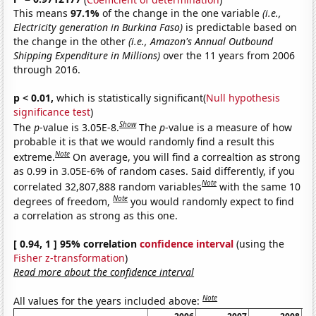
This means
97.1%
of the change in the one variable
(i.e.,
Electricity generation in Burkina Faso)
is predictable based on
the change in the other
(i.e., Amazon's Annual Outbound
Shipping Expenditure in Millions)
over the 11 years from 2006
through 2016.
p < 0.01,
which is statistically significant(
Null hypothesis
significance test
)
Show
The
p
-value is 3.05E-8.
The
p
-value is a measure of how
probable it is that we would randomly find a result this
Note
extreme.
On average, you will find a correaltion as strong
as 0.99 in 3.05E-6% of random cases. Said differently, if you
Note
correlated 32,807,888 random variables
with the same 10
Note
degrees of freedom,
you would randomly expect to find
a correlation as strong as this one.
[ 0.94, 1 ] 95% correlation
confidence interval
(using the
Fisher z-transformation
)
Read more about the confidence interval
Note
All values for the years included above: