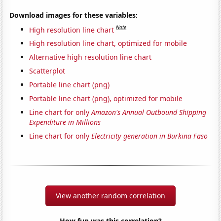
Download images for these variables:
Note
High resolution line chart
High resolution line chart, optimized for mobile
Alternative high resolution line chart
Scatterplot
Portable line chart (png)
Portable line chart (png), optimized for mobile
Line chart for only
Amazon's Annual Outbound Shipping
Expenditure in Millions
Line chart for only
Electricity generation in Burkina Faso
View another random correlation
How fun was this correlation?