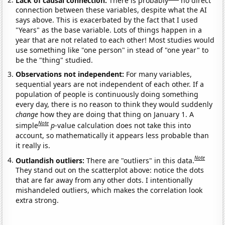
connection between these variables, despite what the AI
says above. This is exacerbated by the fact that I used
"Years" as the base variable. Lots of things happen in a
year that are not related to each other! Most studies would
use something like "one person" in stead of "one year" to
be the "thing" studied.
Observations not independent:
For many variables,
sequential years are not independent of each other. If a
population of people is continuously doing something
every day, there is no reason to think they would suddenly
change
how they are doing that thing on January 1. A
Note
simple
p
-value calculation does not take this into
account, so mathematically it appears less probable than
it really is.
Note
Outlandish outliers:
There are "outliers" in this data.
They stand out on the scatterplot above: notice the dots
that are far away from any other dots. I intentionally
mishandeled outliers, which makes the correlation look
extra strong.