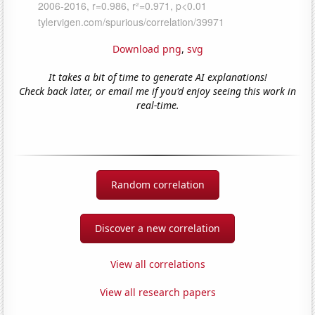
Download png
,
svg
It takes a bit of time to generate AI explanations!
Check back later, or email me if you'd enjoy seeing this work in
real-time.
Random correlation
Discover a new correlation
View all correlations
View all research papers