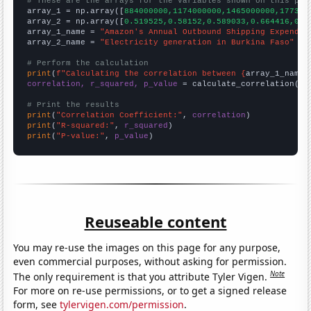
# These are the arrays for the variables shown on this pag

array_1 = np.array([
884000000,1174000000,1465000000,177300
array_2 = np.array([
0.519525,0.58152,0.589033,0.664416,0.6
array_1_name = 
"Amazon's Annual Outbound Shipping Expendit
array_2_name = 
"Electricity generation in Burkina Faso"
# Perform the calculation
print
(
f"Calculating the correlation between {
array_1_name
}
correlation, r_squared, p_value
 = calculate_correlation(
ar
# Print the results
print
(
"Correlation Coefficient:"
, 
correlation
print
(
"R-squared:"
, 
r_squared
print
(
"P-value:"
, 
p_value
)
Reuseable content
You may re-use the images on this page for any purpose,
even commercial purposes, without asking for permission.
Note
The only requirement is that you attribute Tyler Vigen.
For more on re-use permissions, or to get a signed release
form, see
tylervigen.com/permission
.