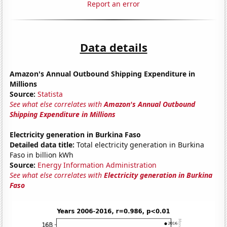
Report an error
Data details
Amazon's Annual Outbound Shipping Expenditure in
Millions
Source:
Statista
See what else correlates with
Amazon's Annual Outbound
Shipping Expenditure in Millions
Electricity generation in Burkina Faso
Detailed data title:
Total electricity generation in Burkina
Faso in billion kWh
Source:
Energy Information Administration
See what else correlates with
Electricity generation in Burkina
Faso