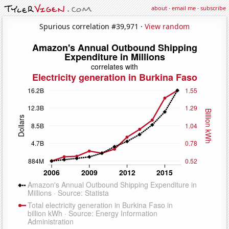
about
·
email me
·
subscribe
Spurious correlation #39,971 ·
View random