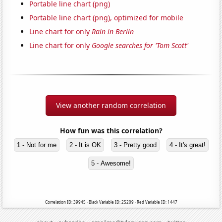
Portable line chart (png)
Portable line chart (png), optimized for mobile
Line chart for only
Rain in Berlin
Line chart for only
Google searches for 'Tom Scott'
View another random correlation
How fun was this correlation?
1 - Not for me
2 - It is OK
3 - Pretty good
4 - It's great!
5 - Awesome!
Correlation ID: 39945 · Black Variable ID: 25209 · Red Variable ID: 1447