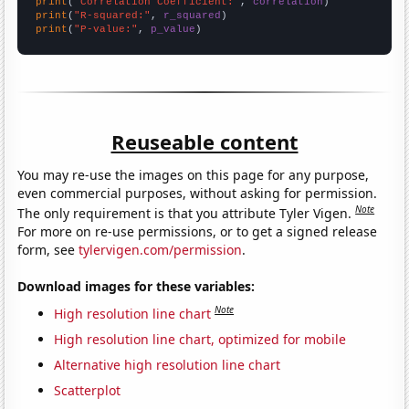
print
(
"Correlation Coefficient:"
, 
correlation
print
(
"R-squared:"
, 
r_squared
print
(
"P-value:"
, 
p_value
)
Reuseable content
You may re-use the images on this page for any purpose,
even commercial purposes, without asking for permission.
Note
The only requirement is that you attribute Tyler Vigen.
For more on re-use permissions, or to get a signed release
form, see
tylervigen.com/permission
.
Download images for these variables:
Note
High resolution line chart
High resolution line chart, optimized for mobile
Alternative high resolution line chart
Scatterplot