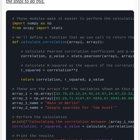
the steps to do this.
# These modules make it easier to perform the calculation
import
 numpy 
as
from
 scipy 
import
 stats

# We'll define a function that we can call to return the c
def
calculate_correlation
(array1, array2):

# Calculate Pearson correlation coefficient and p-valu
    correlation, p_value = stats.pearsonr(array1, array2)

# Calculate R-squared as the square of the correlation
    r_squared = correlation**2

return
 correlation, r_squared, p_value

# These are the arrays for the variables shown on this pag

array_1 = np.array([
32.78,23.12,24.92,24.67,24.07,23.32,23
array_2 = np.array([
82.25,71.9167,67.5833,67.3333,60.0833,
array_1_name = 
"Rain in Berlin"
array_2_name = 
"Google searches for 'Tom Scott'"
# Perform the calculation
print
(
f"Calculating the correlation between {
array_1_name
}
correlation, r_squared, p_value
 = calculate_correlation(
ar
# Print the results