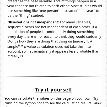
"Years" as the base variable. Lots of things happen in a
year that are not related to each other! Most studies would
use something like "one person" in stead of "one year" to
be the "thing" studied.
Observations not independent:
For many variables,
sequential years are not independent of each other. If a
population of people is continuously doing something
every day, there is no reason to think they would suddenly
change
how they are doing that thing on January 1. A
Note
simple
p
-value calculation does not take this into
account, so mathematically it appears less probable than
it really is.
Try it yourself
You can calculate the values on this page on your own! Try
running the Python code to see the calculation results.
Show