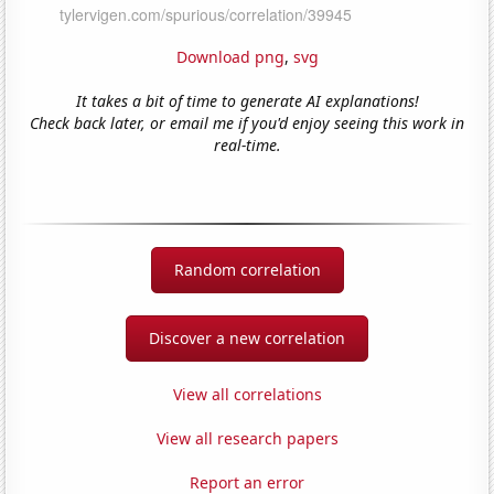
Download png
,
svg
It takes a bit of time to generate AI explanations!
Check back later, or email me if you'd enjoy seeing this work in
real-time.
Random correlation
Discover a new correlation
View all correlations
View all research papers
Report an error