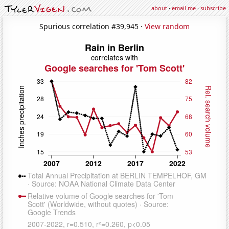
about
·
email me
·
subscribe
Spurious correlation #39,945 ·
View random