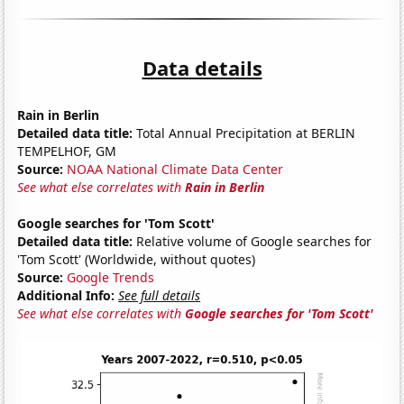
Data details
Rain in Berlin
Detailed data title:
Total Annual Precipitation at BERLIN
TEMPELHOF, GM
Source:
NOAA National Climate Data Center
See what else correlates with
Rain in Berlin
Google searches for 'Tom Scott'
Detailed data title:
Relative volume of Google searches for
'Tom Scott' (Worldwide, without quotes)
Source:
Google Trends
Additional Info:
See full details
See what else correlates with
Google searches for 'Tom Scott'