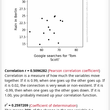
Correlation r = 0.5096282
(
Pearson correlation coefficient
)
Correlation is a measure of how much the variables move
together. If it is 0.99, when one goes up the other goes up. If
it is 0.02, the connection is very weak or non-existent. If it is
-0.99, then when one goes up the other goes down. If it is
1.00, you probably messed up your correlation function.
2
r
= 0.2597209
(
Coefficient of determination
)