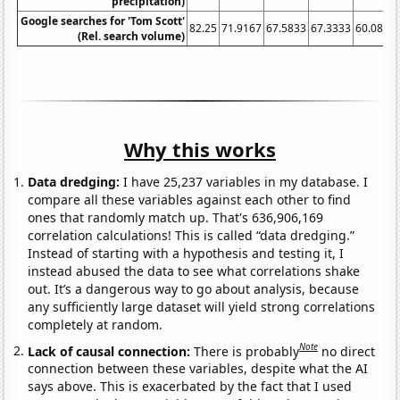
precipitation)
Google searches for 'Tom Scott'
82.25
71.9167
67.5833
67.3333
60.0833
(Rel. search volume)
Why this works
Data dredging:
I have 25,237 variables in my database. I
compare all these variables against each other to find
ones that randomly match up. That's 636,906,169
correlation calculations! This is called “data dredging.”
Instead of starting with a hypothesis and testing it, I
instead abused the data to see what correlations shake
out. It’s a dangerous way to go about analysis, because
any sufficiently large dataset will yield strong correlations
completely at random.
Note
Lack of causal connection:
There is probably
no direct
connection between these variables, despite what the AI
says above. This is exacerbated by the fact that I used