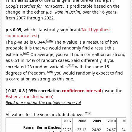
This means
26%
of the change in the one variable
(i.e.,
Google searches for 'Tom Scott')
is predictable based on the
change in the other
(i.e., Rain in Berlin)
over the 16 years
from 2007 through 2022.
p < 0.05,
which statistically significant(
Null hypothesis
significance test
)
Show
The
p
-value is 0.044.
The
p
-value is a measure of how
probable it is that we would randomly find a result this
Note
extreme.
On average, you will find a correaltion as strong
as 0.51 in 4.4% of random cases. Said differently, if you
Note
correlated 23 random variables
with the same 15
Note
degrees of freedom,
you would randomly expect to find
a correlation as strong as this one.
[ 0.02, 0.8 ] 95% correlation
confidence interval
(using the
Fisher z-transformation
)
Read more about the confidence interval
Note
All values for the years included above:
2007
2008
2009
2010
2011
Rain in Berlin (Inches
32.78
23.12
24.92
24.67
24.07