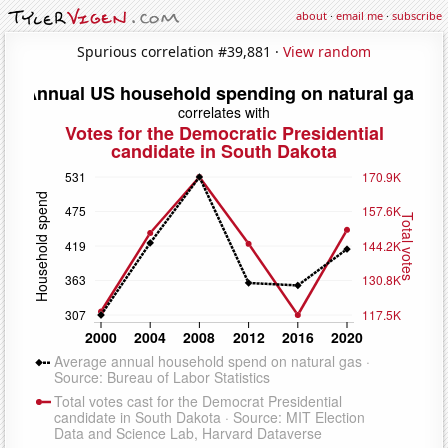
about
·
email me
·
subscribe
Spurious correlation #39,881 ·
View random