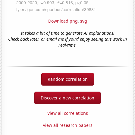
Download png
,
svg
It takes a bit of time to generate AI explanations!
Check back later, or email me if you'd enjoy seeing this work in
real-time.
Random correlation
Discover a new correlation
View all correlations
View all research papers