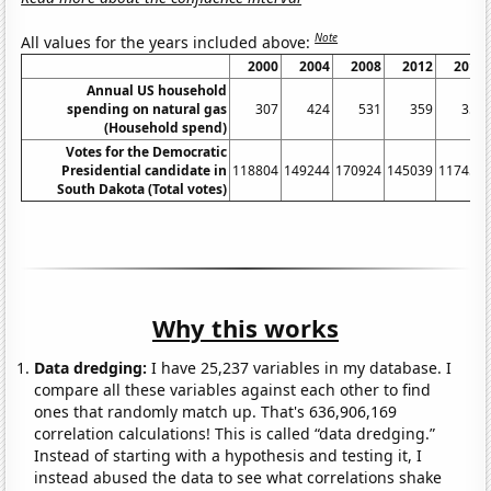
Note
All values for the years included above:
2000
2004
2008
2012
2016
Annual US household
spending on natural gas
307
424
531
359
355
(Household spend)
Votes for the Democratic
Presidential candidate in
118804
149244
170924
145039
117458
South Dakota (Total votes)
Why this works
Data dredging:
I have 25,237 variables in my database. I
compare all these variables against each other to find
ones that randomly match up. That's 636,906,169
correlation calculations! This is called “data dredging.”
Instead of starting with a hypothesis and testing it, I
instead abused the data to see what correlations shake