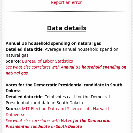
Report an error
Data details
Annual US household spending on natural gas
Detailed data title:
Average annual household spend on
natural gas
Source:
Bureau of Labor Statistics
See what else correlates with
Annual US household spending on
natural gas
Votes for the Democratic Presidential candidate in South
Dakota
Detailed data title:
Total votes cast for the Democrat
Presidential candidate in South Dakota
Source:
MIT Election Data and Science Lab, Harvard
Dataverse
See what else correlates with
Votes for the Democratic
Presidential candidate in South Dakota