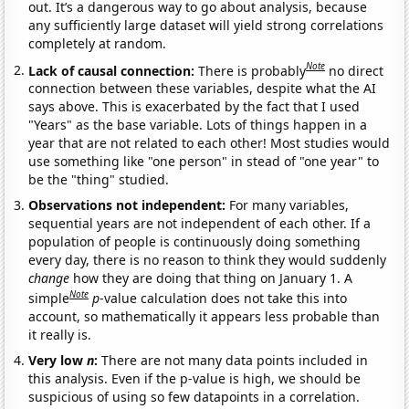
out. It’s a dangerous way to go about analysis, because
any sufficiently large dataset will yield strong correlations
completely at random.
Note
Lack of causal connection:
There is probably
no direct
connection between these variables, despite what the AI
says above. This is exacerbated by the fact that I used
"Years" as the base variable. Lots of things happen in a
year that are not related to each other! Most studies would
use something like "one person" in stead of "one year" to
be the "thing" studied.
Observations not independent:
For many variables,
sequential years are not independent of each other. If a
population of people is continuously doing something
every day, there is no reason to think they would suddenly
change
how they are doing that thing on January 1. A
Note
simple
p
-value calculation does not take this into
account, so mathematically it appears less probable than
it really is.
Very low
n
:
There are not many data points included in
this analysis. Even if the p-value is high, we should be
suspicious of using so few datapoints in a correlation.