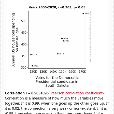
Correlation r = 0.9031096
(
Pearson correlation coefficient
)
Correlation is a measure of how much the variables move
together. If it is 0.99, when one goes up the other goes up. If
it is 0.02, the connection is very weak or non-existent. If it is
-0.99, then when one goes up the other goes down. If it is