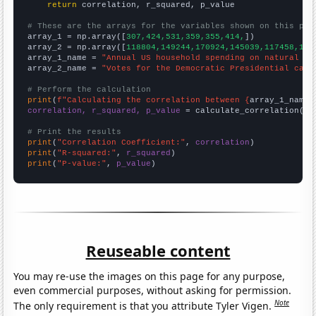
return
 correlation, r_squared, p_value

# These are the arrays for the variables shown on this pag

array_1 = np.array([
307,424,531,359,355,414,
])

array_2 = np.array([
118804,149244,170924,145039,117458,150
array_1_name = 
"Annual US household spending on natural ga
array_2_name = 
"Votes for the Democratic Presidential cand
# Perform the calculation
print
(
f"Calculating the correlation between {
array_1_name
}
correlation, r_squared, p_value
 = calculate_correlation(
ar
# Print the results
print
(
"Correlation Coefficient:"
, 
correlation
print
(
"R-squared:"
, 
r_squared
print
(
"P-value:"
, 
p_value
)
Reuseable content
You may re-use the images on this page for any purpose,
even commercial purposes, without asking for permission.
Note
The only requirement is that you attribute Tyler Vigen.