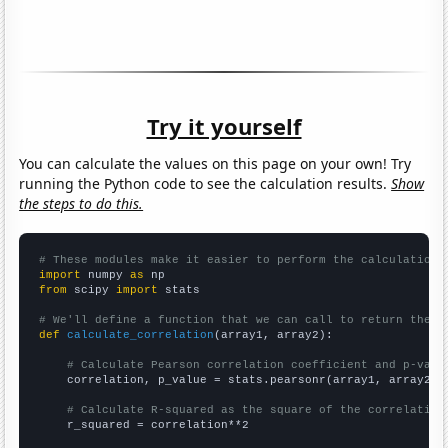
Try it yourself
You can calculate the values on this page on your own! Try
running the Python code to see the calculation results.
Show
the steps to do this.
# These modules make it easier to perform the calculation
import
 numpy 
as
from
 scipy 
import
 stats

# We'll define a function that we can call to return the c
def
calculate_correlation
(array1, array2):

# Calculate Pearson correlation coefficient and p-valu
    correlation, p_value = stats.pearsonr(array1, array2)

# Calculate R-squared as the square of the correlation
    r_squared = correlation**2
