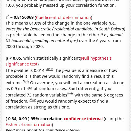
1.00, you probably messed up your correlation function.
2
r
= 0.8156069
(
Coefficient of determination
)
This means
81.6%
of the change in the one variable
(i.e.,
Votes for the Democratic Presidential candidate in South Dakota)
is predictable based on the change in the other
(i.e., Annual
US household spending on natural gas)
over the 6 years from
2000 through 2020.
p < 0.05,
which statistically significant(
Null hypothesis
significance test
)
Show
The
p
-value is 0.014.
The
p
-value is a measure of how
probable it is that we would randomly find a result this
Note
extreme.
On average, you will find a correaltion as strong
as 0.9 in 1.4% of random cases. Said differently, if you
Note
correlated 73 random variables
with the same 5 degrees
Note
of freedom,
you would randomly expect to find a
correlation as strong as this one.
[ 0.34, 0.99 ] 95% correlation
confidence interval
(using the
Fisher z-transformation
)
Read more about the confidence interval