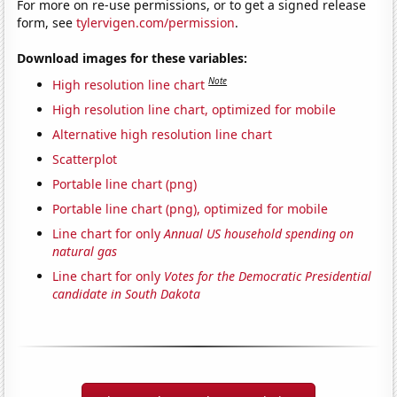
For more on re-use permissions, or to get a signed release
form, see
tylervigen.com/permission
.
Download images for these variables:
Note
High resolution line chart
High resolution line chart, optimized for mobile
Alternative high resolution line chart
Scatterplot
Portable line chart (png)
Portable line chart (png), optimized for mobile
Line chart for only
Annual US household spending on
natural gas
Line chart for only
Votes for the Democratic Presidential
candidate in South Dakota