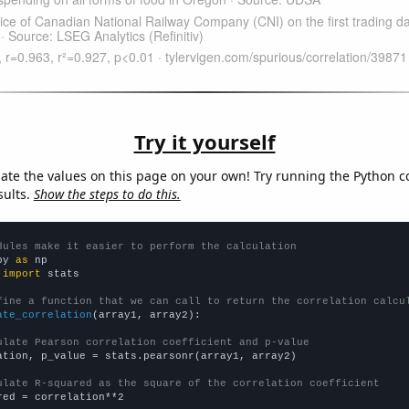
Try it yourself
late the values on this page on your own! Try running the Python c
sults.
Show the steps to do this.
dules make it easier to perform the calculation
py 
as
 
import
 stats

fine a function that we can call to return the correlation calcu
ate_correlation
(array1, array2):

ulate Pearson correlation coefficient and p-value
ation, p_value = stats.pearsonr(array1, array2)

ulate R-squared as the square of the correlation coefficient
red = correlation**2
