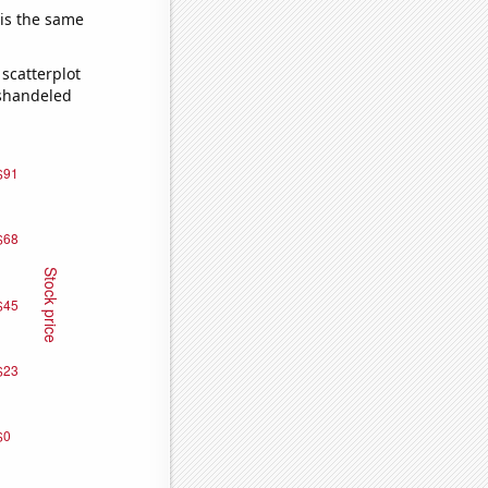
 is the same
scatterplot
ishandeled