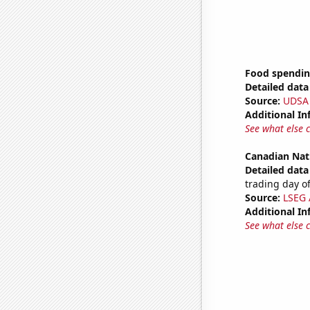
Food spendin
Detailed data 
Source:
UDSA
Additional In
See what else 
Canadian Nat
Detailed data 
trading day of
Source:
LSEG A
Additional In
See what else 