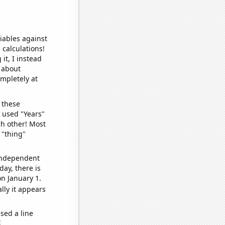
iables against
 calculations!
it, I instead
o about
ompletely at
 these
I used "Years"
ch other! Most
 "thing"
 independent
day, there is
n January 1.
lly it appears
sed a line
e