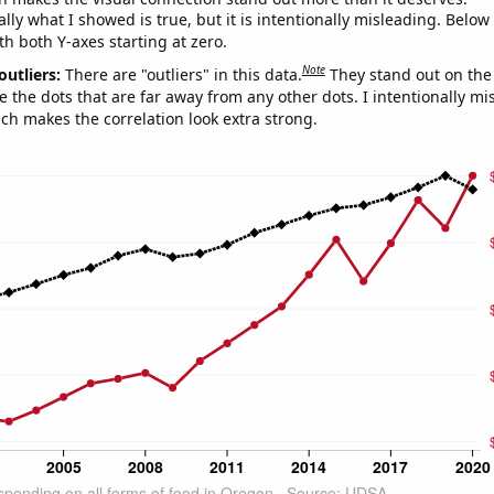
ly what I showed is true, but it is intentionally misleading. Below
th both Y-axes starting at zero.
Note
outliers:
There are "outliers" in this data.
They stand out on the 
e the dots that are far away from any other dots. I intentionally m
ich makes the correlation look extra strong.