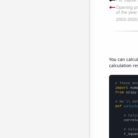
You can calcu
calculation re
# These mo
import
 num
from
 scipy
# We'll de
def
calcul
# Calc
    correl
# Calc
    r_squa