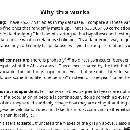
Why this works
ng:
I have 25,237 variables in my database. I compare all these var
o find ones that randomly match up. That's 636,906,169 correlation
ed “data dredging.” Instead of starting with a hypothesis and testing 
ata to see what correlations shake out. It’s a dangerous way to g
cause any sufficiently large dataset will yield strong correlations c
Note
sal connection:
There is probably
no direct connection between
espite what the AI says above. This is exacerbated by the fact that 
variable. Lots of things happen in a year that are not related to ea
d use something like "one person" in stead of "one year" to be the
ns not independent:
For many variables, sequential years are not
r. If a population of people is continuously doing something every 
o think they would suddenly
change
how they are doing that thing o
p
-value calculation does not take this into account, so mathematica
 than it really is.
't start at zero:
I truncated the Y-axes of the graph above. I also u
Not
h makes the visual connection stand out more than it deserves.