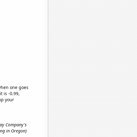
 when one goes
t is -0.99,
up your
lway Company's
ing in Oregon)