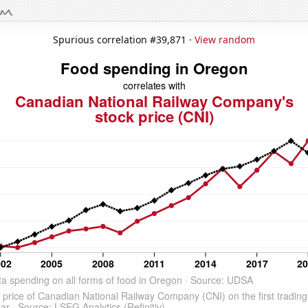
Spurious correlation #39,871 ·
View random