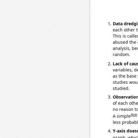
Data dredgi
each other t
This is call
abused the d
analysis, be
random.
Lack of cau
variables, d
as the base 
studies woul
studied.
Observatio
of each othe
no reason t
Note
A simple
less probable
Y-axis doesn
graph, whic