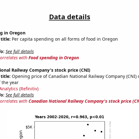
Data details
g in Oregon
title:
Per capita spending on all forms of food in Oregon
fo:
See full details
correlates with
Food spending in Oregon
ional Railway Company's stock price (CNI)
title:
Opening price of Canadian National Railway Company (CNI) on
 the year
nalytics (Refinitiv)
fo:
See full details
correlates with
Canadian National Railway Company's stock price (CN