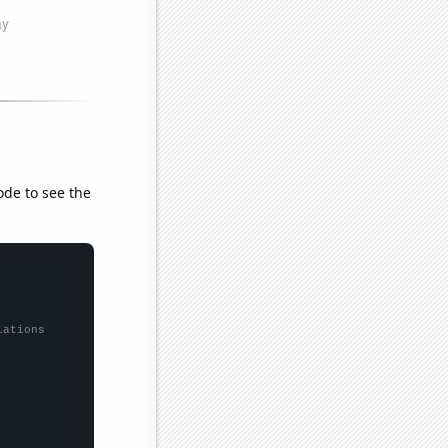
ode to see the
lations