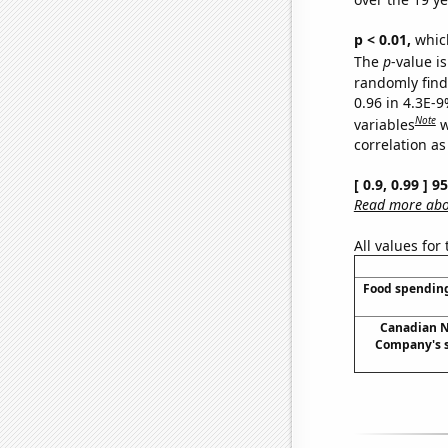
p < 0.01,
which 
The
p
-value is
randomly find 
0.96 in 4.3E-
Note
variables
w
correlation as
[ 0.9, 0.99 ] 
Read more abou
All values for
Food spending
Canadian N
Company's s