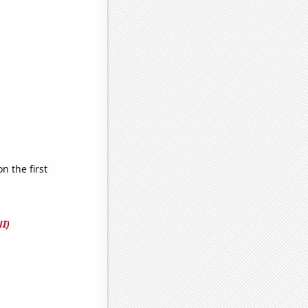
 the first
I)