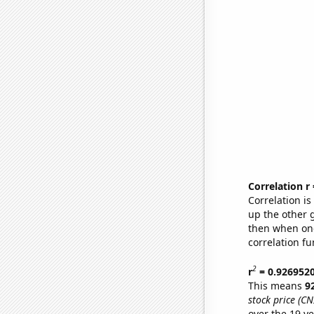
Correlation r
Correlation i
up the other go
then when one
correlation fu
2
r
= 0.926952
This means
9
stock price (CN
over the 19 y