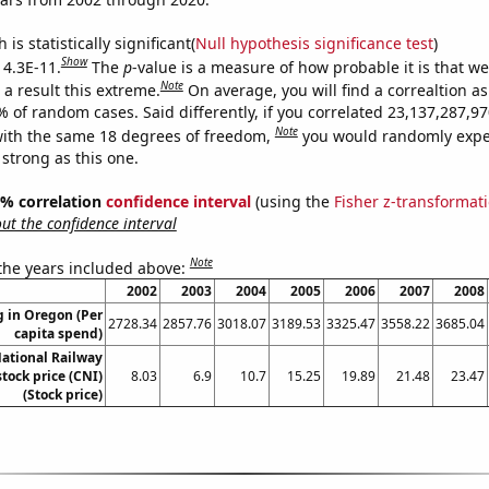
is statistically significant(
Null hypothesis significance test
)
Show
 4.3E-11.
The
p
-value is a measure of how probable it is that w
Note
a result this extreme.
On average, you will find a correaltion a
9% of random cases. Said differently, if you correlated 23,137,287,
Note
ith the same 18 degrees of freedom,
you would randomly expec
 strong as this one.
95% correlation
confidence interval
(using the
Fisher z-transformat
t the confidence interval
Note
 the years included above:
2002
2003
2004
2005
2006
2007
2008
 in Oregon (Per
2728.34
2857.76
3018.07
3189.53
3325.47
3558.22
3685.04
capita spend)
ational Railway
tock price (CNI)
8.03
6.9
10.7
15.25
19.89
21.48
23.47
(Stock price)