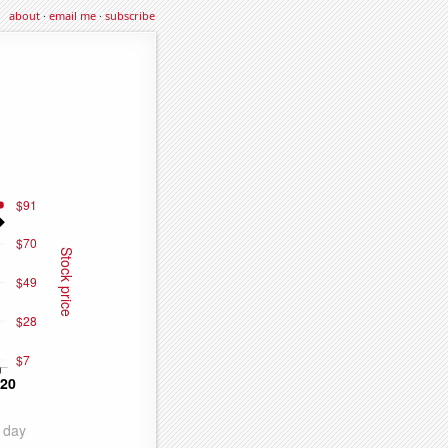
about
·
email me
·
subscribe