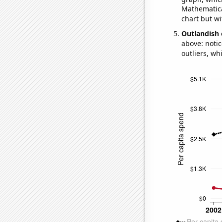
Mathematical
chart but wi
Outlandish 
above: notic
outliers, wh