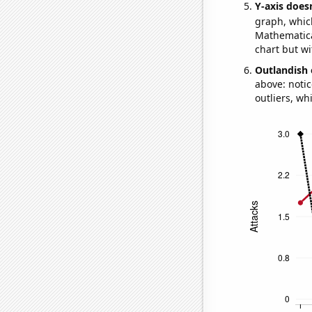
Y-axis doesn
graph, whic
Mathematical
chart but wi
Outlandish 
above: notic
outliers, wh