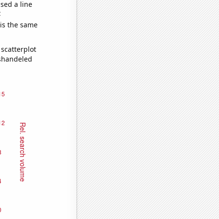
sed a line
e
 is the same
scatterplot
ishandeled