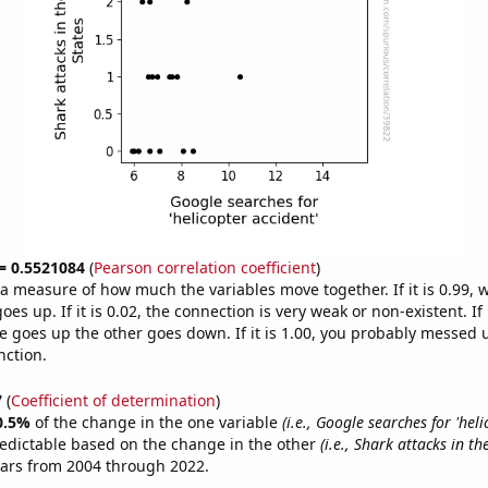
 = 0.5521084
(
Pearson correlation coefficient
)
s a measure of how much the variables move together. If it is 0.99,
es up. If it is 0.02, the connection is very weak or non-existent. If i
 goes up the other goes down. If it is 1.00, you probably messed 
nction.
7
(
Coefficient of determination
)
0.5%
of the change in the one variable
(i.e., Google searches for 'hel
edictable based on the change in the other
(i.e., Shark attacks in th
ears from 2004 through 2022.