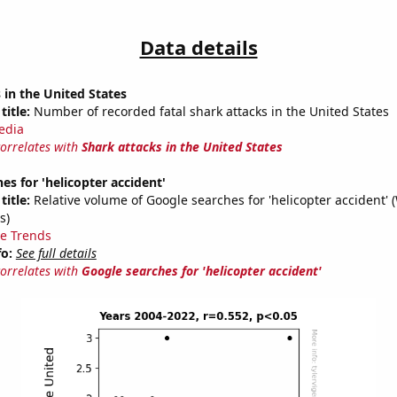
Data details
 in the United States
title:
Number of recorded fatal shark attacks in the United States
edia
correlates with
Shark attacks in the United States
es for 'helicopter accident'
title:
Relative volume of Google searches for 'helicopter accident' 
s)
e Trends
fo:
See full details
correlates with
Google searches for 'helicopter accident'