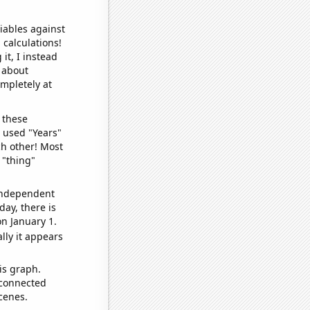
iables against
 calculations!
it, I instead
o about
ompletely at
 these
I used "Years"
ch other! Most
 "thing"
 independent
day, there is
n January 1.
lly it appears
is graph.
 connected
cenes.