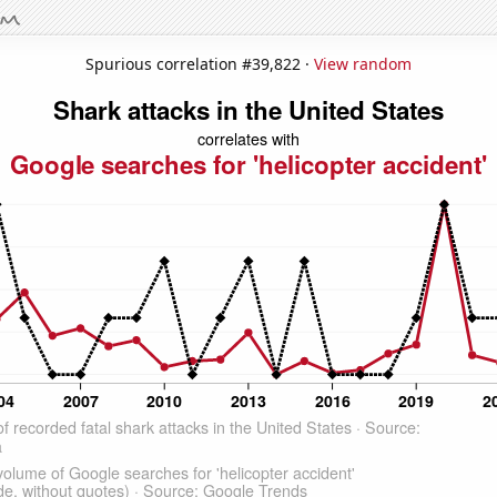
Spurious correlation #39,822 ·
View random