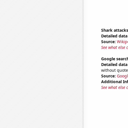
Shark attacks
Detailed data 
Source:
Wikip
See what else 
Google search
Detailed data 
without quote
Source:
Googl
Additional In
See what else 