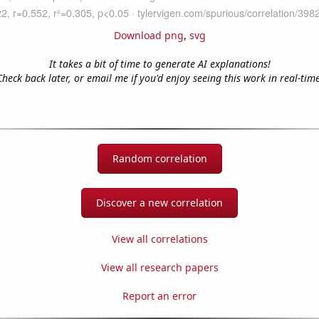
Download png
,
svg
It takes a bit of time to generate AI explanations!
Check back later, or email me if you'd enjoy seeing this work in real-time
Random correlation
Discover a new correlation
View all correlations
View all research papers
Report an error