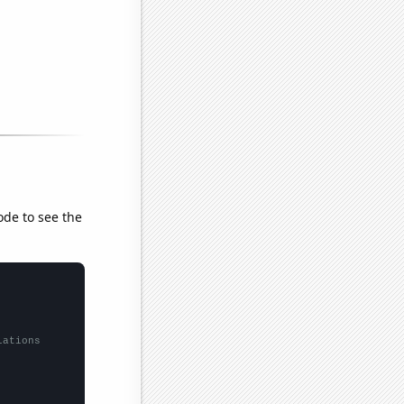
ode to see the
lations