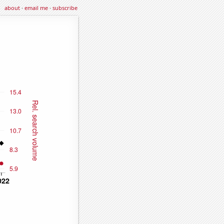
about
·
email me
·
subscribe