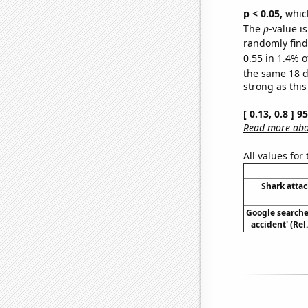
p < 0.05,
which
The
p
-value is
randomly find 
0.55 in 1.4% o
the same 18 
strong as this
[ 0.13, 0.8 ] 
Read more abou
All values for
Shark attac
Google searches
accident' (Rel