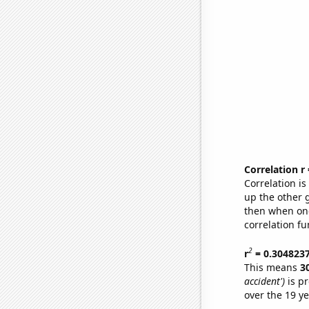
Correlation r
Correlation i
up the other go
then when one
correlation fu
2
r
= 0.304823
This means
3
accident')
is pr
over the 19 y