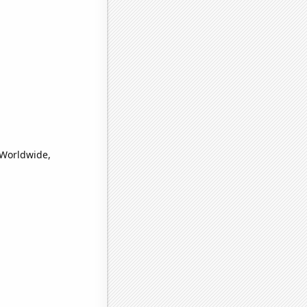
(Worldwide,