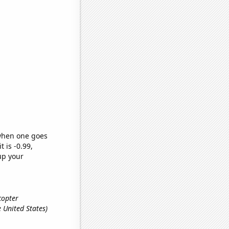
 when one goes
t is -0.99,
up your
icopter
e United States)