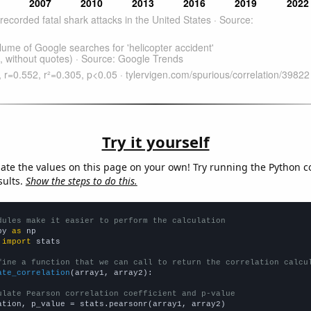
Try it yourself
late the values on this page on your own! Try running the Python c
sults.
Show the steps to do this.
dules make it easier to perform the calculation
py 
as
 
import
 stats

fine a function that we can call to return the correlation calcu
ate_correlation
(array1, array2):

ulate Pearson correlation coefficient and p-value
ation, p_value = stats.pearsonr(array1, array2)
