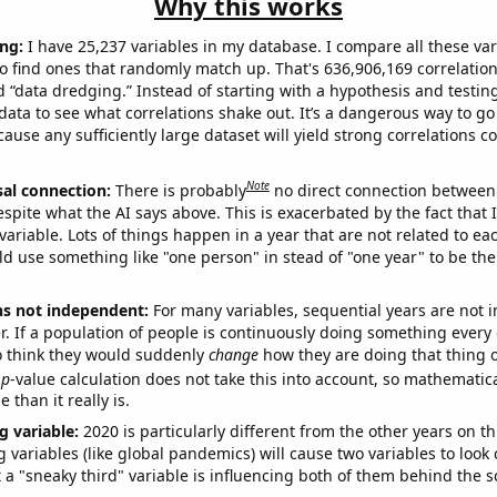
Why this works
ng:
I have 25,237 variables in my database. I compare all these var
o find ones that randomly match up. That's 636,906,169 correlation
ed “data dredging.” Instead of starting with a hypothesis and testing 
ata to see what correlations shake out. It’s a dangerous way to g
cause any sufficiently large dataset will yield strong correlations c
Note
sal connection:
There is probably
no direct connection between
espite what the AI says above. This is exacerbated by the fact that 
variable. Lots of things happen in a year that are not related to ea
d use something like "one person" in stead of "one year" to be the
ns not independent:
For many variables, sequential years are not
r. If a population of people is continuously doing something every 
o think they would suddenly
change
how they are doing that thing o
p
-value calculation does not take this into account, so mathematica
 than it really is.
g variable:
2020 is particularly different from the other years on th
variables (like global pandemics) will cause two variables to look
 a "sneaky third" variable is influencing both of them behind the s