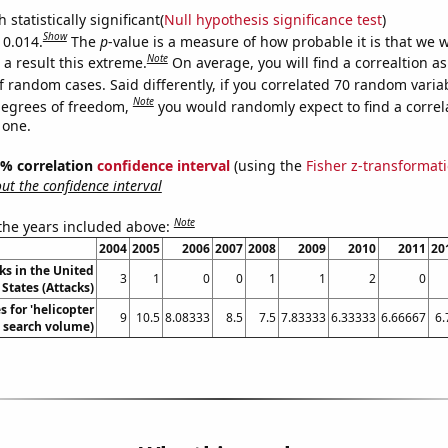
 statistically significant(
Null hypothesis significance test
)
Show
 0.014.
The
p
-value is a measure of how probable it is that we 
Note
a result this extreme.
On average, you will find a correaltion a
f random cases. Said differently, if you correlated 70 random varia
Note
degrees of freedom,
you would randomly expect to find a correl
 one.
95% correlation
confidence interval
(using the
Fisher z-transformat
t the confidence interval
Note
 the years included above:
2004
2005
2006
2007
2008
2009
2010
2011
20
ks in the United
3
1
0
0
1
1
2
0
States (Attacks)
 for 'helicopter
9
10.5
8.08333
8.5
7.5
7.83333
6.33333
6.66667
6.
. search volume)