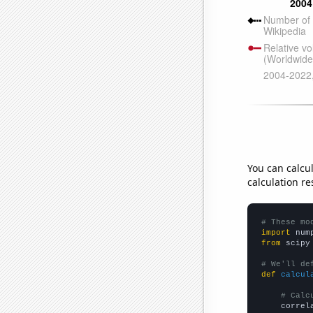
You can calcu
calculation re
# These mo
import
 num
from
 scipy
# We'll de
def
calcul
# Calc
    correl