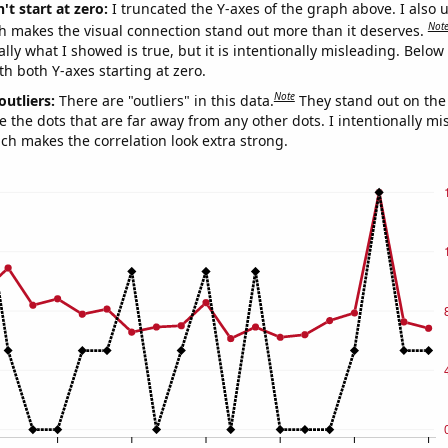
't start at zero:
I truncated the Y-axes of the graph above. I also u
Not
h makes the visual connection stand out more than it deserves.
ly what I showed is true, but it is intentionally misleading. Below
th both Y-axes starting at zero.
Note
outliers:
There are "outliers" in this data.
They stand out on the 
e the dots that are far away from any other dots. I intentionally m
ich makes the correlation look extra strong.