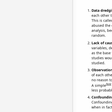
Data dredgi
each other t
This is call
abused the d
analysis, be
random.
Lack of cau
variables, d
as the base 
studies woul
studied.
Observatio
of each othe
no reason t
Note
A simple
less probable
Confoundin
Confounding 
when in fact