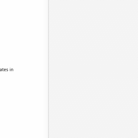
ates in