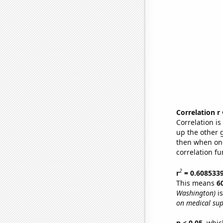
Correlation r
Correlation i
up the other go
then when one
correlation fu
2
r
= 0.608533
This means
6
Washington)
is
on medical sup
p < 0.05,
which