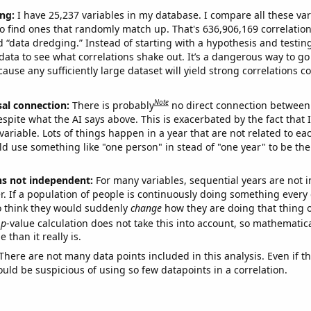
ng:
I have 25,237 variables in my database. I compare all these var
o find ones that randomly match up. That's 636,906,169 correlation
ed “data dredging.” Instead of starting with a hypothesis and testing 
ata to see what correlations shake out. It’s a dangerous way to g
cause any sufficiently large dataset will yield strong correlations c
Note
sal connection:
There is probably
no direct connection between
espite what the AI says above. This is exacerbated by the fact that 
variable. Lots of things happen in a year that are not related to ea
d use something like "one person" in stead of "one year" to be the
ns not independent:
For many variables, sequential years are not
r. If a population of people is continuously doing something every 
o think they would suddenly
change
how they are doing that thing o
p
-value calculation does not take this into account, so mathematica
 than it really is.
There are not many data points included in this analysis. Even if th
uld be suspicious of using so few datapoints in a correlation.