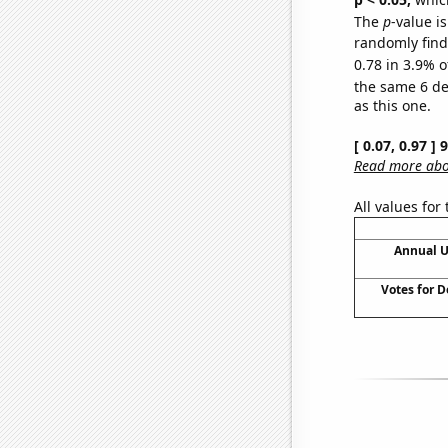
The
p
-value is
randomly find 
0.78 in 3.9% o
the same 6 d
as this one.
[ 0.07, 0.97 ]
Read more abou
All values for
Annual U
Votes for 