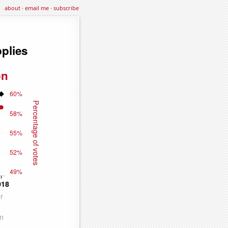
about
·
email me
·
subscribe