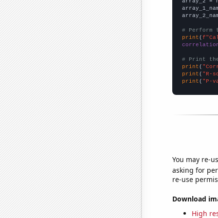
array_2 = 
array_1_na
array_2_na
# Perform 
print
(
f"Ca
correlatio
# Print th
print
(
"Cor
print
(
"R-s
print
(
"P-v
You may re-us
asking for per
re-use permis
Download imag
High res