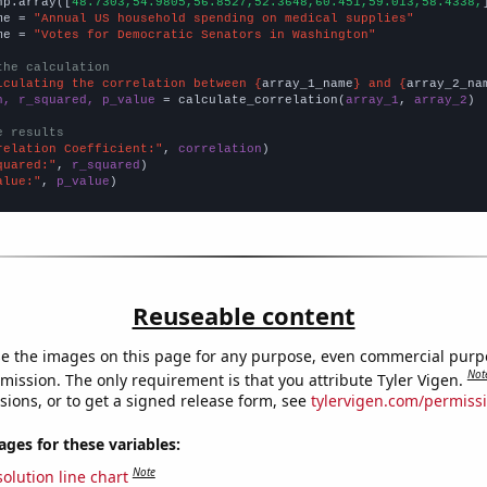
np.array([
48.7303,54.9805,56.8527,52.3648,60.451,59.013,58.4338,
me = 
"Annual US household spending on medical supplies"
me = 
"Votes for Democratic Senators in Washington"
the calculation
lculating the correlation between {
array_1_name
} and {
array_2_na
n, r_squared, p_value
 = calculate_correlation(
array_1
, 
array_2
)

e results
relation Coefficient:"
, 
correlation
quared:"
, 
r_squared
alue:"
, 
p_value
)
Reuseable content
e the images on this page for any purpose, even commercial purp
Not
mission. The only requirement is that you attribute Tyler Vigen.
sions, or to get a signed release form, see
tylervigen.com/permiss
es for these variables:
Note
olution line chart