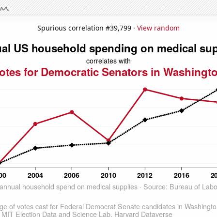
Spurious correlation #39,799 ·
View random