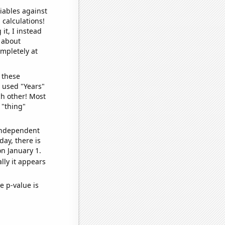
iables against
 calculations!
it, I instead
o about
ompletely at
 these
I used "Years"
ch other! Most
 "thing"
 independent
day, there is
n January 1.
lly it appears
e p-value is