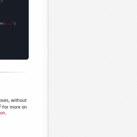
])

me
}..."
oses, without
e
For more on
ion
.