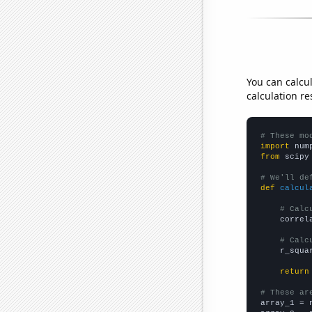
You can calcu
calculation re
# These mo
import
 num
from
 scipy
# We'll de
def
calcul
# Calc
    correl
# Calc
    r_squa
return
# These ar

array_1 = 