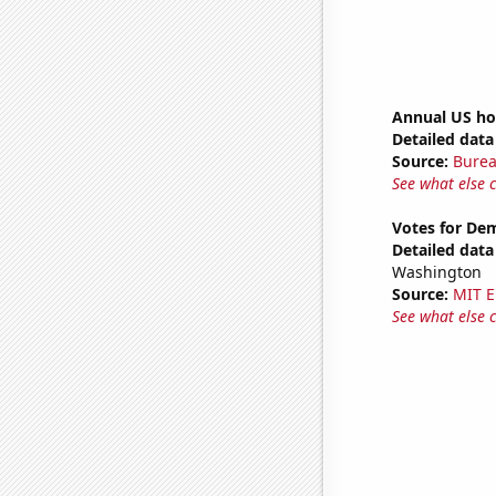
Annual US ho
Detailed data 
Source:
Burea
See what else 
Votes for De
Detailed data 
Washington
Source:
MIT E
See what else 