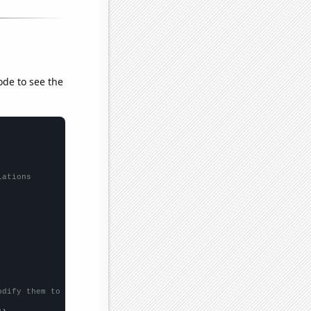
ode to see the
lations
odify them to be any two sets of numbers