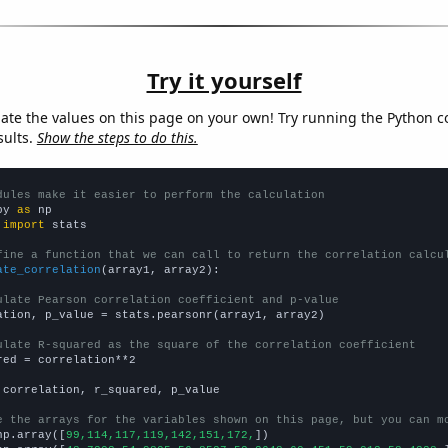
Try it yourself
late the values on this page on your own! Try running the Python c
sults.
Show the steps to do this.
dules make it easier to perform the calculation
py 
as
 
import
 stats

fine a function that we can call to return the correlation calcu
ate_correlation
(array1, array2):

ulate Pearson correlation coefficient and p-value
ation, p_value = stats.pearsonr(array1, array2)

ulate R-squared as the square of the correlation coefficient
red = correlation**2

 correlation, r_squared, p_value

e the arrays for the variables shown on this page, but you can m
np.array([
99,114,117,119,142,151,172,
])
