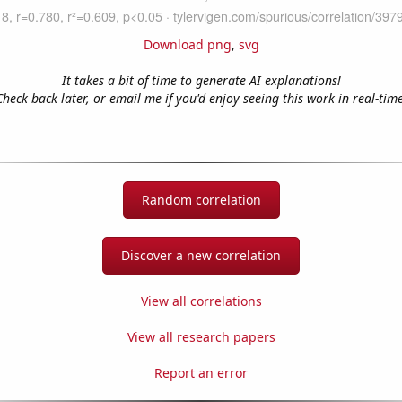
Download png
,
svg
It takes a bit of time to generate AI explanations!
Check back later, or email me if you'd enjoy seeing this work in real-time
Random correlation
Discover a new correlation
View all correlations
View all research papers
Report an error