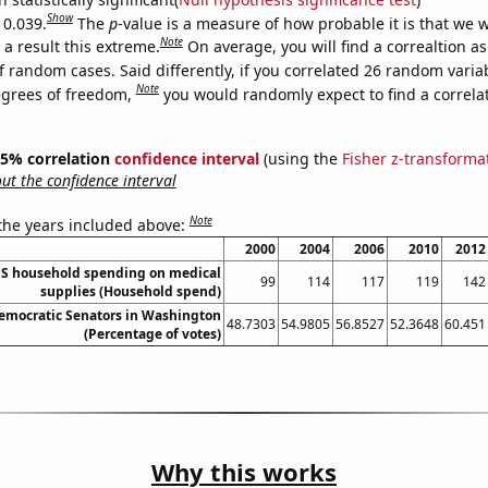
Show
 0.039.
The
p
-value is a measure of how probable it is that we 
Note
a result this extreme.
On average, you will find a correaltion a
f random cases. Said differently, if you correlated 26 random varia
Note
egrees of freedom,
you would randomly expect to find a correla
 95% correlation
confidence interval
(using the
Fisher z-transforma
t the confidence interval
Note
 the years included above:
2000
2004
2006
2010
2012
S household spending on medical
99
114
117
119
142
supplies (Household spend)
Democratic Senators in Washington
48.7303
54.9805
56.8527
52.3648
60.451
(Percentage of votes)
Why this works