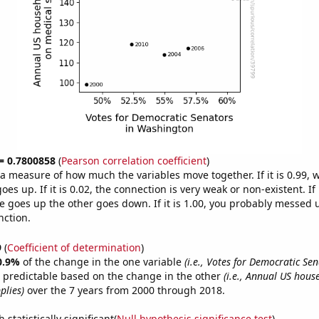
 = 0.7800858
(
Pearson correlation coefficient
)
s a measure of how much the variables move together. If it is 0.99,
es up. If it is 0.02, the connection is very weak or non-existent. If i
 goes up the other goes down. If it is 1.00, you probably messed 
nction.
9
(
Coefficient of determination
)
0.9%
of the change in the one variable
(i.e., Votes for Democratic Sen
 predictable based on the change in the other
(i.e., Annual US hou
plies)
over the 7 years from 2000 through 2018.
 statistically significant(
Null hypothesis significance test
)