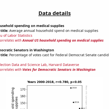
Data details
usehold spending on medical supplies
title:
Average annual household spend on medical supplies
u of Labor Statistics
correlates with
Annual US household spending on medical supplies
mocratic Senators in Washington
title:
Percentage of votes cast for Federal Democrat Senate candid
lection Data and Science Lab, Harvard Dataverse
correlates with
Votes for Democratic Senators in Washington