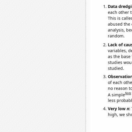
Data dredgi
each other t
This is call
abused the d
analysis, be
random.
Lack of cau
variables, d
as the base 
studies woul
studied.
Observatio
of each othe
no reason t
Note
A simple
less probable
Very low
n
:
high, we sho