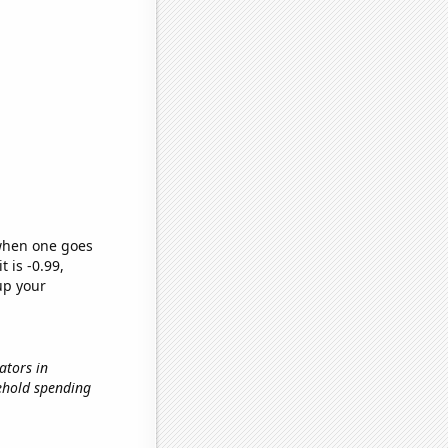
 when one goes
t is -0.99,
up your
ators in
sehold spending