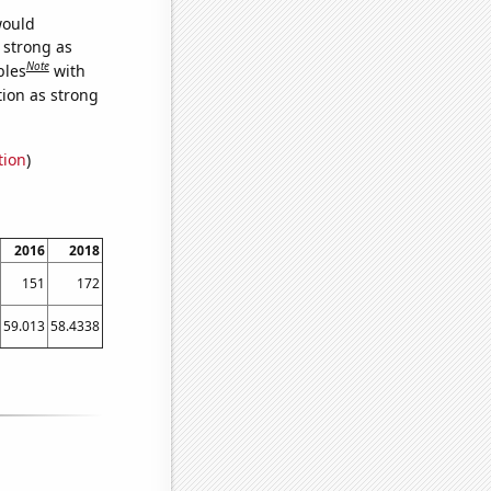
would
s strong as
Note
bles
with
tion as strong
tion
)
2016
2018
151
172
59.013
58.4338